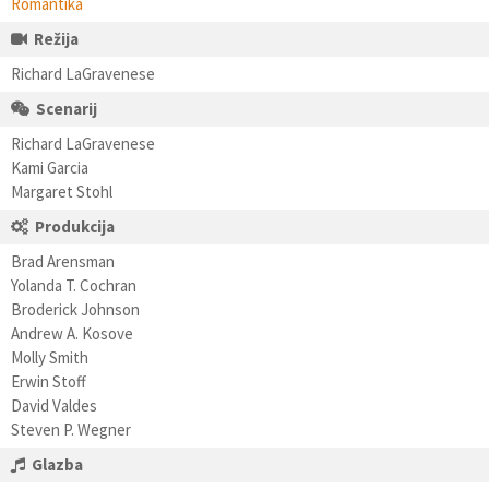
Romantika
Režija
Richard LaGravenese
Scenarij
Richard LaGravenese
Kami Garcia
Margaret Stohl
Produkcija
Brad Arensman
Yolanda T. Cochran
Broderick Johnson
Andrew A. Kosove
Molly Smith
Erwin Stoff
David Valdes
Steven P. Wegner
Glazba