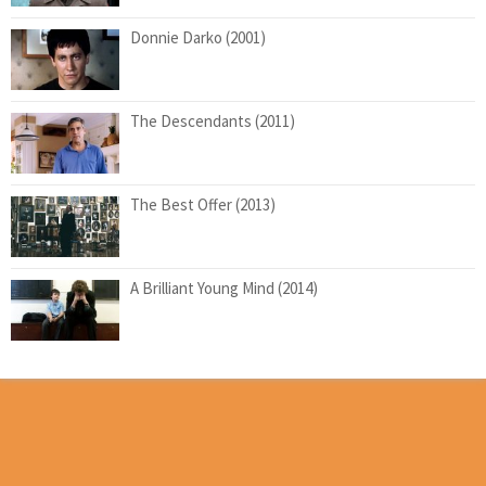
Donnie Darko (2001)
The Descendants (2011)
The Best Offer (2013)
A Brilliant Young Mind (2014)