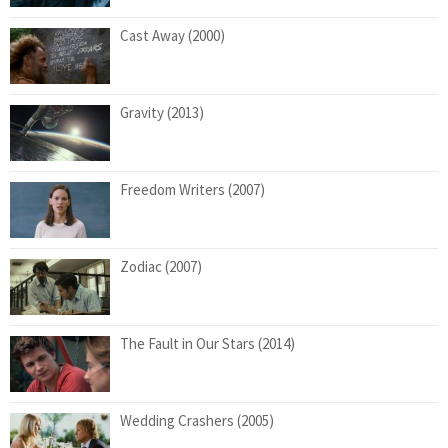
Cast Away (2000)
Gravity (2013)
Freedom Writers (2007)
Zodiac (2007)
The Fault in Our Stars (2014)
Wedding Crashers (2005)