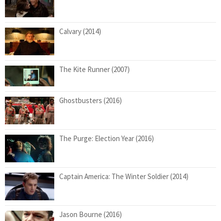
Calvary (2014)
The Kite Runner (2007)
Ghostbusters (2016)
The Purge: Election Year (2016)
Captain America: The Winter Soldier (2014)
Jason Bourne (2016)