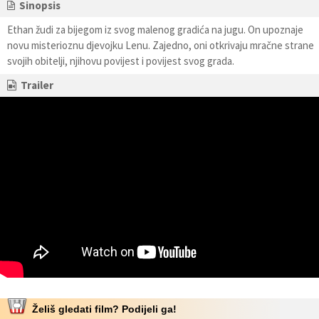
Sinopsis
Ethan žudi za bijegom iz svog malenog gradića na jugu. On upoznaje
novu misterioznu djevojku Lenu. Zajedno, oni otkrivaju mračne strane
svojih obitelji, njihovu povijest i povijest svog grada.
Trailer
Želiš gledati film? Podijeli ga!