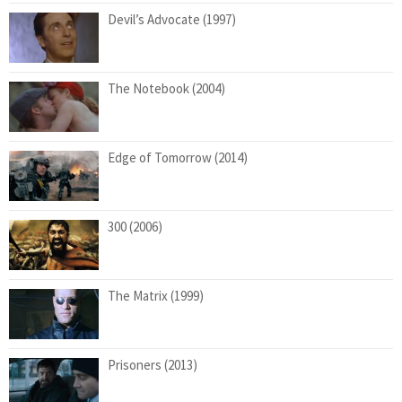
Devil’s Advocate (1997)
The Notebook (2004)
Edge of Tomorrow (2014)
300 (2006)
The Matrix (1999)
Prisoners (2013)