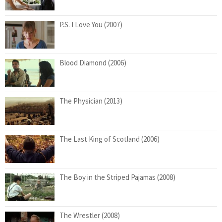
P.S. I Love You (2007)
Blood Diamond (2006)
The Physician (2013)
The Last King of Scotland (2006)
The Boy in the Striped Pajamas (2008)
The Wrestler (2008)