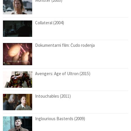
Monster (2003)
Collateral (2004)
Dokumentarni film: Čudo rođenja
Avengers: Age of Ultron (2015)
Intouchables (2011)
Inglourious Basterds (2009)