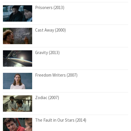
Prisoners (2013)
Cast Away (2000)
Gravity (2013)
Freedom Writers (2007)
Zodiac (2007)
The Fault in Our Stars (2014)