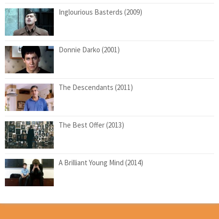
Inglourious Basterds (2009)
Donnie Darko (2001)
The Descendants (2011)
The Best Offer (2013)
A Brilliant Young Mind (2014)