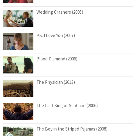
Wedding Crashers (2005)
P.S. I Love You (2007)
Blood Diamond (2006)
The Physician (2013)
The Last King of Scotland (2006)
The Boy in the Striped Pajamas (2008)