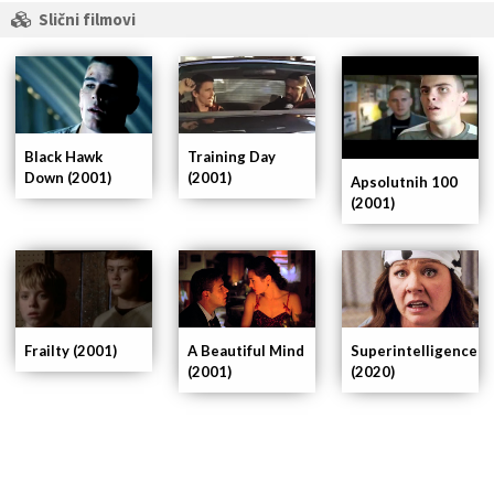
Slični filmovi
Black Hawk
Training Day
Down (2001)
(2001)
Apsolutnih 100
(2001)
Frailty (2001)
A Beautiful Mind
Superintelligence
(2001)
(2020)