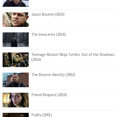
Jason Bourne (2016)
The Innocents (2016)
Teenage Mutant Ninja Turtles: Out of the Shadows
(2016)
The Bourne Identity (2002)
Friend Request (2016)
Frailty (2001)