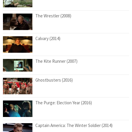
The Wrestler (2008)
Calvary (2014)
The Kite Runner (2007)
Ghostbusters (2016)
The Purge: Election Year (2016)
Captain America: The Winter Soldier (2014)