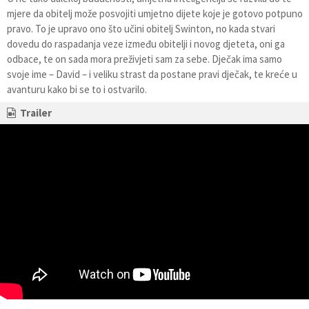
mjere da obitelj može posvojiti umjetno dijete koje je gotovo potpuno
pravo. To je upravo ono što učini obitelj Swinton, no kada stvari
dovedu do raspadanja veze između obitelji i novog djeteta, oni ga
odbace, te on sada mora preživjeti sam za sebe. Dječak ima samo
svoje ime – David – i veliku strast da postane pravi dječak, te kreće u
avanturu kako bi se to i ostvarilo.
Trailer