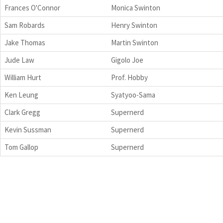
Frances O'Connor
Monica Swinton
Sam Robards
Henry Swinton
Jake Thomas
Martin Swinton
Jude Law
Gigolo Joe
William Hurt
Prof. Hobby
Ken Leung
Syatyoo-Sama
Clark Gregg
Supernerd
Kevin Sussman
Supernerd
Tom Gallop
Supernerd