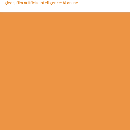
gledaj film Artificial Intelligence: AI online