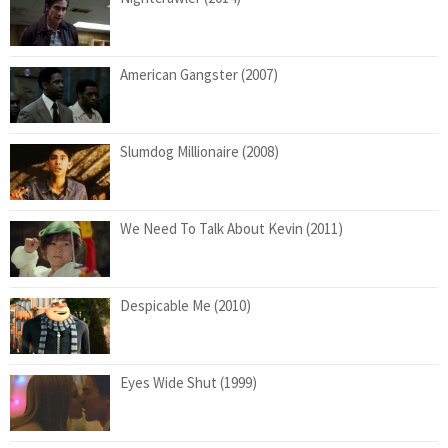
American Gangster (2007)
Slumdog Millionaire (2008)
We Need To Talk About Kevin (2011)
Despicable Me (2010)
Eyes Wide Shut (1999)