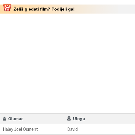
Želiš gledati film? Podijeli ga!
Glumac
Uloga
Haley Joel Osment
David