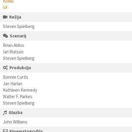
Krimić
SF
Režija
Steven Spielberg
Scenarij
Brian Aldiss
Ian Watson
Steven Spielberg
Produkcija
Bonnie Curtis
Jan Harlan
Kathleen Kennedy
Walter F. Parkes
Steven Spielberg
Glazba
John Williams
Kinematografija