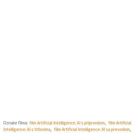
Oznake filma:
film Artificial Intelligence: AI s prijevodom
,
film Artificial
Intelligence: AI s titlovima
,
film Artificial Intelligence: AI sa prevodom
,