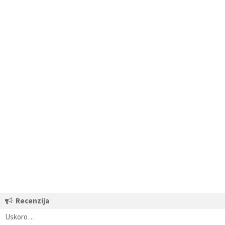
Recenzija
Uskoro…