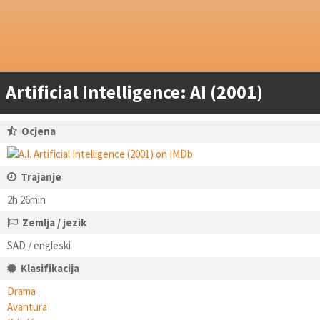
Artificial Intelligence: AI (2001)
Ocjena
Trajanje
2h 26min
Zemlja / jezik
SAD / engleski
Klasifikacija
Drama
Avantura