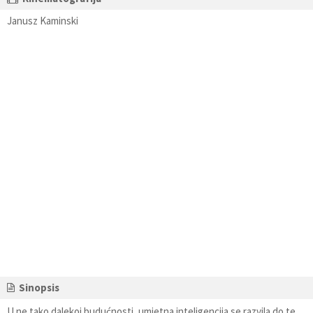
Janusz Kaminski
Sinopsis
U ne tako dalekoj budućnosti, umjetna inteligencija se razvila do te