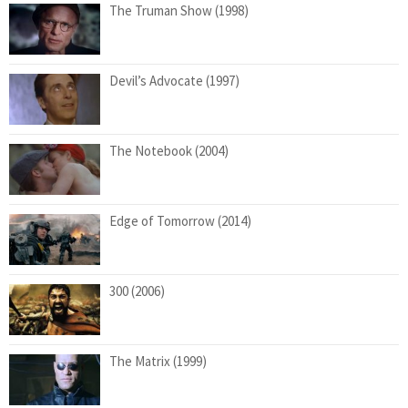
The Truman Show (1998)
Devil’s Advocate (1997)
The Notebook (2004)
Edge of Tomorrow (2014)
300 (2006)
The Matrix (1999)