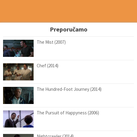
Preporučamo
The Mist (2007)
Chef (2014)
The Hundred-Foot Journey (2014)
The Pursuit of Happyness (2006)
Nightcrawler (2014)