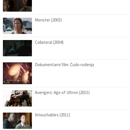
Monster (2003)
Collateral (2004)
Dokumentarni film: Čudo rođenja
Avengers: Age of Ultron (2015)
Intouchables (2011)