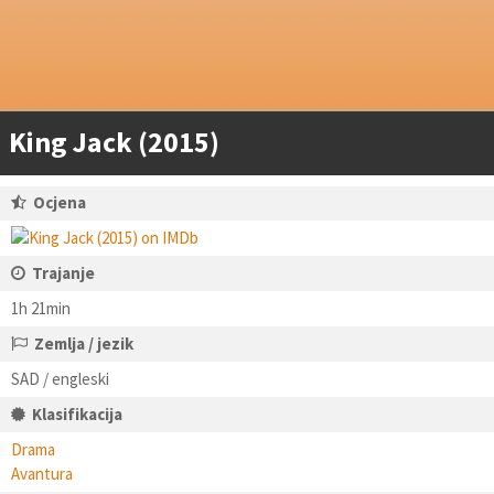
King Jack (2015)
Ocjena
Trajanje
1h 21min
Zemlja / jezik
SAD / engleski
Klasifikacija
Drama
Avantura