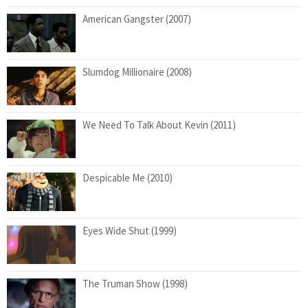
American Gangster (2007)
Slumdog Millionaire (2008)
We Need To Talk About Kevin (2011)
Despicable Me (2010)
Eyes Wide Shut (1999)
The Truman Show (1998)