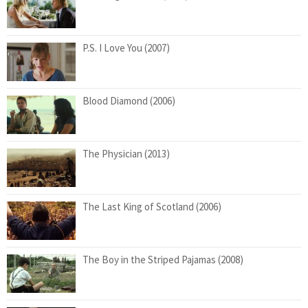
P.S. I Love You (2007)
Blood Diamond (2006)
The Physician (2013)
The Last King of Scotland (2006)
The Boy in the Striped Pajamas (2008)