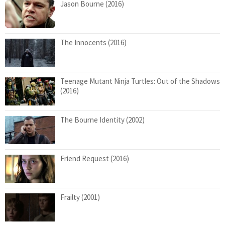
Jason Bourne (2016)
The Innocents (2016)
Teenage Mutant Ninja Turtles: Out of the Shadows
(2016)
The Bourne Identity (2002)
Friend Request (2016)
Frailty (2001)