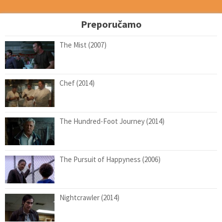
Preporučamo
The Mist (2007)
Chef (2014)
The Hundred-Foot Journey (2014)
The Pursuit of Happyness (2006)
Nightcrawler (2014)