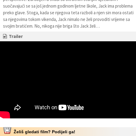
suočavajući se sa još jednom godinom ljetne škole, Jack ima problema
preko glave. Stoga, kada se njegova teta razboli a njen sin mora ostati
sa njegovima tokom vikenda, Jack nimalo ne želi provoditi vrijeme sa
svojim bratićem. No, nikoga nije briga što Jack želi…
Trailer
Želiš gledati film? Podijeli ga!