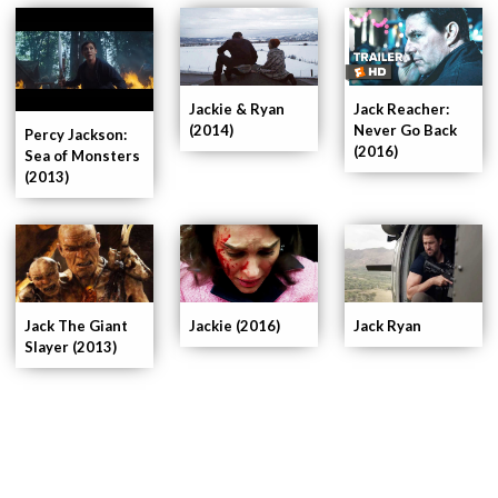
Jackie & Ryan
Jack Reacher:
(2014)
Never Go Back
Percy Jackson:
(2016)
Sea of Monsters
(2013)
Jackie (2016)
Jack Ryan
Jack The Giant
Slayer (2013)