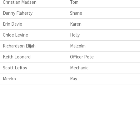
Christian Madsen
Tom
Danny Flaherty
Shane
Erin Davie
Karen
Chloe Levine
Holly
Richardson Elijah
Malcolm
Keith Leonard
Officer Pete
Scott LeRoy
Mechanic
Meeko
Ray