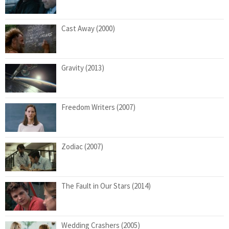
Cast Away (2000)
Gravity (2013)
Freedom Writers (2007)
Zodiac (2007)
The Fault in Our Stars (2014)
Wedding Crashers (2005)