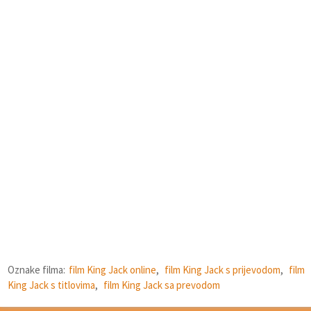
Oznake filma:
film King Jack online
,
film King Jack s prijevodom
,
film
King Jack s titlovima
,
film King Jack sa prevodom