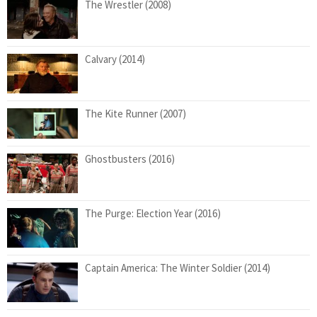
The Wrestler (2008)
Calvary (2014)
The Kite Runner (2007)
Ghostbusters (2016)
The Purge: Election Year (2016)
Captain America: The Winter Soldier (2014)