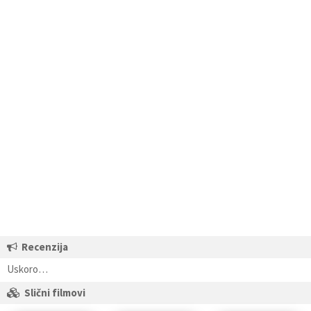
Recenzija
Uskoro…
Slični filmovi