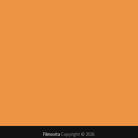
Filmovita
Copyright © 2026.