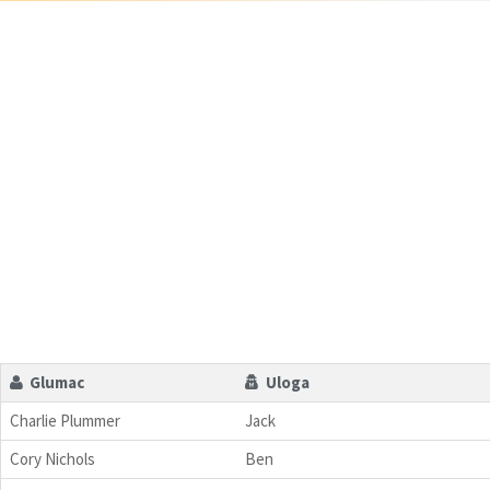
Glumac
Uloga
Charlie Plummer
Jack
Cory Nichols
Ben