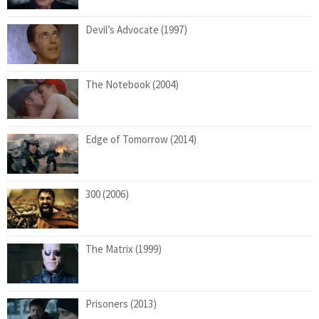
Devil’s Advocate (1997)
The Notebook (2004)
Edge of Tomorrow (2014)
300 (2006)
The Matrix (1999)
Prisoners (2013)