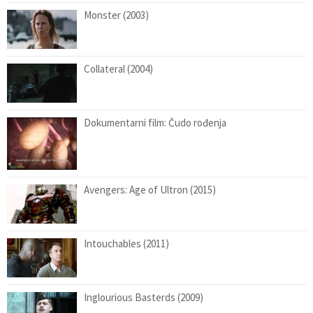
Monster (2003)
Collateral (2004)
Dokumentarni film: Čudo rođenja
Avengers: Age of Ultron (2015)
Intouchables (2011)
Inglourious Basterds (2009)