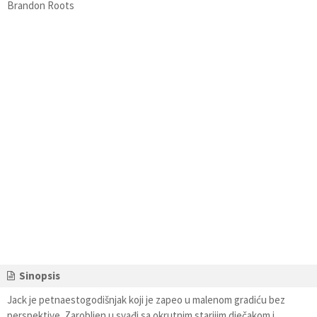
Brandon Roots
Sinopsis
Jack je petnaestogodišnjak koji je zapeo u malenom gradiću bez
perspektive. Zarobljen u svađi sa okrutnim starijim dječakom i