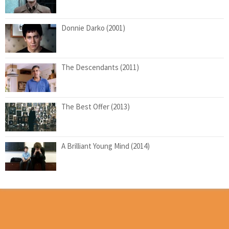
Donnie Darko (2001)
The Descendants (2011)
The Best Offer (2013)
A Brilliant Young Mind (2014)