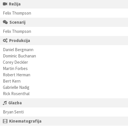
Režija
Felix Thompson
Scenarij
Felix Thompson
Produkcija
Daniel Bergmann
Dominic Buchanan
Corey Deckler
Martin Forbes
Robert Herman
Bert Kern
Gabrielle Nadig
Rick Rosenthal
Glazba
Bryan Senti
Kinematografija