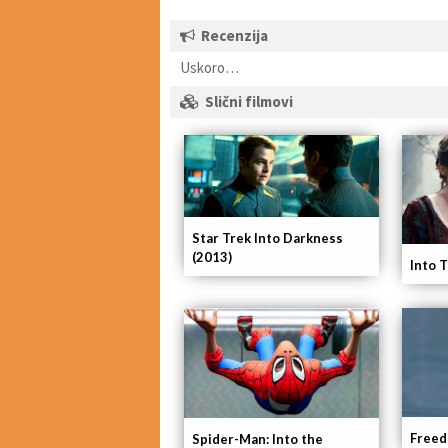
Recenzija
Uskoro…
Slični filmovi
Star Trek Into Darkness
(2013)
Into 
Freed
Spider-Man: Into the