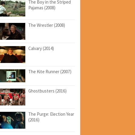
The Boy in the Striped
Pajamas (2008)
The Wrestler (2008)
Calvary (2014)
The Kite Runner (2007)
Ghostbusters (2016)
The Purge: Election Year
(2016)