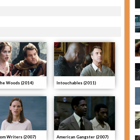
The Woods (2014)
Intouchables (2011)
om Writers (2007)
American Gangster (2007)