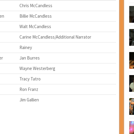
Chris McCandless
den
Billie McCandless
Walt McCandless
Carine McCandless/Additional Narrator
Rainey
er
Jan Burres
Wayne Westerberg
Tracy Tatro
Ron Franz
Jim Gallien