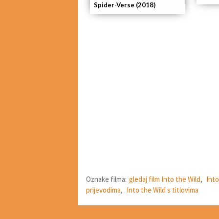
Spider-Verse (2018)
Oznake filma:
gledaj film Into the Wild
,
Into
prijevodima
,
Into the Wild s titlovima