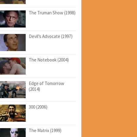
The Truman Show (1998)
Devil’s Advocate (1997)
The Notebook (2004)
Edge of Tomorrow
(2014)
300 (2006)
The Matrix (1999)