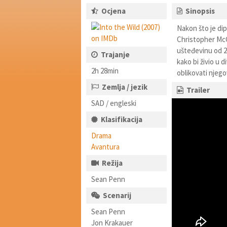
Ocjena
Sinopsis
Nakon što je dip
Christopher McC
ušteđevinu od 24
Trajanje
kako bi živio u 
2h 28min
oblikovati njego
Zemlja / jezik
Trailer
SAD / engleski
Klasifikacija
Drama
Avantura
Režija
Sean Penn
Scenarij
Sean Penn
Jon Krakauer