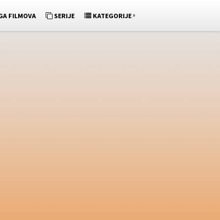
»
GA FILMOVA
SERIJE
KATEGORIJE