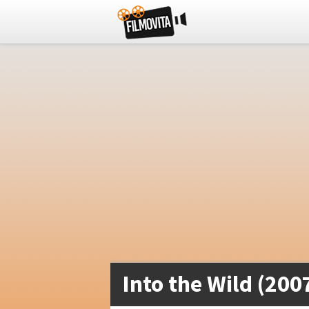
Into the Wild (200