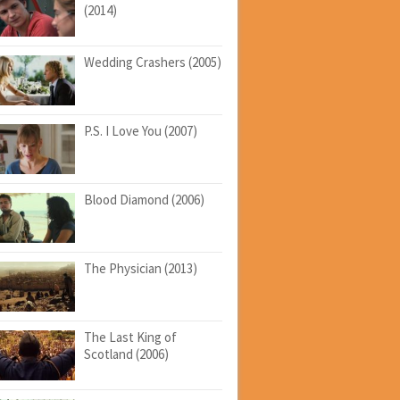
(2014)
Wedding Crashers (2005)
P.S. I Love You (2007)
Blood Diamond (2006)
The Physician (2013)
The Last King of
Scotland (2006)