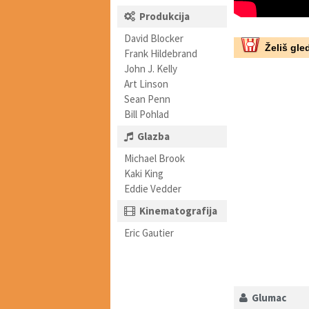
Produkcija
David Blocker
Želiš gled
Frank Hildebrand
John J. Kelly
Art Linson
Sean Penn
Bill Pohlad
Glazba
Michael Brook
Kaki King
Eddie Vedder
Kinematografija
Eric Gautier
Glumac