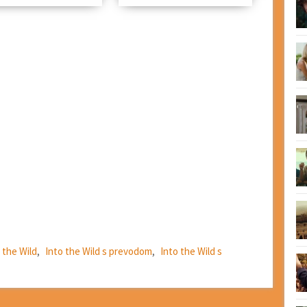
 the Wild
,
Into the Wild s prevodom
,
Into the Wild s