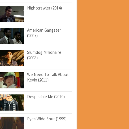
Nightcrawler (2014)
American Gangster
(2007)
Slumdog Millionaire
(2008)
We Need To Talk About
Kevin (2011)
Despicable Me (2010)
Eyes Wide Shut (1999)