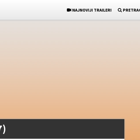
NAJNOVIJI TRAILERI
PRETRA
7)