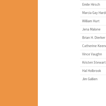
Emile Hirsch
Marcia Gay Har
William Hurt
Jena Malone
Brian H. Dierker
Catherine Keen
Vince Vaughn
Kristen Stewart
Hal Holbrook
Jim Gallien