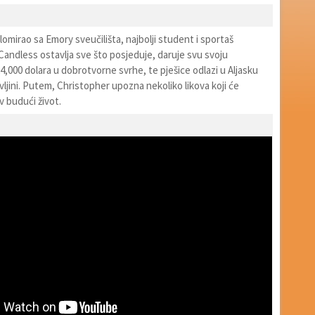
lomirao sa Emory sveučilišta, najbolji student i sportaš
andless ostavlja sve što posjeduje, daruje svu svoju
,000 dolara u dobrotvorne svrhe, te pješice odlazi u Aljasku
divljini. Putem, Christopher upozna nekoliko likova koji će
v budući život.