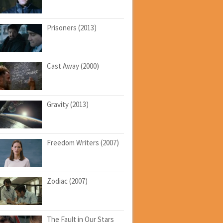
Prisoners (2013)
Cast Away (2000)
Gravity (2013)
Freedom Writers (2007)
Zodiac (2007)
The Fault in Our Stars