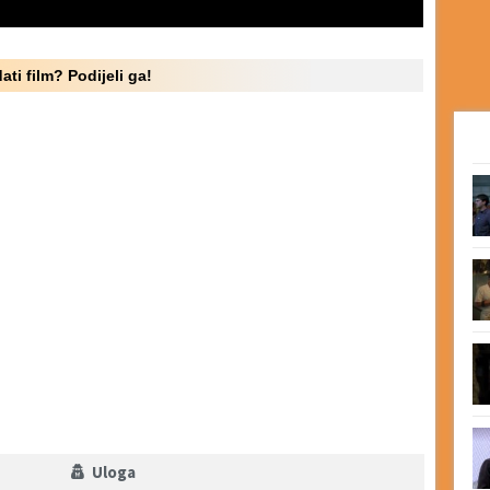
ati film? Podijeli ga!
Uloga