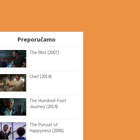
Preporučamo
The Mist (2007)
Chef (2014)
The Hundred-Foot
Journey (2014)
The Pursuit of
Happyness (2006)