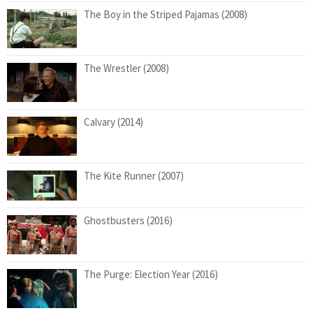
The Boy in the Striped Pajamas (2008)
The Wrestler (2008)
Calvary (2014)
The Kite Runner (2007)
Ghostbusters (2016)
The Purge: Election Year (2016)