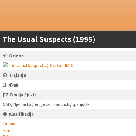
The Usual Suspects (1995)
Ocjena
Trajanje
1h 46min
Zemlja / jezik
SAD, Njemačka / engleski, francuski, španjolski
Klasifikacija
Drama
Krimić