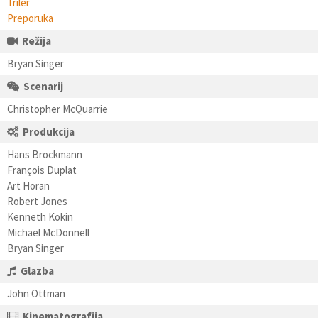
Triler
Preporuka
Režija
Bryan Singer
Scenarij
Christopher McQuarrie
Produkcija
Hans Brockmann
François Duplat
Art Horan
Robert Jones
Kenneth Kokin
Michael McDonnell
Bryan Singer
Glazba
John Ottman
Kinematografija