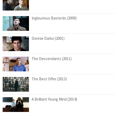
Inglourious Basterds (2009)
Donnie Darko (2001)
The Descendants (2011)
The Best Offer (2013)
A Brilliant Young Mind (2014)