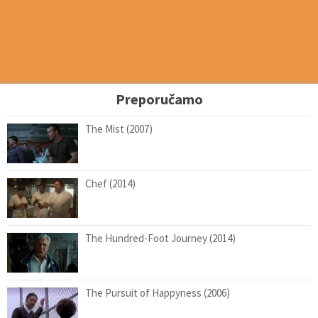
Preporučamo
The Mist (2007)
Chef (2014)
The Hundred-Foot Journey (2014)
The Pursuit of Happyness (2006)