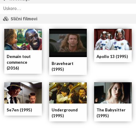
Uskoro…
Slični filmovi
Demain tout
Apollo 13 (1995)
commence
Braveheart
(2016)
(1995)
Se7en (1995)
Underground
The Babysitter
(1995)
(1995)