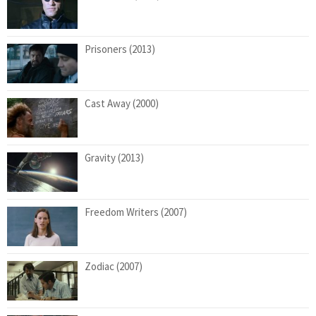
Prisoners (2013)
Cast Away (2000)
Gravity (2013)
Freedom Writers (2007)
Zodiac (2007)