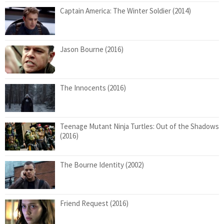
Captain America: The Winter Soldier (2014)
Jason Bourne (2016)
The Innocents (2016)
Teenage Mutant Ninja Turtles: Out of the Shadows
(2016)
The Bourne Identity (2002)
Friend Request (2016)