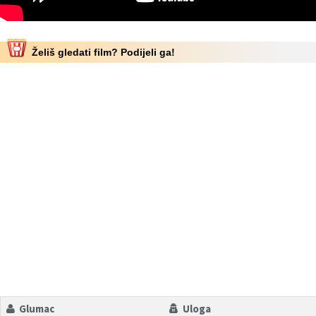
Želiš gledati film? Podijeli ga!
Glumac
Uloga