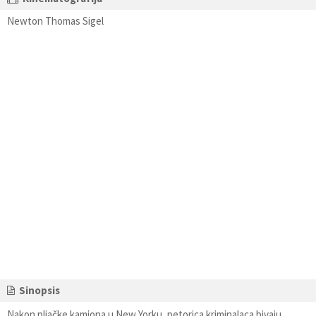
Newton Thomas Sigel
Sinopsis
Nakon pljačke kamiona u New Yorku, petorica kriminalaca bivaju