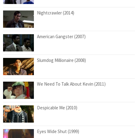
Nightcrawler (2014)
American Gangster (2007)
Slumdog Millionaire (2008)
We Need To Talk About Kevin (2011)
Despicable Me (2010)
Eyes Wide Shut (1999)