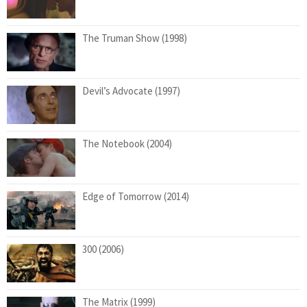
The Truman Show (1998)
Devil’s Advocate (1997)
The Notebook (2004)
Edge of Tomorrow (2014)
300 (2006)
The Matrix (1999)