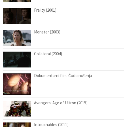
Frailty (2001)
Monster (2003)
Collateral (2004)
Dokumentarni film: Čudo rođenja
Avengers: Age of Ultron (2015)
Intouchables (2011)