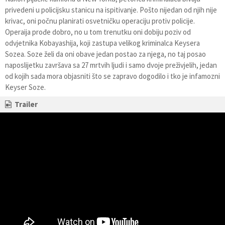
privedeni u policijsku stanicu na ispitivanje. Pošto nijedan od njih nije
krivac, oni počnu planirati osvetničku operaciju protiv policije.
Operaija prođe dobro, no u tom trenutku oni dobiju poziv od
odvjetnika Kobayashija, koji zastupa velikog kriminalca Keysera
Sozea. Soze želi da oni obave jedan postao za njega, no taj posao
naposlijetku završava sa 27 mrtvih ljudi i samo dvoje preživjelih, jedan
od kojih sada mora objasniti što se zapravo dogodilo i tko je infamozni
Keyser Soze.
Trailer