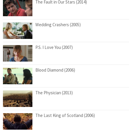
The Fault in Our Stars (2014)
Wedding Crashers (2005)
P.S. I Love You (2007)
Blood Diamond (2006)
The Physician (2013)
The Last King of Scotland (2006)