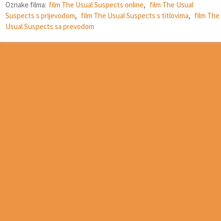
Oznake filma:
film The Usual Suspects online
,
film The Usual
Suspects s prijevodom
,
film The Usual Suspects s titlovima
,
film The
Usual Suspects sa prevodom