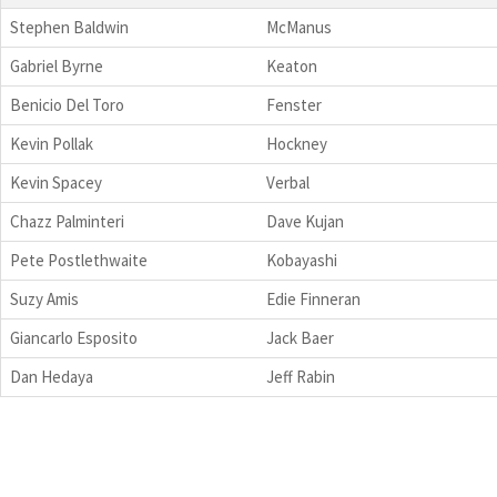
Stephen Baldwin
McManus
Gabriel Byrne
Keaton
Benicio Del Toro
Fenster
Kevin Pollak
Hockney
Kevin Spacey
Verbal
Chazz Palminteri
Dave Kujan
Pete Postlethwaite
Kobayashi
Suzy Amis
Edie Finneran
Giancarlo Esposito
Jack Baer
Dan Hedaya
Jeff Rabin