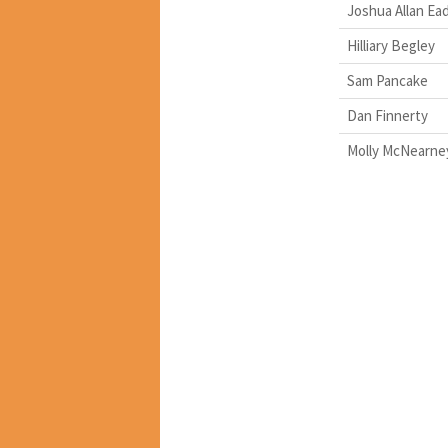
Joshua Allan Ea
Hilliary Begley
Sam Pancake
Dan Finnerty
Molly McNearne