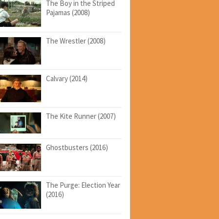
The Boy in the Striped
Pajamas (2008)
The Wrestler (2008)
Calvary (2014)
The Kite Runner (2007)
Ghostbusters (2016)
The Purge: Election Year
(2016)