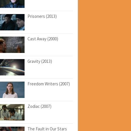
Prisoners (2013)
Cast Away (2000)
Gravity (2013)
Freedom Writers (2007)
Zodiac (2007)
The Fault in Our Stars