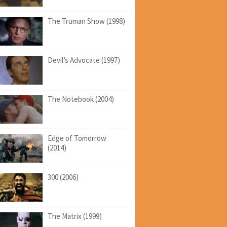
The Truman Show (1998)
Devil’s Advocate (1997)
The Notebook (2004)
Edge of Tomorrow
(2014)
300 (2006)
The Matrix (1999)