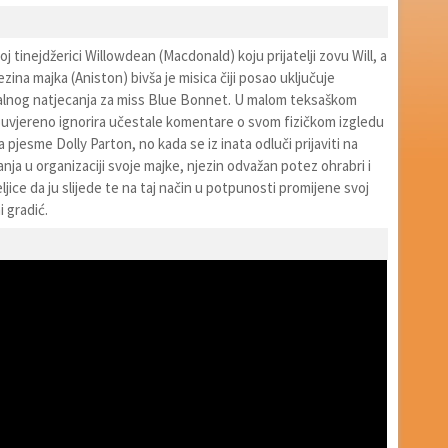
j tinejdžerici Willowdean (Macdonald) koju prijatelji zovu Will, a
zina majka (Aniston) bivša je misica čiji posao uključuje
kalnog natjecanja za miss Blue Bonnet. U malom teksaškom
ouvjereno ignorira učestale komentare o svom fizičkom izgledu
a pjesme Dolly Parton, no kada se iz inata odluči prijaviti na
nja u organizaciji svoje majke, njezin odvažan potez ohrabri i
ljice da ju slijede te na taj način u potpunosti promijene svoj
i gradić.