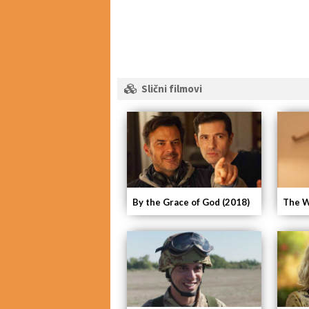
Slični filmovi
By the Grace of God (2018)
The W