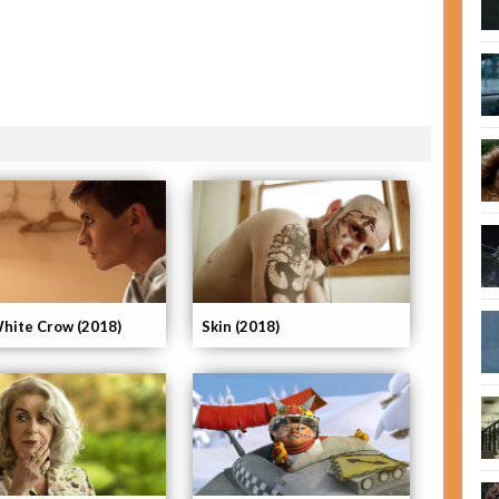
hite Crow (2018)
Skin (2018)