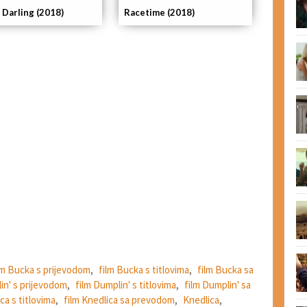
 Darling (2018)
Racetime (2018)
lm Bucka s prijevodom
,
film Bucka s titlovima
,
film Bucka sa
in' s prijevodom
,
film Dumplin' s titlovima
,
film Dumplin' sa
ca s titlovima
,
film Knedlica sa prevodom
,
Knedlica
,