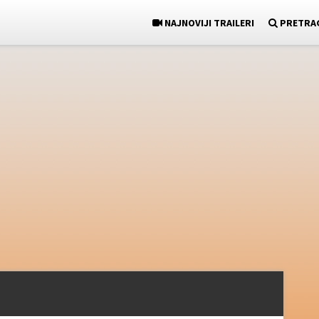
NAJNOVIJI TRAILERI
PRETRA