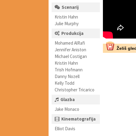
Scenarij
Kristin Hahn
Julie Murphy
Produkcija
Mohamed AlRafi
Želiš gled
Jennifer Aniston
Michael Costigan
Kristin Hahn
Trish Hofmann
Danny Nozell
Kelly Todd
Christopher Tricarico
Glazba
Jake Monaco
Kinematografija
Elliot Davis