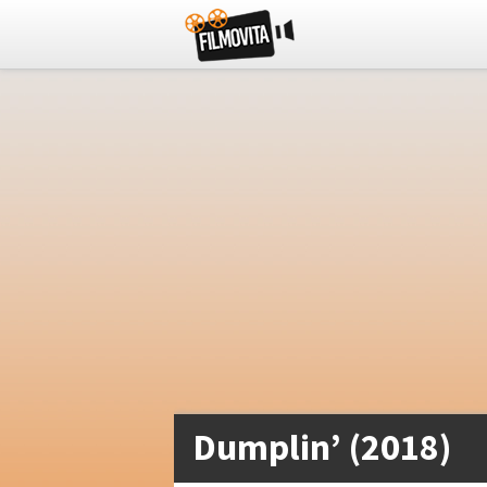
Dumplin’ (2018)