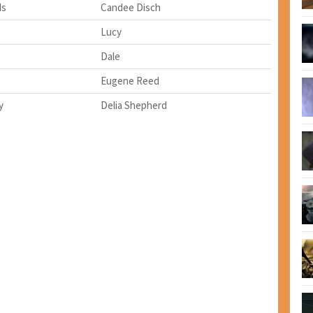
ds
Candee Disch
Lucy
Dale
Eugene Reed
y
Delia Shepherd