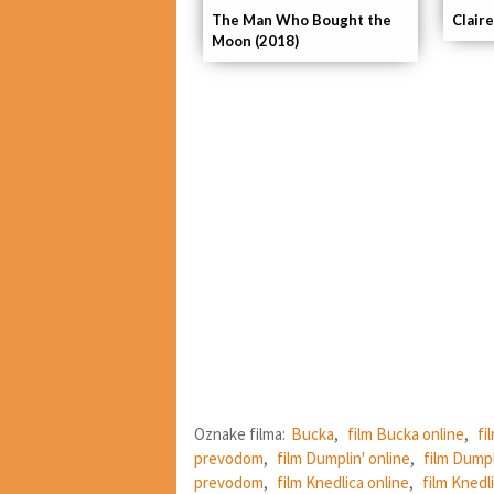
The Man Who Bought the
Claire
Moon (2018)
Oznake filma:
Bucka
,
film Bucka online
,
fi
prevodom
,
film Dumplin' online
,
film Dumpl
prevodom
,
film Knedlica online
,
film Knedli