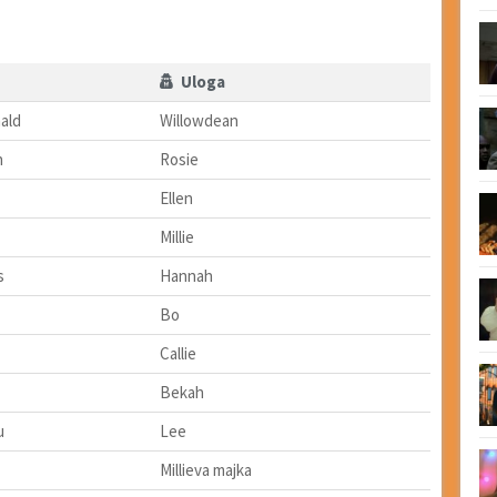
Uloga
ald
Willowdean
n
Rosie
Ellen
Millie
s
Hannah
Bo
Callie
Bekah
u
Lee
Millieva majka