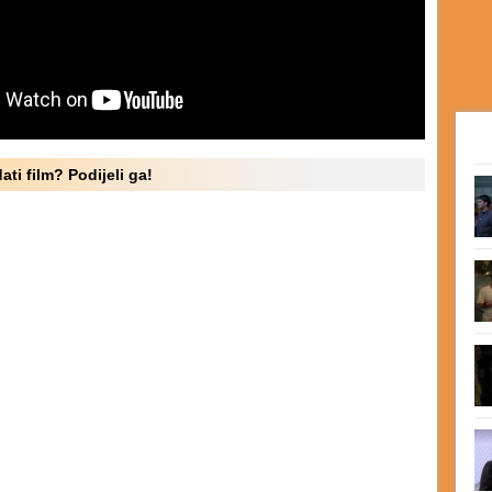
ati film? Podijeli ga!