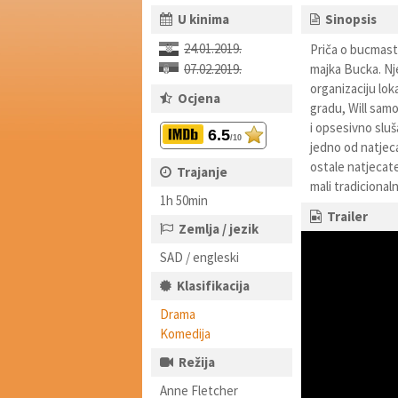
U kinima
Sinopsis
24.01.2019.
Priča o bucmasto
07.02.2019.
majka Bucka. Nje
organizaciju lo
Ocjena
gradu, Will sam
i opsesivno sluš
6.5
/10
jedno od natjeca
ostale natjecate
Trajanje
mali tradicionaln
1h 50min
Trailer
Zemlja / jezik
SAD / engleski
Klasifikacija
Drama
Komedija
Režija
Anne Fletcher