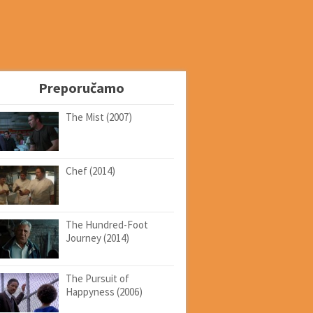
Preporučamo
The Mist (2007)
Chef (2014)
The Hundred-Foot
Journey (2014)
The Pursuit of
Happyness (2006)