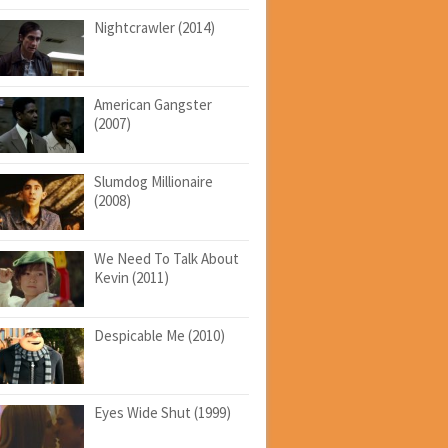
Nightcrawler (2014)
American Gangster
(2007)
Slumdog Millionaire
(2008)
We Need To Talk About
Kevin (2011)
Despicable Me (2010)
Eyes Wide Shut (1999)