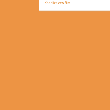
Knedlica ceo film