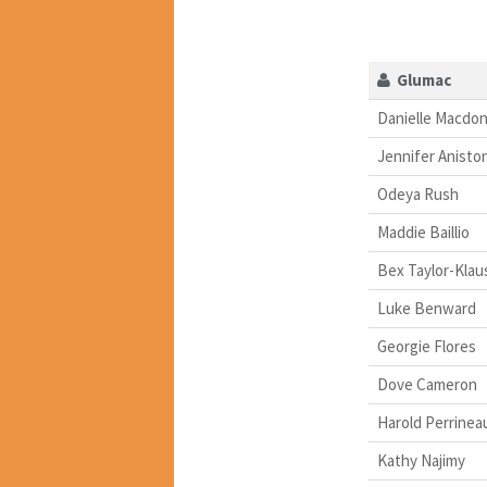
Glumac
Danielle Macdon
Jennifer Anisto
Odeya Rush
Maddie Baillio
Bex Taylor-Klau
Luke Benward
Georgie Flores
Dove Cameron
Harold Perrinea
Kathy Najimy