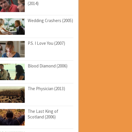
(2014)
Wedding Crashers (2005)
P.S. I Love You (2007)
Blood Diamond (2006)
The Physician (2013)
The Last King of
Scotland (2006)