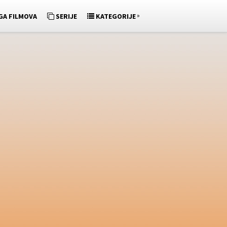
»
GA FILMOVA
SERIJE
KATEGORIJE