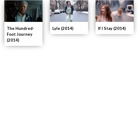
If I Stay (2014)
The Hundred-
Lyle (2014)
Foot Journey
(2014)