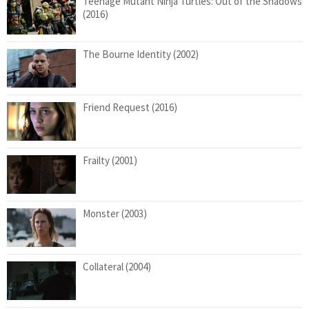
Teenage Mutant Ninja Turtles: Out of the Shadows
(2016)
The Bourne Identity (2002)
Friend Request (2016)
Frailty (2001)
Monster (2003)
Collateral (2004)