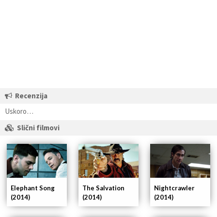
Recenzija
Uskoro…
Slični filmovi
Elephant Song
Nightcrawler
The Salvation
(2014)
(2014)
(2014)