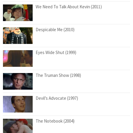
We Need To Talk About Kevin (2011)
Despicable Me (2010)
Eyes Wide Shut (1999)
The Truman Show (1998)
Devil’s Advocate (1997)
The Notebook (2004)