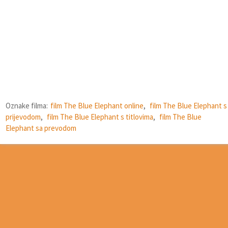
Oznake filma:
film The Blue Elephant online
,
film The Blue Elephant s
prijevodom
,
film The Blue Elephant s titlovima
,
film The Blue
Elephant sa prevodom