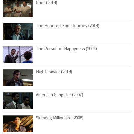
Chef (2014)
The Hundred-Foot Journey (2014)
The Pursuit of Happyness (2006)
Nightcrawler (2014)
American Gangster (2007)
Slumdog Millionaire (2008)