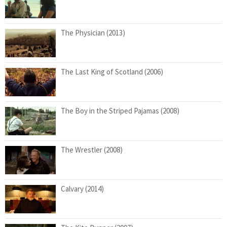
The Physician (2013)
The Last King of Scotland (2006)
The Boy in the Striped Pajamas (2008)
The Wrestler (2008)
Calvary (2014)