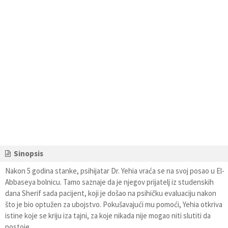
Sinopsis
Nakon 5 godina stanke, psihijatar Dr. Yehia vraća se na svoj posao u El-
Abbaseya bolnicu. Tamo saznaje da je njegov prijatelj iz studenskih
dana Sherif sada pacijent, koji je došao na psihičku evaluaciju nakon
što je bio optužen za ubojstvo. Pokušavajući mu pomoći, Yehia otkriva
istine koje se kriju iza tajni, za koje nikada nije mogao niti slutiti da
postoje.