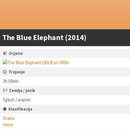
The Blue Elephant (2014)
Ocjena
Trajanje
2h 50min
Zemlja / jezik
Egipat / arapski
Klasifikacija
Drama
Horor