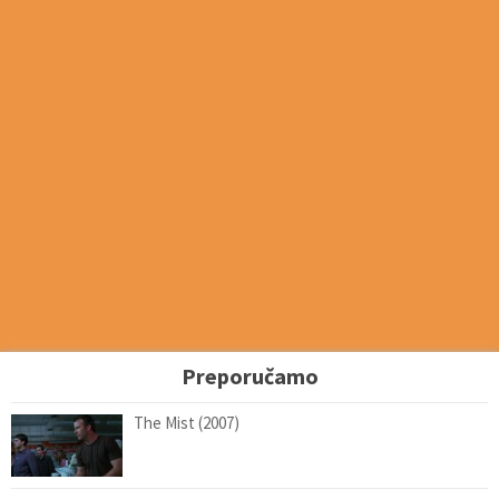
Preporučamo
The Mist (2007)