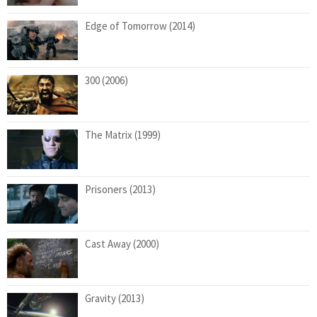
Edge of Tomorrow (2014)
300 (2006)
The Matrix (1999)
Prisoners (2013)
Cast Away (2000)
Gravity (2013)