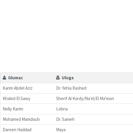
Glumac
Uloga
Karim Abdel Aziz
Dr. Yehia Rashed
Khaled El Sawy
Sherif Al Kordy/Na'el/El Ma'mon
Nelly Karim
Lobna
Mohamed Mamdouh
Dr. Sameh
Dareen Haddad
Maya