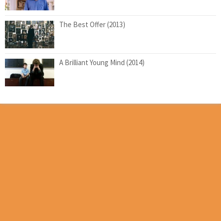
The Best Offer (2013)
A Brilliant Young Mind (2014)