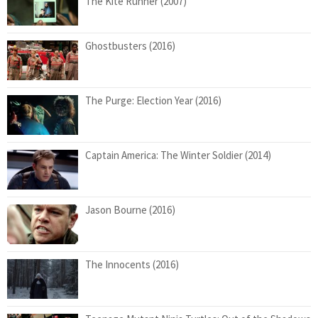
The Kite Runner (2007)
Ghostbusters (2016)
The Purge: Election Year (2016)
Captain America: The Winter Soldier (2014)
Jason Bourne (2016)
The Innocents (2016)