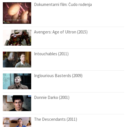
Dokumentarni film: Čudo rođenja
Avengers: Age of Ultron (2015)
Intouchables (2011)
Inglourious Basterds (2009)
Donnie Darko (2001)
The Descendants (2011)