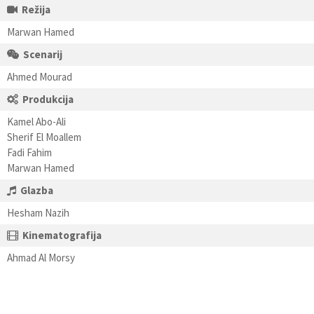
Režija
Marwan Hamed
Scenarij
Ahmed Mourad
Produkcija
Kamel Abo-Ali
Sherif El Moallem
Fadi Fahim
Marwan Hamed
Glazba
Hesham Nazih
Kinematografija
Ahmad Al Morsy