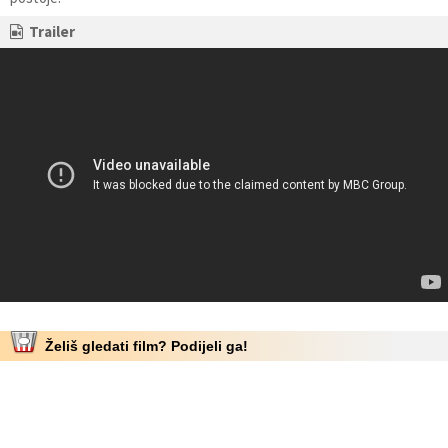
Trailer
Želiš gledati film? Podijeli ga!