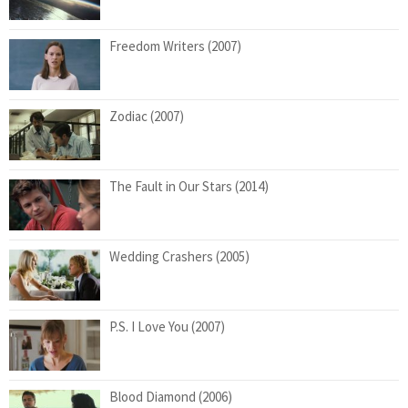
Freedom Writers (2007)
Zodiac (2007)
The Fault in Our Stars (2014)
Wedding Crashers (2005)
P.S. I Love You (2007)
Blood Diamond (2006)