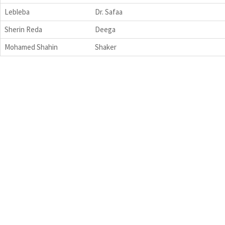
Lebleba
Dr. Safaa
Sherin Reda
Deega
Mohamed Shahin
Shaker