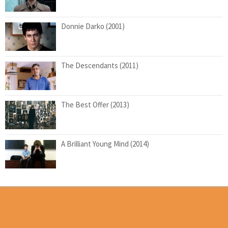
Donnie Darko (2001)
The Descendants (2011)
The Best Offer (2013)
A Brilliant Young Mind (2014)