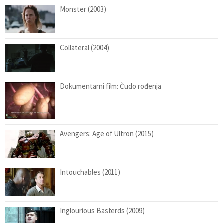
Monster (2003)
Collateral (2004)
Dokumentarni film: Čudo rođenja
Avengers: Age of Ultron (2015)
Intouchables (2011)
Inglourious Basterds (2009)