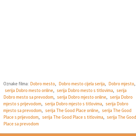
Oznake filma:
Dobro mesto
,
Dobro mesto cijela serija
,
Dobro mjesto
,
serija Dobro mesto online
,
serija Dobro mesto s titlovima
,
serija
Dobro mesto sa prevodom
,
serija Dobro mjesto online
,
serija Dobro
mjesto s prijevodom
,
serija Dobro mjesto s titlovima
,
serija Dobro
mjesto sa prevodom
,
serija The Good Place online
,
serija The Good
Place s prijevodom
,
serija The Good Place s titlovima
,
serija The Goo
Place sa prevodom