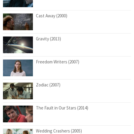
Cast Away (2000)
Gravity (2013)
Freedom Writers (2007)
Zodiac (2007)
The Fault in Our Stars (2014)
Wedding Crashers (2005)