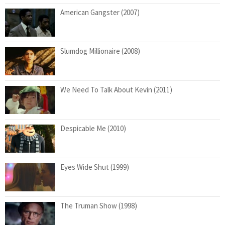
American Gangster (2007)
Slumdog Millionaire (2008)
We Need To Talk About Kevin (2011)
Despicable Me (2010)
Eyes Wide Shut (1999)
The Truman Show (1998)