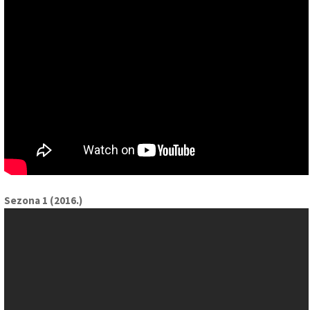
Sezona 1 (2016.)