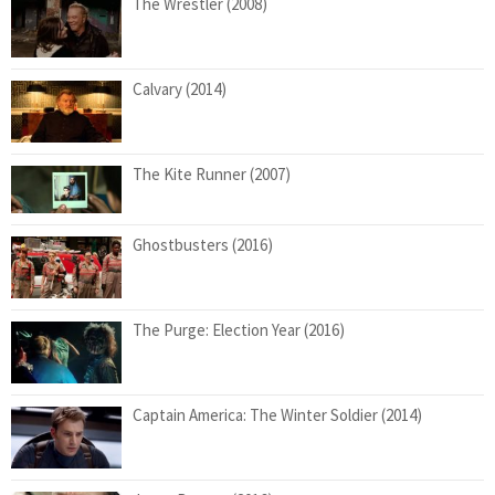
The Wrestler (2008)
Calvary (2014)
The Kite Runner (2007)
Ghostbusters (2016)
The Purge: Election Year (2016)
Captain America: The Winter Soldier (2014)