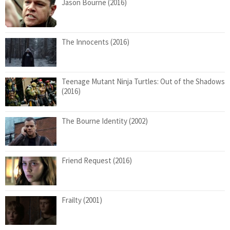
Jason Bourne (2016)
The Innocents (2016)
Teenage Mutant Ninja Turtles: Out of the Shadows
(2016)
The Bourne Identity (2002)
Friend Request (2016)
Frailty (2001)