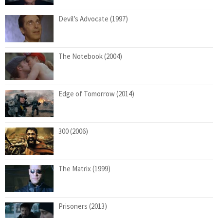
Devil’s Advocate (1997)
The Notebook (2004)
Edge of Tomorrow (2014)
300 (2006)
The Matrix (1999)
Prisoners (2013)