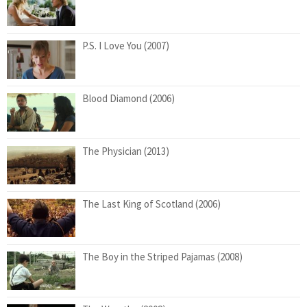
P.S. I Love You (2007)
Blood Diamond (2006)
The Physician (2013)
The Last King of Scotland (2006)
The Boy in the Striped Pajamas (2008)