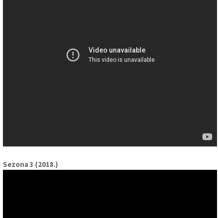
Sezona 3 (2018.)