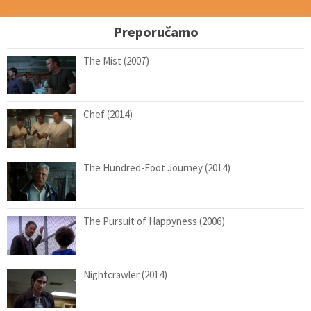
Preporučamo
The Mist (2007)
Chef (2014)
The Hundred-Foot Journey (2014)
The Pursuit of Happyness (2006)
Nightcrawler (2014)