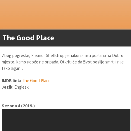
The Good Place
Zbog pogreške, Eleanor Shellstrop je nakon smrti poslana na Dobro
mjesto, kamo uopće ne pripada. Otkriti će da život poslije smrti i nije
tako lagan…
IMDB link:
The Good Place
Jezik:
Engleski
Sezona 4 (2019.)