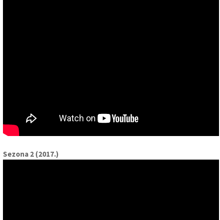
Sezona 2 (2017.)