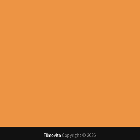
Filmovita
Copyright © 2026.