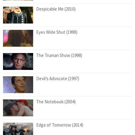
Despicable Me (2010)
Eyes Wide Shut (1999)
The Truman Show (1998)
Devil’s Advocate (1997)
The Notebook (2004)
Edge of Tomorrow (2014)