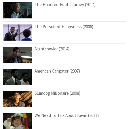
The Hundred-Foot Journey (2014)
The Pursuit of Happyness (2006)
Nightcrawler (2014)
American Gangster (2007)
Slumdog Millionaire (2008)
We Need To Talk About Kevin (2011)