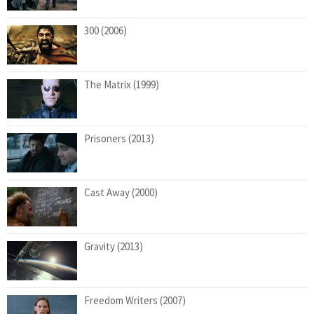
300 (2006)
The Matrix (1999)
Prisoners (2013)
Cast Away (2000)
Gravity (2013)
Freedom Writers (2007)