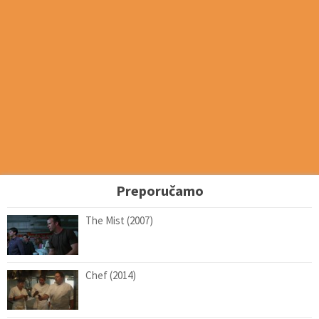
Preporučamo
The Mist (2007)
Chef (2014)