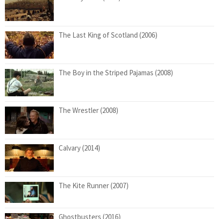
The Last King of Scotland (2006)
The Boy in the Striped Pajamas (2008)
The Wrestler (2008)
Calvary (2014)
The Kite Runner (2007)
Ghostbusters (2016)