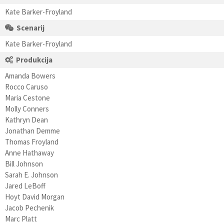
Kate Barker-Froyland
Scenarij
Kate Barker-Froyland
Produkcija
Amanda Bowers
Rocco Caruso
Maria Cestone
Molly Conners
Kathryn Dean
Jonathan Demme
Thomas Froyland
Anne Hathaway
Bill Johnson
Sarah E. Johnson
Jared LeBoff
Hoyt David Morgan
Jacob Pechenik
Marc Platt