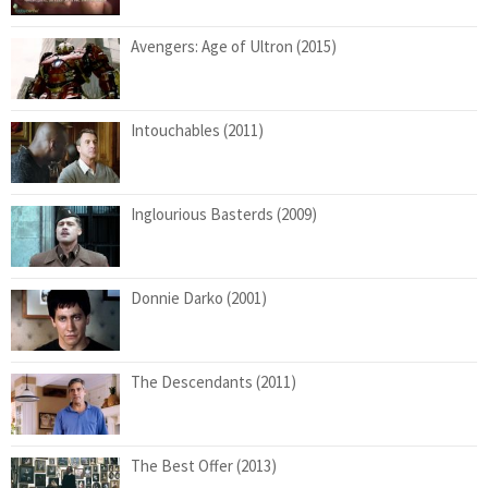
Avengers: Age of Ultron (2015)
Intouchables (2011)
Inglourious Basterds (2009)
Donnie Darko (2001)
The Descendants (2011)
The Best Offer (2013)