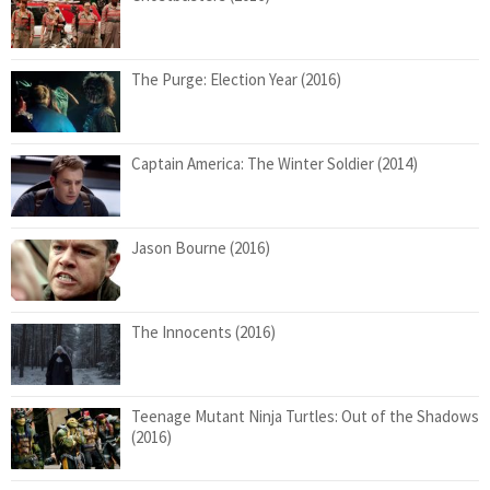
The Purge: Election Year (2016)
Captain America: The Winter Soldier (2014)
Jason Bourne (2016)
The Innocents (2016)
Teenage Mutant Ninja Turtles: Out of the Shadows
(2016)