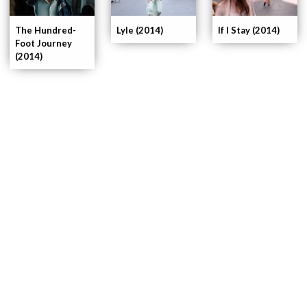
If I Stay (2014)
The Hundred-
Lyle (2014)
Foot Journey
(2014)