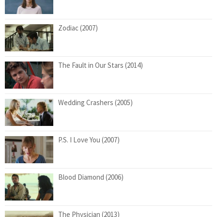
Zodiac (2007)
The Fault in Our Stars (2014)
Wedding Crashers (2005)
P.S. I Love You (2007)
Blood Diamond (2006)
The Physician (2013)