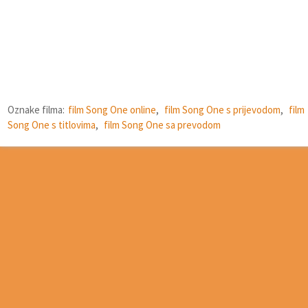
Oznake filma:
film Song One online
,
film Song One s prijevodom
,
film
Song One s titlovima
,
film Song One sa prevodom