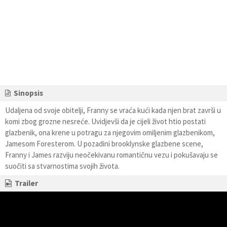
Sinopsis
Udaljena od svoje obitelji, Franny se vraća kući kada njen brat završi u
komi zbog grozne nesreće. Uvidjevši da je cijeli život htio postati
glazbenik, ona krene u potragu za njegovim omiljenim glazbenikom,
Jamesom Foresterom. U pozadini brooklynske glazbene scene,
Franny i James razviju neočekivanu romantičnu vezu i pokušavaju se
suočiti sa stvarnostima svojih života.
Trailer