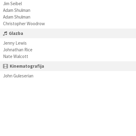
Jim Seibel
Adam Shulman
Adam Shulman
Christopher Woodrow
Glazba
Jenny Lewis
Johnathan Rice
Nate Walcott
Kinematografija
John Guleserian