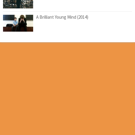
A Brilliant Young Mind (2014)