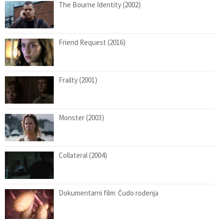
The Bourne Identity (2002)
Friend Request (2016)
Frailty (2001)
Monster (2003)
Collateral (2004)
Dokumentarni film: Čudo rođenja