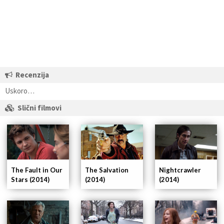
Recenzija
Uskoro…
Slični filmovi
The Fault in Our
Nightcrawler
The Salvation
Stars (2014)
(2014)
(2014)