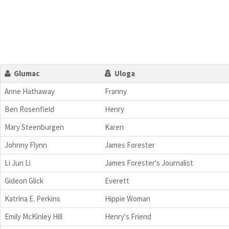
Glumac
Uloga
Anne Hathaway
Franny
Ben Rosenfield
Henry
Mary Steenburgen
Karen
Johnny Flynn
James Forester
Li Jun Li
James Forester's Journalist
Gideon Glick
Everett
Katrina E. Perkins
Hippie Woman
Emily McKinley Hill
Henry's Friend