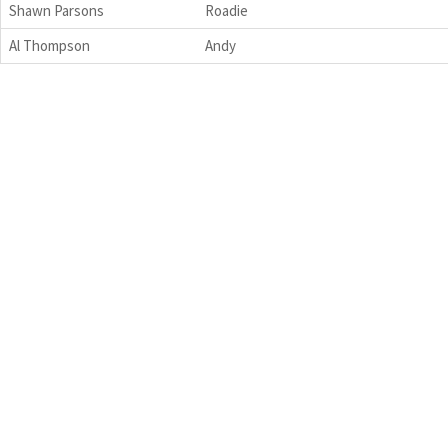
Shawn Parsons
Roadie
Al Thompson
Andy