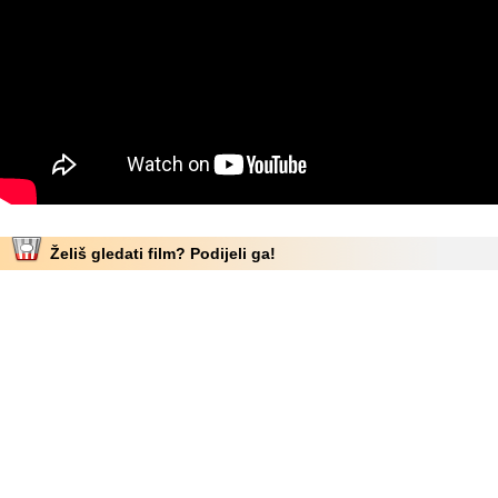
Želiš gledati film? Podijeli ga!