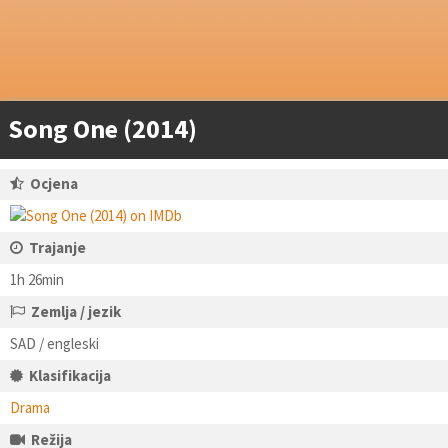
Song One (2014)
Ocjena
Trajanje
1h 26min
Zemlja / jezik
SAD / engleski
Klasifikacija
Drama
Režija