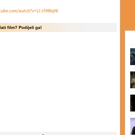
tube.com/watch?v=Ll-zfiM6qNI
ati film? Podijeli ga!