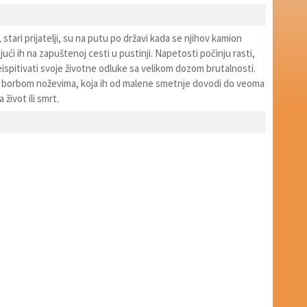
, stari prijatelji, su na putu po državi kada se njihov kamion
jući ih na zapuštenoj cesti u pustinji. Napetosti počinju rasti,
ispitivati svoje životne odluke sa velikom dozom brutalnosti.
a borbom noževima, koja ih od malene smetnje dovodi do veoma
život ili smrt.