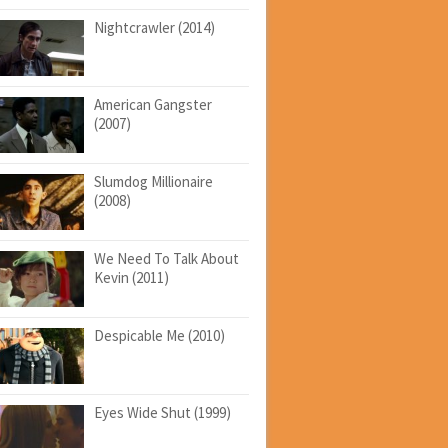
Nightcrawler (2014)
American Gangster
(2007)
Slumdog Millionaire
(2008)
We Need To Talk About
Kevin (2011)
Despicable Me (2010)
Eyes Wide Shut (1999)