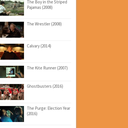
The Boy in the Striped
Pajamas (2008)
The Wrestler (2008)
Calvary (2014)
The Kite Runner (2007)
Ghostbusters (2016)
The Purge: Election Year
(2016)