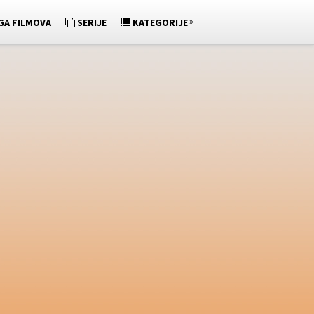
»
GA FILMOVA
SERIJE
KATEGORIJE