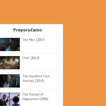
Preporučamo
The Mist (2007)
Chef (2014)
The Hundred-Foot
Journey (2014)
The Pursuit of
Happyness (2006)