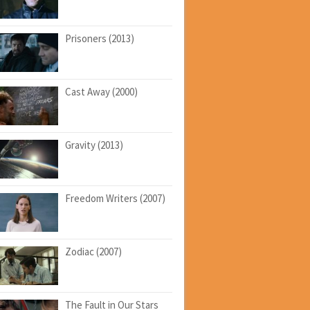
Prisoners (2013)
Cast Away (2000)
Gravity (2013)
Freedom Writers (2007)
Zodiac (2007)
The Fault in Our Stars