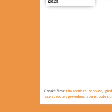
(2013)
Oznake filma:
film scenic route online
,
gled
scenic route s prevodom
,
scenic route s 