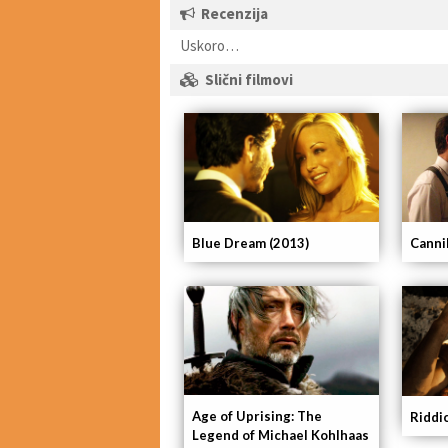
Recenzija
Uskoro…
Slični filmovi
Blue Dream (2013)
Canni
Age of Uprising: The
Riddi
Legend of Michael Kohlhaas