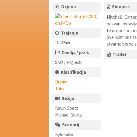
Ocjena
Sinopsis
Mitchell i Carter
pokvari, ostavlja
te oni počnu pre
Trajanje
Sve kulminira s
1h 22min
stvarne borbe za 
Zemlja / jezik
Trailer
SAD / engleski
Klasifikacija
Drama
Triler
Režija
Kevin Goetz
Michael Goetz
Scenarij
Kyle Killen