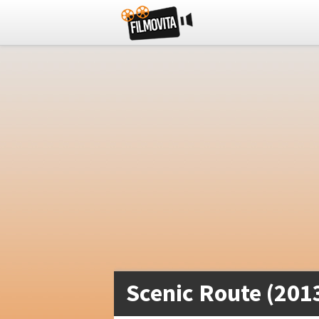
Scenic Route (201