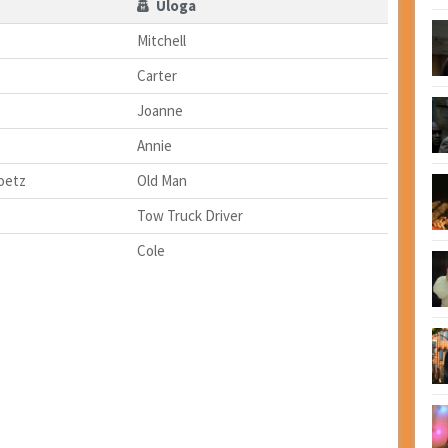
Uloga
Mitchell
Carter
Joanne
Annie
oetz
Old Man
Tow Truck Driver
Cole