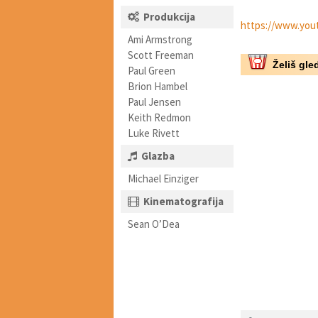
Produkcija
https://www.you
Ami Armstrong
Scott Freeman
Želiš gled
Paul Green
Brion Hambel
Paul Jensen
Keith Redmon
Luke Rivett
Glazba
Michael Einziger
Kinematografija
Sean O’Dea