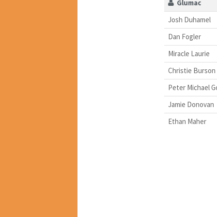
Glumac
Josh Duhamel
Dan Fogler
Miracle Laurie
Christie Burson
Peter Michael G
Jamie Donovan
Ethan Maher