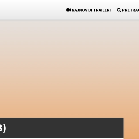
NAJNOVIJI TRAILERI
PRETRA
3)