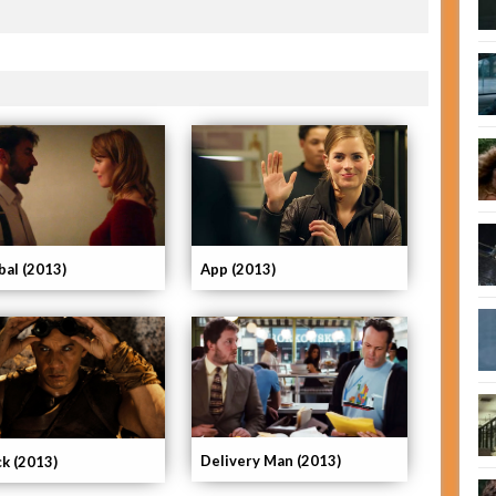
App (2013)
bal (2013)
Delivery Man (2013)
ck (2013)