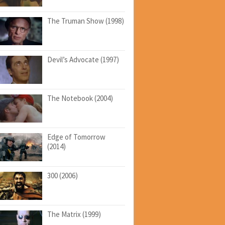
The Truman Show (1998)
Devil’s Advocate (1997)
The Notebook (2004)
Edge of Tomorrow
(2014)
300 (2006)
The Matrix (1999)