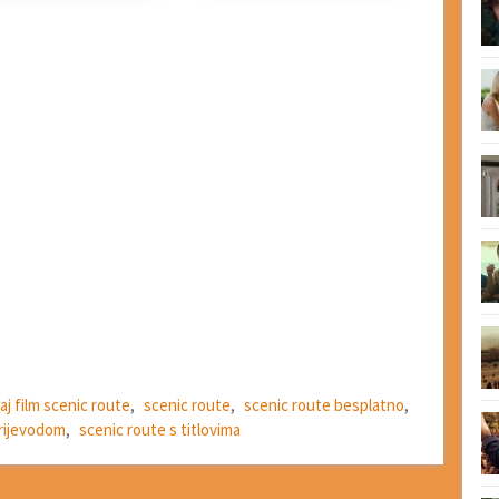
aj film scenic route
,
scenic route
,
scenic route besplatno
,
prijevodom
,
scenic route s titlovima