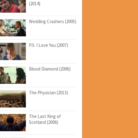
(2014)
Wedding Crashers (2005)
P.S. I Love You (2007)
Blood Diamond (2006)
The Physician (2013)
The Last King of
Scotland (2006)