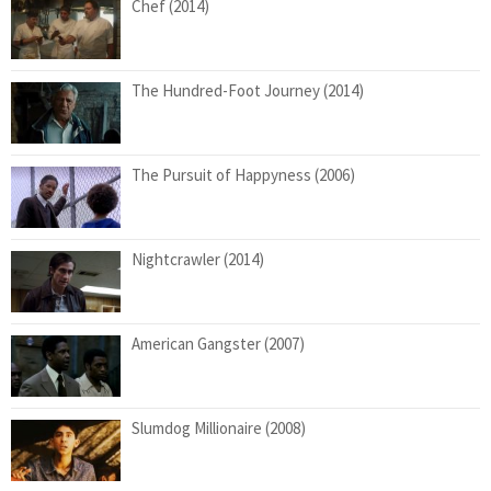
Chef (2014)
The Hundred-Foot Journey (2014)
The Pursuit of Happyness (2006)
Nightcrawler (2014)
American Gangster (2007)
Slumdog Millionaire (2008)