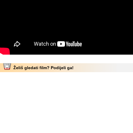
Želiš gledati film? Podijeli ga!