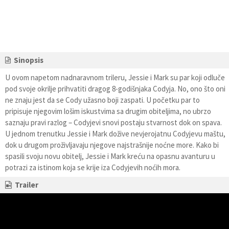
Sinopsis
U ovom napetom nadnaravnom trileru, Jessie i Mark su par koji odluče
pod svoje okrilje prihvatiti dragog 8-godišnjaka Codyja. No, ono što oni
ne znaju jest da se Cody užasno boji zaspati. U početku par to
pripisuje njegovim lošim iskustvima sa drugim obiteljima, no ubrzo
saznaju pravi razlog – Codyjevi snovi postaju stvarnost dok on spava.
U jednom trenutku Jessie i Mark dožive nevjerojatnu Codyjevu maštu,
dok u drugom proživljavaju njegove najstrašnije noćne more. Kako bi
spasili svoju novu obitelj, Jessie i Mark kreću na opasnu avanturu u
potrazi za istinom koja se krije iza Codyjevih noćih mora.
Trailer