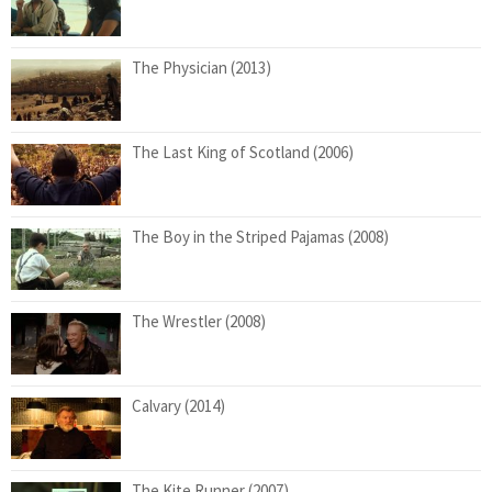
The Physician (2013)
The Last King of Scotland (2006)
The Boy in the Striped Pajamas (2008)
The Wrestler (2008)
Calvary (2014)
The Kite Runner (2007)