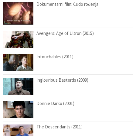
Dokumentarni film: Čudo rođenja
Avengers: Age of Ultron (2015)
Intouchables (2011)
Inglourious Basterds (2009)
Donnie Darko (2001)
The Descendants (2011)