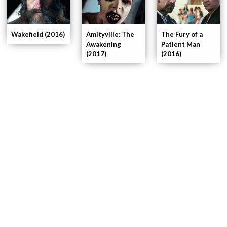
Wakefield (2016)
Amityville: The
The Fury of a
Awakening
Patient Man
(2017)
(2016)