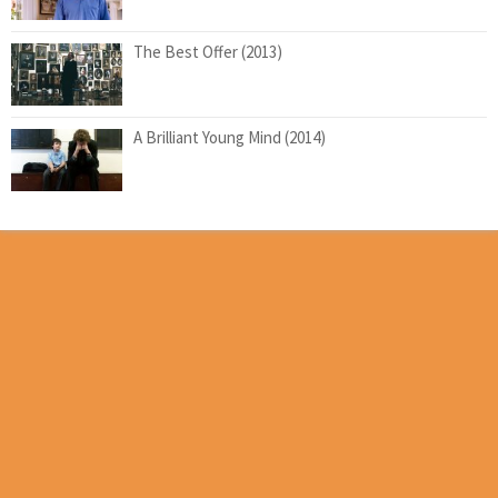
The Best Offer (2013)
A Brilliant Young Mind (2014)