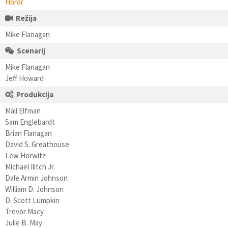
Horor
Režija
Mike Flanagan
Scenarij
Mike Flanagan
Jeff Howard
Produkcija
Mali Elfman
Sam Englebardt
Brian Flanagan
David S. Greathouse
Lew Horwitz
Michael Ilitch Jr.
Dale Armin Johnson
William D. Johnson
D. Scott Lumpkin
Trevor Macy
Julie B. May