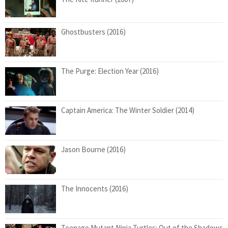
Ghostbusters (2016)
The Purge: Election Year (2016)
Captain America: The Winter Soldier (2014)
Jason Bourne (2016)
The Innocents (2016)
Teenage Mutant Ninja Turtles: Out of the Shadows