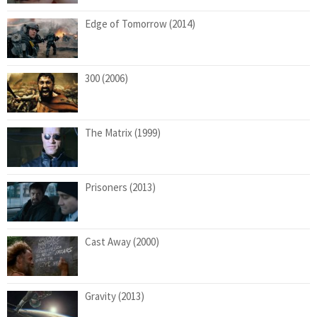
Edge of Tomorrow (2014)
300 (2006)
The Matrix (1999)
Prisoners (2013)
Cast Away (2000)
Gravity (2013)