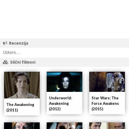
Recenzija
Uskoro…
Slični filmovi
Underworld:
Star Wars: The
Awakening
Force Awakens
The Awakening
(2012)
(2015)
(2011)