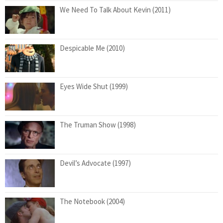
We Need To Talk About Kevin (2011)
Despicable Me (2010)
Eyes Wide Shut (1999)
The Truman Show (1998)
Devil’s Advocate (1997)
The Notebook (2004)