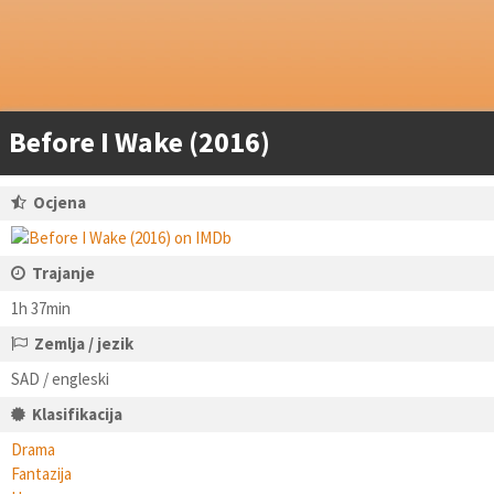
Before I Wake (2016)
Ocjena
Trajanje
1h 37min
Zemlja / jezik
SAD / engleski
Klasifikacija
Drama
Fantazija