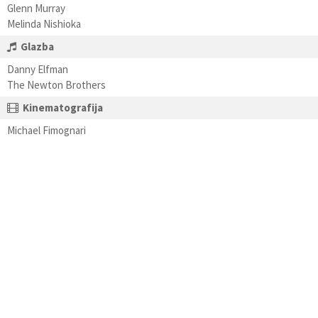
Glenn Murray
Melinda Nishioka
Glazba
Danny Elfman
The Newton Brothers
Kinematografija
Michael Fimognari