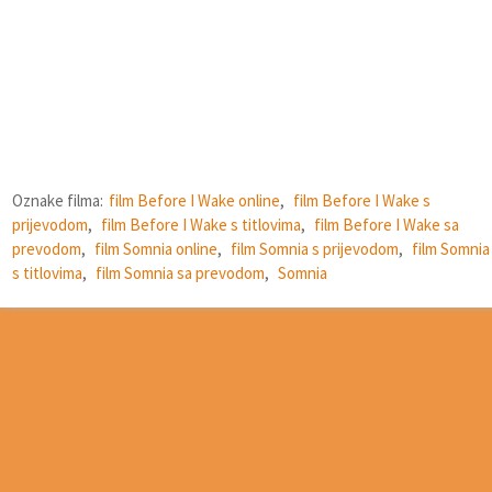
Oznake filma:
film Before I Wake online
,
film Before I Wake s
prijevodom
,
film Before I Wake s titlovima
,
film Before I Wake sa
prevodom
,
film Somnia online
,
film Somnia s prijevodom
,
film Somnia
s titlovima
,
film Somnia sa prevodom
,
Somnia