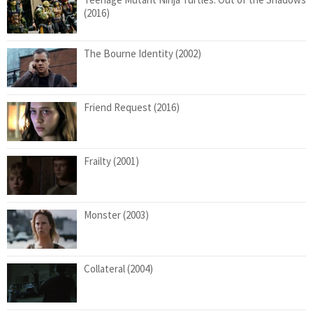
(2016)
The Bourne Identity (2002)
Friend Request (2016)
Frailty (2001)
Monster (2003)
Collateral (2004)