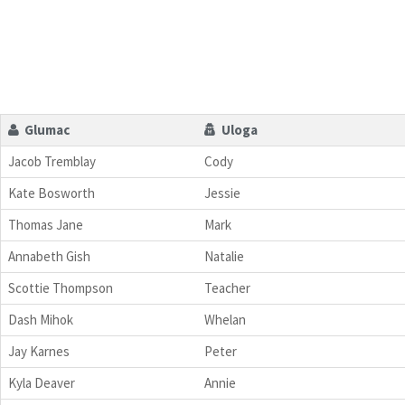
Glumac
Uloga
Jacob Tremblay
Cody
Kate Bosworth
Jessie
Thomas Jane
Mark
Annabeth Gish
Natalie
Scottie Thompson
Teacher
Dash Mihok
Whelan
Jay Karnes
Peter
Kyla Deaver
Annie