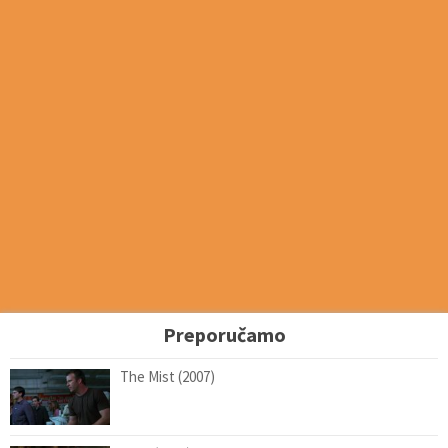
Preporučamo
The Mist (2007)