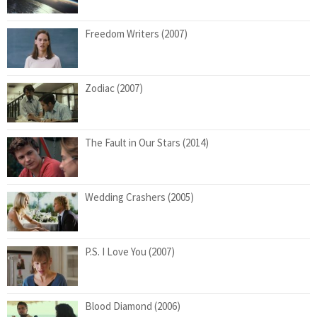
Freedom Writers (2007)
Zodiac (2007)
The Fault in Our Stars (2014)
Wedding Crashers (2005)
P.S. I Love You (2007)
Blood Diamond (2006)