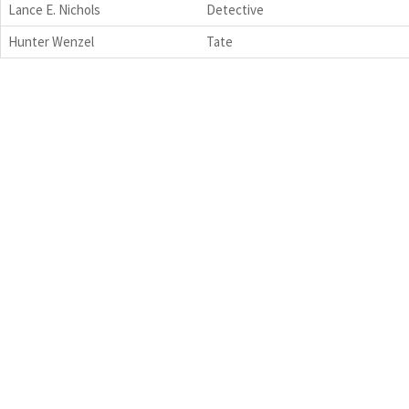
Lance E. Nichols
Detective
Hunter Wenzel
Tate