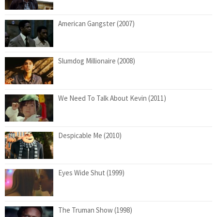
American Gangster (2007)
Slumdog Millionaire (2008)
We Need To Talk About Kevin (2011)
Despicable Me (2010)
Eyes Wide Shut (1999)
The Truman Show (1998)