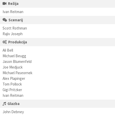
Režija
Ivan Reitman
Scenarij
Scott Rothman
Rajiv Joseph
Produkcija
Ali Bell
Michael Beugg
Jason Blumenfeld
Joe Medjuck
Michael Paseornek
Alex Plapinger
Tom Pollock
Gigi Pritzker
Ivan Reitman
Glazba
John Debney