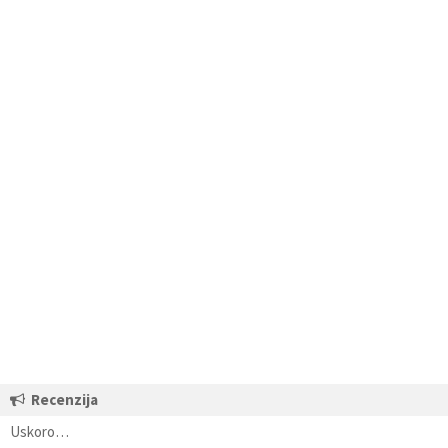
Recenzija
Uskoro…