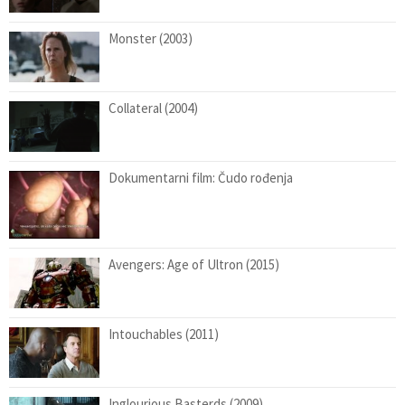
Monster (2003)
Collateral (2004)
Dokumentarni film: Čudo rođenja
Avengers: Age of Ultron (2015)
Intouchables (2011)
Inglourious Basterds (2009)