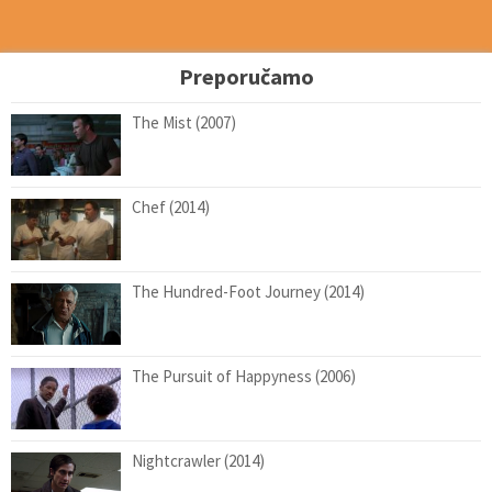
Preporučamo
The Mist (2007)
Chef (2014)
The Hundred-Foot Journey (2014)
The Pursuit of Happyness (2006)
Nightcrawler (2014)