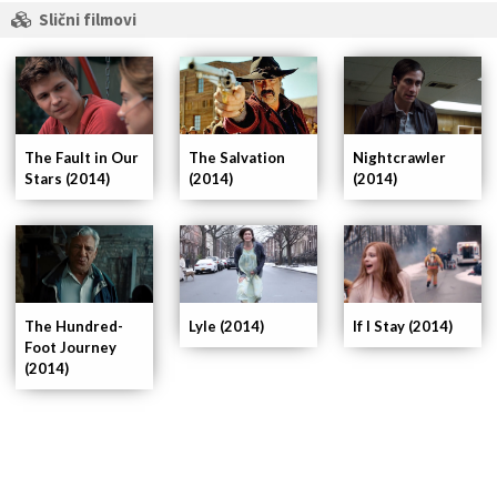
Slični filmovi
The Fault in Our
Nightcrawler
The Salvation
Stars (2014)
(2014)
(2014)
If I Stay (2014)
The Hundred-
Lyle (2014)
Foot Journey
(2014)