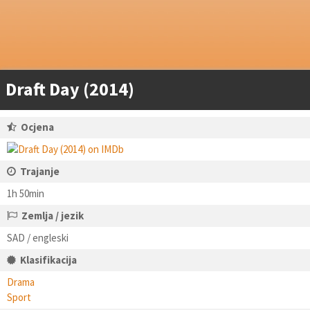
Draft Day (2014)
Ocjena
Trajanje
1h 50min
Zemlja / jezik
SAD / engleski
Klasifikacija
Drama
Sport