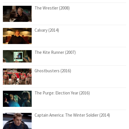
The Wrestler (2008)
Calvary (2014)
The Kite Runner (2007)
Ghostbusters (2016)
The Purge: Election Year (2016)
Captain America: The Winter Soldier (2014)