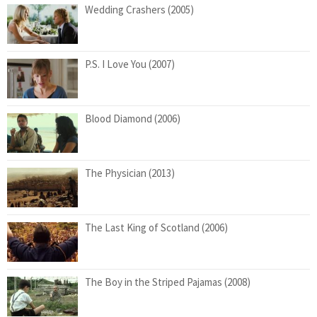
Wedding Crashers (2005)
P.S. I Love You (2007)
Blood Diamond (2006)
The Physician (2013)
The Last King of Scotland (2006)
The Boy in the Striped Pajamas (2008)