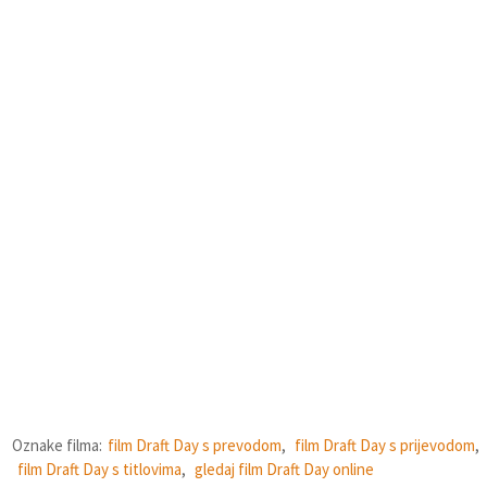
Oznake filma:
film Draft Day s prevodom
,
film Draft Day s prijevodom
,
film Draft Day s titlovima
,
gledaj film Draft Day online