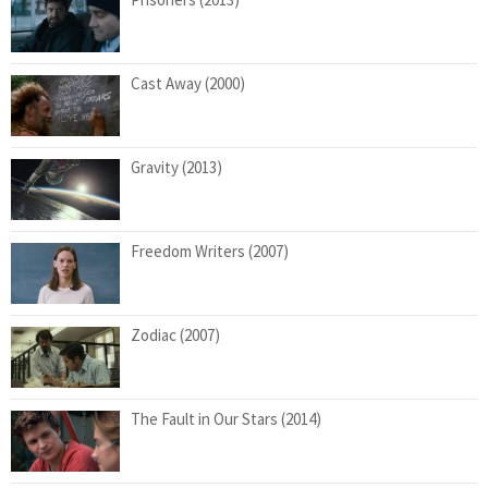
Cast Away (2000)
Gravity (2013)
Freedom Writers (2007)
Zodiac (2007)
The Fault in Our Stars (2014)