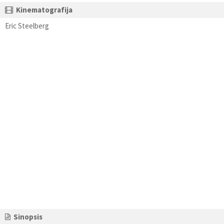
Kinematografija
Eric Steelberg
Sinopsis