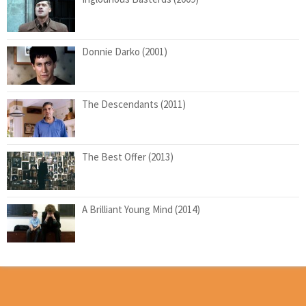
Donnie Darko (2001)
The Descendants (2011)
The Best Offer (2013)
A Brilliant Young Mind (2014)