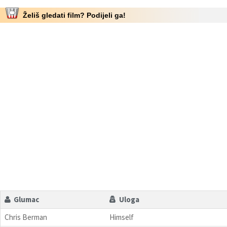
Želiš gledati film? Podijeli ga!
Glumac
Uloga
Chris Berman
Himself