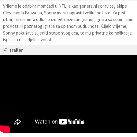
Vrijeme je odabira momčadi u NFL, a kao generalni upravitelj ekipe
Clevelanda Brownsa, Sonny mora napraviti velike poteze. Za prvi
izbor, on se mora odlučiti između niže rangiranog igrača sa sumnjivom
prošlosti ili poznatog igrača sa upitnom budućnosti. Cijelo vrijeme,
Sonny pokušava slijediti stope svog oca, te mu privatne komplikacije
isplivaju na vidjelo javnosti.
Trailer