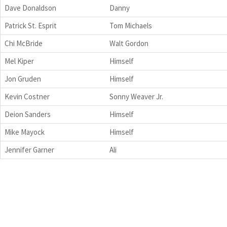
Dave Donaldson
Danny
Patrick St. Esprit
Tom Michaels
Chi McBride
Walt Gordon
Mel Kiper
Himself
Jon Gruden
Himself
Kevin Costner
Sonny Weaver Jr.
Deion Sanders
Himself
Mike Mayock
Himself
Jennifer Garner
Ali