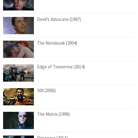
Devil’s Advocate (1997)
The Notebook (2004)
Edge of Tomorrow (2014)
300 (2006)
The Matrix (1999)
Prisoners (2013)