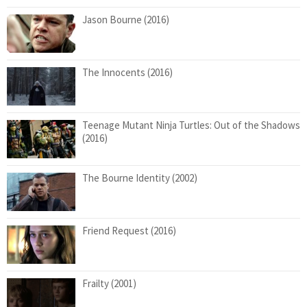
Jason Bourne (2016)
The Innocents (2016)
Teenage Mutant Ninja Turtles: Out of the Shadows
(2016)
The Bourne Identity (2002)
Friend Request (2016)
Frailty (2001)