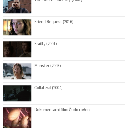
Friend Request (2016)
Frailty (2001)
Monster (2003)
Collateral (2004)
Dokumentarni film: Čudo rođenja