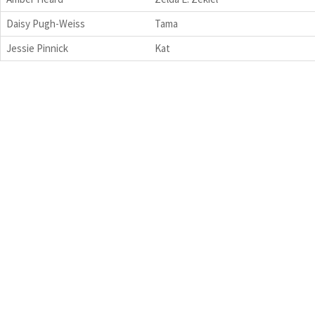
Daisy Pugh-Weiss
Tama
Jessie Pinnick
Kat