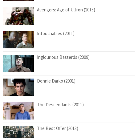
Avengers: Age of Ultron (2015)
Intouchables (2011)
Inglourious Basterds (2009)
Donnie Darko (2001)
The Descendants (2011)
The Best Offer (2013)