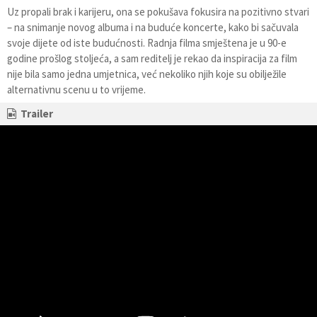
Uz propali brak i karijeru, ona se pokušava fokusira na pozitivno stvari
– na snimanje novog albuma i na buduće koncerte, kako bi sačuvala
svoje dijete od iste budućnosti. Radnja filma smještena je u 90-e
godine prošlog stoljeća, a sam reditelj je rekao da inspiracija za film
nije bila samo jedna umjetnica, već nekoliko njih koje su obilježile
alternativnu scenu u to vrijeme.
Trailer