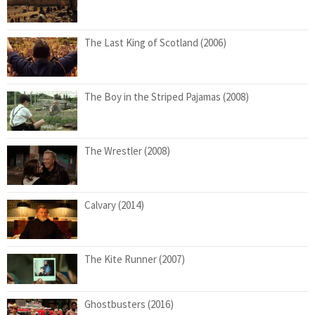
The Last King of Scotland (2006)
The Boy in the Striped Pajamas (2008)
The Wrestler (2008)
Calvary (2014)
The Kite Runner (2007)
Ghostbusters (2016)