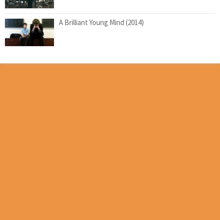
A Brilliant Young Mind (2014)