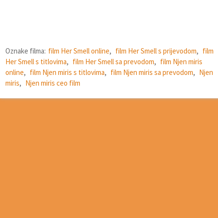
Oznake filma:
film Her Smell online
,
film Her Smell s prijevodom
,
film
Her Smell s titlovima
,
film Her Smell sa prevodom
,
film Njen miris
online
,
film Njen miris s titlovima
,
film Njen miris sa prevodom
,
Njen
miris
,
Njen miris ceo film