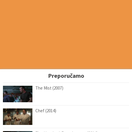
Preporučamo
The Mist (2007)
Chef (2014)