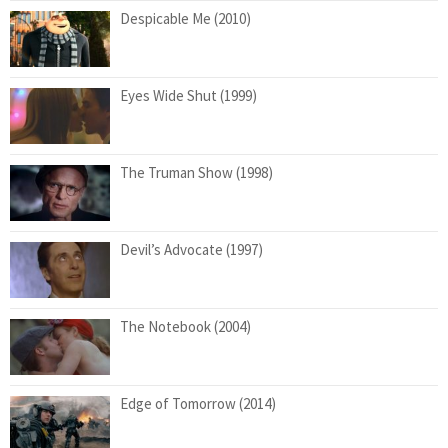
Despicable Me (2010)
Eyes Wide Shut (1999)
The Truman Show (1998)
Devil’s Advocate (1997)
The Notebook (2004)
Edge of Tomorrow (2014)