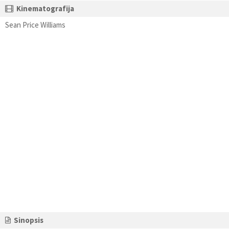
Kinematografija
Sean Price Williams
Sinopsis