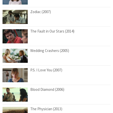
Zodiac (2007)
The Fault in Our Stars (2014)
Wedding Crashers (2005)
P.S. I Love You (2007)
Blood Diamond (2006)
The Physician (2013)