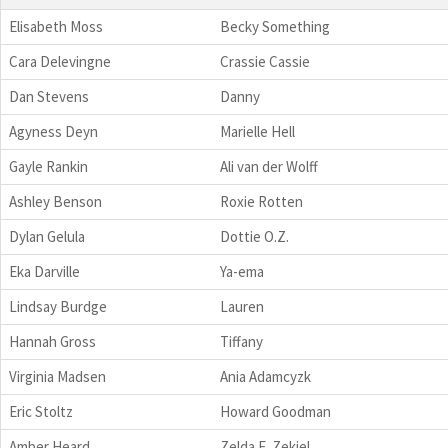
Elisabeth Moss
Becky Something
Cara Delevingne
Crassie Cassie
Dan Stevens
Danny
Agyness Deyn
Marielle Hell
Gayle Rankin
Ali van der Wolff
Ashley Benson
Roxie Rotten
Dylan Gelula
Dottie O.Z.
Eka Darville
Ya-ema
Lindsay Burdge
Lauren
Hannah Gross
Tiffany
Virginia Madsen
Ania Adamcyzk
Eric Stoltz
Howard Goodman
Amber Heard
Zelda E. Zekiel