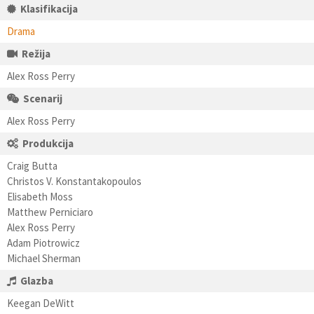
Klasifikacija
Drama
Režija
Alex Ross Perry
Scenarij
Alex Ross Perry
Produkcija
Craig Butta
Christos V. Konstantakopoulos
Elisabeth Moss
Matthew Perniciaro
Alex Ross Perry
Adam Piotrowicz
Michael Sherman
Glazba
Keegan DeWitt