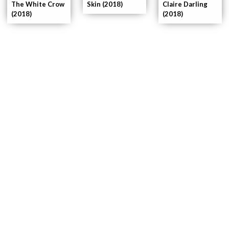
The White Crow
Skin (2018)
Claire Darling
(2018)
(2018)