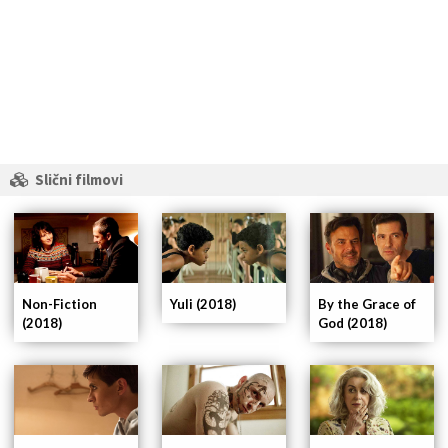
Slični filmovi
Non-Fiction
Yuli (2018)
By the Grace of
(2018)
God (2018)