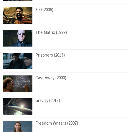
300 (2006)
The Matrix (1999)
Prisoners (2013)
Cast Away (2000)
Gravity (2013)
Freedom Writers (2007)