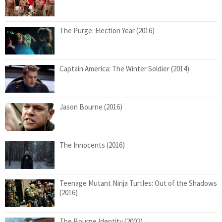
The Purge: Election Year (2016)
Captain America: The Winter Soldier (2014)
Jason Bourne (2016)
The Innocents (2016)
Teenage Mutant Ninja Turtles: Out of the Shadows
(2016)
The Bourne Identity (2002)