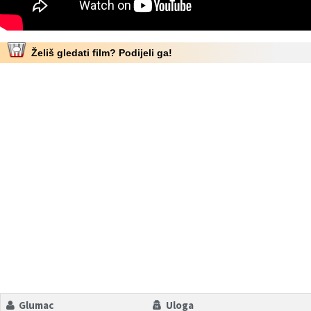
Želiš gledati film? Podijeli ga!
Glumac
Uloga