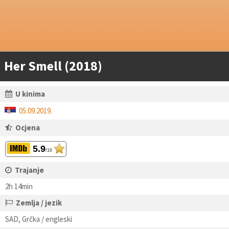
Her Smell (2018)
U kinima
05.09.2019.
Ocjena
5.9
/10
Trajanje
2h 14min
Zemlja / jezik
SAD, Grčka / engleski