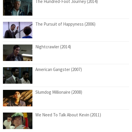
The Hundred-Foot Journey (2014)
The Pursuit of Happyness (2006)
Nightcrawler (2014)
American Gangster (2007)
Slumdog Millionaire (2008)
We Need To Talk About Kevin (2011)