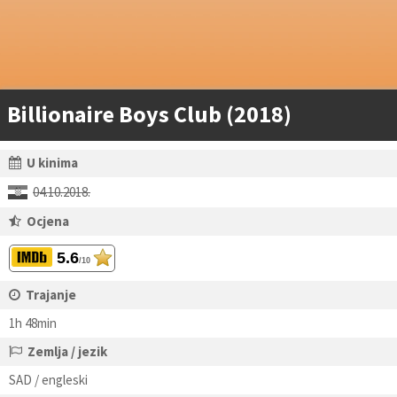
Billionaire Boys Club (2018)
U kinima
04.10.2018.
Ocjena
5.6
/10
Trajanje
1h 48min
Zemlja / jezik
SAD / engleski