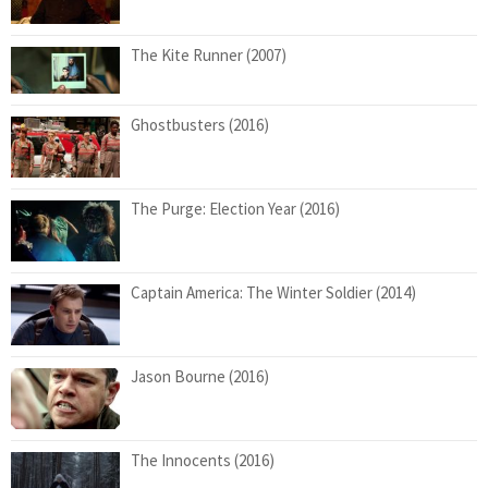
The Kite Runner (2007)
Ghostbusters (2016)
The Purge: Election Year (2016)
Captain America: The Winter Soldier (2014)
Jason Bourne (2016)
The Innocents (2016)