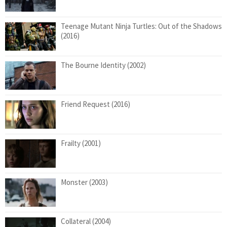
Teenage Mutant Ninja Turtles: Out of the Shadows
(2016)
The Bourne Identity (2002)
Friend Request (2016)
Frailty (2001)
Monster (2003)
Collateral (2004)