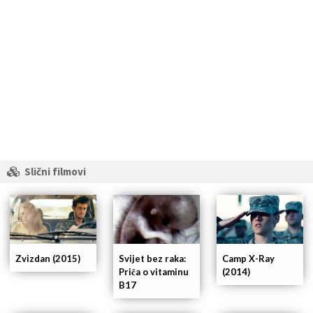
Slični filmovi
Zvizdan (2015)
Svijet bez raka:
Camp X-Ray
Priča o vitaminu
(2014)
B17