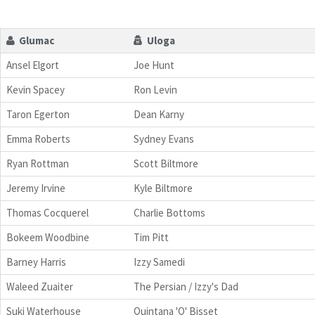
Glumac
Uloga
Ansel Elgort
Joe Hunt
Kevin Spacey
Ron Levin
Taron Egerton
Dean Karny
Emma Roberts
Sydney Evans
Ryan Rottman
Scott Biltmore
Jeremy Irvine
Kyle Biltmore
Thomas Cocquerel
Charlie Bottoms
Bokeem Woodbine
Tim Pitt
Barney Harris
Izzy Samedi
Waleed Zuaiter
The Persian / Izzy's Dad
Suki Waterhouse
Quintana 'Q' Bisset