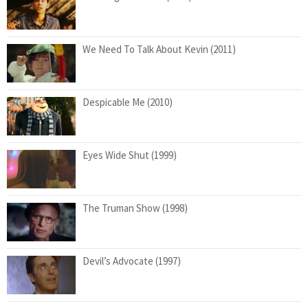
We Need To Talk About Kevin (2011)
Despicable Me (2010)
Eyes Wide Shut (1999)
The Truman Show (1998)
Devil’s Advocate (1997)