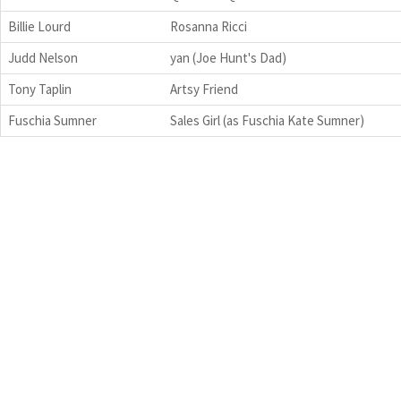
Billie Lourd
Rosanna Ricci
Judd Nelson
yan (Joe Hunt's Dad)
Tony Taplin
Artsy Friend
Fuschia Sumner
Sales Girl (as Fuschia Kate Sumner)