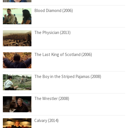
Blood Diamond (2006)
The Physician (2013)
The Last King of Scotland (2006)
The Boy in the Striped Pajamas (2008)
The Wrestler (2008)
Calvary (2014)