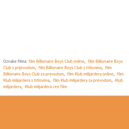
Oznake filma:
film Billionaire Boys Club online
,
film Billionaire Boys
Club s prijevodom
,
film Billionaire Boys Club s titlovima
,
film
Billionaire Boys Club sa prevodom
,
film Klub milijardera online
,
film
Klub milijardera s titlovima
,
film Klub milijardera sa prevodom
,
Klub
milijardera
,
Klub milijardera ceo film