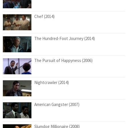
Chef (2014)
The Hundred-Foot Journey (2014)
The Pursuit of Happyness (2006)
Nightcrawler (2014)
American Gangster (2007)
Slumdog Millionaire (2008)