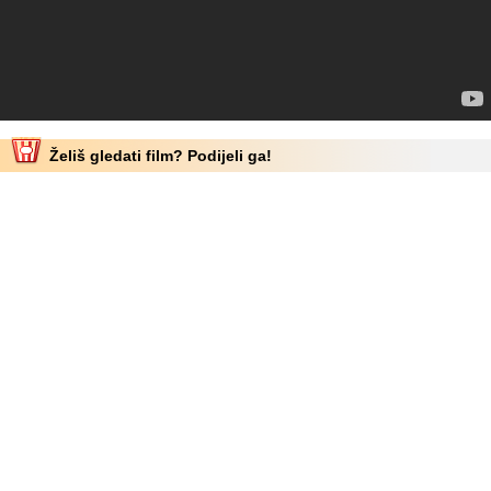
Želiš gledati film? Podijeli ga!