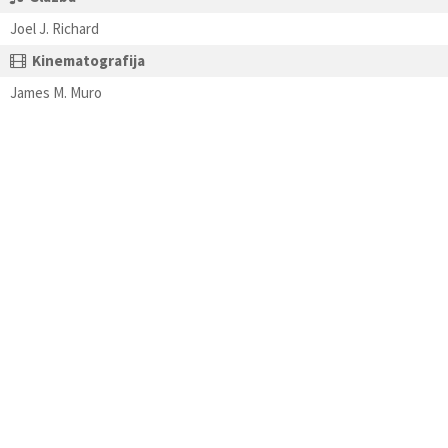
Joel J. Richard
Kinematografija
James M. Muro