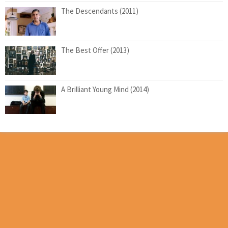
The Descendants (2011)
The Best Offer (2013)
A Brilliant Young Mind (2014)