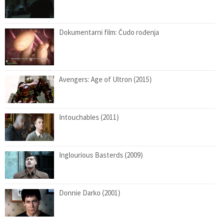
Dokumentarni film: Čudo rođenja
Avengers: Age of Ultron (2015)
Intouchables (2011)
Inglourious Basterds (2009)
Donnie Darko (2001)