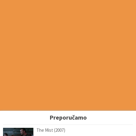
Preporučamo
The Mist (2007)