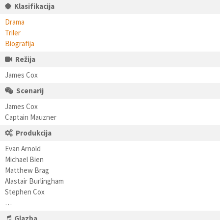
Klasifikacija
Drama
Triler
Biografija
Režija
James Cox
Scenarij
James Cox
Captain Mauzner
Produkcija
Evan Arnold
Michael Bien
Matthew Brag
Alastair Burlingham
Stephen Cox
…
Glazba