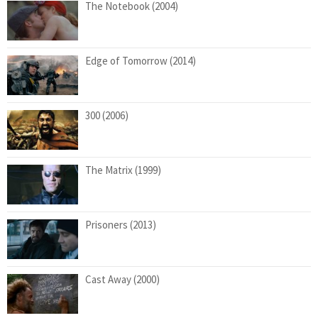
The Notebook (2004)
Edge of Tomorrow (2014)
300 (2006)
The Matrix (1999)
Prisoners (2013)
Cast Away (2000)