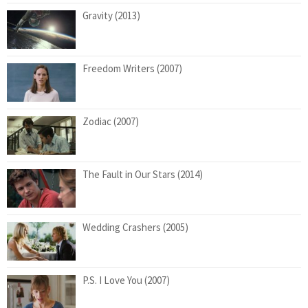
Gravity (2013)
Freedom Writers (2007)
Zodiac (2007)
The Fault in Our Stars (2014)
Wedding Crashers (2005)
P.S. I Love You (2007)