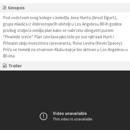
Sinopsis
Pod vodstvom svog kolege s koledža Joea Hunta (Ansel Elgort),
grupa mladića iz dobrostojećih obitelji u Los Angelesu 80-ih godina
prošlog stoljeća smišlja plan kako se nabrzinu obogatiti putem
“Piramide sreće”. Plan završava jako loše po sve njih kad Hunt i
Pitmann ubiju investitora i prevaranta, Rona Levina (Kevin Spacey).
Priča se temelji na stvarnom Klubu koji je bio aktivan u Los Angelesu u
80-ima.
Trailer