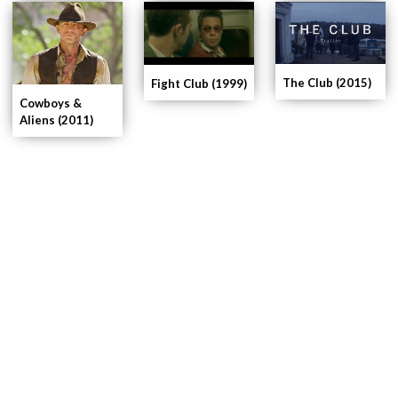
The Club (2015)
Fight Club (1999)
Cowboys &
Aliens (2011)