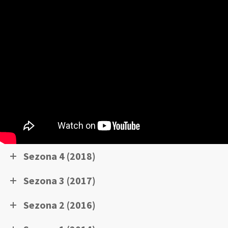
Sezona 4 (2018)
Sezona 3 (2017)
Sezona 2 (2016)