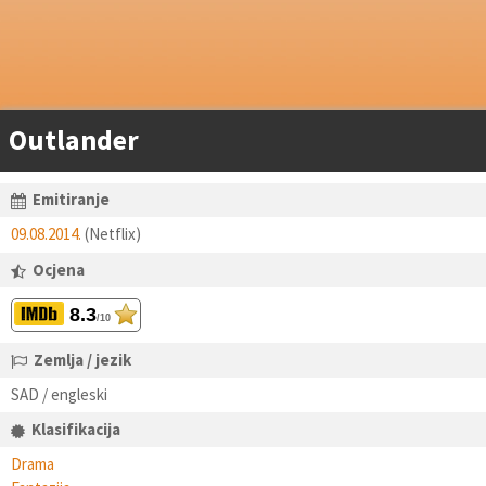
Outlander
Emitiranje
09.08.2014.
(Netflix)
Ocjena
8.3
/10
Zemlja / jezik
SAD / engleski
Klasifikacija
Drama