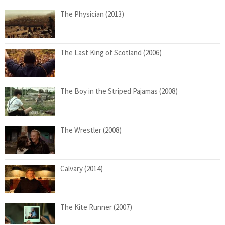
The Physician (2013)
The Last King of Scotland (2006)
The Boy in the Striped Pajamas (2008)
The Wrestler (2008)
Calvary (2014)
The Kite Runner (2007)