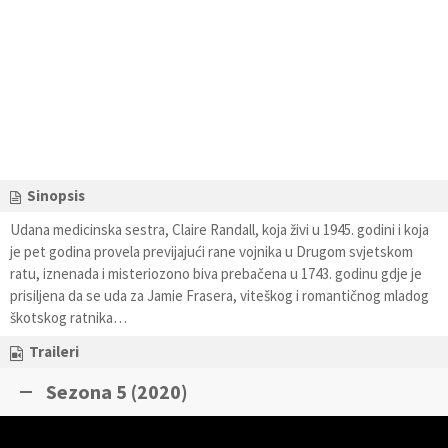
Sinopsis
Udana medicinska sestra, Claire Randall, koja živi u 1945. godini i koja
je pet godina provela previjajući rane vojnika u Drugom svjetskom
ratu, iznenada i misteriozono biva prebačena u 1743. godinu gdje je
prisiljena da se uda za Jamie Frasera, viteškog i romantičnog mladog
škotskog ratnika…
Traileri
Sezona 5 (2020)