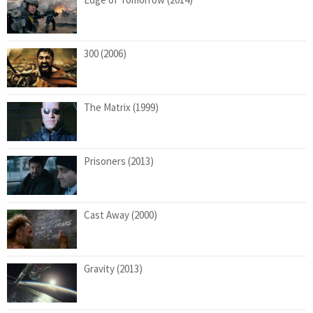
300 (2006)
The Matrix (1999)
Prisoners (2013)
Cast Away (2000)
Gravity (2013)