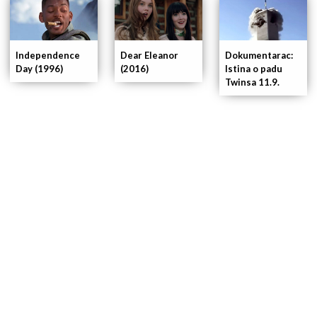
Independence
Dear Eleanor
Dokumentarac:
Day (1996)
(2016)
Istina o padu
Twinsa 11.9.