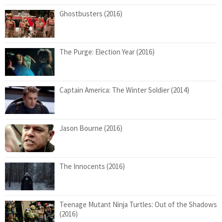
Ghostbusters (2016)
The Purge: Election Year (2016)
Captain America: The Winter Soldier (2014)
Jason Bourne (2016)
The Innocents (2016)
Teenage Mutant Ninja Turtles: Out of the Shadows
(2016)