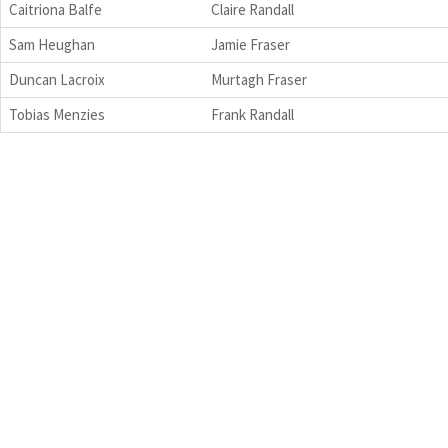
Caitriona Balfe
Claire Randall
Sam Heughan
Jamie Fraser
Duncan Lacroix
Murtagh Fraser
Tobias Menzies
Frank Randall