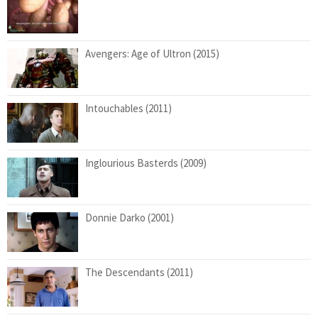
Avengers: Age of Ultron (2015)
Intouchables (2011)
Inglourious Basterds (2009)
Donnie Darko (2001)
The Descendants (2011)