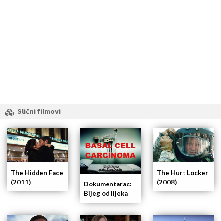
Slični filmovi
The Hidden Face
The Hurt Locker
(2011)
(2008)
Dokumentarac:
Bijeg od lijeka