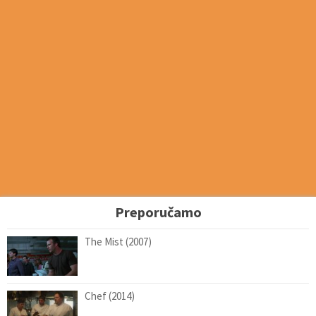
Preporučamo
The Mist (2007)
Chef (2014)