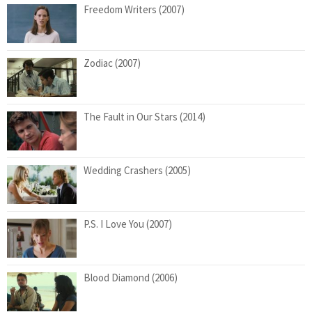
Freedom Writers (2007)
Zodiac (2007)
The Fault in Our Stars (2014)
Wedding Crashers (2005)
P.S. I Love You (2007)
Blood Diamond (2006)