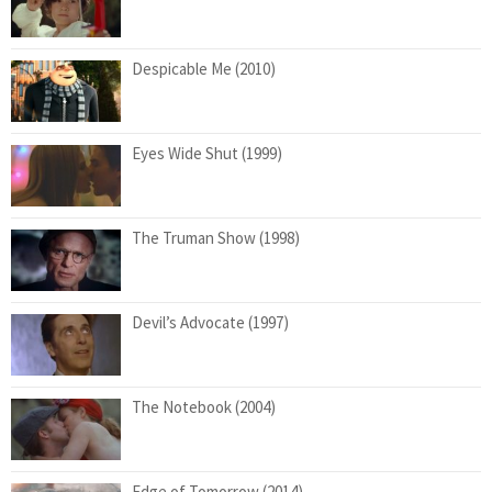
Despicable Me (2010)
Eyes Wide Shut (1999)
The Truman Show (1998)
Devil’s Advocate (1997)
The Notebook (2004)
Edge of Tomorrow (2014)