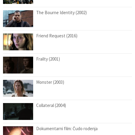
The Bourne Identity (2002)
Friend Request (2016)
Frailty (2001)
Monster (2003)
Collateral (2004)
Dokumentarni film: Čudo rođenja