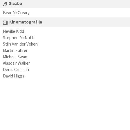
Glazba
Bear McCreary
Kinematografija
Neville Kidd
Stephen McNutt
Stijn Van der Veken
Martin Fuhrer
Michael Swan
Alasdair Walker
Denis Crossan
David Higgs