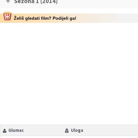
Sezona 1 (2014)
Želiš gledati film? Podijeli ga!
Glumac
Uloga