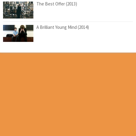
The Best Offer (2013)
A Brilliant Young Mind (2014)