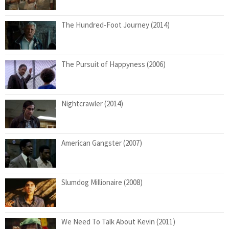
The Hundred-Foot Journey (2014)
The Pursuit of Happyness (2006)
Nightcrawler (2014)
American Gangster (2007)
Slumdog Millionaire (2008)
We Need To Talk About Kevin (2011)