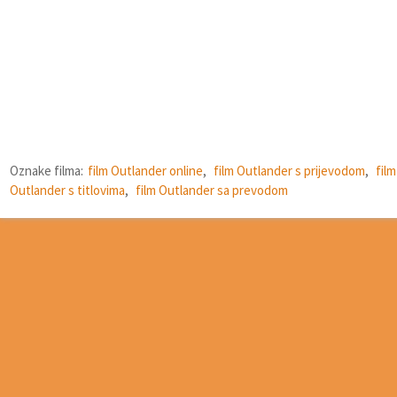
Oznake filma:
film Outlander online
,
film Outlander s prijevodom
,
film
Outlander s titlovima
,
film Outlander sa prevodom