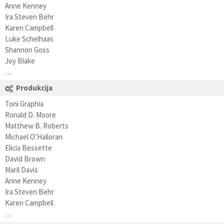
Anne Kenney
Ira Steven Behr
Karen Campbell
Luke Schelhaas
Shannon Goss
Joy Blake
…
Produkcija
Toni Graphia
Ronald D. Moore
Matthew B. Roberts
Michael O’Halloran
Elicia Bessette
David Brown
Maril Davis
Anne Kenney
Ira Steven Behr
Karen Campbell
…