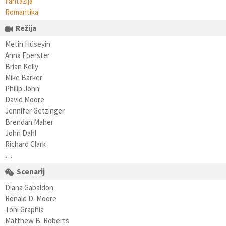
Fantazija
Romantika
Režija
Metin Hüseyin
Anna Foerster
Brian Kelly
Mike Barker
Philip John
David Moore
Jennifer Getzinger
Brendan Maher
John Dahl
Richard Clark
…
Scenarij
Diana Gabaldon
Ronald D. Moore
Toni Graphia
Matthew B. Roberts