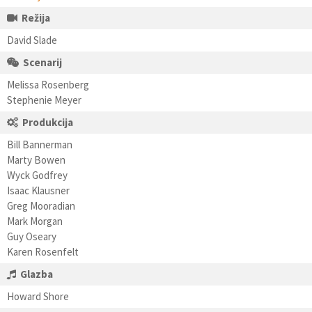
Režija
David Slade
Scenarij
Melissa Rosenberg
Stephenie Meyer
Produkcija
Bill Bannerman
Marty Bowen
Wyck Godfrey
Isaac Klausner
Greg Mooradian
Mark Morgan
Guy Oseary
Karen Rosenfelt
Glazba
Howard Shore