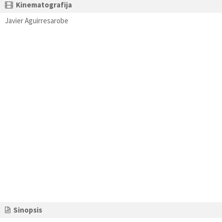
Kinematografija
Javier Aguirresarobe
Sinopsis