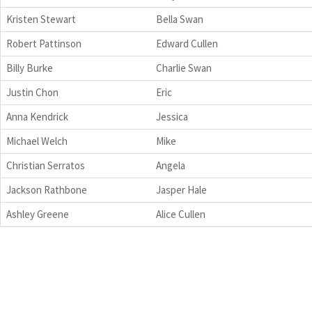
Kristen Stewart
Bella Swan
Robert Pattinson
Edward Cullen
Billy Burke
Charlie Swan
Justin Chon
Eric
Anna Kendrick
Jessica
Michael Welch
Mike
Christian Serratos
Angela
Jackson Rathbone
Jasper Hale
Ashley Greene
Alice Cullen