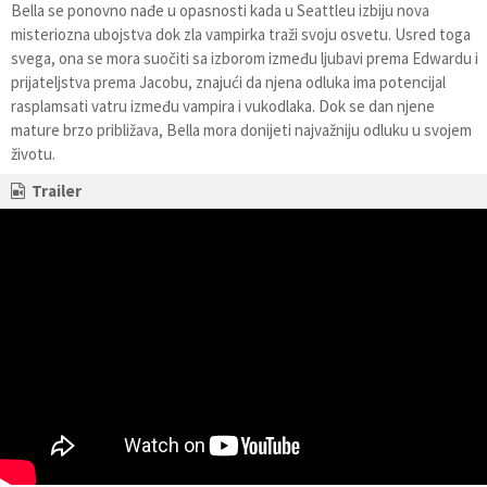
Bella se ponovno nađe u opasnosti kada u Seattleu izbiju nova
misteriozna ubojstva dok zla vampirka traži svoju osvetu. Usred toga
svega, ona se mora suočiti sa izborom između ljubavi prema Edwardu i
prijateljstva prema Jacobu, znajući da njena odluka ima potencijal
rasplamsati vatru između vampira i vukodlaka. Dok se dan njene
mature brzo približava, Bella mora donijeti najvažniju odluku u svojem
životu.
Trailer