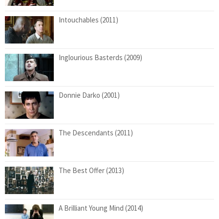
Intouchables (2011)
Inglourious Basterds (2009)
Donnie Darko (2001)
The Descendants (2011)
The Best Offer (2013)
A Brilliant Young Mind (2014)