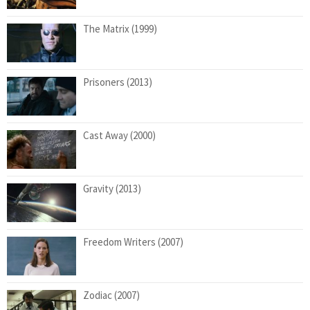
The Matrix (1999)
Prisoners (2013)
Cast Away (2000)
Gravity (2013)
Freedom Writers (2007)
Zodiac (2007)