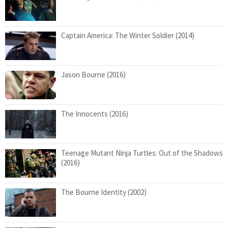
Captain America: The Winter Soldier (2014)
Jason Bourne (2016)
The Innocents (2016)
Teenage Mutant Ninja Turtles: Out of the Shadows
(2016)
The Bourne Identity (2002)