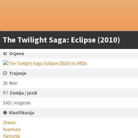
The Twilight Saga: Eclipse (2010)
Ocjena
Trajanje
2h 4min
Zemlja / jezik
SAD / engleski
Klasifikacija
Drama
Avantura
Fantazija