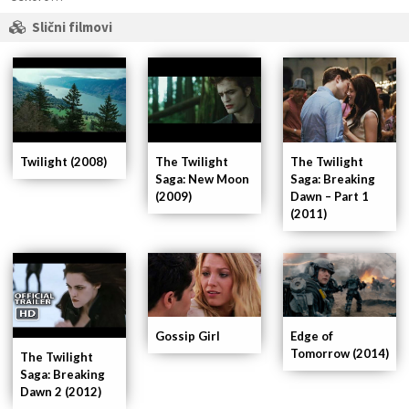
Slični filmovi
Twilight (2008)
The Twilight
The Twilight
Saga: New Moon
Saga: Breaking
(2009)
Dawn – Part 1
(2011)
Gossip Girl
Edge of
Tomorrow (2014)
The Twilight
Saga: Breaking
Dawn 2 (2012)