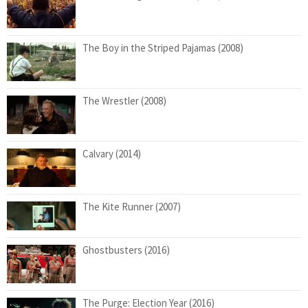
The Boy in the Striped Pajamas (2008)
The Wrestler (2008)
Calvary (2014)
The Kite Runner (2007)
Ghostbusters (2016)
The Purge: Election Year (2016)