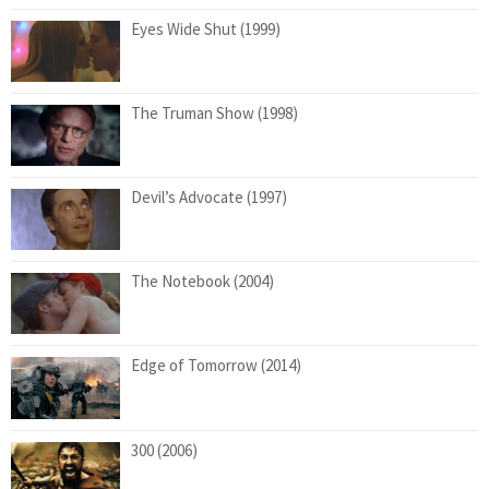
Eyes Wide Shut (1999)
The Truman Show (1998)
Devil’s Advocate (1997)
The Notebook (2004)
Edge of Tomorrow (2014)
300 (2006)