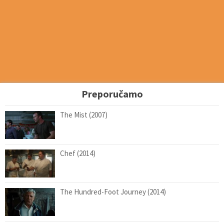
Preporučamo
The Mist (2007)
Chef (2014)
The Hundred-Foot Journey (2014)