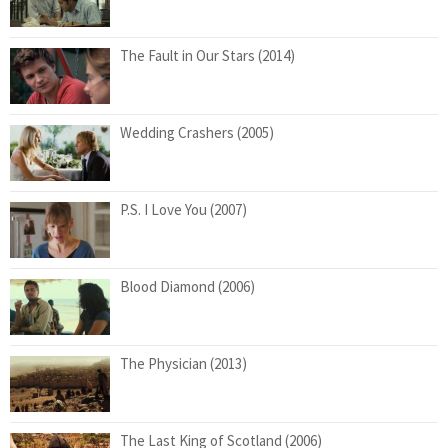
The Fault in Our Stars (2014)
Wedding Crashers (2005)
P.S. I Love You (2007)
Blood Diamond (2006)
The Physician (2013)
The Last King of Scotland (2006)