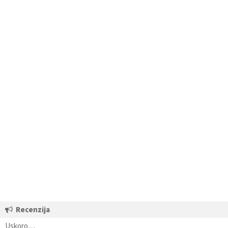
Recenzija
Uskoro…