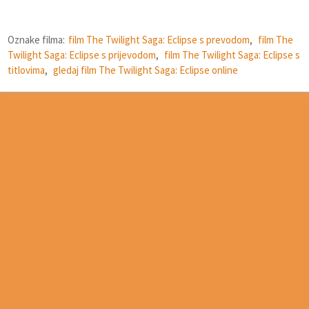
Oznake filma:
film The Twilight Saga: Eclipse s prevodom
,
film The
Twilight Saga: Eclipse s prijevodom
,
film The Twilight Saga: Eclipse s
titlovima
,
gledaj film The Twilight Saga: Eclipse online