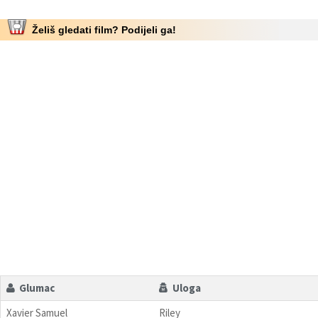
Želiš gledati film? Podijeli ga!
Glumac
Uloga
Xavier Samuel
Riley