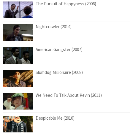
The Pursuit of Happyness (2006)
Nightcrawler (2014)
American Gangster (2007)
Slumdog Millionaire (2008)
We Need To Talk About Kevin (2011)
Despicable Me (2010)