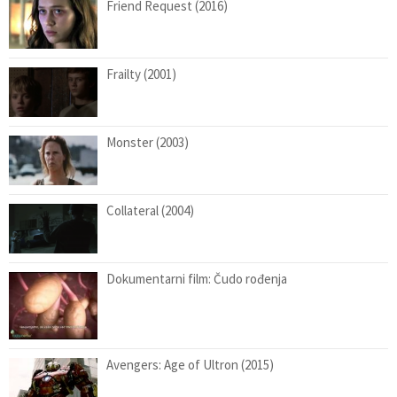
Friend Request (2016)
Frailty (2001)
Monster (2003)
Collateral (2004)
Dokumentarni film: Čudo rođenja
Avengers: Age of Ultron (2015)