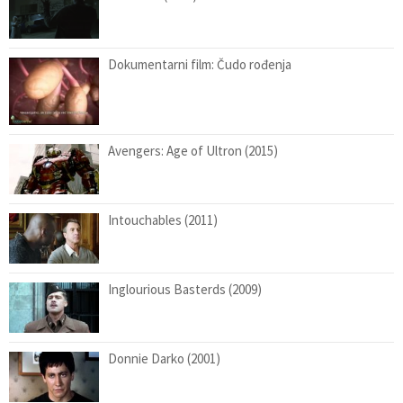
Dokumentarni film: Čudo rođenja
Avengers: Age of Ultron (2015)
Intouchables (2011)
Inglourious Basterds (2009)
Donnie Darko (2001)