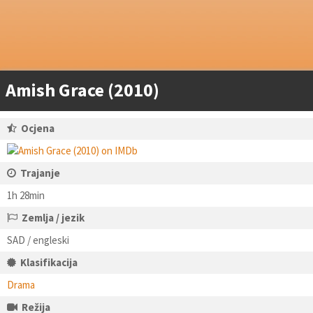
Amish Grace (2010)
Ocjena
Trajanje
1h 28min
Zemlja / jezik
SAD / engleski
Klasifikacija
Drama
Režija