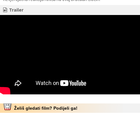
Trailer
Želiš gledati film? Podijeli ga!