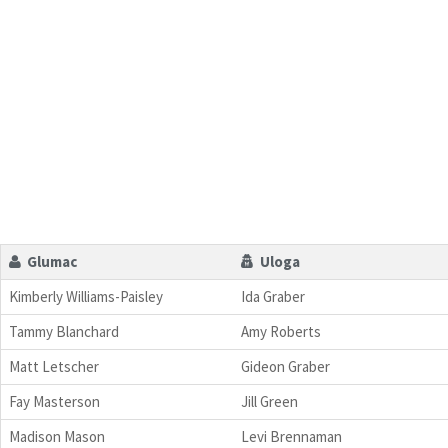
Glumac
Uloga
Kimberly Williams-Paisley
Ida Graber
Tammy Blanchard
Amy Roberts
Matt Letscher
Gideon Graber
Fay Masterson
Jill Green
Madison Mason
Levi Brennaman