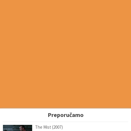
Preporučamo
The Mist (2007)