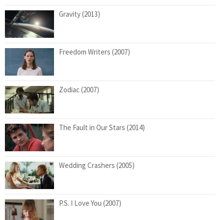
Gravity (2013)
Freedom Writers (2007)
Zodiac (2007)
The Fault in Our Stars (2014)
Wedding Crashers (2005)
P.S. I Love You (2007)