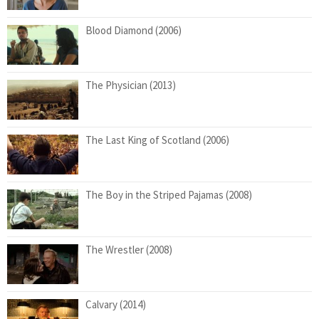
Blood Diamond (2006)
The Physician (2013)
The Last King of Scotland (2006)
The Boy in the Striped Pajamas (2008)
The Wrestler (2008)
Calvary (2014)