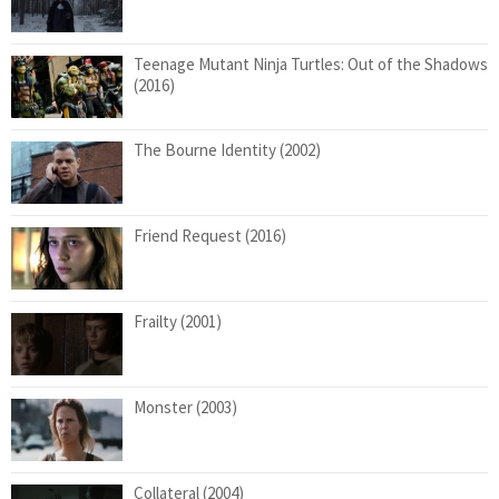
Teenage Mutant Ninja Turtles: Out of the Shadows
(2016)
The Bourne Identity (2002)
Friend Request (2016)
Frailty (2001)
Monster (2003)
Collateral (2004)