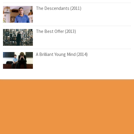
The Descendants (2011)
The Best Offer (2013)
A Brilliant Young Mind (2014)