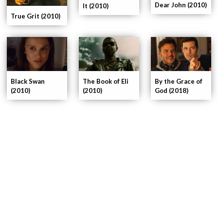
Dear John (2010)
It (2010)
True Grit (2010)
Black Swan
The Book of Eli
By the Grace of
(2010)
(2010)
God (2018)