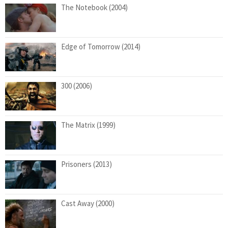
The Notebook (2004)
Edge of Tomorrow (2014)
300 (2006)
The Matrix (1999)
Prisoners (2013)
Cast Away (2000)