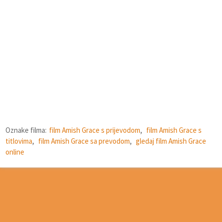
Oznake filma:
film Amish Grace s prijevodom
,
film Amish Grace s
titlovima
,
film Amish Grace sa prevodom
,
gledaj film Amish Grace
online