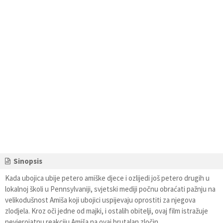
Sinopsis
Kada ubojica ubije petero amiške djece i ozlijedi još petero drugih u
lokalnoj školi u Pennsylvaniji, svjetski mediji počnu obraćati pažnju na
velikodušnost Amiša koji ubojici uspijevaju oprostiti za njegova
zlodjela. Kroz oči jedne od majki, i ostalih obitelji, ovaj film istražuje
nevjerojatnu reakciju Amiša na ovaj brutalan zločin.