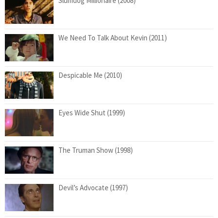
Slumdog Millionaire (2008)
We Need To Talk About Kevin (2011)
Despicable Me (2010)
Eyes Wide Shut (1999)
The Truman Show (1998)
Devil’s Advocate (1997)