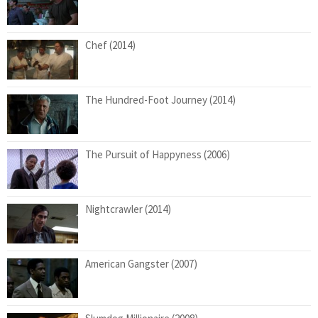
Chef (2014)
The Hundred-Foot Journey (2014)
The Pursuit of Happyness (2006)
Nightcrawler (2014)
American Gangster (2007)