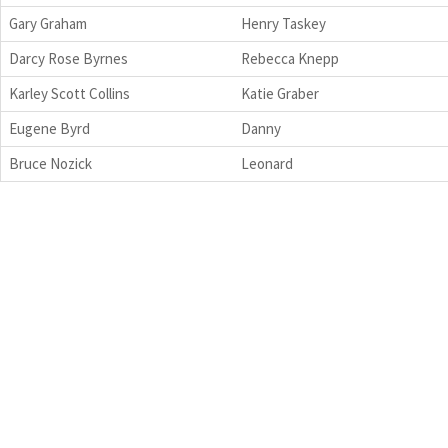
Gary Graham
Henry Taskey
Darcy Rose Byrnes
Rebecca Knepp
Karley Scott Collins
Katie Graber
Eugene Byrd
Danny
Bruce Nozick
Leonard