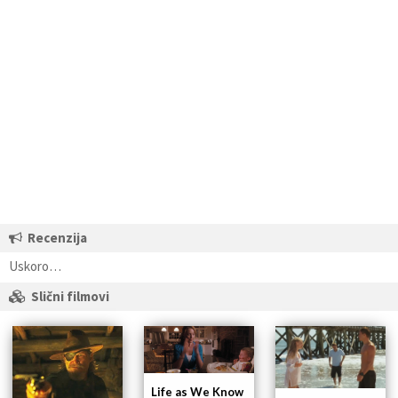
Recenzija
Uskoro…
Slični filmovi
Life as We Know