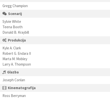
Gregg Champion
Scenarij
Sylvie White
Teena Booth
Donald B. Kraybill
Produkcija
Kyle A. Clark
Robert G. Endara II
Marta M. Mobley
Larry A. Thompson
Glazba
Joseph Conlan
Kinematografija
Ross Berryman