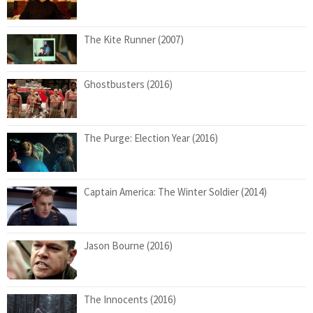
The Kite Runner (2007)
Ghostbusters (2016)
The Purge: Election Year (2016)
Captain America: The Winter Soldier (2014)
Jason Bourne (2016)
The Innocents (2016)