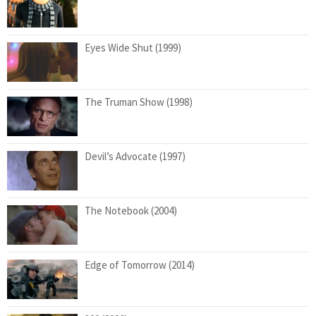
Eyes Wide Shut (1999)
The Truman Show (1998)
Devil’s Advocate (1997)
The Notebook (2004)
Edge of Tomorrow (2014)