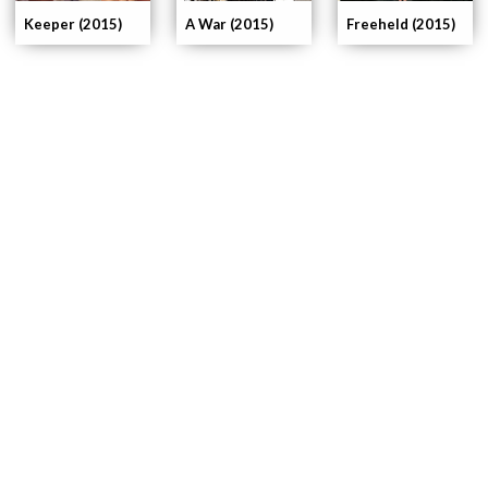
Keeper (2015)
A War (2015)
Freeheld (2015)