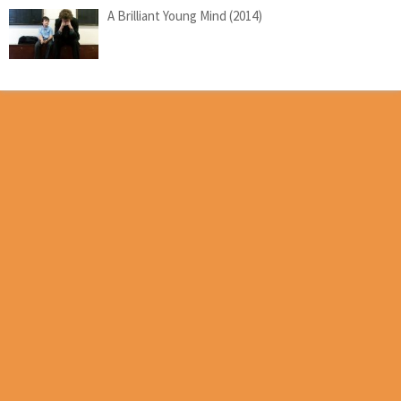
A Brilliant Young Mind (2014)