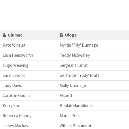
Glumac
Uloga
Kate Winslet
Myrtle 'Tilly' Dunnage
Liam Hemsworth
Teddy McSwiney
Hugo Weaving
Sergeant Farrat
Sarah Snook
Gertrude 'Trudy' Pratt
Judy Davis
Molly Dunnage
Caroline Goodall
Elsbeth
Kerry Fox
Beulah Harridiene
Rebecca Gibney
Muriel Pratt
James Mackay
William Beaumont