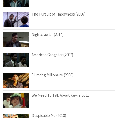
The Pursuit of Happyness (2006)
Nightcrawler (2014)
American Gangster (2007)
Slumdog Millionaire (2008)
We Need To Talk About Kevin (2011)
Despicable Me (2010)