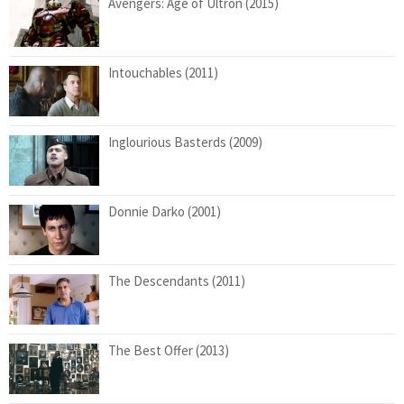
Avengers: Age of Ultron (2015)
Intouchables (2011)
Inglourious Basterds (2009)
Donnie Darko (2001)
The Descendants (2011)
The Best Offer (2013)