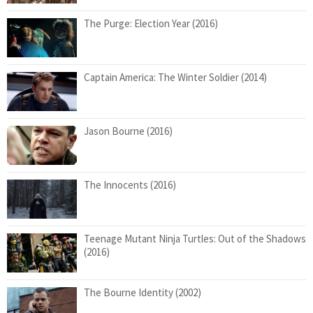
The Purge: Election Year (2016)
Captain America: The Winter Soldier (2014)
Jason Bourne (2016)
The Innocents (2016)
Teenage Mutant Ninja Turtles: Out of the Shadows
(2016)
The Bourne Identity (2002)