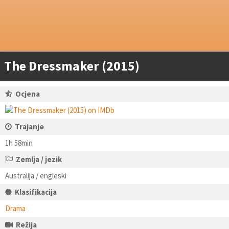
The Dressmaker (2015)
Ocjena
Trajanje
1h 58min
Zemlja / jezik
Australija / engleski
Klasifikacija
Drama
Režija