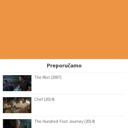
Preporučamo
The Mist (2007)
Chef (2014)
The Hundred-Foot Journey (2014)