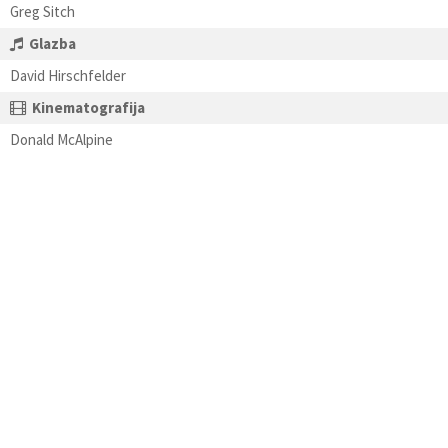
Greg Sitch
Glazba
David Hirschfelder
Kinematografija
Donald McAlpine