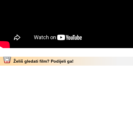
Želiš gledati film? Podijeli ga!