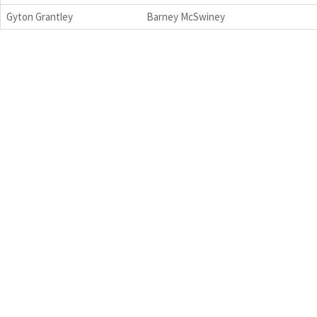
Gyton Grantley
Barney McSwiney