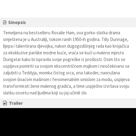
Sinopsis
Temeljena na bestselleru Rosalie Ham, ova gorko-slatka drama
smještena je u Australiji, tokom ranih 1950-ih godina. Tilly Dunnage,
lijepa i talentirana djevojka, nakon dugogodišnjeg rada kao krojačica
za ekskluzive pariške modne kuće, vraća se kući u maleno mjesto
Dungatar kako bi ispravila svoje pogreške iz prošlosti. Osim što se
uspijeva pomiriti sa svojom ekscentričnom majkom i neočekivano se
zaljubiti u Teddyja, momka čistog srca, ona također, naoružana
svojom šivaćom mašinom i fenomenalnim smislom za modu, uspijeva
transformirati žene malenog gradića, a time uspješno izvršava svoju
slatku osvetu nad ljudima koji su joj učinili zlo.
Trailer