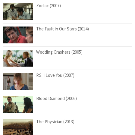
Zodiac (2007)
The Fault in Our Stars (2014)
Wedding Crashers (2005)
P.S. I Love You (2007)
Blood Diamond (2006)
The Physician (2013)