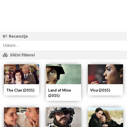
Recenzija
Uskoro…
Slični filmovi
The Clan (2015)
Land of Mine
Viva (2015)
(2015)