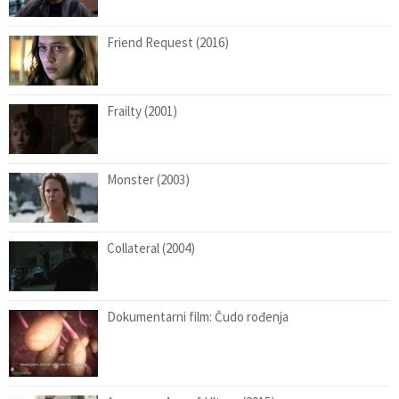
Friend Request (2016)
Frailty (2001)
Monster (2003)
Collateral (2004)
Dokumentarni film: Čudo rođenja