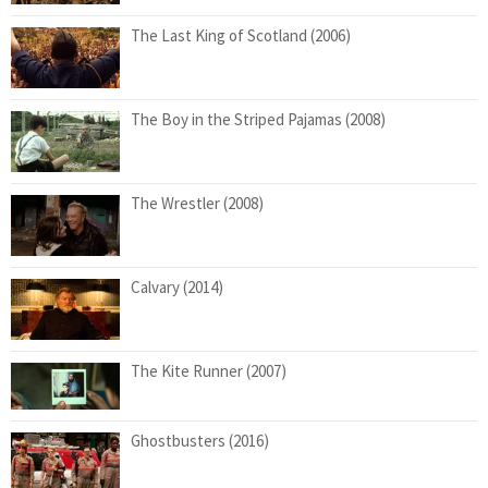
The Last King of Scotland (2006)
The Boy in the Striped Pajamas (2008)
The Wrestler (2008)
Calvary (2014)
The Kite Runner (2007)
Ghostbusters (2016)