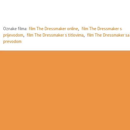
Oznake filma:
film The Dressmaker online
,
film The Dressmaker s
prijevodom
,
film The Dressmaker s titlovima
,
film The Dressmaker sa
prevodom