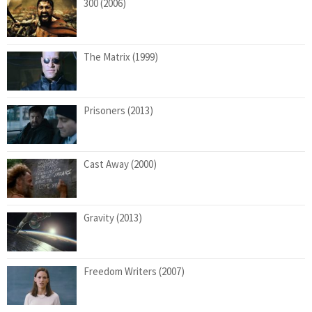
300 (2006)
The Matrix (1999)
Prisoners (2013)
Cast Away (2000)
Gravity (2013)
Freedom Writers (2007)