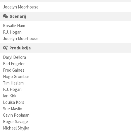
Jocelyn Moorhouse
Scenarij
Rosalie Ham
P.J. Hogan
Jocelyn Moorhouse
Produkcija
Daryl Dellora
Karl Engeler
Fred Gaines
Hugo Grumbar
Tim Haslam
P.J. Hogan
Ian Kirk
Louisa Kors
Sue Maslin
Gavin Poolman
Roger Savage
Michael Shyjka