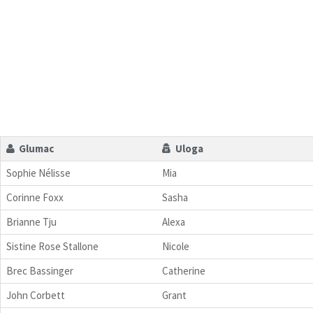
Glumac
Uloga
Sophie Nélisse
Mia
Corinne Foxx
Sasha
Brianne Tju
Alexa
Sistine Rose Stallone
Nicole
Brec Bassinger
Catherine
John Corbett
Grant