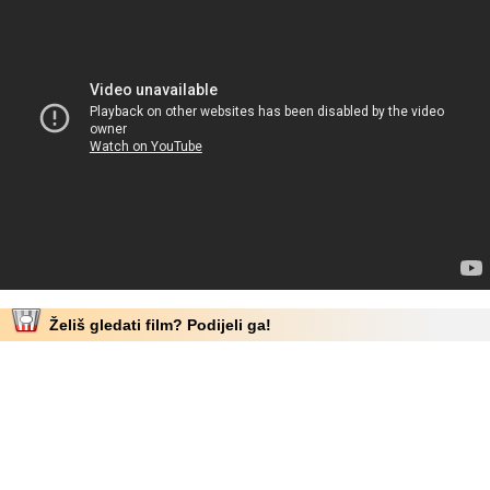
Želiš gledati film? Podijeli ga!