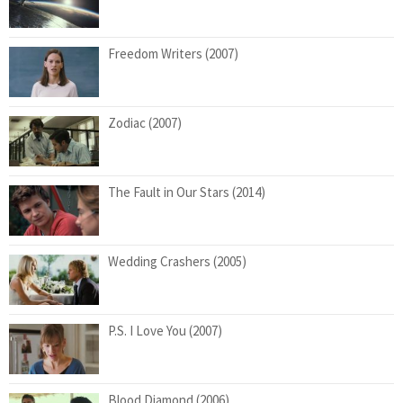
Freedom Writers (2007)
Zodiac (2007)
The Fault in Our Stars (2014)
Wedding Crashers (2005)
P.S. I Love You (2007)
Blood Diamond (2006)