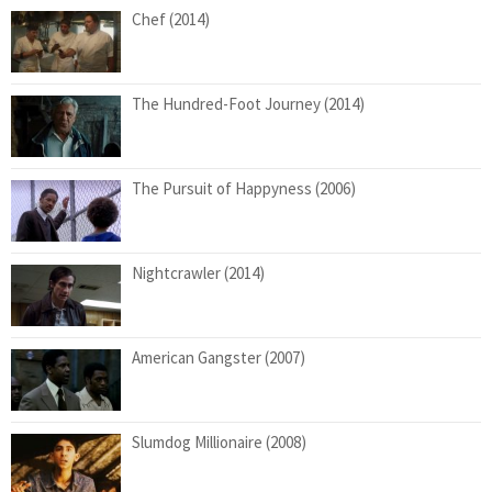
Chef (2014)
The Hundred-Foot Journey (2014)
The Pursuit of Happyness (2006)
Nightcrawler (2014)
American Gangster (2007)
Slumdog Millionaire (2008)