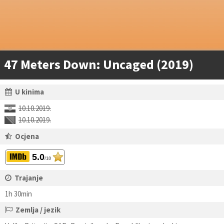
47 Meters Down: Uncaged (2019)
U kinima
10.10.2019.
10.10.2019.
Ocjena
5.0
/10
Trajanje
1h 30min
Zemlja / jezik