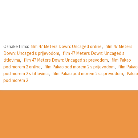
Oznake filma:
film 47 Meters Down: Uncaged online
,
film 47 Meters
Down: Uncaged s prijevodom
,
film 47 Meters Down: Uncaged s
titlovima
,
film 47 Meters Down: Uncaged sa prevodom
,
film Pakao
pod morem 2 online
,
film Pakao pod morem 2 s prijevodom
,
film Pakao
pod morem 2 s titlovima
,
film Pakao pod morem 2 sa prevodom
,
Pakao
pod morem 2