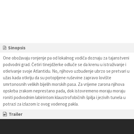
Sinopsis
One obožavaju ronjenje pa od lokalnog vodiča doznaju za tajanstveni
podvodni grad. Četiri tinejdžerke odluče se da krenu u istraživanje i
otkrivanje svoje Atlantidu. No, njihovo uzbuđenje ubrzo se pretvari u
užas kada otkriju da su potopljene ruševine zapravo lovište
smrtonosnih velikih bijelih morskih pasa. Za vrijeme zarona njihova
opskrba zrakom neprestano pada, dok istovremeno moraju moraju
roniti podvodnim labirintom klaustrofobičnih špilja i jezivih tunela u
potrazi za izlazom iz ovog vodenog pakla.
Trailer