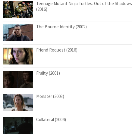
Teenage Mutant Ninja Turtles: Out of the Shadows
(2016)
The Bourne Identity (2002)
Friend Request (2016)
Frailty (2001)
Monster (2003)
Collateral (2004)