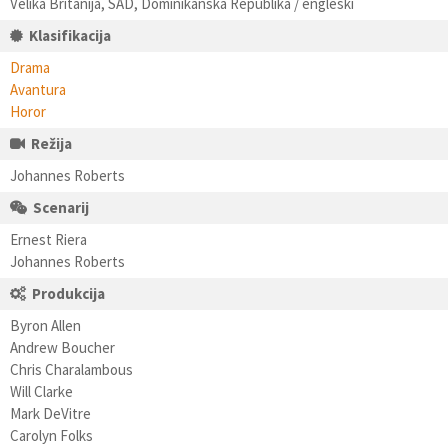
Velika Britanija, SAD, Dominikanska Republika / engleski
Klasifikacija
Drama
Avantura
Horor
Režija
Johannes Roberts
Scenarij
Ernest Riera
Johannes Roberts
Produkcija
Byron Allen
Andrew Boucher
Chris Charalambous
Will Clarke
Mark DeVitre
Carolyn Folks