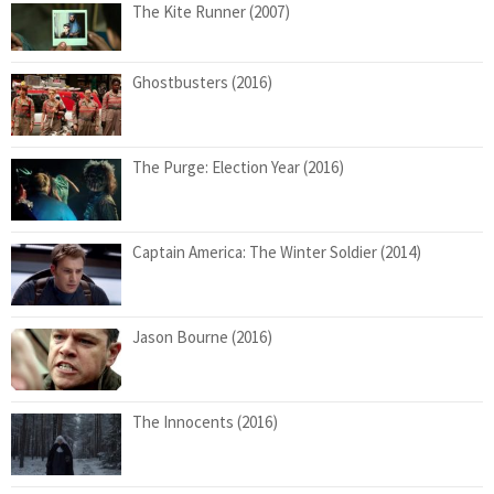
The Kite Runner (2007)
Ghostbusters (2016)
The Purge: Election Year (2016)
Captain America: The Winter Soldier (2014)
Jason Bourne (2016)
The Innocents (2016)