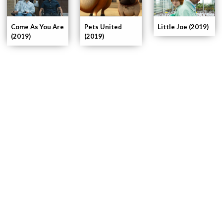
Pets United
Come As You Are
Little Joe (2019)
(2019)
(2019)