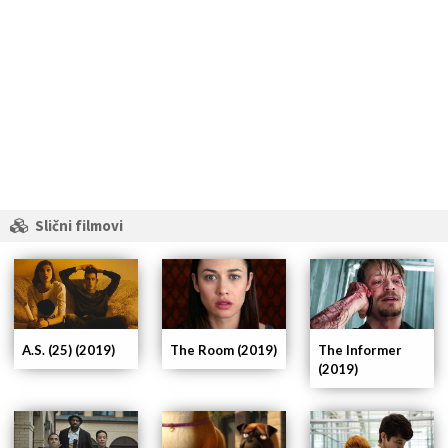
Slični filmovi
A.S. (25) (2019)
The Room (2019)
The Informer
(2019)