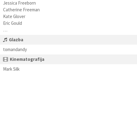
Jessica Freeborn
Catherine Freeman
Kate Glover
Eric Gould
…
Glazba
tomandandy
Kinematografija
Mark Silk