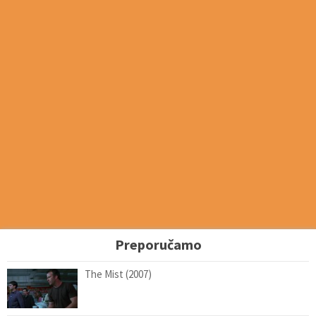
Preporučamo
The Mist (2007)