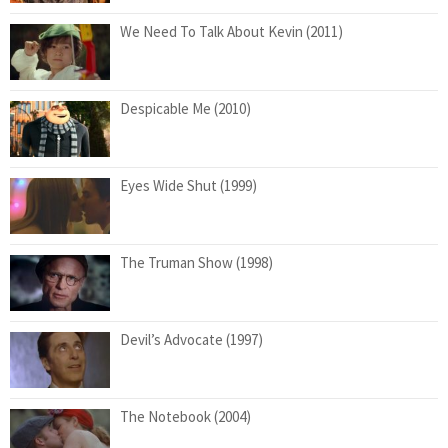
We Need To Talk About Kevin (2011)
Despicable Me (2010)
Eyes Wide Shut (1999)
The Truman Show (1998)
Devil’s Advocate (1997)
The Notebook (2004)