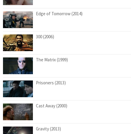
Edge of Tomorrow (2014)
300 (2006)
The Matrix (1999)
Prisoners (2013)
Cast Away (2000)
Gravity (2013)