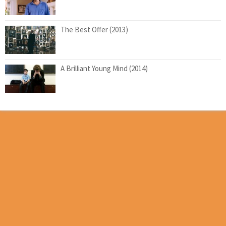
The Best Offer (2013)
A Brilliant Young Mind (2014)