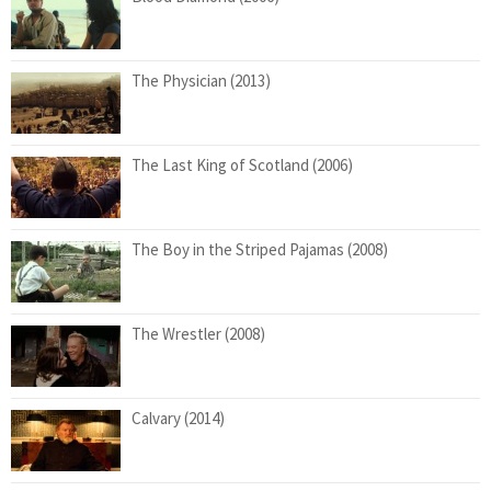
The Physician (2013)
The Last King of Scotland (2006)
The Boy in the Striped Pajamas (2008)
The Wrestler (2008)
Calvary (2014)