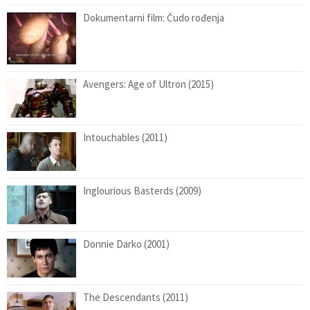
Dokumentarni film: Čudo rođenja
Avengers: Age of Ultron (2015)
Intouchables (2011)
Inglourious Basterds (2009)
Donnie Darko (2001)
The Descendants (2011)