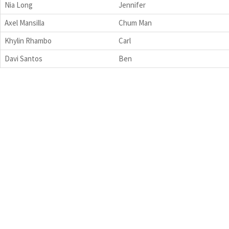
Nia Long
Jennifer
Axel Mansilla
Chum Man
Khylin Rhambo
Carl
Davi Santos
Ben