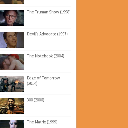
The Truman Show (1998)
Devil’s Advocate (1997)
The Notebook (2004)
Edge of Tomorrow
(2014)
300 (2006)
The Matrix (1999)