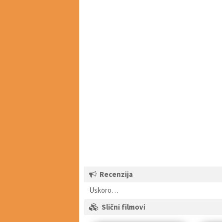
Recenzija
Uskoro…
Slični filmovi