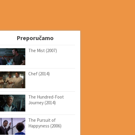
Preporučamo
The Mist (2007)
Chef (2014)
The Hundred-Foot
Journey (2014)
The Pursuit of
Happyness (2006)