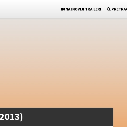
NAJNOVIJI TRAILERI
PRETRA
(2013)