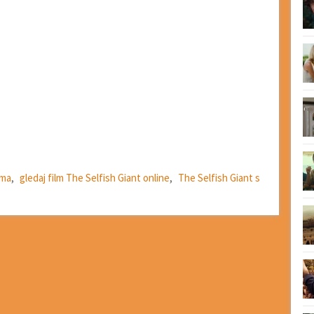
ima
,
gledaj film The Selfish Giant online
,
The Selfish Giant s