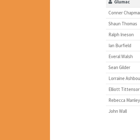
Glumac
Conner Chapma
Shaun Thomas
Ralph Ineson
Ian Burfield
Everal Walsh
Sean Gilder
Lorraine Ashbo
Elliott Tittensor
Rebecca Manley
John Wall