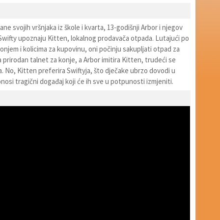
ne svojih vršnjaka iz škole i kvarta, 13-godišnji Arbor i njegov
lj Swifty upoznaju Kitten, lokalnog prodavača otpada. Lutajući po
njem i kolicima za kupovinu, oni počinju sakupljati otpad za
a prirodan talnet za konje, a Arbor imitira Kitten, trudeći se
a. No, Kitten preferira Swiftyja, što dječake ubrzo dovodi u
nosi tragični događaj koji će ih sve u potpunosti izmjeniti.