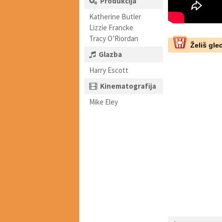
Produkcija
Katherine Butler
Lizzie Francke
Tracy O’Riordan
Želiš gled
Glazba
Harry Escott
Kinematografija
Mike Eley