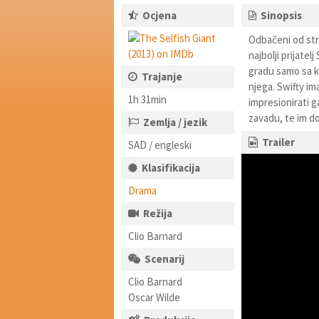
Ocjena
Sinopsis
Odbačeni od stra
najbolji prijate
gradu samo sa ko
Trajanje
njega. Swifty im
1h 31min
impresionirati g
zavadu, te im do
Zemlja / jezik
Trailer
SAD / engleski
Klasifikacija
Drama
Režija
Clio Barnard
Scenarij
Clio Barnard
Oscar Wilde