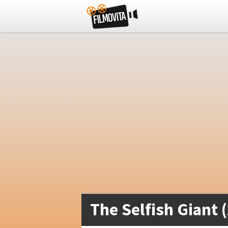
The Selfish Giant 