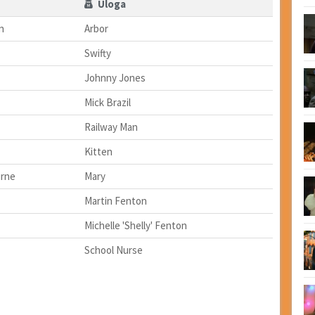
Uloga
n
Arbor
Swifty
Johnny Jones
Mick Brazil
Railway Man
Kitten
urne
Mary
Martin Fenton
Michelle 'Shelly' Fenton
School Nurse