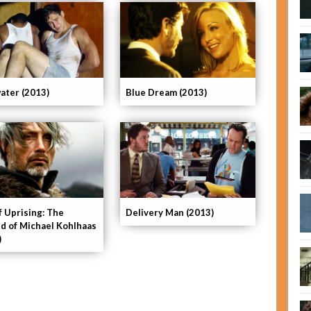
ater (2013)
Blue Dream (2013)
f Uprising: The
Delivery Man (2013)
d of Michael Kohlhaas
)