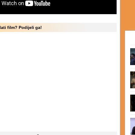
ati film? Podijeli ga!