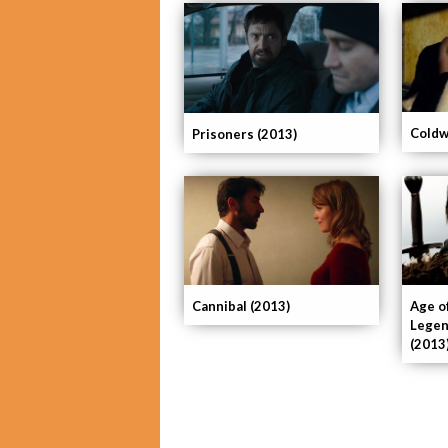
Coldw
Prisoners (2013)
Cannibal (2013)
Age o
Legen
(2013