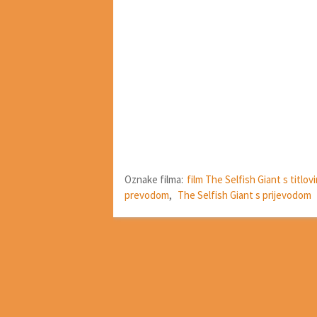
Oznake filma:
film The Selfish Giant s titlov
prevodom
,
The Selfish Giant s prijevodom