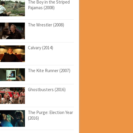
The Boy in the Striped
Pajamas (2008)
The Wrestler (2008)
Calvary (2014)
The Kite Runner (2007)
Ghostbusters (2016)
The Purge: Election Year
(2016)