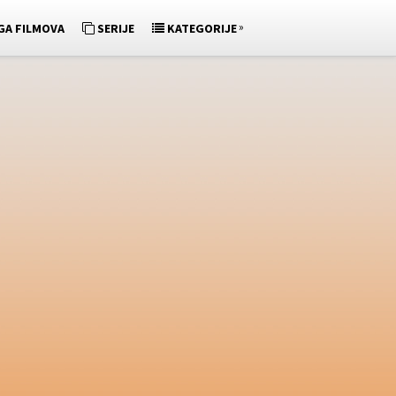
»
GA FILMOVA
SERIJE
KATEGORIJE