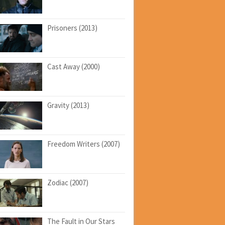
Prisoners (2013)
Cast Away (2000)
Gravity (2013)
Freedom Writers (2007)
Zodiac (2007)
The Fault in Our Stars