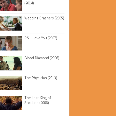
(2014)
Wedding Crashers (2005)
P.S. I Love You (2007)
Blood Diamond (2006)
The Physician (2013)
The Last King of
Scotland (2006)