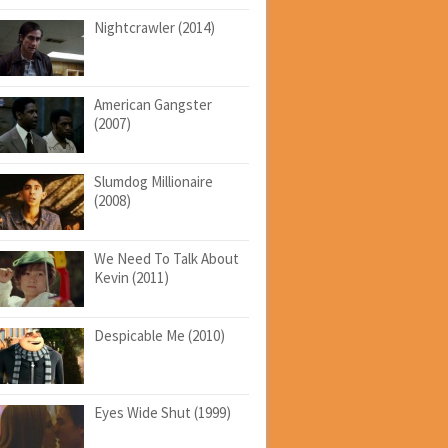
Nightcrawler (2014)
American Gangster
(2007)
Slumdog Millionaire
(2008)
We Need To Talk About
Kevin (2011)
Despicable Me (2010)
Eyes Wide Shut (1999)