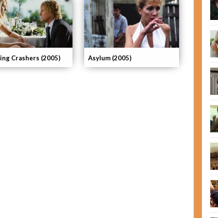
ng Crashers (2005)
Asylum (2005)