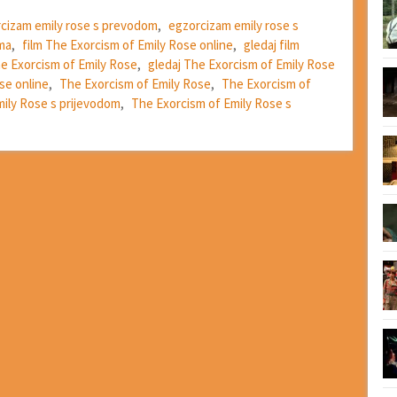
cizam emily rose s prevodom
,
egzorcizam emily rose s
ima
,
film The Exorcism of Emily Rose online
,
gledaj film
he Exorcism of Emily Rose
,
gledaj The Exorcism of Emily Rose
se online
,
The Exorcism of Emily Rose
,
The Exorcism of
ily Rose s prijevodom
,
The Exorcism of Emily Rose s