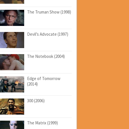
The Truman Show (1998)
Devil’s Advocate (1997)
The Notebook (2004)
Edge of Tomorrow
(2014)
300 (2006)
The Matrix (1999)