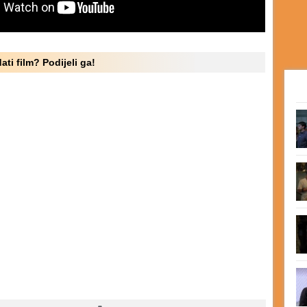
ati film? Podijeli ga!