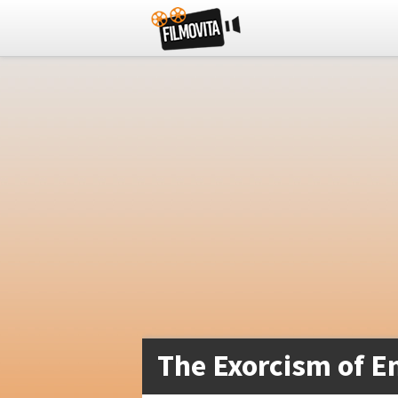
The Exorcism of E