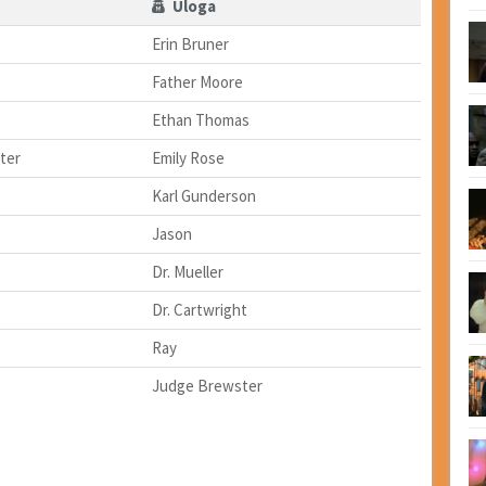
Uloga
Erin Bruner
Father Moore
Ethan Thomas
ter
Emily Rose
Karl Gunderson
Jason
Dr. Mueller
Dr. Cartwright
Ray
Judge Brewster