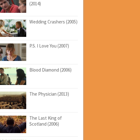
(2014)
Wedding Crashers (2005)
P.S. I Love You (2007)
Blood Diamond (2006)
The Physician (2013)
The Last King of
Scotland (2006)