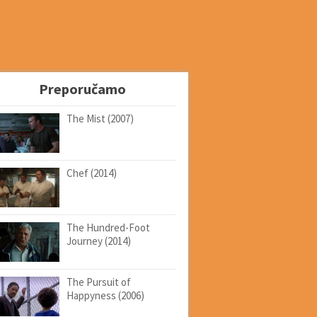
Preporučamo
The Mist (2007)
Chef (2014)
The Hundred-Foot
Journey (2014)
The Pursuit of
Happyness (2006)