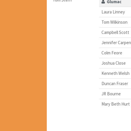
Glumac
Laura Linney
Tom Wilkinson
Campbell Scott
Jennifer Carpen
Colm Feore
Joshua Close
Kenneth Welsh
Duncan Fraser
JR Bourne
Mary Beth Hurt