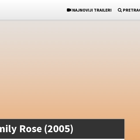
NAJNOVIJI TRAILERI
PRETRA
mily Rose (2005)