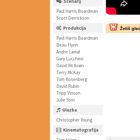
Scenarij
Paul Harris Boardman
Scott Derrickson
Produkcija
Želiš gled
Paul Harris Boardman
Beau Flynn
Andre Lamal
Gary Lucchesi
David McIlvain
Terry McKay
Tom Rosenberg
David Rubin
Tripp Vinson
Julie Yorn
Glazba
Christopher Young
Kinematografija
Tom Stern