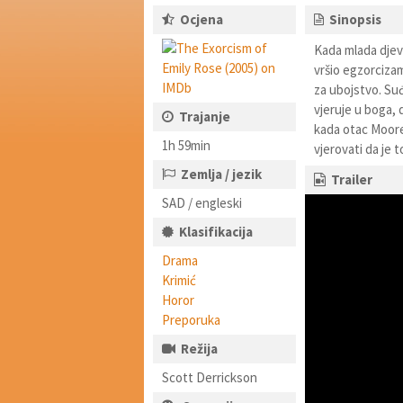
Ocjena
Sinopsis
Kada mlada djev
vršio egzorcizam
za ubojstvo. Suđ
vjeruje u boga, 
Trajanje
kada otac Moore 
1h 59min
vjerovati da je t
Zemlja / jezik
Trailer
SAD / engleski
Klasifikacija
Drama
Krimić
Horor
Preporuka
Režija
Scott Derrickson