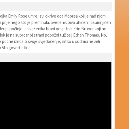
ojka Emily Rose umre, svi okrive oca Moorea koji je nad njom
 prije nego što je preminula. Svećenik biva uhićen i osumnjičen
enje počinje, a svećenika brani odvjetnik Erin Bruner koji ne
dok je na suprotnoj strani pobožni tužitelj Ethan Thomas. No,
počne iznositi svoje svjedočenje, nitko u sudnici ne želi
o što govori istina.