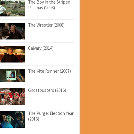
The Boy in the Striped
Pajamas (2008)
The Wrestler (2008)
Calvary (2014)
The Kite Runner (2007)
Ghostbusters (2016)
The Purge: Election Year
(2016)