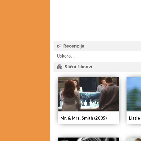
Recenzija
Uskoro…
Slični filmovi
Mr. & Mrs. Smith (2005)
Little