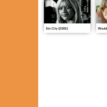
Sin City (2005)
Weddi