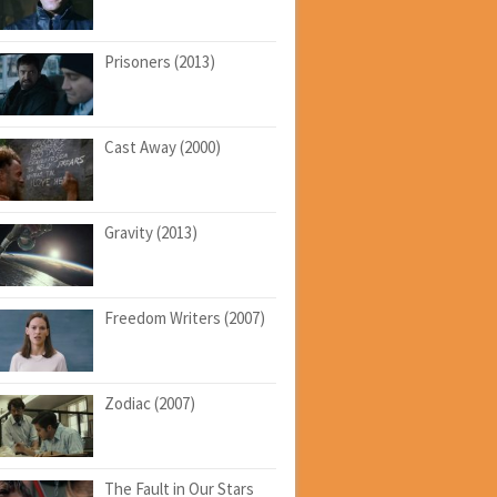
Prisoners (2013)
Cast Away (2000)
Gravity (2013)
Freedom Writers (2007)
Zodiac (2007)
The Fault in Our Stars