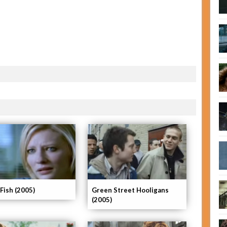
 Fish (2005)
Green Street Hooligans
(2005)