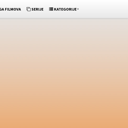
»
GA FILMOVA
SERIJE
KATEGORIJE