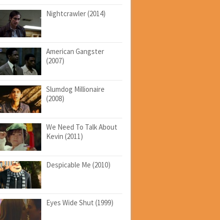
Nightcrawler (2014)
American Gangster
(2007)
Slumdog Millionaire
(2008)
We Need To Talk About
Kevin (2011)
Despicable Me (2010)
Eyes Wide Shut (1999)