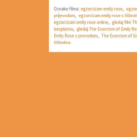
Oznake filma:
egzorcizam emily rose
,
egzor
prijevodom
,
egzorcizam emily rose s titlov
egzorcizam emily rose online
,
gledaj film T
besplatno
,
gledaj The Exorcism of Emily Ro
Emily Rose s prevodom
,
The Exorcism of Em
titlovima