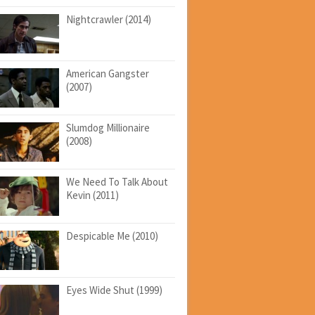
Nightcrawler (2014)
American Gangster
(2007)
Slumdog Millionaire
(2008)
We Need To Talk About
Kevin (2011)
Despicable Me (2010)
Eyes Wide Shut (1999)