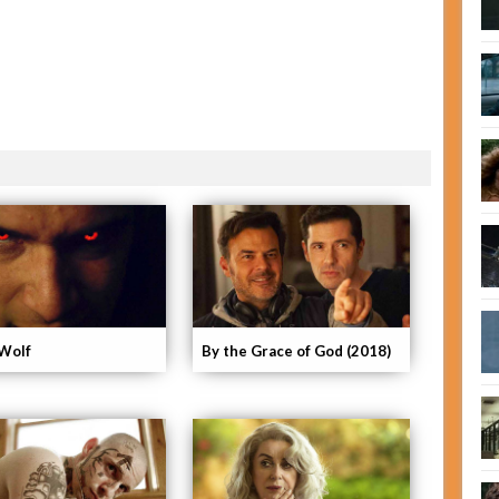
Wolf
By the Grace of God (2018)