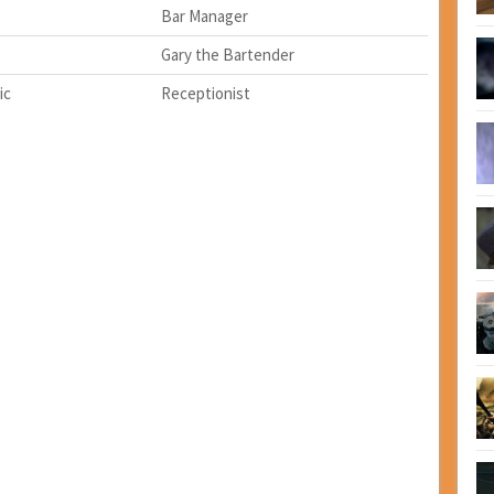
Bar Manager
Gary the Bartender
ic
Receptionist