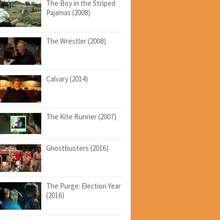
The Boy in the Striped
Pajamas (2008)
The Wrestler (2008)
Calvary (2014)
The Kite Runner (2007)
Ghostbusters (2016)
The Purge: Election Year
(2016)