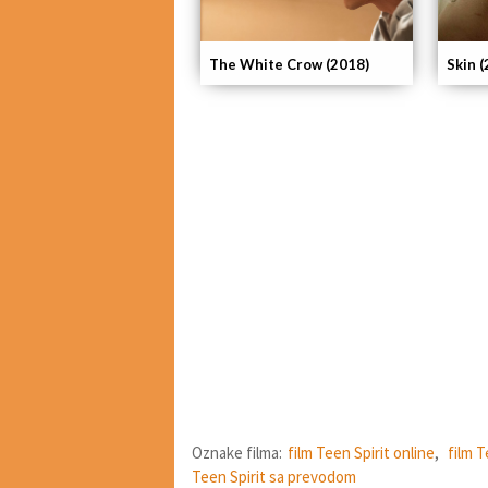
The White Crow (2018)
Skin 
Oznake filma:
film Teen Spirit online
,
film T
Teen Spirit sa prevodom