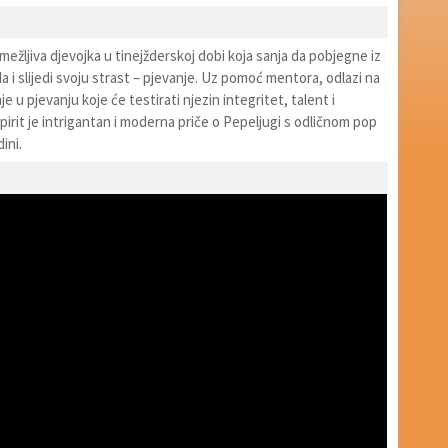
ramežljiva djevojka u tinejžderskoj dobi koja sanja da pobjegne iz
 i slijedi svoju strast – pjevanje. Uz pomoć mentora, odlazi na
e u pjevanju koje će testirati njezin integritet, talent i
pirit je intrigantan i moderna priče o Pepeljugi s odličnom pop
ini.