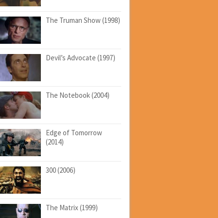
The Truman Show (1998)
Devil’s Advocate (1997)
The Notebook (2004)
Edge of Tomorrow
(2014)
300 (2006)
The Matrix (1999)