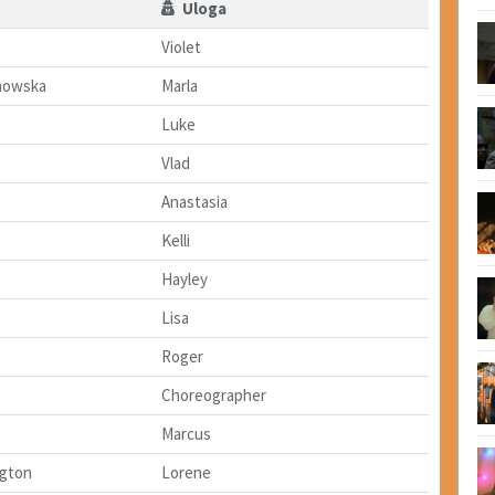
Uloga
Violet
howska
Marla
e
Luke
Vlad
Anastasia
Kelli
Hayley
Lisa
Roger
Choreographer
Marcus
ngton
Lorene