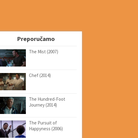
Preporučamo
The Mist (2007)
Chef (2014)
The Hundred-Foot
Journey (2014)
The Pursuit of
Happyness (2006)