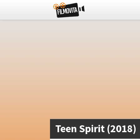
Teen Spirit (2018)