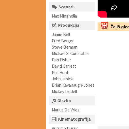
Scenarij
Max Minghella
Produkcija
Želiš gled
Jamie Bell
Fred Berger
Steve Berman
Michael S. Constable
Dan Fisher
David Garrett
Phil Hunt
John Janick
Brian Kavanaugh-Jones
Mickey Liddell
Glazba
Marius De Vries
Kinematografija
Autumn Durald