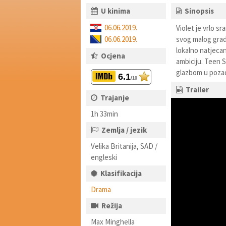
U kinima
Sinopsis
06.06.2019.
Violet je vrlo s
06.06.2019.
svog malog grada
lokalno natjecanj
Ocjena
ambiciju. Teen S
glazbom u pozad
6.1
/10
Trailer
Trajanje
1h 33min
Zemlja / jezik
Velika Britanija, SAD /
engleski
Klasifikacija
Drama
Režija
Max Minghella