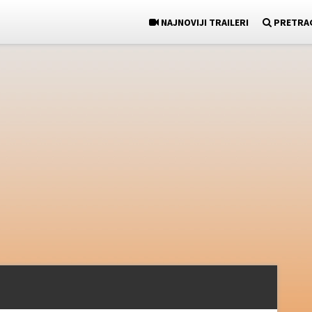
NAJNOVIJI TRAILERI
PRETRA