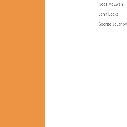
Noof McEwan
John Locke
George Jovanov