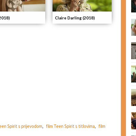
(2018)
Claire Darling (2018)
een Spirit s prijevodom
,
film Teen Spirit s titlovima
,
film