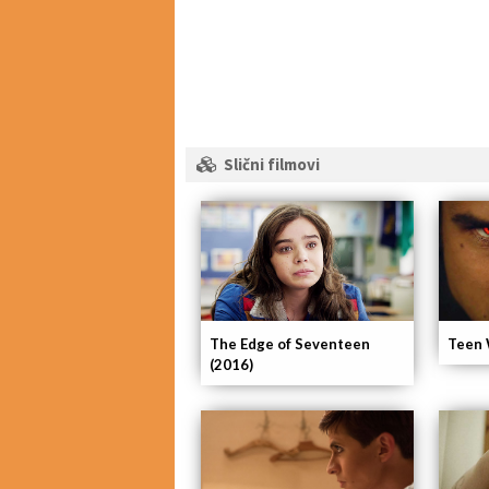
Slični filmovi
The Edge of Seventeen
Teen 
(2016)