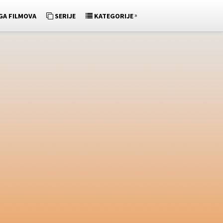
»
GA FILMOVA
SERIJE
KATEGORIJE