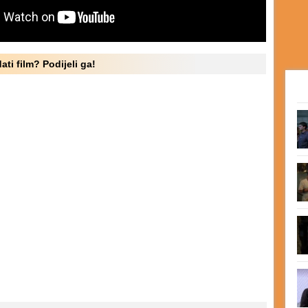
ati film? Podijeli ga!