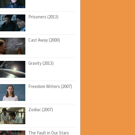
Prisoners (2013)
Cast Away (2000)
Gravity (2013)
Freedom Writers (2007)
Zodiac (2007)
The Fault in Our Stars