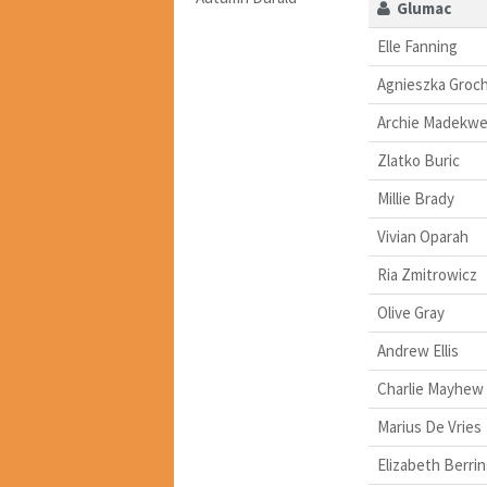
Glumac
Elle Fanning
Agnieszka Groc
Archie Madekw
Zlatko Buric
Millie Brady
Vivian Oparah
Ria Zmitrowicz
Olive Gray
Andrew Ellis
Charlie Mayhew
Marius De Vries
Elizabeth Berri