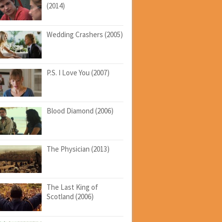
(2014)
Wedding Crashers (2005)
P.S. I Love You (2007)
Blood Diamond (2006)
The Physician (2013)
The Last King of
Scotland (2006)