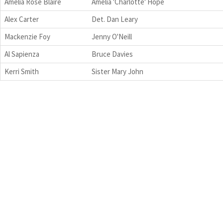
Amelia Rose Blaire
Amelia 'Charlotte' Hope
Alex Carter
Det. Dan Leary
Mackenzie Foy
Jenny O'Neill
Al Sapienza
Bruce Davies
Kerri Smith
Sister Mary John