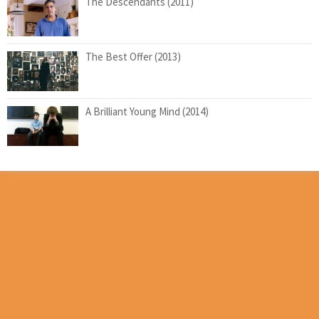
The Descendants (2011)
The Best Offer (2013)
A Brilliant Young Mind (2014)