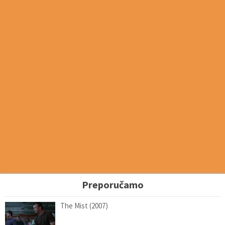
Preporučamo
The Mist (2007)