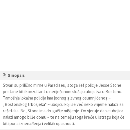
Sinopsis
Stvari su prilično mirne u Paradiseu, stoga šef policije Jesse Stone
pristane biti konzultant u neriješenom slučaju ubojstva u Bostonu.
Tamošnja lokalna policija ima jednog glavnog osumnjičenog –
„Bostonskog trbosjeka“ – ubojicu koji se već neko vrijeme nalazi iza
rešetaka. No, Stone ima drugačije mišljenje. On vjeruje da se ubojica
nalazi mnogo bliže domu – te na temelju toga kreće u istragu koja će
biti puna iznenađenja i velikih opasnosti.