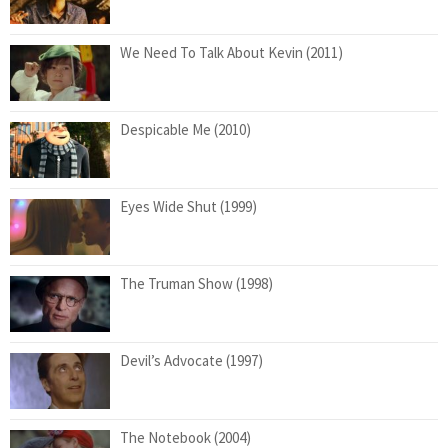
We Need To Talk About Kevin (2011)
Despicable Me (2010)
Eyes Wide Shut (1999)
The Truman Show (1998)
Devil’s Advocate (1997)
The Notebook (2004)