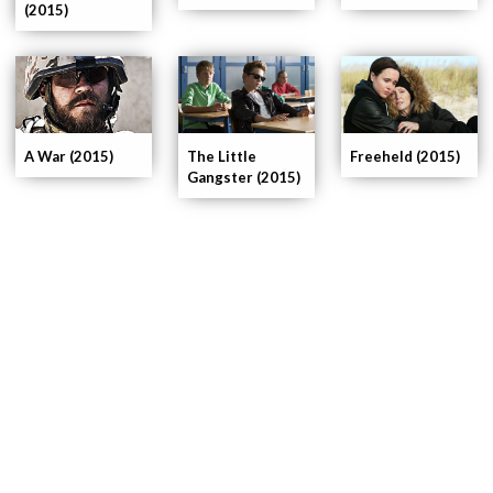
(2015)
A War (2015)
The Little
Freeheld (2015)
Gangster (2015)