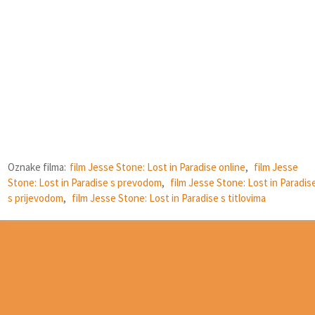
Oznake filma:
film Jesse Stone: Lost in Paradise online
,
film Jesse
Stone: Lost in Paradise s prevodom
,
film Jesse Stone: Lost in Paradis
s prijevodom
,
film Jesse Stone: Lost in Paradise s titlovima