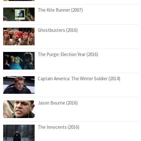
The Kite Runner (2007)
Ghostbusters (2016)
The Purge: Election Year (2016)
Captain America: The Winter Soldier (2014)
Jason Bourne (2016)
The Innocents (2016)