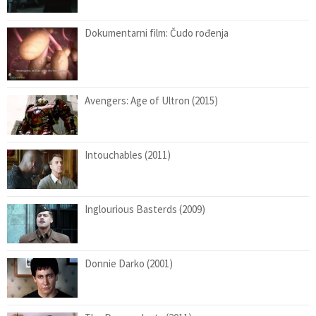
Dokumentarni film: Čudo rođenja
Avengers: Age of Ultron (2015)
Intouchables (2011)
Inglourious Basterds (2009)
Donnie Darko (2001)