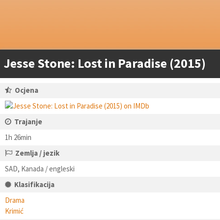
Jesse Stone: Lost in Paradise (2015)
Ocjena
Trajanje
1h 26min
Zemlja / jezik
SAD, Kanada / engleski
Klasifikacija
Drama
Krimić