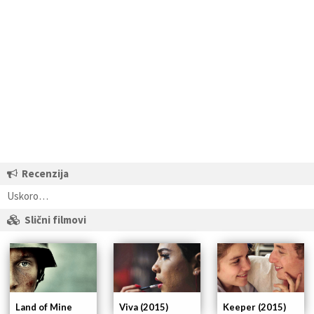
Recenzija
Uskoro…
Slični filmovi
Land of Mine
Viva (2015)
Keeper (2015)