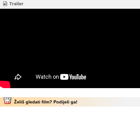
Trailer
Želiš gledati film? Podijeli ga!