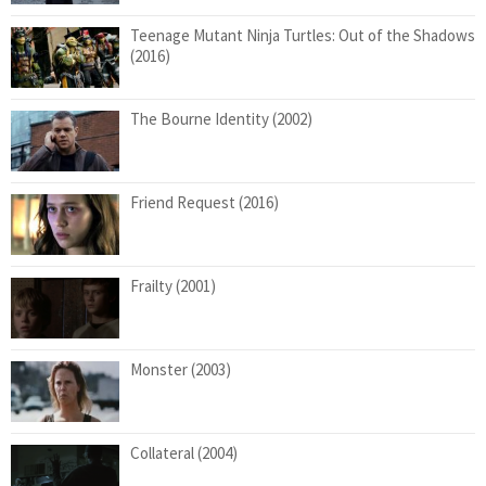
Teenage Mutant Ninja Turtles: Out of the Shadows
(2016)
The Bourne Identity (2002)
Friend Request (2016)
Frailty (2001)
Monster (2003)
Collateral (2004)