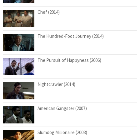
Chef (2014)
The Hundred-Foot Journey (2014)
The Pursuit of Happyness (2006)
Nightcrawler (2014)
American Gangster (2007)
Slumdog Millionaire (2008)