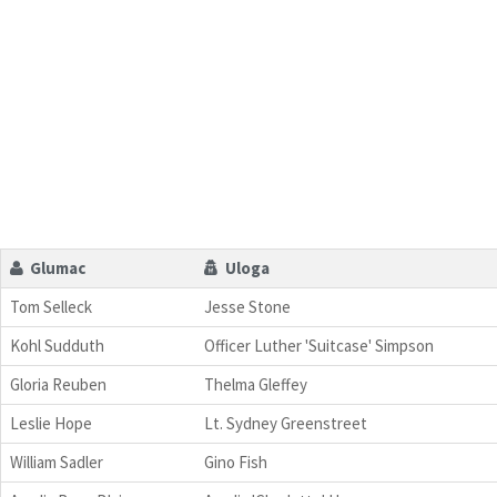
Glumac
Uloga
Tom Selleck
Jesse Stone
Kohl Sudduth
Officer Luther 'Suitcase' Simpson
Gloria Reuben
Thelma Gleffey
Leslie Hope
Lt. Sydney Greenstreet
William Sadler
Gino Fish