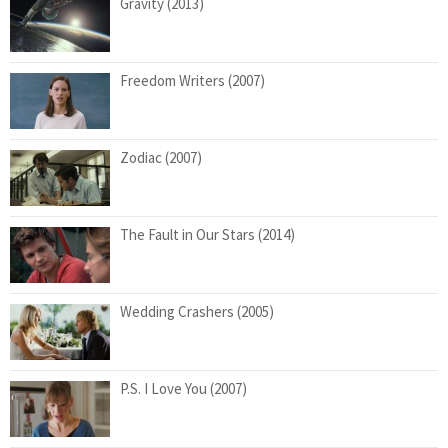
Gravity (2013)
Freedom Writers (2007)
Zodiac (2007)
The Fault in Our Stars (2014)
Wedding Crashers (2005)
P.S. I Love You (2007)