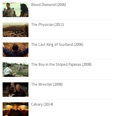
Blood Diamond (2006)
The Physician (2013)
The Last King of Scotland (2006)
The Boy in the Striped Pajamas (2008)
The Wrestler (2008)
Calvary (2014)