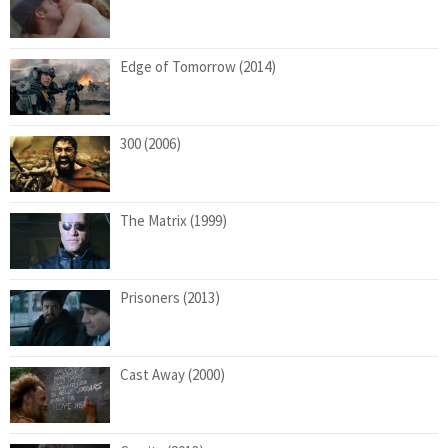
Edge of Tomorrow (2014)
300 (2006)
The Matrix (1999)
Prisoners (2013)
Cast Away (2000)