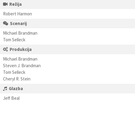
Režija
Robert Harmon
Scenarij
Michael Brandman
Tom Selleck
Produkcija
Michael Brandman
Steven J. Brandman
Tom Selleck
Cheryl R. Stein
Glazba
Jeff Beal