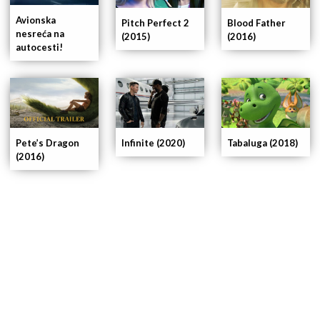
Avionska
Pitch Perfect 2
Blood Father
nesreća na
(2015)
(2016)
autocesti!
Pete’s Dragon
Infinite (2020)
Tabaluga (2018)
(2016)