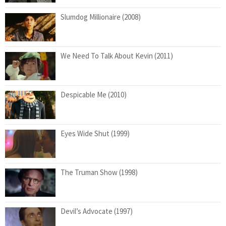
Slumdog Millionaire (2008)
We Need To Talk About Kevin (2011)
Despicable Me (2010)
Eyes Wide Shut (1999)
The Truman Show (1998)
Devil’s Advocate (1997)