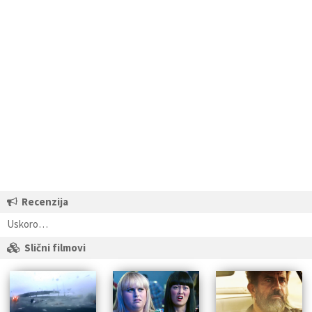
Recenzija
Uskoro…
Slični filmovi