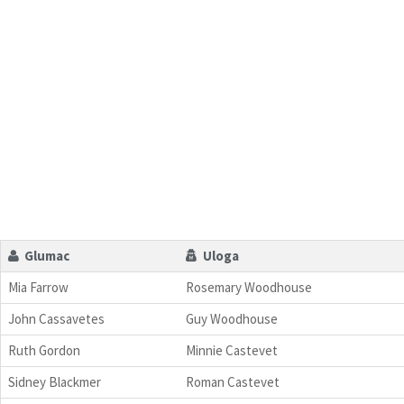
Glumac
Uloga
Mia Farrow
Rosemary Woodhouse
John Cassavetes
Guy Woodhouse
Ruth Gordon
Minnie Castevet
Sidney Blackmer
Roman Castevet