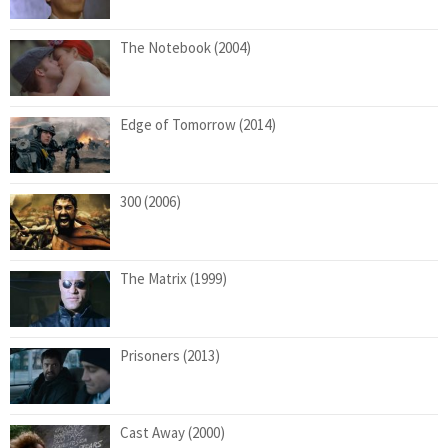
The Notebook (2004)
Edge of Tomorrow (2014)
300 (2006)
The Matrix (1999)
Prisoners (2013)
Cast Away (2000)