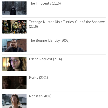
The Innocents (2016)
Teenage Mutant Ninja Turtles: Out of the Shadows
(2016)
The Bourne Identity (2002)
Friend Request (2016)
Frailty (2001)
Monster (2003)