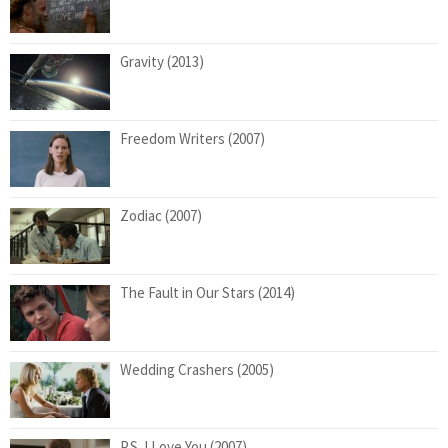
Gravity (2013)
Freedom Writers (2007)
Zodiac (2007)
The Fault in Our Stars (2014)
Wedding Crashers (2005)
P.S. I Love You (2007)