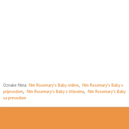
Oznake filma:
film Rosemary's Baby online
,
film Rosemary's Baby s
prijevodom
,
film Rosemary's Baby s titlovima
,
film Rosemary's Baby
sa prevodom