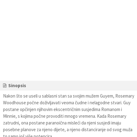
Sinopsis
Nakon što se useli u sablasni stan sa svojim mužem Guyem, Rosemary
Woodhouse počne doživljavati veoma čudne i nelagodne stvari. Guy
postane opčinjen njihovim ekscentričnim susjedima Romanom i
Minnie, s kojima počne provoditi mnogo vremena. Kada Rosemary
zatrudni, ona postane paranoična misleći da njeni susjedi imaju
posebne planove za njeno dijete, a njeno distanciranje od svog muža
to samo još više potencira.