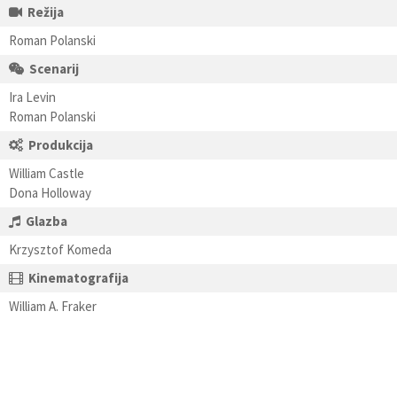
Režija
Roman Polanski
Scenarij
Ira Levin
Roman Polanski
Produkcija
William Castle
Dona Holloway
Glazba
Krzysztof Komeda
Kinematografija
William A. Fraker