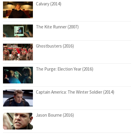
Calvary (2014)
The Kite Runner (2007)
Ghostbusters (2016)
The Purge: Election Year (2016)
Captain America: The Winter Soldier (2014)
Jason Bourne (2016)