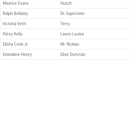
Maurice Evans
Hutch
Ralph Bellamy
Dr. Sapirstein
Victoria Vetri
Terry
Patsy Kelly
Laura-Louise
Elisha Cook Jr.
Mr. Nicklas
Emmaline Henry
Elise Dunstan