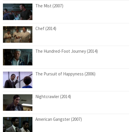
The Mist (2007)
Chef (2014)
The Hundred-Foot Journey (2014)
The Pursuit of Happyness (2006)
Nightcrawler (2014)
American Gangster (2007)