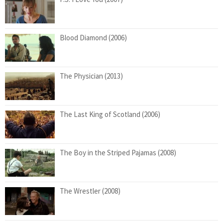
Blood Diamond (2006)
The Physician (2013)
The Last King of Scotland (2006)
The Boy in the Striped Pajamas (2008)
The Wrestler (2008)