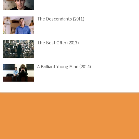
The Descendants (2011)
The Best Offer (2013)
A Brilliant Young Mind (2014)