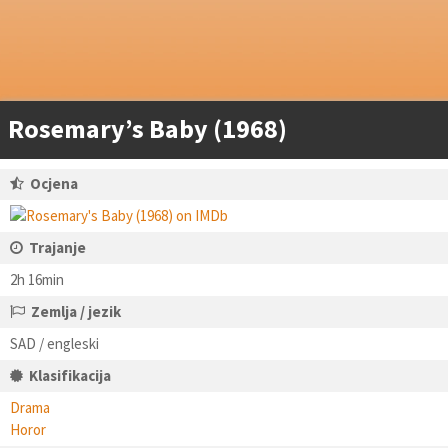
Rosemary’s Baby (1968)
Ocjena
Trajanje
2h 16min
Zemlja / jezik
SAD / engleski
Klasifikacija
Drama
Horor