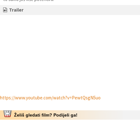
Trailer
https://www.youtube.com/watch?v=PewtQsgN5uo
Želiš gledati film? Podijeli ga!