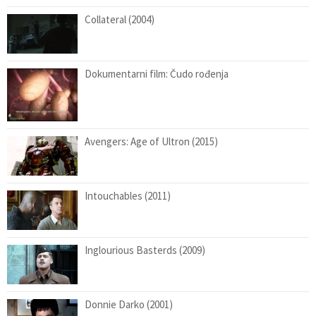
Collateral (2004)
Dokumentarni film: Čudo rođenja
Avengers: Age of Ultron (2015)
Intouchables (2011)
Inglourious Basterds (2009)
Donnie Darko (2001)