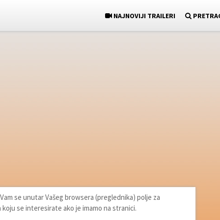
NAJNOVIJI TRAILERI
PRETRA
će Vam se unutar Vašeg browsera (preglednika) polje za
a koju se interesirate ako je imamo na stranici.