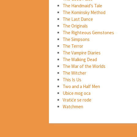
The Handmaid’s Tale
The Kominsky Method
The Last Dance
The Originals
The Righteous Gemstones
The Simpsons
The Terror
The Vampire Diaries
The Walking Dead
The War of the Worlds
The Witcher
This Is Us
Two and a Half Men
Ubice mog oca
Vratiće se rode
Watchmen