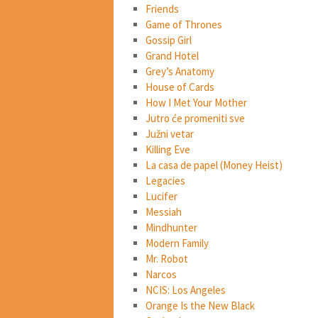
Friends
Game of Thrones
Gossip Girl
Grand Hotel
Grey’s Anatomy
House of Cards
How I Met Your Mother
Jutro će promeniti sve
Južni vetar
Killing Eve
La casa de papel (Money Heist)
Legacies
Lucifer
Messiah
Mindhunter
Modern Family
Mr. Robot
Narcos
NCIS: Los Angeles
Orange Is the New Black