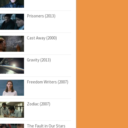
Prisoners (2013)
Cast Away (2000)
Gravity (2013)
Freedom Writers (2007)
Zodiac (2007)
The Fault in Our Stars