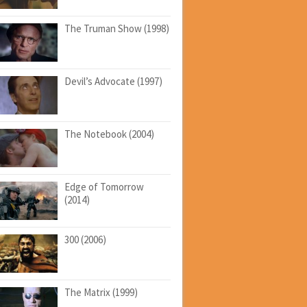
The Truman Show (1998)
Devil’s Advocate (1997)
The Notebook (2004)
Edge of Tomorrow
(2014)
300 (2006)
The Matrix (1999)