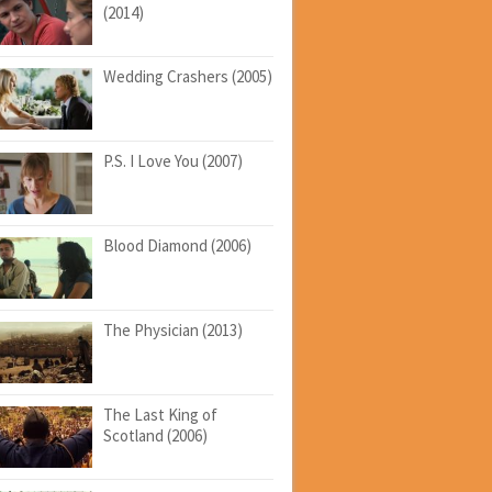
(2014)
Wedding Crashers (2005)
P.S. I Love You (2007)
Blood Diamond (2006)
The Physician (2013)
The Last King of
Scotland (2006)