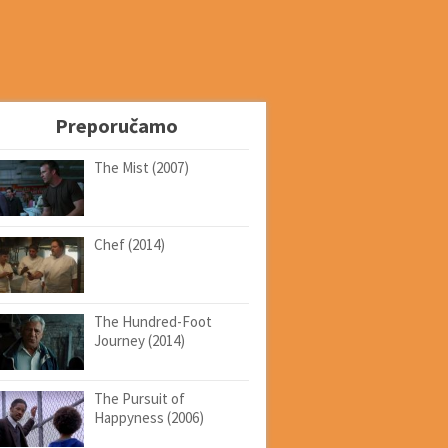
Preporučamo
The Mist (2007)
Chef (2014)
The Hundred-Foot
Journey (2014)
The Pursuit of
Happyness (2006)