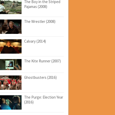
The Boy in the Striped
Pajamas (2008)
The Wrestler (2008)
Calvary (2014)
The Kite Runner (2007)
Ghostbusters (2016)
The Purge: Election Year
(2016)