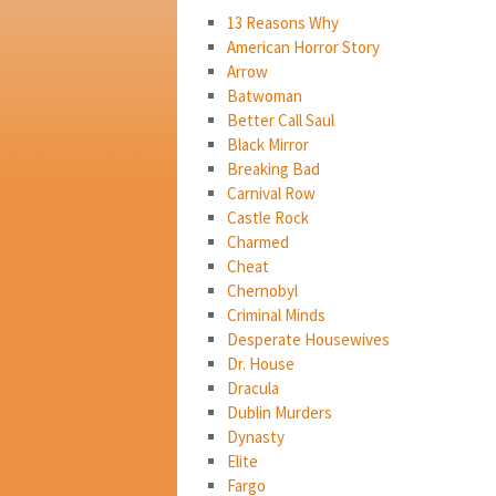
13 Reasons Why
American Horror Story
Arrow
Batwoman
Better Call Saul
Black Mirror
Breaking Bad
Carnival Row
Castle Rock
Charmed
Cheat
Chernobyl
Criminal Minds
Desperate Housewives
Dr. House
Dracula
Dublin Murders
Dynasty
Elite
Fargo