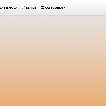
»
GA FILMOVA
SERIJE
KATEGORIJE