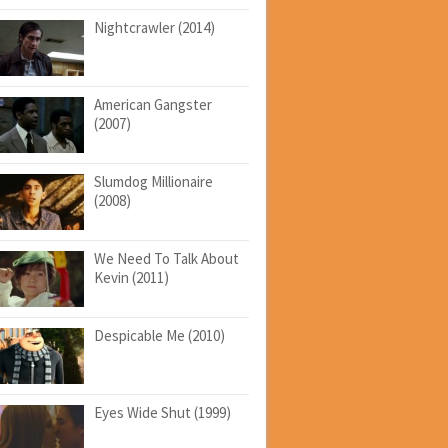
Nightcrawler (2014)
American Gangster
(2007)
Slumdog Millionaire
(2008)
We Need To Talk About
Kevin (2011)
Despicable Me (2010)
Eyes Wide Shut (1999)