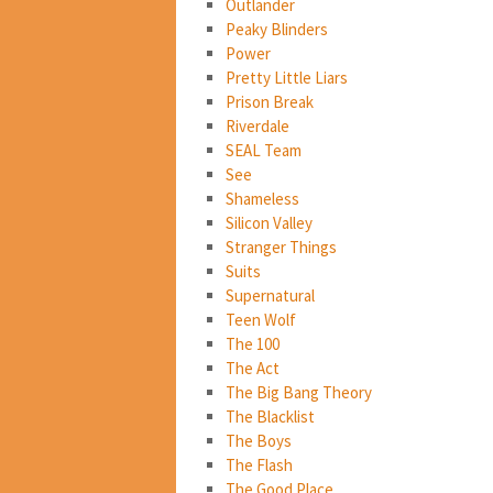
Outlander
Peaky Blinders
Power
Pretty Little Liars
Prison Break
Riverdale
SEAL Team
See
Shameless
Silicon Valley
Stranger Things
Suits
Supernatural
Teen Wolf
The 100
The Act
The Big Bang Theory
The Blacklist
The Boys
The Flash
The Good Place