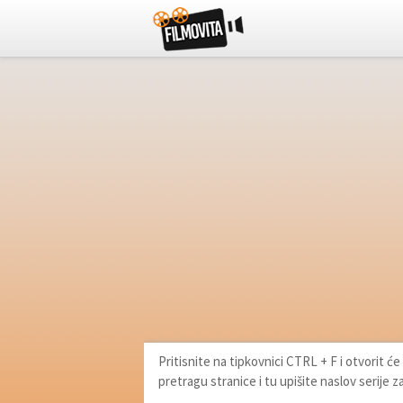
Pritisnite na tipkovnici CTRL + F i otvorit 
pretragu stranice i tu upišite naslov serije z