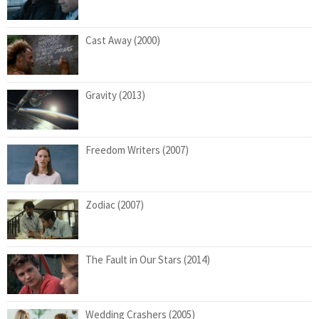
Cast Away (2000)
Gravity (2013)
Freedom Writers (2007)
Zodiac (2007)
The Fault in Our Stars (2014)
Wedding Crashers (2005)