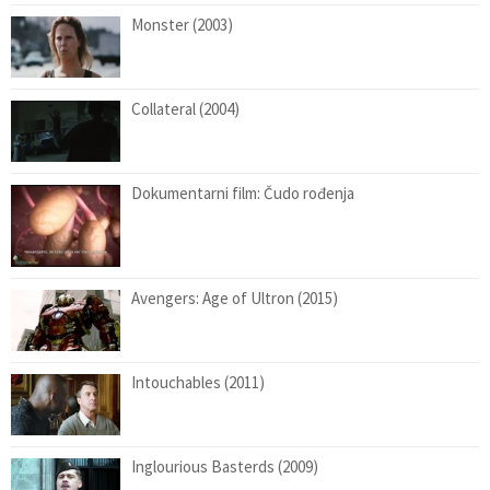
Monster (2003)
Collateral (2004)
Dokumentarni film: Čudo rođenja
Avengers: Age of Ultron (2015)
Intouchables (2011)
Inglourious Basterds (2009)