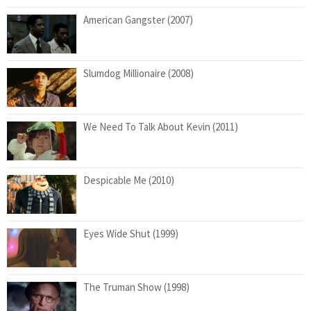
American Gangster (2007)
Slumdog Millionaire (2008)
We Need To Talk About Kevin (2011)
Despicable Me (2010)
Eyes Wide Shut (1999)
The Truman Show (1998)