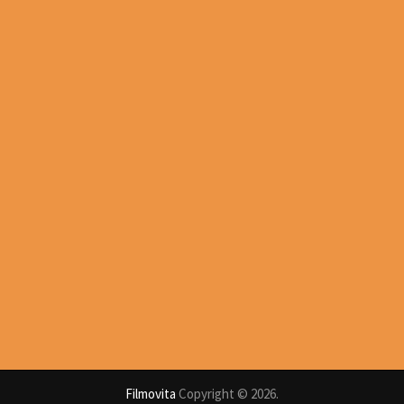
Filmovita
Copyright © 2026.