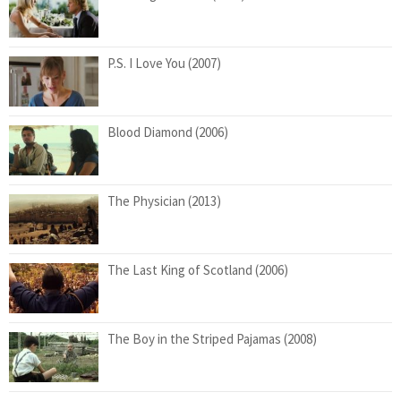
P.S. I Love You (2007)
Blood Diamond (2006)
The Physician (2013)
The Last King of Scotland (2006)
The Boy in the Striped Pajamas (2008)