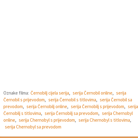
Oznake filma:
Černobilj cijela serija
,
serija Černobil online
,
serija
Černobil s prijevodom
,
serija Černobil s titlovima
,
serija Černobil sa
prevodom
,
serija Černobilj online
,
serija Černobilj s prijevodom
,
serija
Černobilj s titlovima
,
serija Černobilj sa prevodom
,
serija Chernobyl
online
,
serija Chernobyl s prijevodom
,
serija Chernobyl s titlovima
,
serija Chernobyl sa prevodom