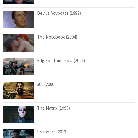
Devil’s Advocate (1997)
The Notebook (2004)
Edge of Tomorrow (2014)
300 (2006)
The Matrix (1999)
Prisoners (2013)