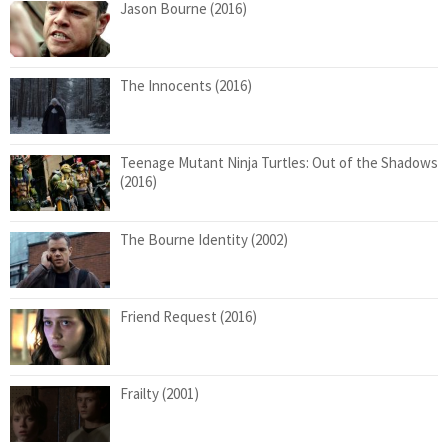
Jason Bourne (2016)
The Innocents (2016)
Teenage Mutant Ninja Turtles: Out of the Shadows
(2016)
The Bourne Identity (2002)
Friend Request (2016)
Frailty (2001)