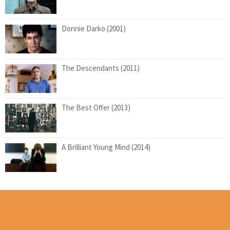
Donnie Darko (2001)
The Descendants (2011)
The Best Offer (2013)
A Brilliant Young Mind (2014)