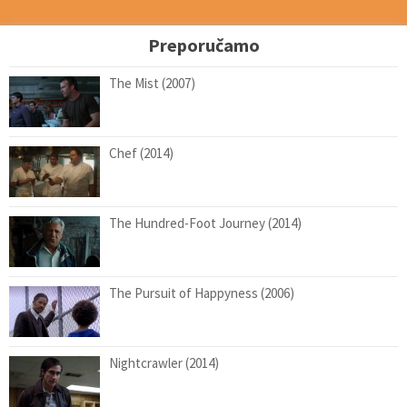
Preporučamo
The Mist (2007)
Chef (2014)
The Hundred-Foot Journey (2014)
The Pursuit of Happyness (2006)
Nightcrawler (2014)