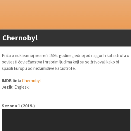
Chernobyl
Priča o nuklearnoj nesreći 1986. godine, jednoj od najgorih katastrofa u
povijesti čovječanstva i hrabrim ljudima koji su se žrtvovali kako bi
spasili Europu od nezamislive katastrofe.
IMDB link:
Chernobyl
Jezik:
Engleski
Sezona 1 (2019.)