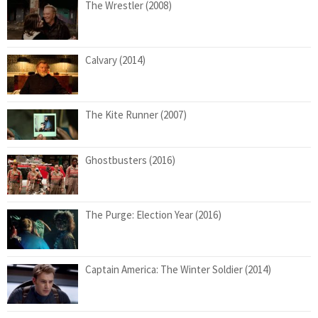
The Wrestler (2008)
Calvary (2014)
The Kite Runner (2007)
Ghostbusters (2016)
The Purge: Election Year (2016)
Captain America: The Winter Soldier (2014)