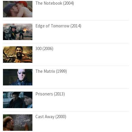
The Notebook (2004)
Edge of Tomorrow (2014)
300 (2006)
The Matrix (1999)
Prisoners (2013)
Cast Away (2000)