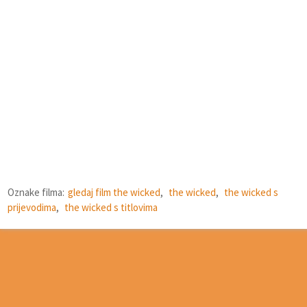
Oznake filma:
gledaj film the wicked
,
the wicked
,
the wicked s
prijevodima
,
the wicked s titlovima