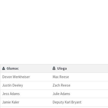
Glumac
Uloga
Devon Werkheiser
Max Reese
Justin Deeley
Zach Reese
Jess Adams
Julie Adams
Jamie Kaler
Deputy Karl Bryant