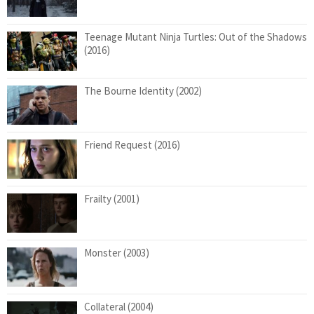
Teenage Mutant Ninja Turtles: Out of the Shadows
(2016)
The Bourne Identity (2002)
Friend Request (2016)
Frailty (2001)
Monster (2003)
Collateral (2004)