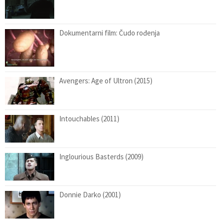
Dokumentarni film: Čudo rođenja
Avengers: Age of Ultron (2015)
Intouchables (2011)
Inglourious Basterds (2009)
Donnie Darko (2001)