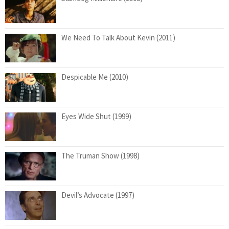
We Need To Talk About Kevin (2011)
Despicable Me (2010)
Eyes Wide Shut (1999)
The Truman Show (1998)
Devil’s Advocate (1997)