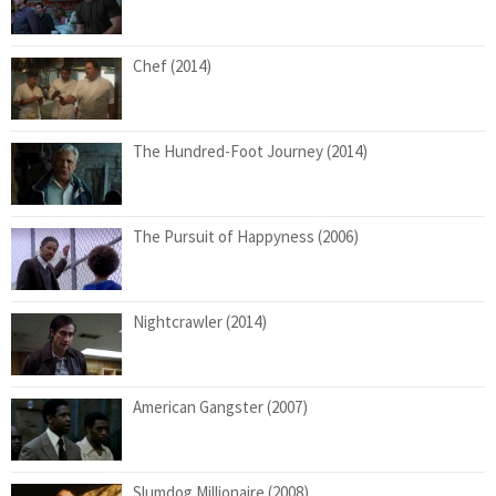
Chef (2014)
The Hundred-Foot Journey (2014)
The Pursuit of Happyness (2006)
Nightcrawler (2014)
American Gangster (2007)
Slumdog Millionaire (2008)