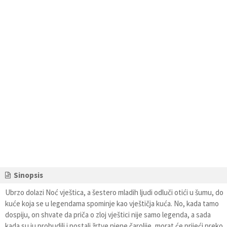
Sinopsis
Ubrzo dolazi Noć vještica, a šestero mladih ljudi odluči otići u šumu, do
kuće koja se u legendama spominje kao vještičja kuća. No, kada tamo
dospiju, on shvate da priča o zloj vještici nije samo legenda, a sada
kada su ju probudili i postali žrtve njene čarolije, morat će prijeći preko