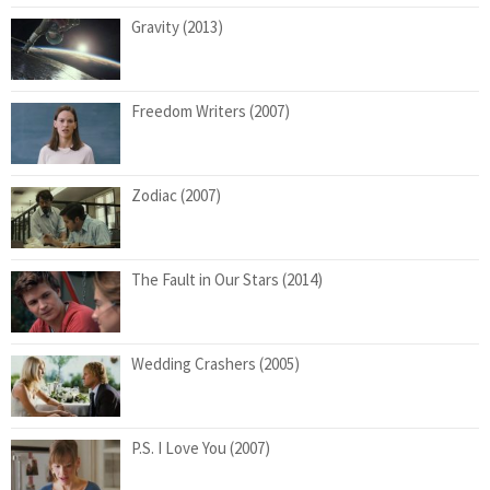
Gravity (2013)
Freedom Writers (2007)
Zodiac (2007)
The Fault in Our Stars (2014)
Wedding Crashers (2005)
P.S. I Love You (2007)