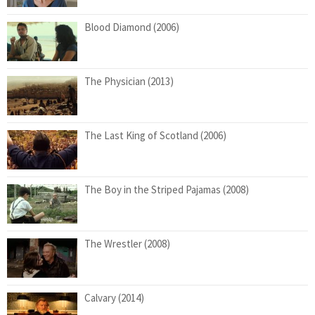
Blood Diamond (2006)
The Physician (2013)
The Last King of Scotland (2006)
The Boy in the Striped Pajamas (2008)
The Wrestler (2008)
Calvary (2014)