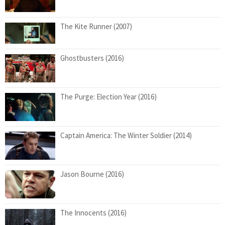
The Kite Runner (2007)
Ghostbusters (2016)
The Purge: Election Year (2016)
Captain America: The Winter Soldier (2014)
Jason Bourne (2016)
The Innocents (2016)