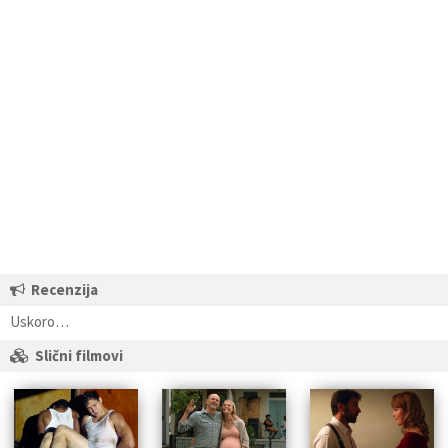
Recenzija
Uskoro…
Slični filmovi