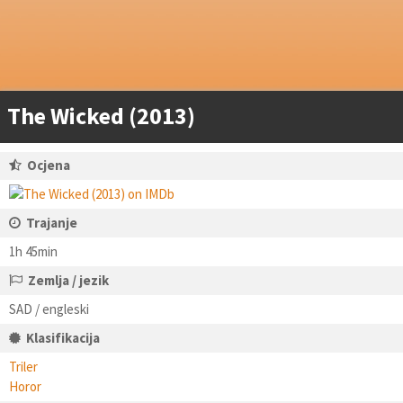
The Wicked (2013)
Ocjena
Trajanje
1h 45min
Zemlja / jezik
SAD / engleski
Klasifikacija
Triler
Horor