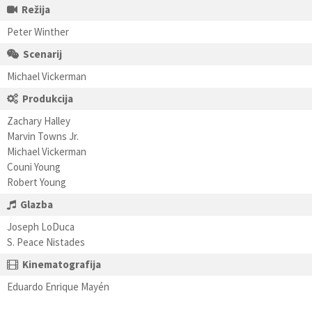
Režija
Peter Winther
Scenarij
Michael Vickerman
Produkcija
Zachary Halley
Marvin Towns Jr.
Michael Vickerman
Couni Young
Robert Young
Glazba
Joseph LoDuca
S. Peace Nistades
Kinematografija
Eduardo Enrique Mayén