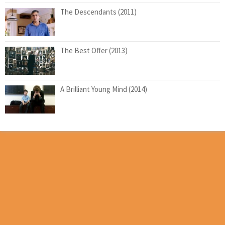
The Descendants (2011)
The Best Offer (2013)
A Brilliant Young Mind (2014)