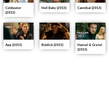
Coldwater
Cannibal (2013)
Hell Baby (2013)
(2013)
App (2013)
Riddick (2013)
Hansel & Gretel
(2013)