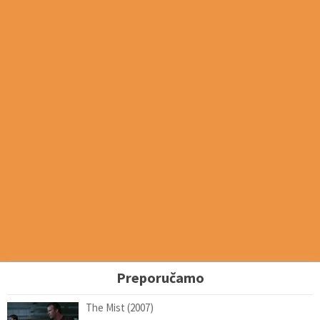
Preporučamo
The Mist (2007)