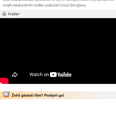
svojih međusobnih razlika i pokušati izvući živu glavu.
Trailer
Želiš gledati film? Podijeli ga!