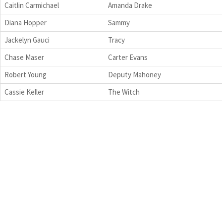
Caitlin Carmichael
Amanda Drake
Diana Hopper
Sammy
Jackelyn Gauci
Tracy
Chase Maser
Carter Evans
Robert Young
Deputy Mahoney
Cassie Keller
The Witch