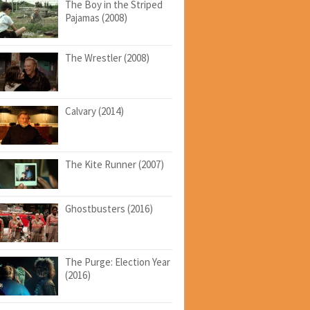
The Boy in the Striped
Pajamas (2008)
The Wrestler (2008)
Calvary (2014)
The Kite Runner (2007)
Ghostbusters (2016)
The Purge: Election Year
(2016)