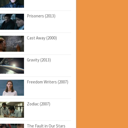
Prisoners (2013)
Cast Away (2000)
Gravity (2013)
Freedom Writers (2007)
Zodiac (2007)
The Fault in Our Stars