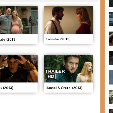
Cannibal (2013)
Baby (2013)
ck (2013)
Hansel & Gretel (2013)