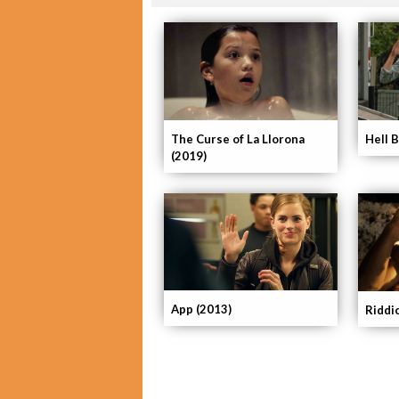
The Curse of La Llorona
Hell 
(2019)
App (2013)
Riddi