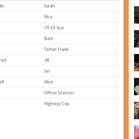
le
Sarah
Nica
US EX Guy
Barb
Father Frank
ell
Jill
Ian
ll
Alice
Officer Stanton
Highway Cop