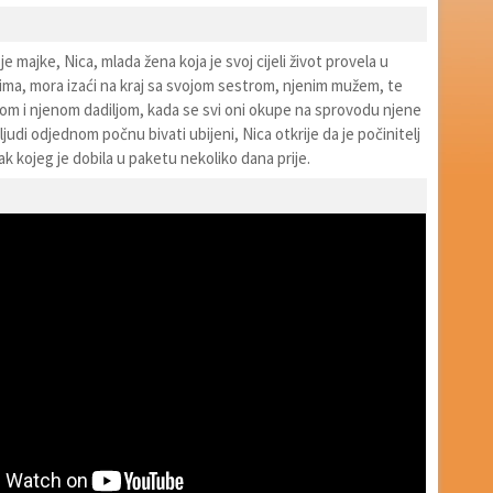
e majke, Nica, mlada žena koja je svoj cijeli život provela u
cima, mora izaći na kraj sa svojom sestrom, njenim mužem, te
om i njenom dadiljom, kada se svi oni okupe na sprovodu njene
ljudi odjednom počnu bivati ubijeni, Nica otkrije da je počinitelj
k kojeg je dobila u paketu nekoliko dana prije.