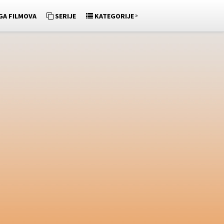
»
GA FILMOVA
SERIJE
KATEGORIJE