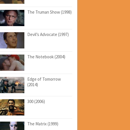
The Truman Show (1998)
Devil’s Advocate (1997)
The Notebook (2004)
Edge of Tomorrow
(2014)
300 (2006)
The Matrix (1999)