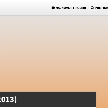
NAJNOVIJI TRAILERI
PRETRA
2013)