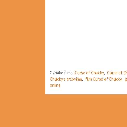
Oznake filma:
Curse of Chucky
,
Curse of C
Chucky s titlovima
,
film Curse of Chucky
,
g
online