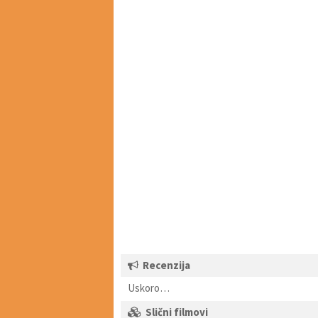
Recenzija
Uskoro…
Slični filmovi