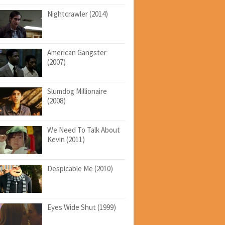
Nightcrawler (2014)
American Gangster
(2007)
Slumdog Millionaire
(2008)
We Need To Talk About
Kevin (2011)
Despicable Me (2010)
Eyes Wide Shut (1999)