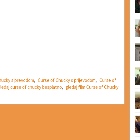
hucky s prevodom
,
Curse of Chucky s prijevodom
,
Curse of
ledaj curse of chucky besplatno
,
gledaj film Curse of Chucky