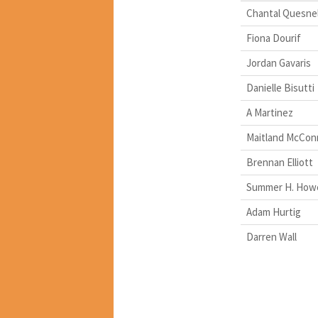
Chantal Quesnel
Fiona Dourif
Jordan Gavaris
Danielle Bisutti
A Martinez
Maitland McConn
Brennan Elliott
Summer H. Howe
Adam Hurtig
Darren Wall