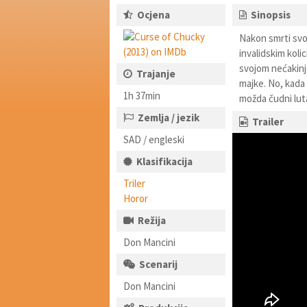
Ocjena
Sinopsis
Nakon smrti svoj
invalidskim koli
svojom nećakinj
Trajanje
majke. No, kada 
1h 37min
možda čudni luta
Zemlja / jezik
Trailer
SAD / engleski
Klasifikacija
Triler
Horor
Režija
Don Mancini
Scenarij
Don Mancini