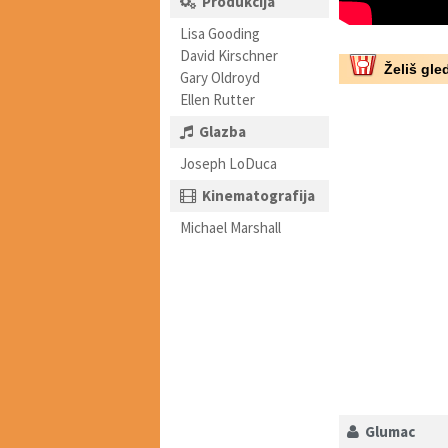
Produkcija
Lisa Gooding
David Kirschner
Želiš gled
Gary Oldroyd
Ellen Rutter
Glazba
Joseph LoDuca
Kinematografija
Michael Marshall
Glumac