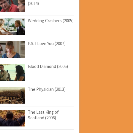
(2014)
Wedding Crashers (2005)
P.S. I Love You (2007)
Blood Diamond (2006)
The Physician (2013)
The Last King of
Scotland (2006)