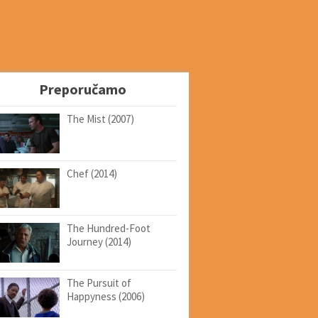
Preporučamo
The Mist (2007)
Chef (2014)
The Hundred-Foot
Journey (2014)
The Pursuit of
Happyness (2006)