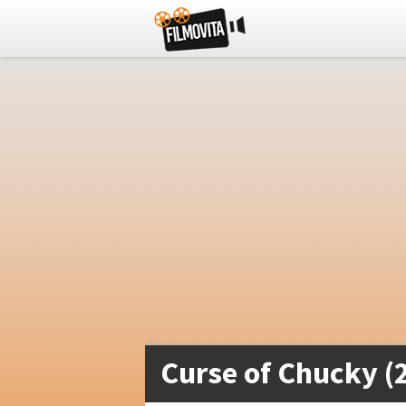
Curse of Chucky (