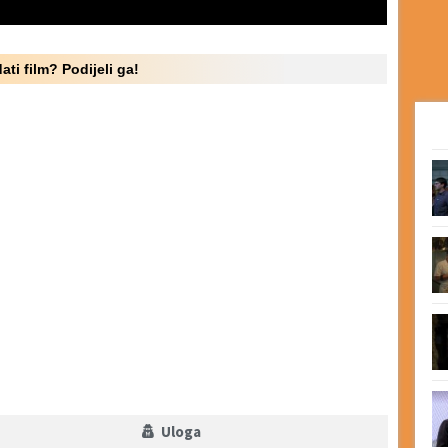
ati film? Podijeli ga!
Uloga