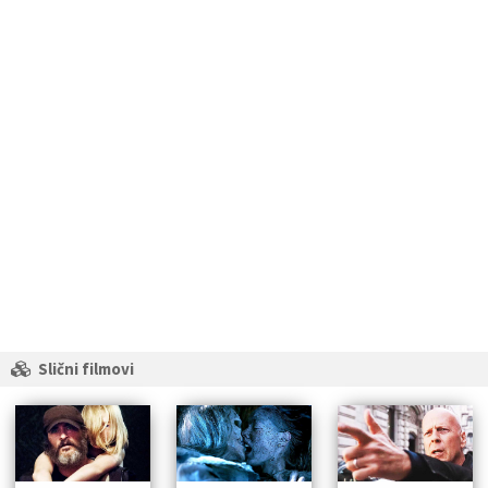
Slični filmovi