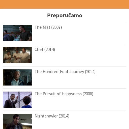
Preporučamo
The Mist (2007)
Chef (2014)
The Hundred-Foot Journey (2014)
The Pursuit of Happyness (2006)
Nightcrawler (2014)