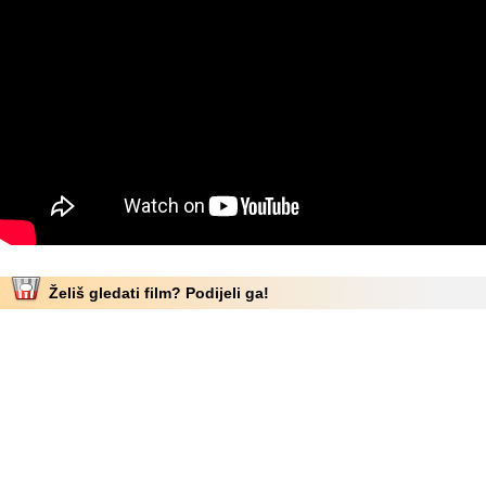
Želiš gledati film? Podijeli ga!