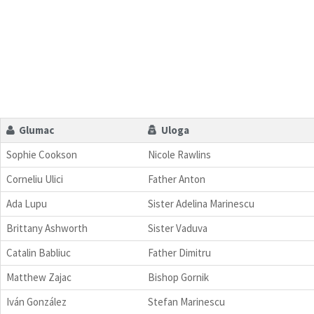
Glumac
Uloga
Sophie Cookson
Nicole Rawlins
Corneliu Ulici
Father Anton
Ada Lupu
Sister Adelina Marinescu
Brittany Ashworth
Sister Vaduva
Catalin Babliuc
Father Dimitru
Matthew Zajac
Bishop Gornik
Iván González
Stefan Marinescu