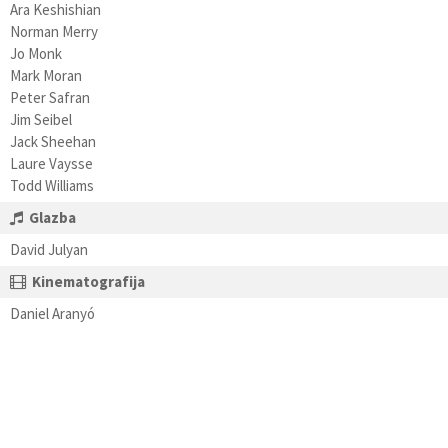
Ara Keshishian
Norman Merry
Jo Monk
Mark Moran
Peter Safran
Jim Seibel
Jack Sheehan
Laure Vaysse
Todd Williams
Glazba
David Julyan
Kinematografija
Daniel Aranyó