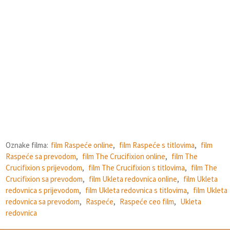
Oznake filma:
film Raspeće online
,
film Raspeće s titlovima
,
film
Raspeće sa prevodom
,
film The Crucifixion online
,
film The
Crucifixion s prijevodom
,
film The Crucifixion s titlovima
,
film The
Crucifixion sa prevodom
,
film Ukleta redovnica online
,
film Ukleta
redovnica s prijevodom
,
film Ukleta redovnica s titlovima
,
film Ukleta
redovnica sa prevodom
,
Raspeće
,
Raspeće ceo film
,
Ukleta
redovnica