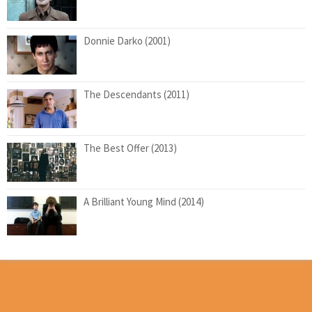
Donnie Darko (2001)
The Descendants (2011)
The Best Offer (2013)
A Brilliant Young Mind (2014)