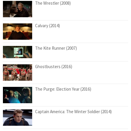
The Wrestler (2008)
Calvary (2014)
The Kite Runner (2007)
Ghostbusters (2016)
The Purge: Election Year (2016)
Captain America: The Winter Soldier (2014)