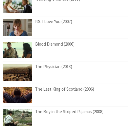
P.S. I Love You (2007)
Blood Diamond (2006)
The Physician (2013)
The Last King of Scotland (2006)
The Boy in the Striped Pajamas (2008)