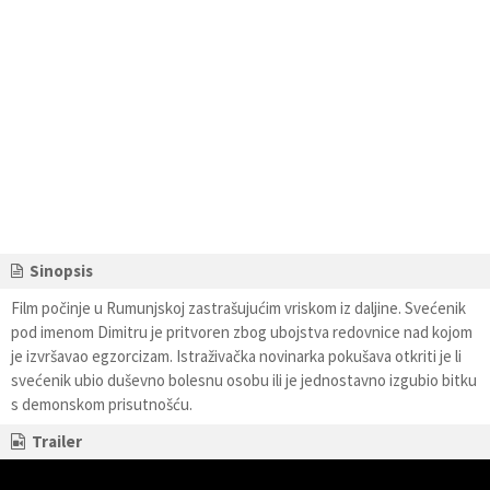
Sinopsis
Film počinje u Rumunjskoj zastrašujućim vriskom iz daljine. Svećenik
pod imenom Dimitru je pritvoren zbog ubojstva redovnice nad kojom
je izvršavao egzorcizam. Istraživačka novinarka pokušava otkriti je li
svećenik ubio duševno bolesnu osobu ili je jednostavno izgubio bitku
s demonskom prisutnošću.
Trailer