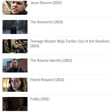
Jason Bourne (2016)
The Innocents (2016)
Teenage Mutant Ninja Turtles: Out of the Shadows
(2016)
The Bourne Identity (2002)
Friend Request (2016)
Frailty (2001)