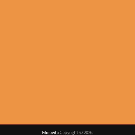
Filmovita
Copyright © 2026.