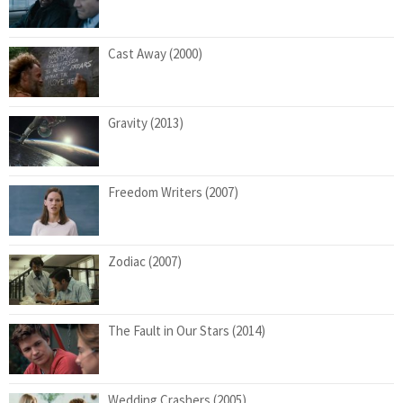
Cast Away (2000)
Gravity (2013)
Freedom Writers (2007)
Zodiac (2007)
The Fault in Our Stars (2014)
Wedding Crashers (2005)