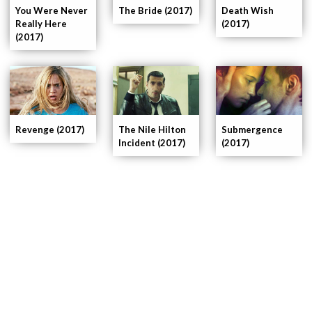
You Were Never
The Bride (2017)
Death Wish
Really Here
(2017)
(2017)
Submergence
Revenge (2017)
The Nile Hilton
(2017)
Incident (2017)