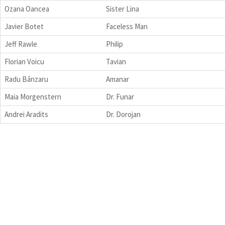
Ozana Oancea
Sister Lina
Javier Botet
Faceless Man
Jeff Rawle
Philip
Florian Voicu
Tavian
Radu Bânzaru
Amanar
Maia Morgenstern
Dr. Funar
Andrei Aradits
Dr. Dorojan