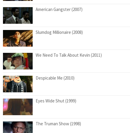
American Gangster (2007)
Slumdog Millionaire (2008)
We Need To Talk About Kevin (2011)
Despicable Me (2010)
Eyes Wide Shut (1999)
The Truman Show (1998)