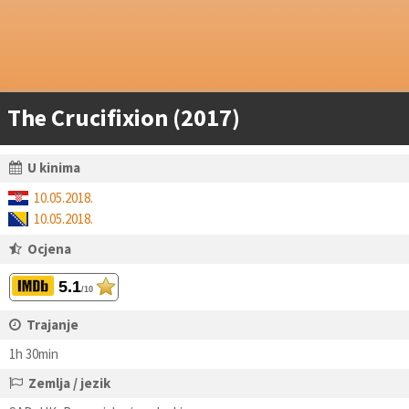
The Crucifixion (2017)
U kinima
10.05.2018.
10.05.2018.
Ocjena
5.1
/10
Trajanje
1h 30min
Zemlja / jezik