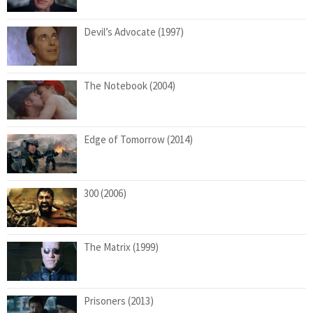
Devil’s Advocate (1997)
The Notebook (2004)
Edge of Tomorrow (2014)
300 (2006)
The Matrix (1999)
Prisoners (2013)