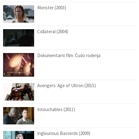
Monster (2003)
Collateral (2004)
Dokumentarni film: Čudo rođenja
Avengers: Age of Ultron (2015)
Intouchables (2011)
Inglourious Basterds (2009)