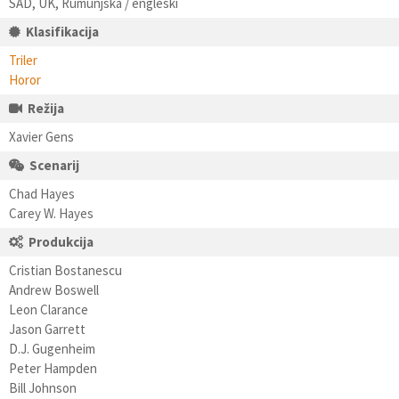
SAD, UK, Rumunjska / engleski
Klasifikacija
Triler
Horor
Režija
Xavier Gens
Scenarij
Chad Hayes
Carey W. Hayes
Produkcija
Cristian Bostanescu
Andrew Boswell
Leon Clarance
Jason Garrett
D.J. Gugenheim
Peter Hampden
Bill Johnson