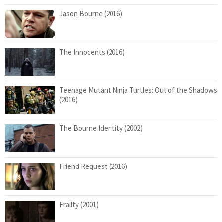
Jason Bourne (2016)
The Innocents (2016)
Teenage Mutant Ninja Turtles: Out of the Shadows
(2016)
The Bourne Identity (2002)
Friend Request (2016)
Frailty (2001)