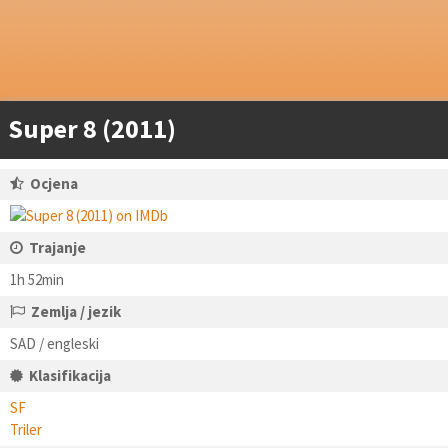
Super 8 (2011)
Ocjena
Trajanje
1h 52min
Zemlja / jezik
SAD / engleski
Klasifikacija
SF
Triler