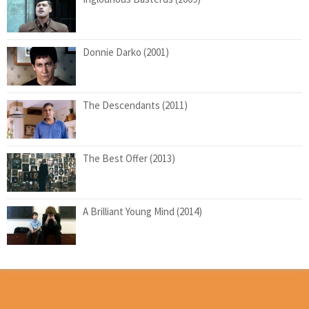
Donnie Darko (2001)
The Descendants (2011)
The Best Offer (2013)
A Brilliant Young Mind (2014)