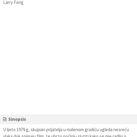
Larry Fong
Sinopsis
U ljeto 1979.g, skupian prijatelja u malenom gradiću ugleda nesreću
vlaka dok snimaju film, te ubrzo počinju slutiti kako se nije radilo o