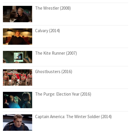
The Wrestler (2008)
Calvary (2014)
The Kite Runner (2007)
Ghostbusters (2016)
The Purge: Election Year (2016)
Captain America: The Winter Soldier (2014)