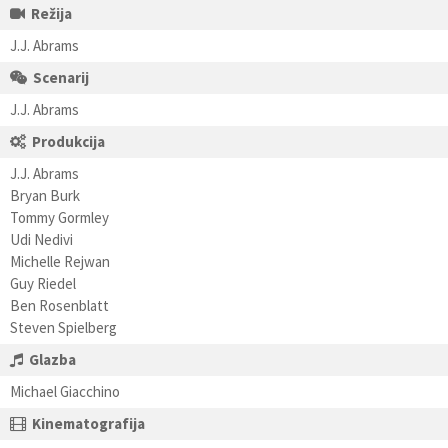
Režija
J.J. Abrams
Scenarij
J.J. Abrams
Produkcija
J.J. Abrams
Bryan Burk
Tommy Gormley
Udi Nedivi
Michelle Rejwan
Guy Riedel
Ben Rosenblatt
Steven Spielberg
Glazba
Michael Giacchino
Kinematografija