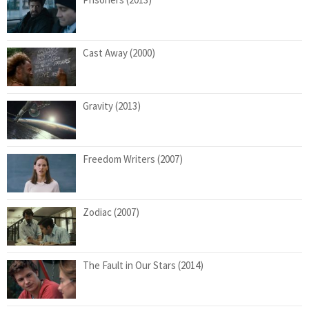
Cast Away (2000)
Gravity (2013)
Freedom Writers (2007)
Zodiac (2007)
The Fault in Our Stars (2014)