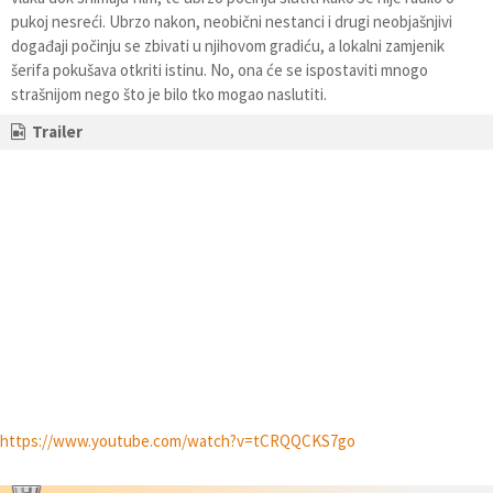
pukoj nesreći. Ubrzo nakon, neobični nestanci i drugi neobjašnjivi
događaji počinju se zbivati u njihovom gradiću, a lokalni zamjenik
šerifa pokušava otkriti istinu. No, ona će se ispostaviti mnogo
strašnijom nego što je bilo tko mogao naslutiti.
Trailer
https://www.youtube.com/watch?v=tCRQQCKS7go