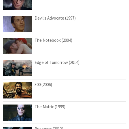
Devil’s Advocate (1997)
The Notebook (2004)
Edge of Tomorrow (2014)
300 (2006)
The Matrix (1999)
Prisoners (2013)