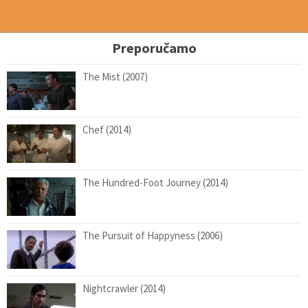
Preporučamo
The Mist (2007)
Chef (2014)
The Hundred-Foot Journey (2014)
The Pursuit of Happyness (2006)
Nightcrawler (2014)