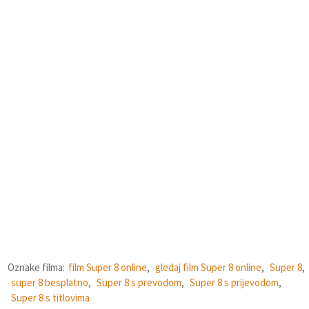
Oznake filma:
film Super 8 online
,
gledaj film Super 8 online
,
Super 8
,
super 8 besplatno
,
Super 8 s prevodom
,
Super 8 s prijevodom
,
Super 8 s titlovima