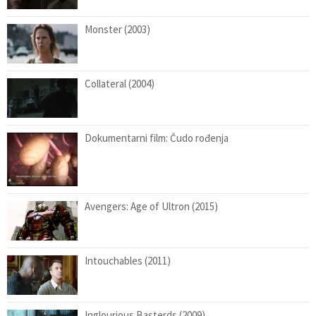
Monster (2003)
Collateral (2004)
Dokumentarni film: Čudo rođenja
Avengers: Age of Ultron (2015)
Intouchables (2011)
Inglourious Basterds (2009)