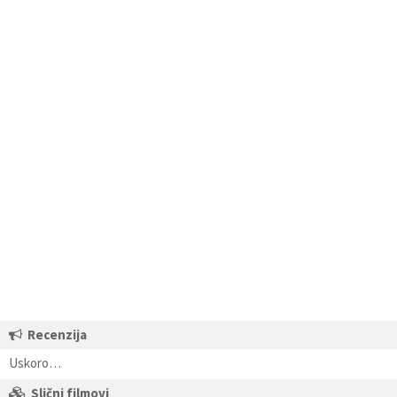
Recenzija
Uskoro…
Slični filmovi