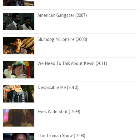
American Gangster (2007)
Slumdog Millionaire (2008)
We Need To Talk About Kevin (2011)
Despicable Me (2010)
Eyes Wide Shut (1999)
The Truman Show (1998)