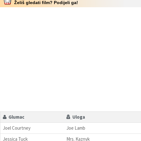
Želiš gledati film? Podijeli ga!
Glumac
Uloga
Joel Courtney
Joe Lamb
Jessica Tuck
Mrs. Kaznyk