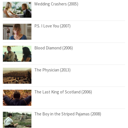
Wedding Crashers (2005)
P.S. I Love You (2007)
Blood Diamond (2006)
The Physician (2013)
The Last King of Scotland (2006)
The Boy in the Striped Pajamas (2008)