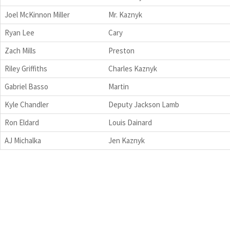
Joel McKinnon Miller
Mr. Kaznyk
Ryan Lee
Cary
Zach Mills
Preston
Riley Griffiths
Charles Kaznyk
Gabriel Basso
Martin
Kyle Chandler
Deputy Jackson Lamb
Ron Eldard
Louis Dainard
AJ Michalka
Jen Kaznyk