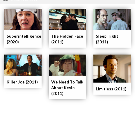
The Hidden Face
Sleep Tight
Superintelligence
(2011)
(2011)
(2020)
Killer Joe (2011)
We Need To Talk
About Kevin
Limitless (2011)
(2011)