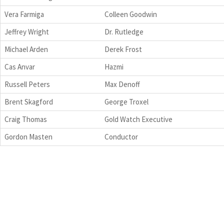
Vera Farmiga
Colleen Goodwin
Jeffrey Wright
Dr. Rutledge
Michael Arden
Derek Frost
Cas Anvar
Hazmi
Russell Peters
Max Denoff
Brent Skagford
George Troxel
Craig Thomas
Gold Watch Executive
Gordon Masten
Conductor