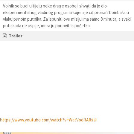
Vojnik se budi u tijelu neke druge osobe i shvati da je dio
eksperimentalnog vladinog programa kojem je cilj pronaći bombaša u
vlaku punom putnika. Za ispuniti ovu misiju ima samo 8 minuta, a svaki
puta kada ne uspije, mora ju ponoviti ispočetka.
Trailer
https://www.youtube.com/watch?v=WatVodRARsU