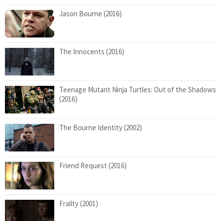
Jason Bourne (2016)
The Innocents (2016)
Teenage Mutant Ninja Turtles: Out of the Shadows
(2016)
The Bourne Identity (2002)
Friend Request (2016)
Frailty (2001)