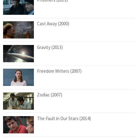
Cast Away (2000)
Gravity (2013)
Freedom Writers (2007)
Zodiac (2007)
The Fault in Our Stars (2014)