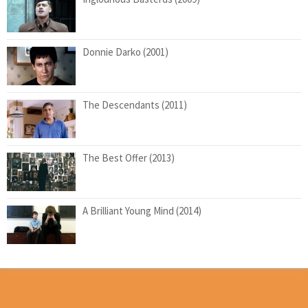
Donnie Darko (2001)
The Descendants (2011)
The Best Offer (2013)
A Brilliant Young Mind (2014)