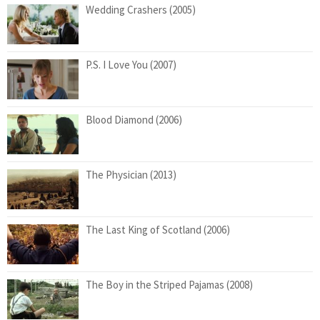
Wedding Crashers (2005)
P.S. I Love You (2007)
Blood Diamond (2006)
The Physician (2013)
The Last King of Scotland (2006)
The Boy in the Striped Pajamas (2008)