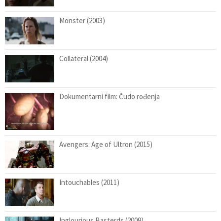
Monster (2003)
Collateral (2004)
Dokumentarni film: Čudo rođenja
Avengers: Age of Ultron (2015)
Intouchables (2011)
Inglourious Basterds (2009)