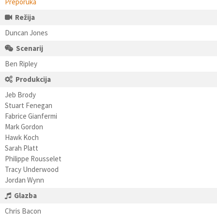
Preporuka
Režija
Duncan Jones
Scenarij
Ben Ripley
Produkcija
Jeb Brody
Stuart Fenegan
Fabrice Gianfermi
Mark Gordon
Hawk Koch
Sarah Platt
Philippe Rousselet
Tracy Underwood
Jordan Wynn
Glazba
Chris Bacon