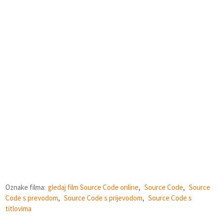
Oznake filma:
gledaj film Source Code online
,
Source Code
,
Source
Code s prevodom
,
Source Code s prijevodom
,
Source Code s
titlovima