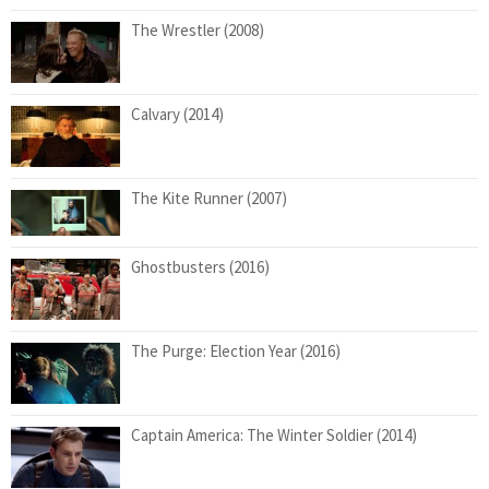
The Wrestler (2008)
Calvary (2014)
The Kite Runner (2007)
Ghostbusters (2016)
The Purge: Election Year (2016)
Captain America: The Winter Soldier (2014)