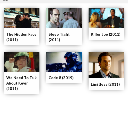
Killer Joe (2011)
The Hidden Face
Sleep Tight
(2011)
(2011)
We Need To Talk
Code 8 (2019)
About Kevin
Limitless (2011)
(2011)