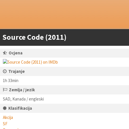
Source Code (2011)
Ocjena
Trajanje
1h 33min
Zemlja / jezik
SAD, Kanada / engleski
Klasifikacija
Akcija
SF