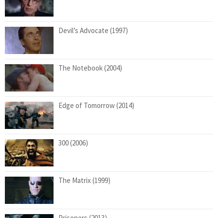
Devil’s Advocate (1997)
The Notebook (2004)
Edge of Tomorrow (2014)
300 (2006)
The Matrix (1999)
Prisoners (2013)