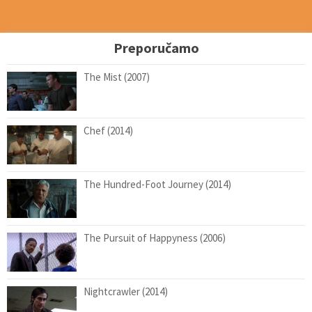
Preporučamo
The Mist (2007)
Chef (2014)
The Hundred-Foot Journey (2014)
The Pursuit of Happyness (2006)
Nightcrawler (2014)