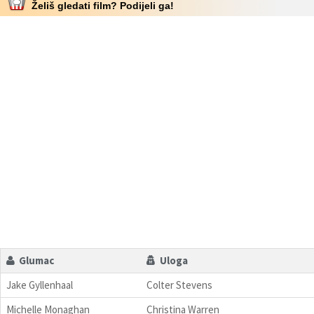
Želiš gledati film? Podijeli ga!
Glumac
Uloga
Jake Gyllenhaal
Colter Stevens
Michelle Monaghan
Christina Warren