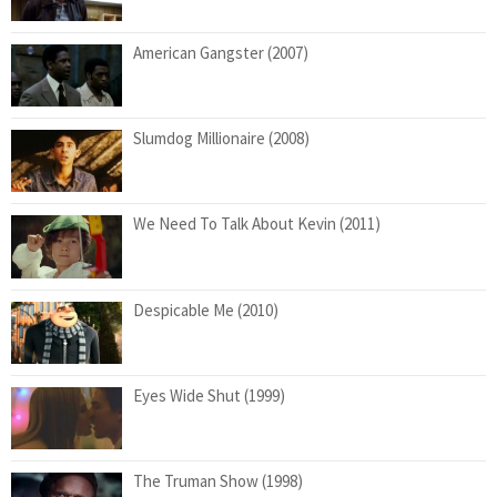
American Gangster (2007)
Slumdog Millionaire (2008)
We Need To Talk About Kevin (2011)
Despicable Me (2010)
Eyes Wide Shut (1999)
The Truman Show (1998)