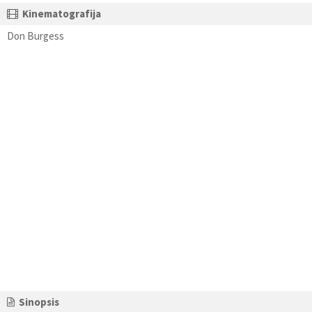
Kinematografija
Don Burgess
Sinopsis