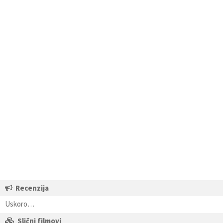
Recenzija
Uskoro…
Slični filmovi