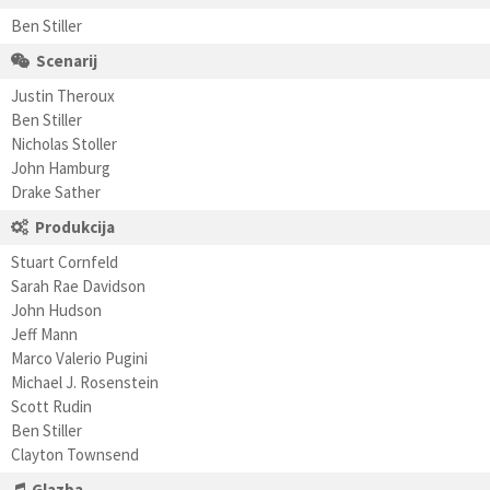
Ben Stiller
Scenarij
Justin Theroux
Ben Stiller
Nicholas Stoller
John Hamburg
Drake Sather
Produkcija
Stuart Cornfeld
Sarah Rae Davidson
John Hudson
Jeff Mann
Marco Valerio Pugini
Michael J. Rosenstein
Scott Rudin
Ben Stiller
Clayton Townsend
Glazba