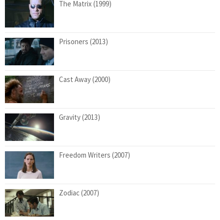
The Matrix (1999)
Prisoners (2013)
Cast Away (2000)
Gravity (2013)
Freedom Writers (2007)
Zodiac (2007)