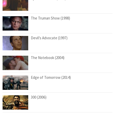
The Truman Show (1998)
Devil’s Advocate (1997)
The Notebook (2004)
Edge of Tomorrow (2014)
300 (2006)