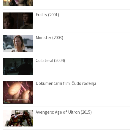
Frailty (2001)
Monster (2003)
Collateral (2004)
Dokumentarni film: Čudo rođenja
Avengers: Age of Ultron (2015)