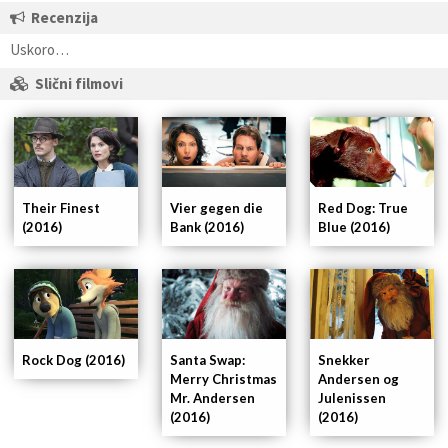
Recenzija
Uskoro…
Slični filmovi
Their Finest
Vier gegen die
Red Dog: True
(2016)
Bank (2016)
Blue (2016)
Rock Dog (2016)
Santa Swap:
Snekker
Merry Christmas
Andersen og
Mr. Andersen
Julenissen
(2016)
(2016)