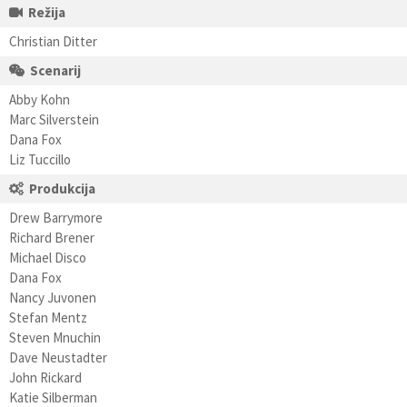
Režija
Christian Ditter
Scenarij
Abby Kohn
Marc Silverstein
Dana Fox
Liz Tuccillo
Produkcija
Drew Barrymore
Richard Brener
Michael Disco
Dana Fox
Nancy Juvonen
Stefan Mentz
Steven Mnuchin
Dave Neustadter
John Rickard
Katie Silberman