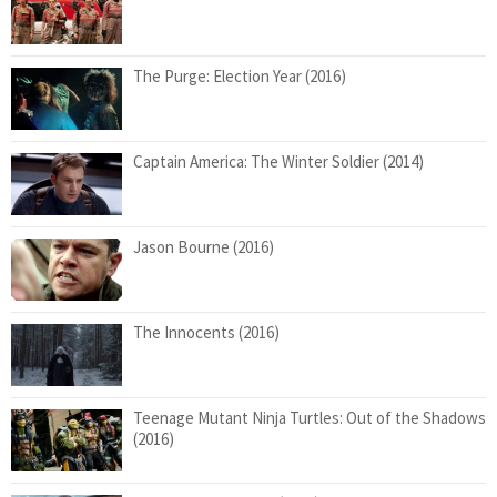
The Purge: Election Year (2016)
Captain America: The Winter Soldier (2014)
Jason Bourne (2016)
The Innocents (2016)
Teenage Mutant Ninja Turtles: Out of the Shadows
(2016)