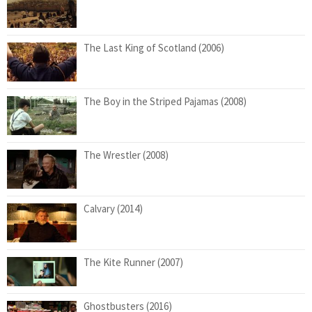
The Last King of Scotland (2006)
The Boy in the Striped Pajamas (2008)
The Wrestler (2008)
Calvary (2014)
The Kite Runner (2007)
Ghostbusters (2016)