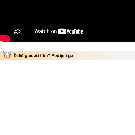
Želiš gledati film? Podijeli ga!