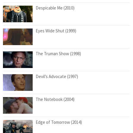
Despicable Me (2010)
Eyes Wide Shut (1999)
The Truman Show (1998)
Devil’s Advocate (1997)
The Notebook (2004)
Edge of Tomorrow (2014)