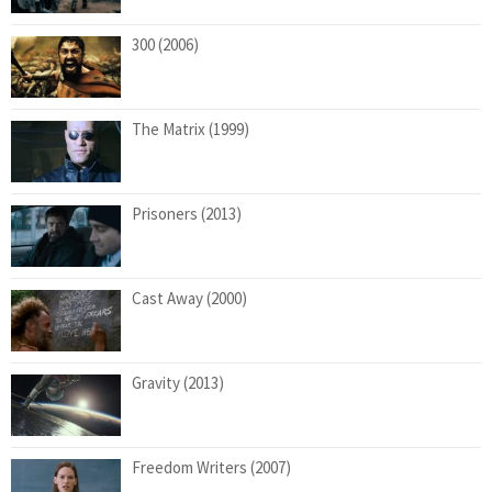
300 (2006)
The Matrix (1999)
Prisoners (2013)
Cast Away (2000)
Gravity (2013)
Freedom Writers (2007)