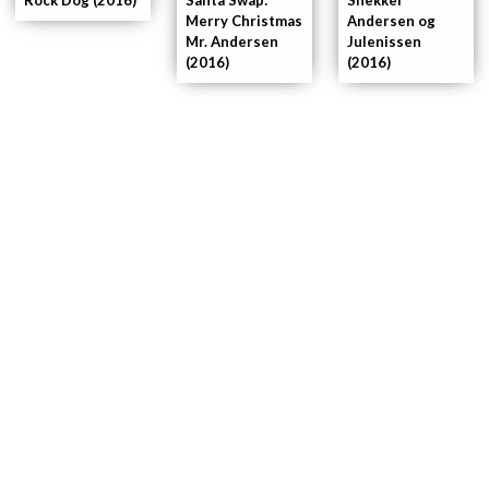
Merry Christmas
Andersen og
Mr. Andersen
Julenissen
(2016)
(2016)