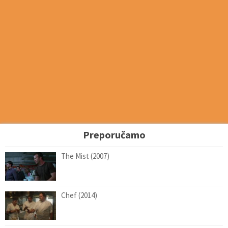
Preporučamo
The Mist (2007)
Chef (2014)