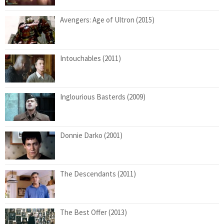
Avengers: Age of Ultron (2015)
Intouchables (2011)
Inglourious Basterds (2009)
Donnie Darko (2001)
The Descendants (2011)
The Best Offer (2013)