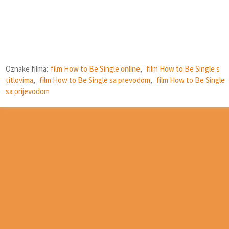
Oznake filma:
film How to Be Single online
,
film How to Be Single s
titlovima
,
film How to Be Single sa prevodom
,
film How to Be Single
sa prijevodom