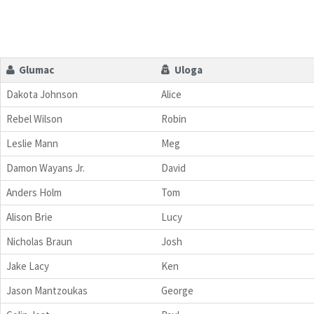
Glumac
Uloga
Dakota Johnson
Alice
Rebel Wilson
Robin
Leslie Mann
Meg
Damon Wayans Jr.
David
Anders Holm
Tom
Alison Brie
Lucy
Nicholas Braun
Josh
Jake Lacy
Ken
Jason Mantzoukas
George