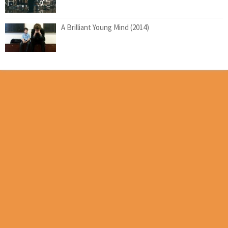
A Brilliant Young Mind (2014)