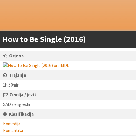
How to Be Single (2016)
Ocjena
Trajanje
1h 50min
Zemlja / jezik
SAD / engleski
Klasifikacija
Komedija
Romantika