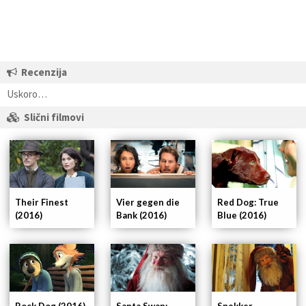
Recenzija
Uskoro…
Slični filmovi
Their Finest
Vier gegen die
Red Dog: True
(2016)
Bank (2016)
Blue (2016)
Rock Dog (2016)
Santa Swap:
Snekker