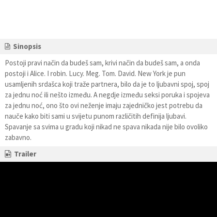
Sinopsis
Postoji pravi način da budeš sam, krivi način da budeš sam, a onda
postoji i Alice. I robin. Lucy. Meg. Tom. David. New York je pun
usamljenih srdašca koji traže partnera, bilo da je to ljubavni spoj, spoj
za jednu noć ili nešto između. A negdje između seksi poruka i spojeva
za jednu noć, ono što ovi neženje imaju zajedničko jest potrebu da
nauče kako biti sami u svijetu punom različitih definija ljubavi.
Spavanje sa svima u gradu koji nikad ne spava nikada nije bilo ovoliko
zabavno.
Trailer