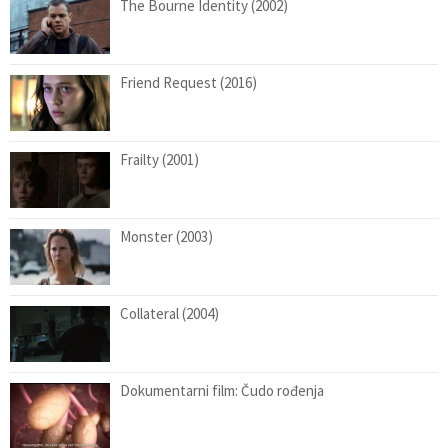
The Bourne Identity (2002)
Friend Request (2016)
Frailty (2001)
Monster (2003)
Collateral (2004)
Dokumentarni film: Čudo rođenja