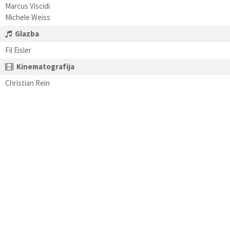
Marcus Viscidi
Michele Weiss
Glazba
Fil Eisler
Kinematografija
Christian Rein