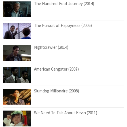
The Hundred-Foot Journey (2014)
The Pursuit of Happyness (2006)
Nightcrawler (2014)
American Gangster (2007)
Slumdog Millionaire (2008)
We Need To Talk About Kevin (2011)