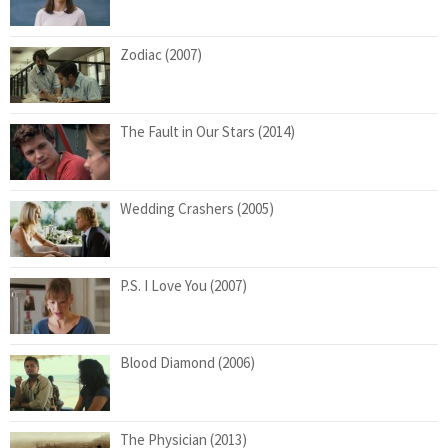
Zodiac (2007)
The Fault in Our Stars (2014)
Wedding Crashers (2005)
P.S. I Love You (2007)
Blood Diamond (2006)
The Physician (2013)