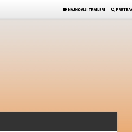
NAJNOVIJI TRAILERI
PRETRA