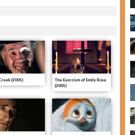
Creek (2005)
The Exorcism of Emily Rose
(2005)