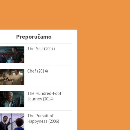
Preporučamo
The Mist (2007)
Chef (2014)
The Hundred-Foot
Journey (2014)
The Pursuit of
Happyness (2006)