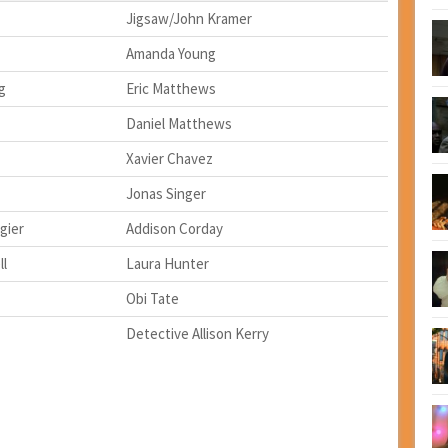
Jigsaw/John Kramer
Amanda Young
g
Eric Matthews
Daniel Matthews
Xavier Chavez
Jonas Singer
gier
Addison Corday
ll
Laura Hunter
Obi Tate
Detective Allison Kerry