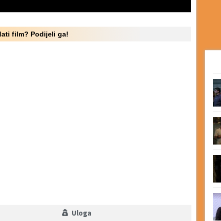
ati film? Podijeli ga!
Uloga