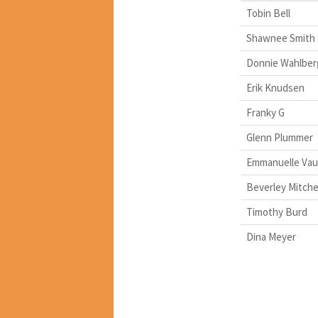
Tobin Bell
Shawnee Smith
Donnie Wahlber
Erik Knudsen
Franky G
Glenn Plummer
Emmanuelle Vau
Beverley Mitche
Timothy Burd
Dina Meyer