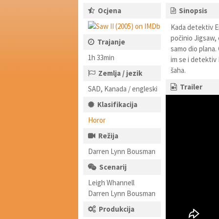
Ocjena
Sinopsis
Kada detektiv Er
počinio Jigsaw, 
Trajanje
samo dio plana. 
1h 33min
im se i detektiv
šaha.
Zemlja / jezik
Trailer
SAD, Kanada / engleski
Klasifikacija
Horor
Režija
Darren Lynn Bousman
Scenarij
Leigh Whannell
Darren Lynn Bousman
Produkcija