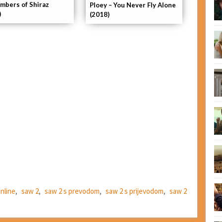
mbers of Shiraz
Ploey – You Never Fly Alone
)
(2018)
online
,
saw 2
,
saw 2 s prevodom
,
saw 2 s prijevodom
,
saw 2