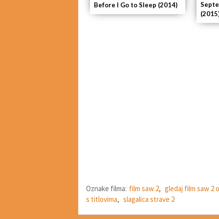
Septe
Before I Go to Sleep (2014)
(2015
Oznake filma:
film saw 2
,
gledaj film saw 2 
s titlovima
,
slagalica strave 2