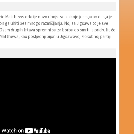
ic Matthews orktije novo ubojstvo za koje je siguran da ga je
on ga uhiti bez mnogo razmišljanja. No, za Jigsawa to je sve
Osam drugih žrtava spremni su za borbu do smrti, a pridružit će
 Matthews, kao posljednji pijun u Jigsawovoj zlokobnoj partiji