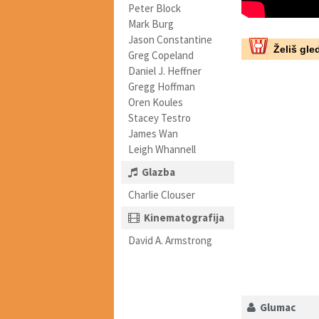
Peter Block
Mark Burg
Jason Constantine
Želiš gled
Greg Copeland
Daniel J. Heffner
Gregg Hoffman
Oren Koules
Stacey Testro
James Wan
Leigh Whannell
Glazba
Charlie Clouser
Kinematografija
David A. Armstrong
Glumac