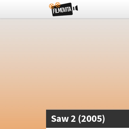
Saw 2 (2005)