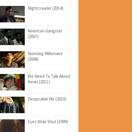
Nightcrawler (2014)
American Gangster
(2007)
Slumdog Millionaire
(2008)
We Need To Talk About
Kevin (2011)
Despicable Me (2010)
Eyes Wide Shut (1999)