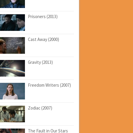
Prisoners (2013)
Cast Away (2000)
Gravity (2013)
Freedom Writers (2007)
Zodiac (2007)
The Fault in Our Stars