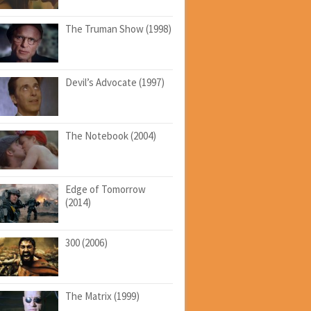
The Truman Show (1998)
Devil’s Advocate (1997)
The Notebook (2004)
Edge of Tomorrow
(2014)
300 (2006)
The Matrix (1999)