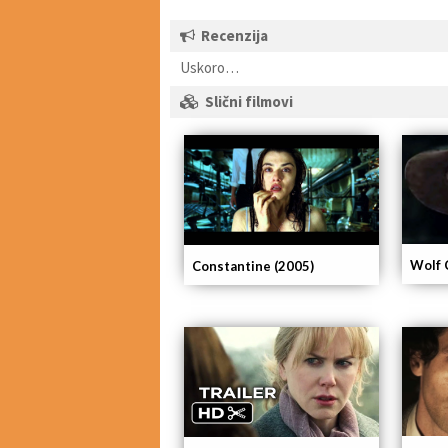
Recenzija
Uskoro…
Slični filmovi
Wolf 
Constantine (2005)