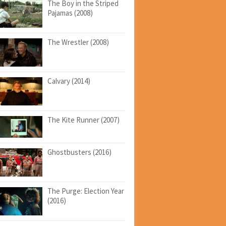
The Boy in the Striped
Pajamas (2008)
The Wrestler (2008)
Calvary (2014)
The Kite Runner (2007)
Ghostbusters (2016)
The Purge: Election Year
(2016)