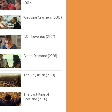
(2014)
Wedding Crashers (2005)
P.S. I Love You (2007)
Blood Diamond (2006)
The Physician (2013)
The Last King of
Scotland (2006)