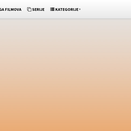
»
GA FILMOVA
SERIJE
KATEGORIJE