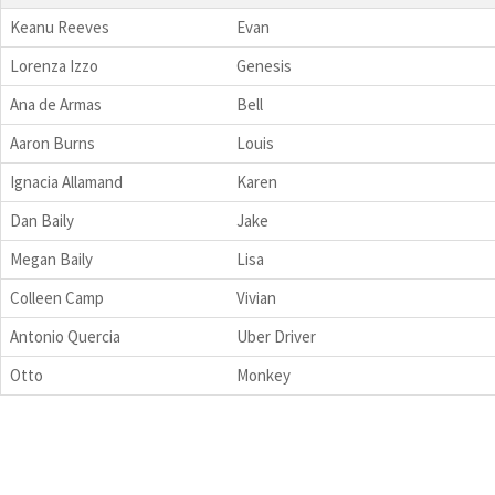
Keanu Reeves
Evan
Lorenza Izzo
Genesis
Ana de Armas
Bell
Aaron Burns
Louis
Ignacia Allamand
Karen
Dan Baily
Jake
Megan Baily
Lisa
Colleen Camp
Vivian
Antonio Quercia
Uber Driver
Otto
Monkey