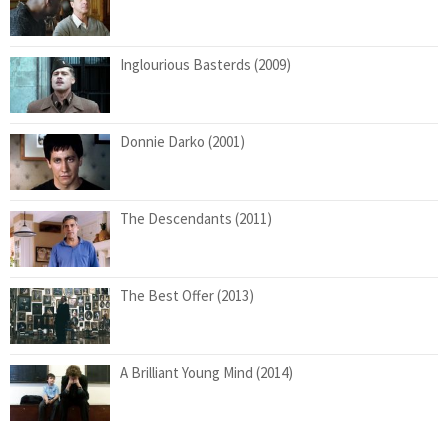
Inglourious Basterds (2009)
Donnie Darko (2001)
The Descendants (2011)
The Best Offer (2013)
A Brilliant Young Mind (2014)