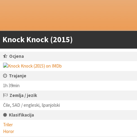
Knock Knock (2015)
Ocjena
Trajanje
1h 39min
Zemlja / jezik
Čile, SAD / engleski, španjolski
Klasifikacija
Triler
Horor