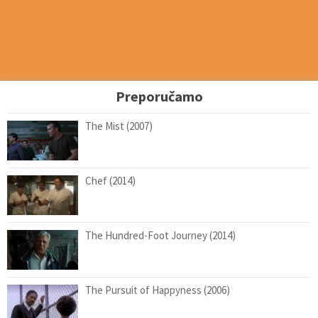
Preporučamo
The Mist (2007)
Chef (2014)
The Hundred-Foot Journey (2014)
The Pursuit of Happyness (2006)