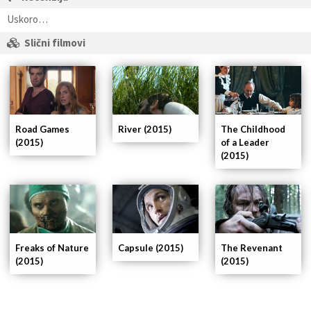
Uskoro…
Slični filmovi
Road Games
River (2015)
The Childhood
(2015)
of a Leader
(2015)
The Revenant
Capsule (2015)
Freaks of Nature
(2015)
(2015)