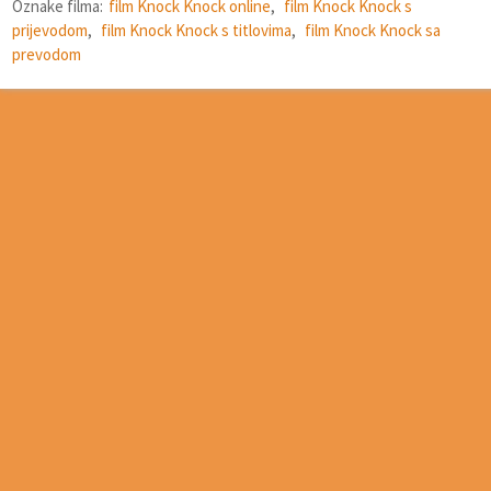
Oznake filma:
film Knock Knock online
,
film Knock Knock s
prijevodom
,
film Knock Knock s titlovima
,
film Knock Knock sa
prevodom