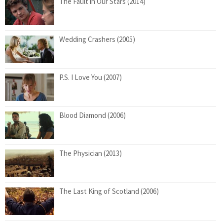
The Fault in Our Stars (2014)
Wedding Crashers (2005)
P.S. I Love You (2007)
Blood Diamond (2006)
The Physician (2013)
The Last King of Scotland (2006)