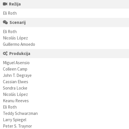
Režija
Eli Roth
Scenarij
Eli Roth
Nicolás López
Guillermo Amoedo
Produkcija
Miguel Asensio
Colleen Camp
John T. Degraye
Cassian Elwes
Sondra Locke
Nicolás López
Keanu Reeves
Eli Roth
Teddy Schwarzman
Larry Spiegel
Peter S. Traynor