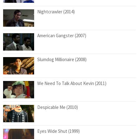
Nightcrawler (2014)
American Gangster (2007)
Slumdog Millionaire (2008)
We Need To Talk About Kevin (2011)
Despicable Me (2010)
Eyes Wide Shut (1999)