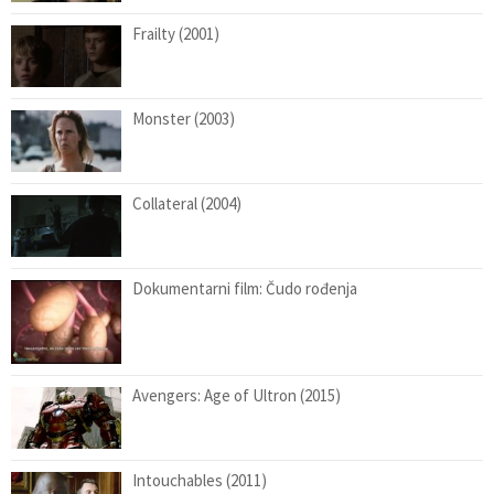
Frailty (2001)
Monster (2003)
Collateral (2004)
Dokumentarni film: Čudo rođenja
Avengers: Age of Ultron (2015)
Intouchables (2011)