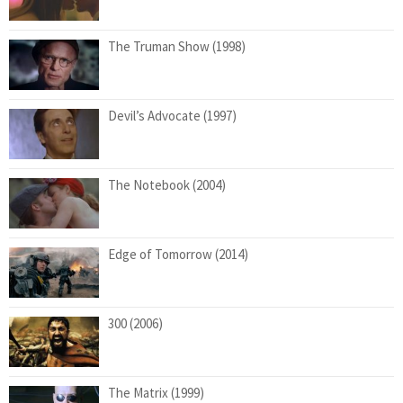
The Truman Show (1998)
Devil’s Advocate (1997)
The Notebook (2004)
Edge of Tomorrow (2014)
300 (2006)
The Matrix (1999)