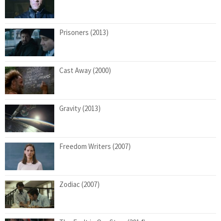
Prisoners (2013)
Cast Away (2000)
Gravity (2013)
Freedom Writers (2007)
Zodiac (2007)