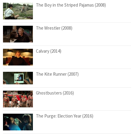
The Boy in the Striped Pajamas (2008)
The Wrestler (2008)
Calvary (2014)
The Kite Runner (2007)
Ghostbusters (2016)
The Purge: Election Year (2016)