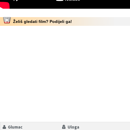
Želiš gledati film? Podijeli ga!
Glumac
Uloga