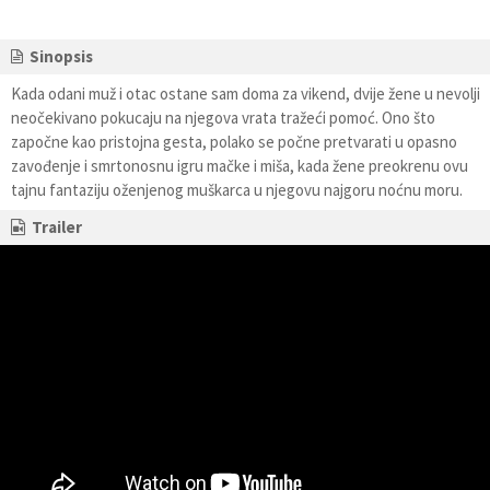
Sinopsis
Kada odani muž i otac ostane sam doma za vikend, dvije žene u nevolji
neočekivano pokucaju na njegova vrata tražeći pomoć. Ono što
započne kao pristojna gesta, polako se počne pretvarati u opasno
zavođenje i smrtonosnu igru mačke i miša, kada žene preokrenu ovu
tajnu fantaziju oženjenog muškarca u njegovu najgoru noćnu moru.
Trailer