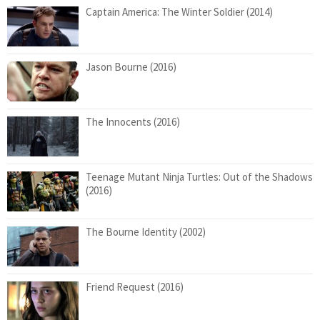
Captain America: The Winter Soldier (2014)
Jason Bourne (2016)
The Innocents (2016)
Teenage Mutant Ninja Turtles: Out of the Shadows
(2016)
The Bourne Identity (2002)
Friend Request (2016)