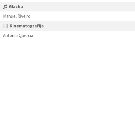
Glazba
Manuel Riveiro
Kinematografija
Antonio Quercia