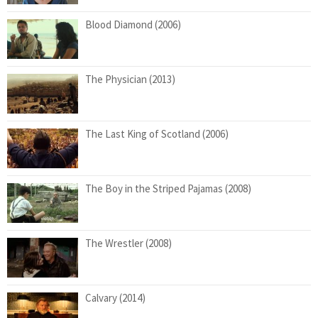
Blood Diamond (2006)
The Physician (2013)
The Last King of Scotland (2006)
The Boy in the Striped Pajamas (2008)
The Wrestler (2008)
Calvary (2014)