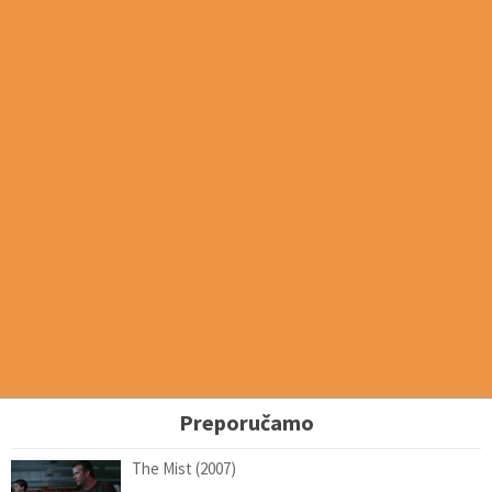
Preporučamo
The Mist (2007)