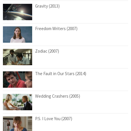
Gravity (2013)
Freedom Writers (2007)
Zodiac (2007)
The Fault in Our Stars (2014)
Wedding Crashers (2005)
P.S. I Love You (2007)