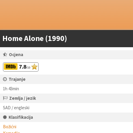
Home Alone (1990)
Ocjena
7.8
/10
Trajanje
1h 43min
Zemlja / jezik
SAD / engleski
Klasifikacija
Božićni