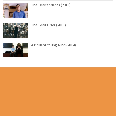
The Descendants (2011)
The Best Offer (2013)
A Brilliant Young Mind (2014)