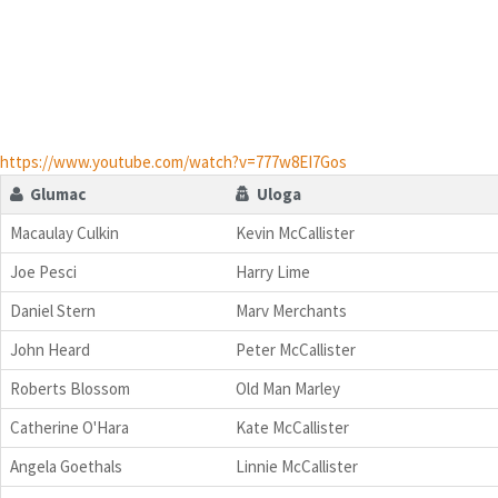
https://www.youtube.com/watch?v=777w8EI7Gos
Glumac
Uloga
Macaulay Culkin
Kevin McCallister
Joe Pesci
Harry Lime
Daniel Stern
Marv Merchants
John Heard
Peter McCallister
Roberts Blossom
Old Man Marley
Catherine O'Hara
Kate McCallister
Angela Goethals
Linnie McCallister