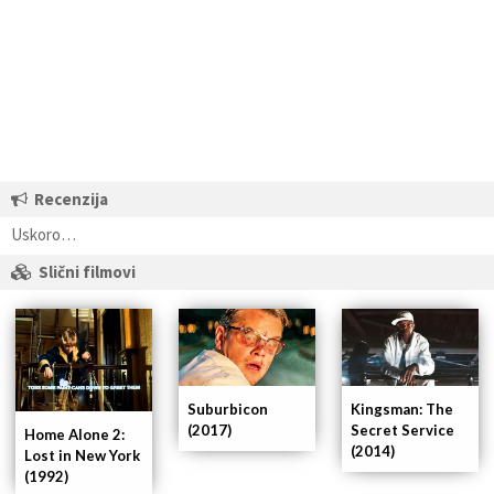
Recenzija
Uskoro…
Slični filmovi
Suburbicon
Kingsman: The
(2017)
Secret Service
Home Alone 2:
(2014)
Lost in New York
(1992)