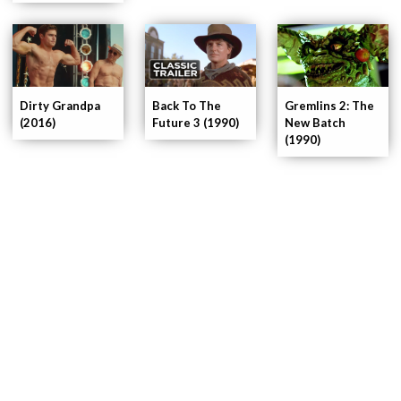
Dirty Grandpa
Gremlins 2: The
Back To The
(2016)
New Batch
Future 3 (1990)
(1990)