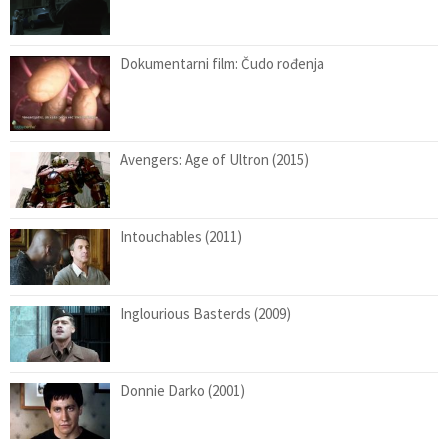
Dokumentarni film: Čudo rođenja
Avengers: Age of Ultron (2015)
Intouchables (2011)
Inglourious Basterds (2009)
Donnie Darko (2001)