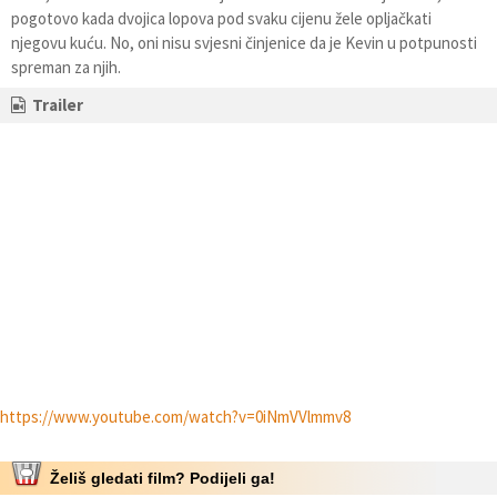
pogotovo kada dvojica lopova pod svaku cijenu žele opljačkati
njegovu kuću. No, oni nisu svjesni činjenice da je Kevin u potpunosti
spreman za njih.
Trailer
https://www.youtube.com/watch?v=0iNmVVlmmv8
Želiš gledati film? Podijeli ga!