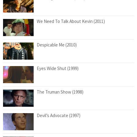
We Need To Talk About Kevin (2011)
Despicable Me (2010)
Eyes Wide Shut (1999)
The Truman Show (1998)
Devil’s Advocate (1997)