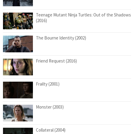
Teenage Mutant Ninja Turtles: Out of the Shadows
(2016)
The Bourne Identity (2002)
Friend Request (2016)
Frailty (2001)
Monster (2003)
Collateral (2004)