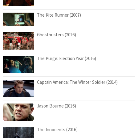
The Kite Runner (2007)
Ghostbusters (2016)
The Purge: Election Year (2016)
Captain America: The Winter Soldier (2014)
Jason Bourne (2016)
The Innocents (2016)