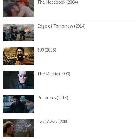
The Notebook (2004)
Edge of Tomorrow (2014)
300 (2006)
The Matrix (1999)
Prisoners (2013)
Cast Away (2000)