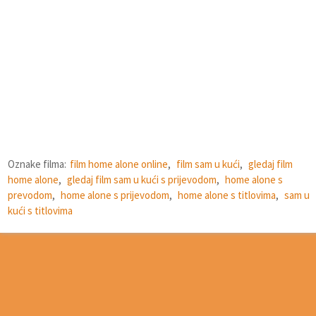
Oznake filma:
film home alone online
,
film sam u kući
,
gledaj film
home alone
,
gledaj film sam u kući s prijevodom
,
home alone s
prevodom
,
home alone s prijevodom
,
home alone s titlovima
,
sam u
kući s titlovima