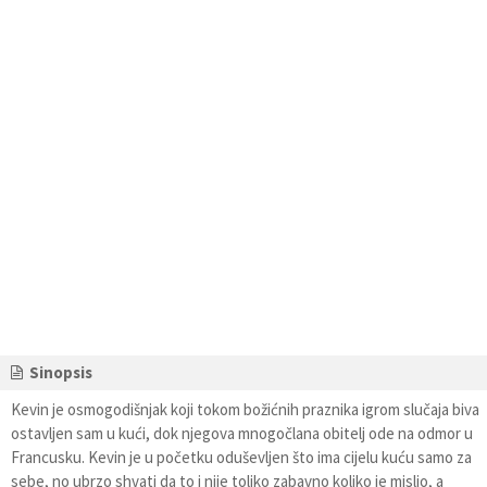
Sinopsis
Kevin je osmogodišnjak koji tokom božićnih praznika igrom slučaja biva
ostavljen sam u kući, dok njegova mnogočlana obitelj ode na odmor u
Francusku. Kevin je u početku oduševljen što ima cijelu kuću samo za
sebe, no ubrzo shvati da to i nije toliko zabavno koliko je mislio, a