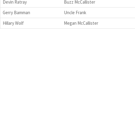
Devin Ratray
Buzz McCallister
Gerry Bamman
Uncle Frank
Hillary Wolf
Megan McCallister