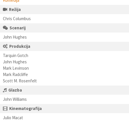
Komedija
Režija
Chris Columbus
Scenarij
John Hughes
Produkcija
Tarquin Gotch
John Hughes
Mark Levinson
Mark Radcliffe
Scott M. Rosenfelt
Glazba
John Williams
Kinematografija
Julio Macat