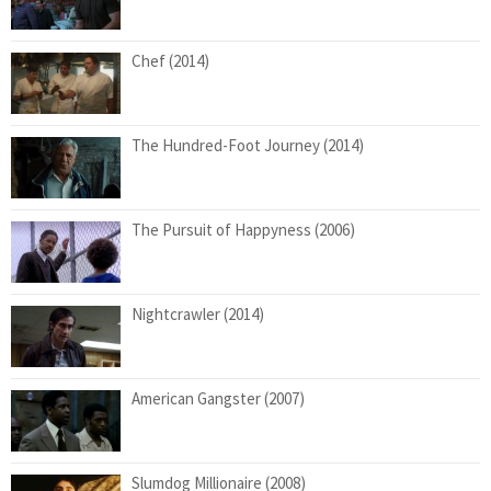
Chef (2014)
The Hundred-Foot Journey (2014)
The Pursuit of Happyness (2006)
Nightcrawler (2014)
American Gangster (2007)
Slumdog Millionaire (2008)