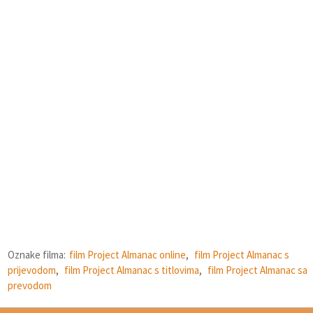
Oznake filma:
film Project Almanac online
,
film Project Almanac s
prijevodom
,
film Project Almanac s titlovima
,
film Project Almanac sa
prevodom