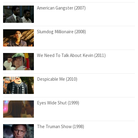
American Gangster (2007)
Slumdog Millionaire (2008)
We Need To Talk About Kevin (2011)
Despicable Me (2010)
Eyes Wide Shut (1999)
The Truman Show (1998)