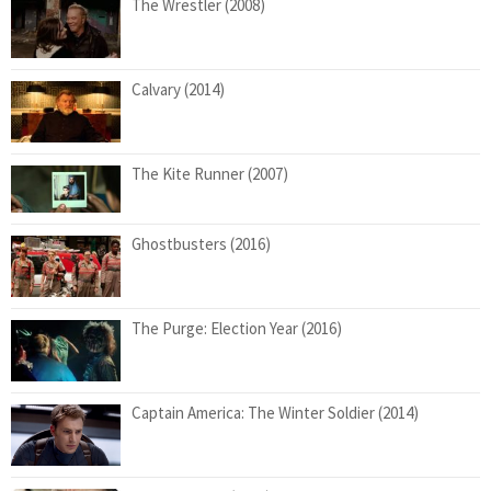
The Wrestler (2008)
Calvary (2014)
The Kite Runner (2007)
Ghostbusters (2016)
The Purge: Election Year (2016)
Captain America: The Winter Soldier (2014)