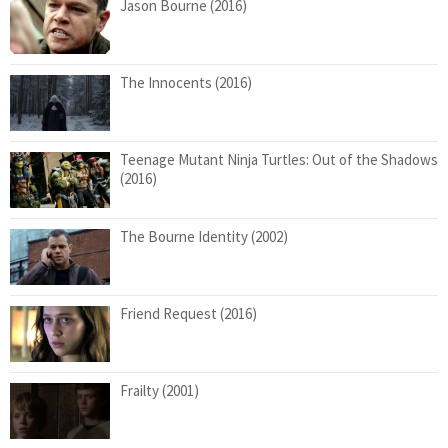
Jason Bourne (2016)
The Innocents (2016)
Teenage Mutant Ninja Turtles: Out of the Shadows
(2016)
The Bourne Identity (2002)
Friend Request (2016)
Frailty (2001)