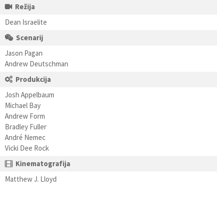
Režija
Dean Israelite
Scenarij
Jason Pagan
Andrew Deutschman
Produkcija
Josh Appelbaum
Michael Bay
Andrew Form
Bradley Fuller
André Nemec
Vicki Dee Rock
Kinematografija
Matthew J. Lloyd