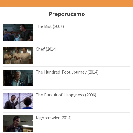
Preporučamo
The Mist (2007)
Chef (2014)
The Hundred-Foot Journey (2014)
The Pursuit of Happyness (2006)
Nightcrawler (2014)