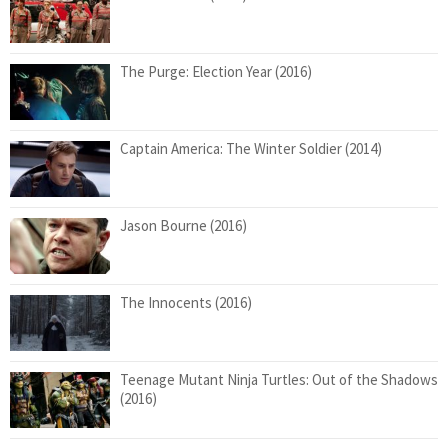
The Purge: Election Year (2016)
Captain America: The Winter Soldier (2014)
Jason Bourne (2016)
The Innocents (2016)
Teenage Mutant Ninja Turtles: Out of the Shadows
(2016)