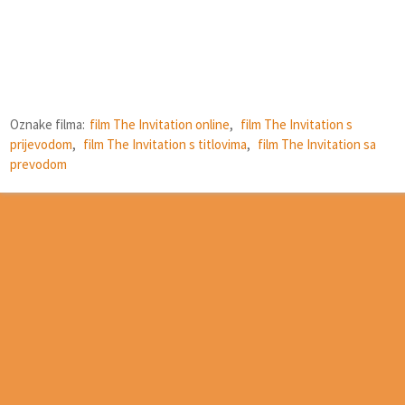
Oznake filma:
film The Invitation online
,
film The Invitation s
prijevodom
,
film The Invitation s titlovima
,
film The Invitation sa
prevodom