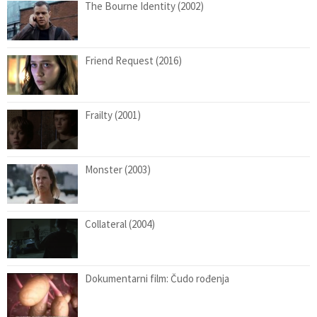
The Bourne Identity (2002)
Friend Request (2016)
Frailty (2001)
Monster (2003)
Collateral (2004)
Dokumentarni film: Čudo rođenja