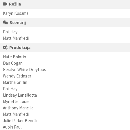
Režija
Karyn Kusama
Scenarij
Phil Hay
Matt Manfredi
Produkcija
Nate Bolotin
Dan Cogan
Geralyn White Dreyfous
Wendy Ettinger
Martha Griffin
Phil Hay
Lindsay Lanzillotta
Mynette Louie
Anthony Mancilla
Matt Manfredi
Julie Parker Benello
Aubin Paul