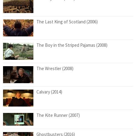
The Last King of Scotland (2006)
The Boy in the Striped Pajamas (2008)
The Wrestler (2008)
Calvary (2014)
The Kite Runner (2007)
Ghostbusters (2016)