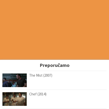
Preporučamo
The Mist (2007)
Chef (2014)