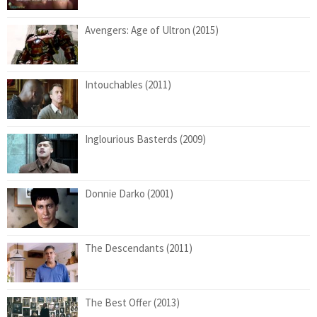
Avengers: Age of Ultron (2015)
Intouchables (2011)
Inglourious Basterds (2009)
Donnie Darko (2001)
The Descendants (2011)
The Best Offer (2013)