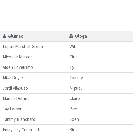
Glumac
Uloga
Logan Marshall-Green
Will
Michelle Krusiec
Gina
Aiden Lovekamp
Ty
Mike Doyle
Tommy
Jordi Vilasuso
Miguel
Marieh Delfino
Claire
Jay Larson
Ben
Tammy Blanchard
Eden
Emayatzy Corinealdi
Kira