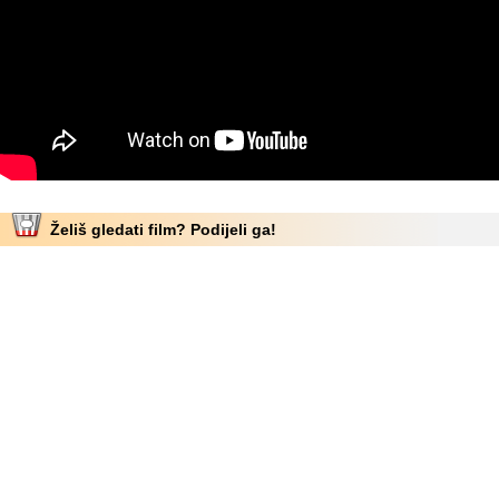
Želiš gledati film? Podijeli ga!