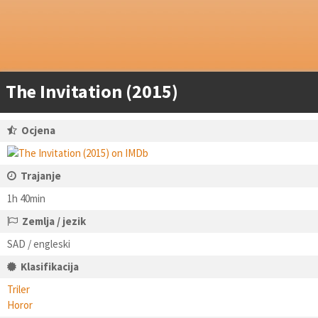
The Invitation (2015)
Ocjena
Trajanje
1h 40min
Zemlja / jezik
SAD / engleski
Klasifikacija
Triler
Horor