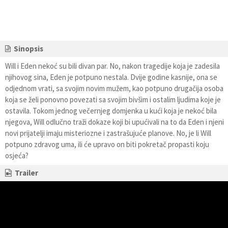
Sinopsis
Will i Eden nekoć su bili divan par. No, nakon tragedije koja je zadesila
njihovog sina, Eden je potpuno nestala. Dvije godine kasnije, ona se
odjednom vrati, sa svojim novim mužem, kao potpuno drugačija osoba
koja se želi ponovno povezati sa svojim bivšim i ostalim ljudima koje je
ostavila. Tokom jednog večernjeg domjenka u kući koja je nekoć bila
njegova, Will odlučno traži dokaze koji bi upućivali na to da Eden i njeni
novi prijatelji imaju misteriozne i zastrašujuće planove. No, je li Will
potpuno zdravog uma, ili će upravo on biti pokretač propasti koju
osjeća?
Trailer