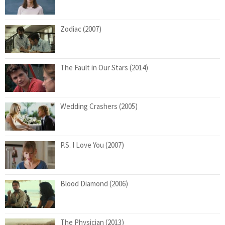
Zodiac (2007)
The Fault in Our Stars (2014)
Wedding Crashers (2005)
P.S. I Love You (2007)
Blood Diamond (2006)
The Physician (2013)