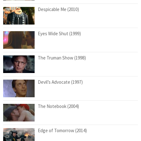
Despicable Me (2010)
Eyes Wide Shut (1999)
The Truman Show (1998)
Devil’s Advocate (1997)
The Notebook (2004)
Edge of Tomorrow (2014)