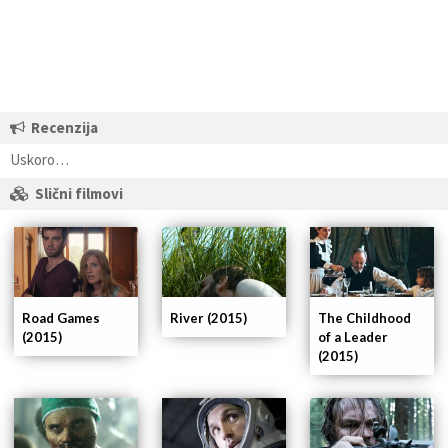
Recenzija
Uskoro…
Slični filmovi
Road Games
River (2015)
The Childhood
(2015)
of a Leader
(2015)