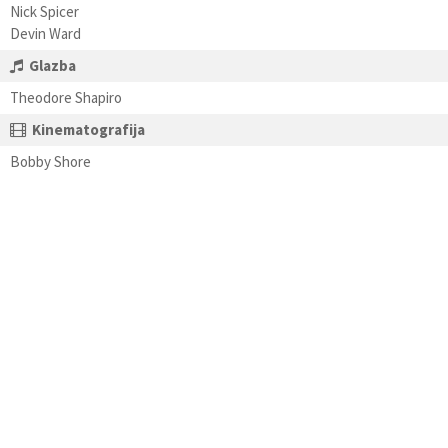
Nick Spicer
Devin Ward
Glazba
Theodore Shapiro
Kinematografija
Bobby Shore