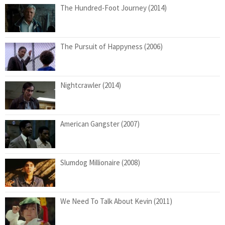
The Hundred-Foot Journey (2014)
The Pursuit of Happyness (2006)
Nightcrawler (2014)
American Gangster (2007)
Slumdog Millionaire (2008)
We Need To Talk About Kevin (2011)