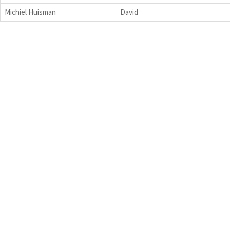
Michiel Huisman
David