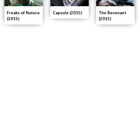
The Revenant
Capsule (2015)
Freaks of Nature
(2015)
(2015)