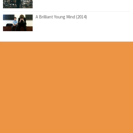
A Brilliant Young Mind (2014)