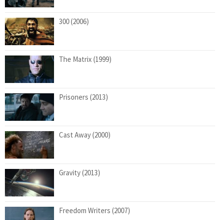
300 (2006)
The Matrix (1999)
Prisoners (2013)
Cast Away (2000)
Gravity (2013)
Freedom Writers (2007)