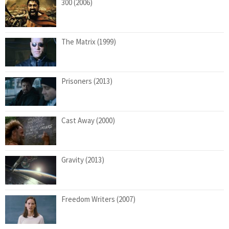
300 (2006)
The Matrix (1999)
Prisoners (2013)
Cast Away (2000)
Gravity (2013)
Freedom Writers (2007)