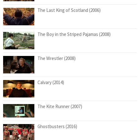
The Last King of Scotland (2006)
The Boy in the Striped Pajamas (2008)
The Wrestler (2008)
Calvary (2014)
The Kite Runner (2007)
Ghostbusters (2016)