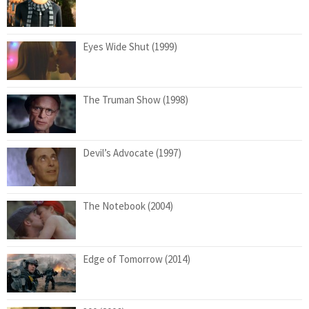
Eyes Wide Shut (1999)
The Truman Show (1998)
Devil’s Advocate (1997)
The Notebook (2004)
Edge of Tomorrow (2014)