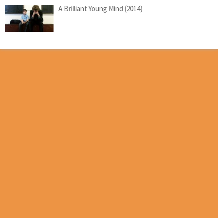
A Brilliant Young Mind (2014)