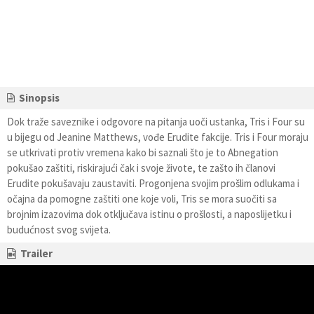
Sinopsis
Dok traže saveznike i odgovore na pitanja uoči ustanka, Tris i Four su
u bijegu od Jeanine Matthews, vođe Erudite fakcije. Tris i Four moraju
se utkrivati protiv vremena kako bi saznali što je to Abnegation
pokušao zaštiti, riskirajući čak i svoje živote, te zašto ih članovi
Erudite pokušavaju zaustaviti. Progonjena svojim prošlim odlukama i
očajna da pomogne zaštiti one koje voli, Tris se mora suočiti sa
brojnim izazovima dok otključava istinu o prošlosti, a naposlijetku i
budućnost svog svijeta.
Trailer