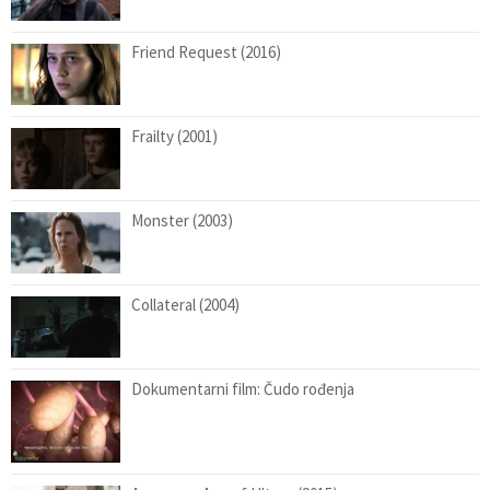
Friend Request (2016)
Frailty (2001)
Monster (2003)
Collateral (2004)
Dokumentarni film: Čudo rođenja