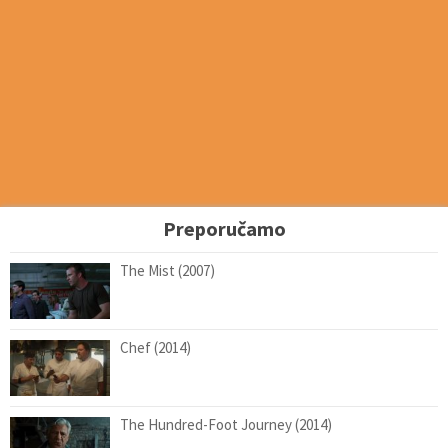
Preporučamo
The Mist (2007)
Chef (2014)
The Hundred-Foot Journey (2014)