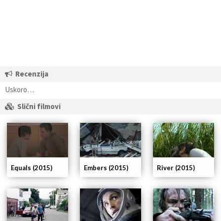
Recenzija
Uskoro…
Slični filmovi
Equals (2015)
Embers (2015)
River (2015)