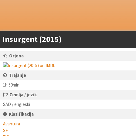
Insurgent (2015)
Ocjena
Trajanje
1h 59min
Zemlja / jezik
SAD / engleski
Klasifikacija
Avantura
SF