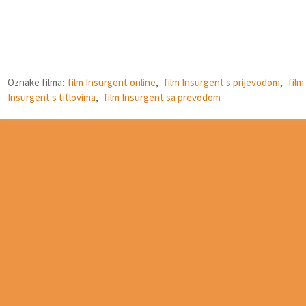
Oznake filma:
film Insurgent online
,
film Insurgent s prijevodom
,
film
Insurgent s titlovima
,
film Insurgent sa prevodom