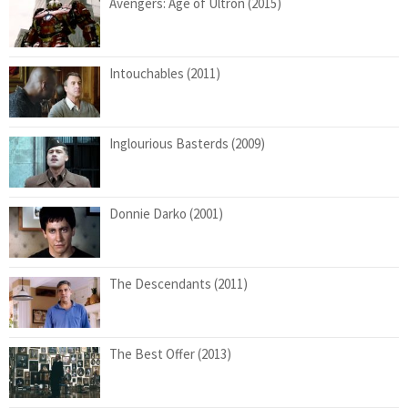
Avengers: Age of Ultron (2015)
Intouchables (2011)
Inglourious Basterds (2009)
Donnie Darko (2001)
The Descendants (2011)
The Best Offer (2013)