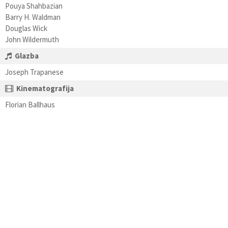
Pouya Shahbazian
Barry H. Waldman
Douglas Wick
John Wildermuth
Glazba
Joseph Trapanese
Kinematografija
Florian Ballhaus