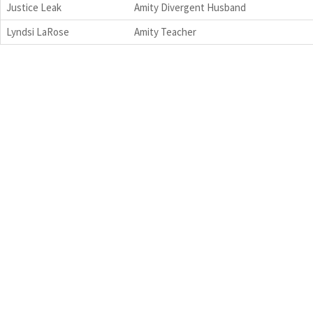
Justice Leak
Amity Divergent Husband
Lyndsi LaRose
Amity Teacher