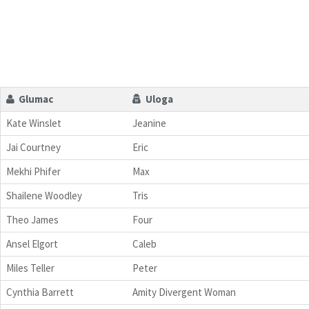
Glumac
Uloga
Kate Winslet
Jeanine
Jai Courtney
Eric
Mekhi Phifer
Max
Shailene Woodley
Tris
Theo James
Four
Ansel Elgort
Caleb
Miles Teller
Peter
Cynthia Barrett
Amity Divergent Woman