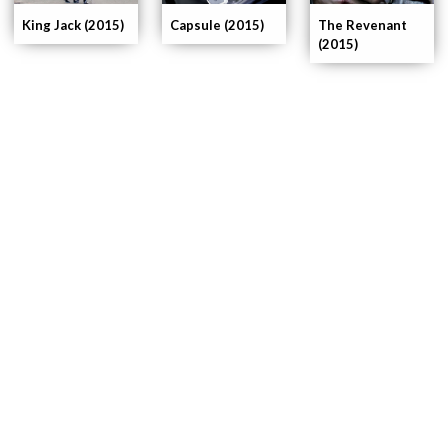
King Jack (2015)
The Revenant
Capsule (2015)
(2015)