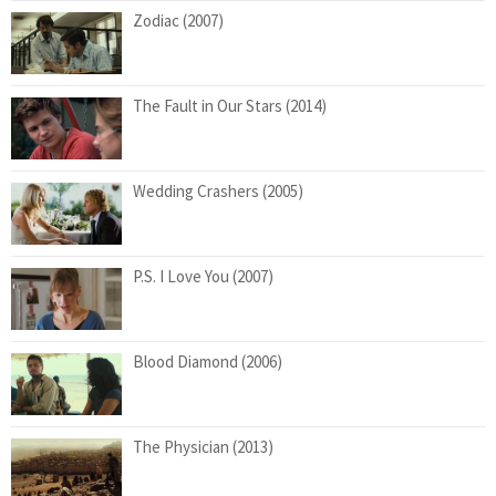
Zodiac (2007)
The Fault in Our Stars (2014)
Wedding Crashers (2005)
P.S. I Love You (2007)
Blood Diamond (2006)
The Physician (2013)