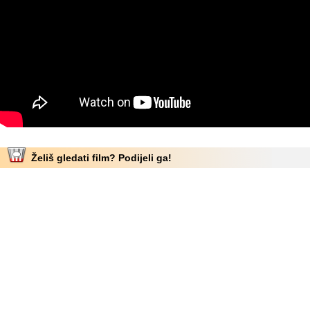
Želiš gledati film? Podijeli ga!