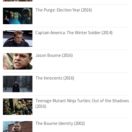
The Purge: Election Year (2016)
Captain America: The Winter Soldier (2014)
Jason Bourne (2016)
The Innocents (2016)
Teenage Mutant Ninja Turtles: Out of the Shadows
(2016)
The Bourne Identity (2002)