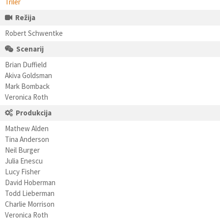
Triler
Režija
Robert Schwentke
Scenarij
Brian Duffield
Akiva Goldsman
Mark Bomback
Veronica Roth
Produkcija
Mathew Alden
Tina Anderson
Neil Burger
Julia Enescu
Lucy Fisher
David Hoberman
Todd Lieberman
Charlie Morrison
Veronica Roth