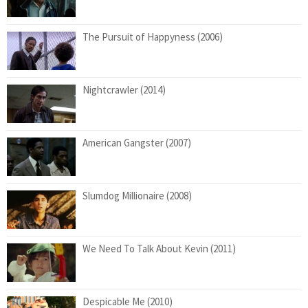
The Pursuit of Happyness (2006)
Nightcrawler (2014)
American Gangster (2007)
Slumdog Millionaire (2008)
We Need To Talk About Kevin (2011)
Despicable Me (2010)