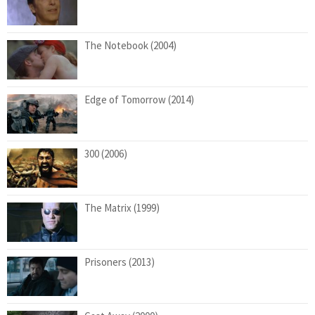
The Notebook (2004)
Edge of Tomorrow (2014)
300 (2006)
The Matrix (1999)
Prisoners (2013)