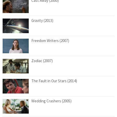
Cast Away (2000)
Gravity (2013)
Freedom Writers (2007)
Zodiac (2007)
The Fault in Our Stars (2014)
Wedding Crashers (2005)