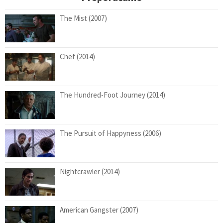
The Mist (2007)
Chef (2014)
The Hundred-Foot Journey (2014)
The Pursuit of Happyness (2006)
Nightcrawler (2014)
American Gangster (2007)