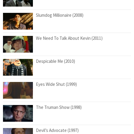
Slumdog Millionaire (2008)
We Need To Talk About Kevin (2011)
Despicable Me (2010)
Eyes Wide Shut (1999)
The Truman Show (1998)
Devil’s Advocate (1997)