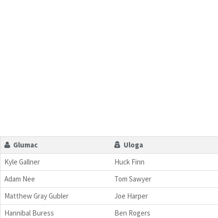
Glumac
Uloga
Kyle Gallner
Huck Finn
Adam Nee
Tom Sawyer
Matthew Gray Gubler
Joe Harper
Hannibal Buress
Ben Rogers