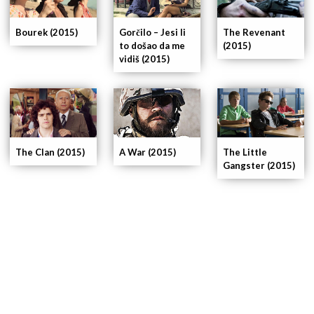
Bourek (2015)
Gorčilo – Jesi li
The Revenant
to došao da me
(2015)
vidiš (2015)
The Clan (2015)
A War (2015)
The Little
Gangster (2015)