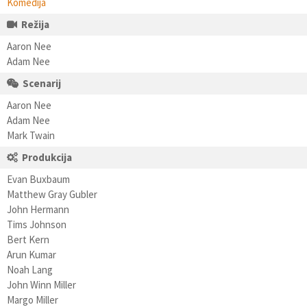
Komedija
Režija
Aaron Nee
Adam Nee
Scenarij
Aaron Nee
Adam Nee
Mark Twain
Produkcija
Evan Buxbaum
Matthew Gray Gubler
John Hermann
Tims Johnson
Bert Kern
Arun Kumar
Noah Lang
John Winn Miller
Margo Miller