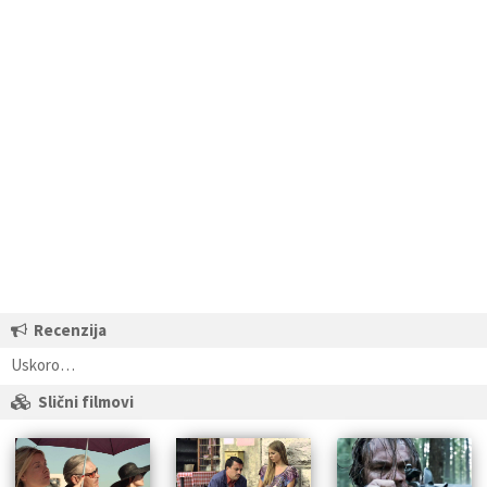
Recenzija
Uskoro…
Slični filmovi