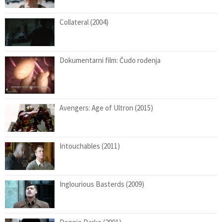
Collateral (2004)
Dokumentarni film: Čudo rođenja
Avengers: Age of Ultron (2015)
Intouchables (2011)
Inglourious Basterds (2009)