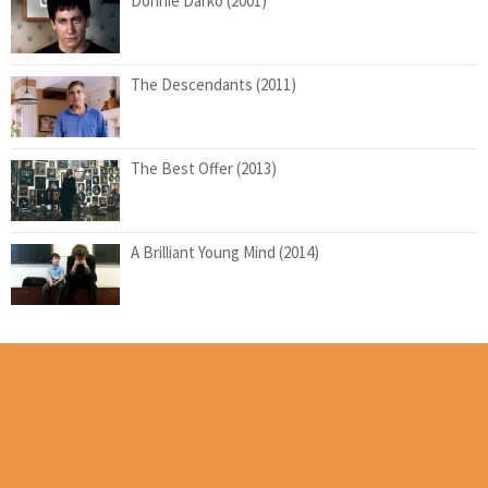
Donnie Darko (2001)
The Descendants (2011)
The Best Offer (2013)
A Brilliant Young Mind (2014)