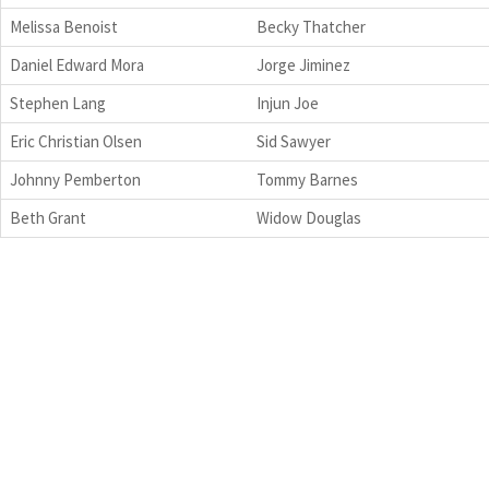
Melissa Benoist
Becky Thatcher
Daniel Edward Mora
Jorge Jiminez
Stephen Lang
Injun Joe
Eric Christian Olsen
Sid Sawyer
Johnny Pemberton
Tommy Barnes
Beth Grant
Widow Douglas