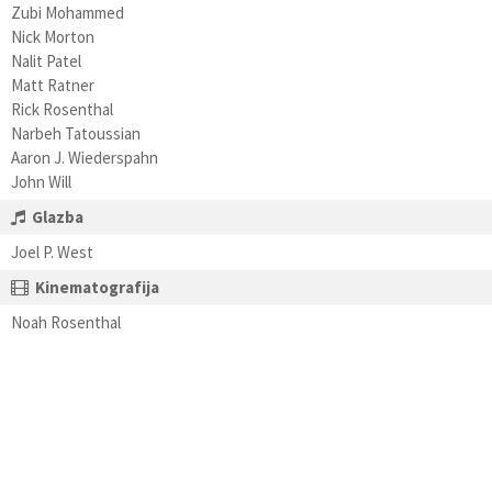
Zubi Mohammed
Nick Morton
Nalit Patel
Matt Ratner
Rick Rosenthal
Narbeh Tatoussian
Aaron J. Wiederspahn
John Will
Glazba
Joel P. West
Kinematografija
Noah Rosenthal