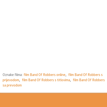
Oznake filma:
film Band Of Robbers online
,
film Band Of Robbers s
prijevodom
,
film Band Of Robbers s titlovima
,
film Band Of Robbers
sa prevodom