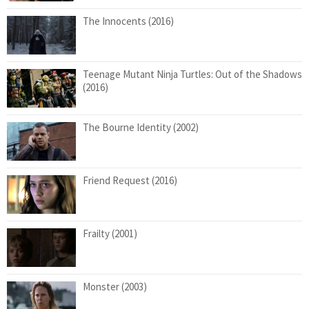
The Innocents (2016)
Teenage Mutant Ninja Turtles: Out of the Shadows
(2016)
The Bourne Identity (2002)
Friend Request (2016)
Frailty (2001)
Monster (2003)