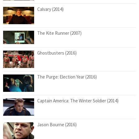
Calvary (2014)
The Kite Runner (2007)
Ghostbusters (2016)
The Purge: Election Year (2016)
Captain America: The Winter Soldier (2014)
Jason Bourne (2016)