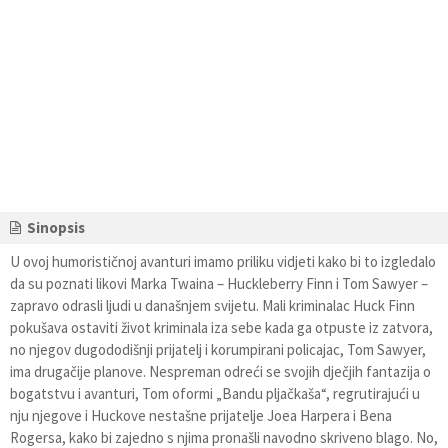
Sinopsis
U ovoj humorističnoj avanturi imamo priliku vidjeti kako bi to izgledalo
da su poznati likovi Marka Twaina – Huckleberry Finn i Tom Sawyer –
zapravo odrasli ljudi u današnjem svijetu. Mali kriminalac Huck Finn
pokušava ostaviti život kriminala iza sebe kada ga otpuste iz zatvora,
no njegov dugododišnji prijatelj i korumpirani policajac, Tom Sawyer,
ima drugačije planove. Nespreman odreći se svojih dječjih fantazija o
bogatstvu i avanturi, Tom oformi „Bandu pljačkaša“, regrutirajući u
nju njegove i Huckove nestašne prijatelje Joea Harpera i Bena
Rogersa, kako bi zajedno s njima pronašli navodno skriveno blago. No,