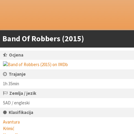
Band Of Robbers (2015)
Ocjena
Trajanje
1h 35min
Zemlja / jezik
SAD / engleski
Klasifikacija
Avantura
Krimić