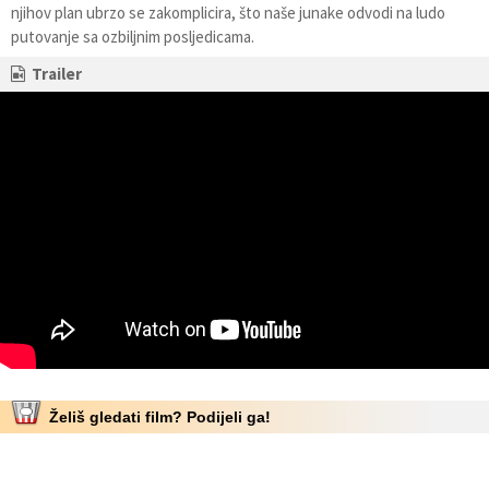
njihov plan ubrzo se zakomplicira, što naše junake odvodi na ludo
putovanje sa ozbiljnim posljedicama.
Trailer
Želiš gledati film? Podijeli ga!