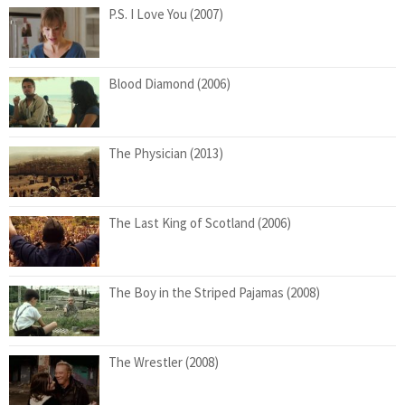
P.S. I Love You (2007)
Blood Diamond (2006)
The Physician (2013)
The Last King of Scotland (2006)
The Boy in the Striped Pajamas (2008)
The Wrestler (2008)