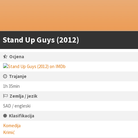
Stand Up Guys (2012)
Ocjena
Trajanje
1h 35min
Zemlja / jezik
SAD / engleski
Klasifikacija
Komedija
Krimić