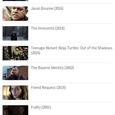
Jason Bourne (2016)
The Innocents (2016)
Teenage Mutant Ninja Turtles: Out of the Shadows
(2016)
The Bourne Identity (2002)
Friend Request (2016)
Frailty (2001)