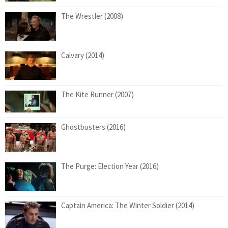
The Wrestler (2008)
Calvary (2014)
The Kite Runner (2007)
Ghostbusters (2016)
The Purge: Election Year (2016)
Captain America: The Winter Soldier (2014)