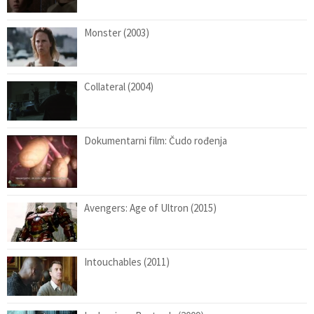
Monster (2003)
Collateral (2004)
Dokumentarni film: Čudo rođenja
Avengers: Age of Ultron (2015)
Intouchables (2011)