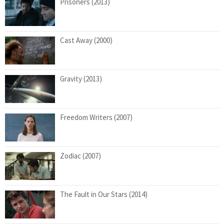
Prisoners (2013)
Cast Away (2000)
Gravity (2013)
Freedom Writers (2007)
Zodiac (2007)
The Fault in Our Stars (2014)