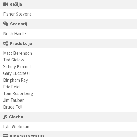
Režija
Fisher Stevens
Scenarij
Noah Haidle
Produkcija
Matt Berenson
Ted Gidlow
Sidney Kimmel
Gary Lucchesi
Bingham Ray
Eric Reid
Tom Rosenberg
Jim Tauber
Bruce Toll
Glazba
Lyle Workman
Kinematografija