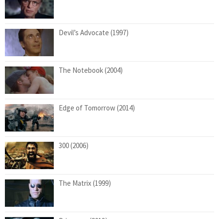
Devil’s Advocate (1997)
The Notebook (2004)
Edge of Tomorrow (2014)
300 (2006)
The Matrix (1999)