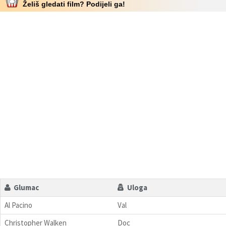
Želiš gledati film? Podijeli ga!
Glumac
Uloga
Al Pacino
Val
Christopher Walken
Doc