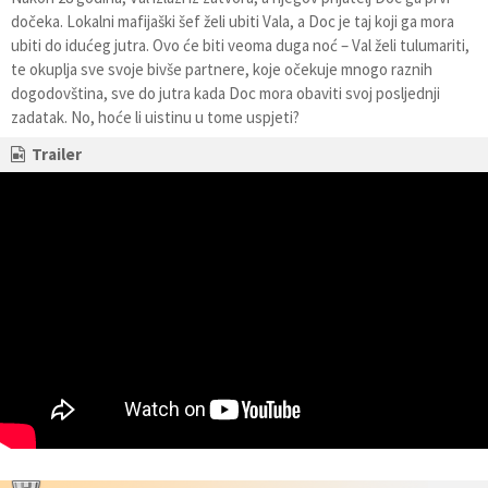
dočeka. Lokalni mafijaški šef želi ubiti Vala, a Doc je taj koji ga mora
ubiti do idućeg jutra. Ovo će biti veoma duga noć – Val želi tulumariti,
te okuplja sve svoje bivše partnere, koje očekuje mnogo raznih
dogodovština, sve do jutra kada Doc mora obaviti svoj posljednji
zadatak. No, hoće li uistinu u tome uspjeti?
Trailer