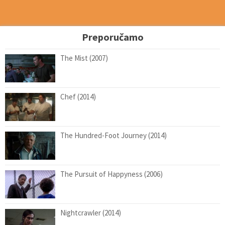
Preporučamo
The Mist (2007)
Chef (2014)
The Hundred-Foot Journey (2014)
The Pursuit of Happyness (2006)
Nightcrawler (2014)