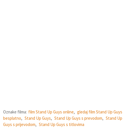
Oznake filma:
film Stand Up Guys online
,
gledaj film Stand Up Guys
besplatno
,
Stand Up Guys
,
Stand Up Guys s prevodom
,
Stand Up
Guys s prijevodom
,
Stand Up Guys s titlovima