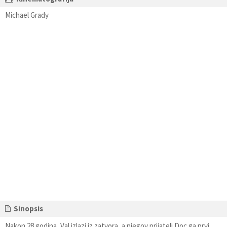
Michael Grady
Sinopsis
Nakon 28 godina, Val izlazi iz zatvora, a njegov prijatelj Doc ga prvi