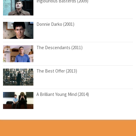
Inglourious Basterds (2009)
Donnie Darko (2001)
The Descendants (2011)
The Best Offer (2013)
A Brilliant Young Mind (2014)