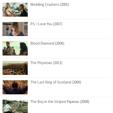
Wedding Crashers (2005)
P.S. I Love You (2007)
Blood Diamond (2006)
The Physician (2013)
The Last King of Scotland (2006)
The Boy in the Striped Pajamas (2008)