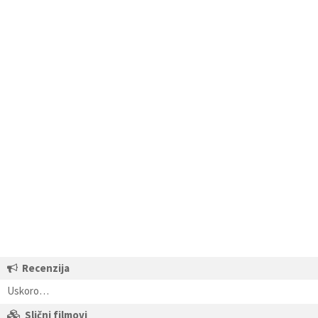
Recenzija
Uskoro…
Slični filmovi