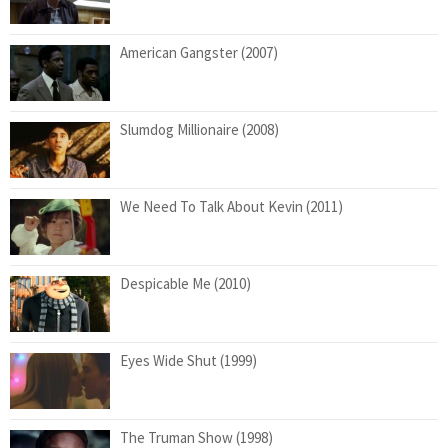
American Gangster (2007)
Slumdog Millionaire (2008)
We Need To Talk About Kevin (2011)
Despicable Me (2010)
Eyes Wide Shut (1999)
The Truman Show (1998)