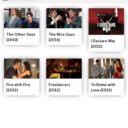
The Other Guys
The Nice Guys
(2010)
(2016)
I Declare War
(2012)
Fire with Fire
To Rome with
Freelancers
(2012)
Love (2012)
(2012)