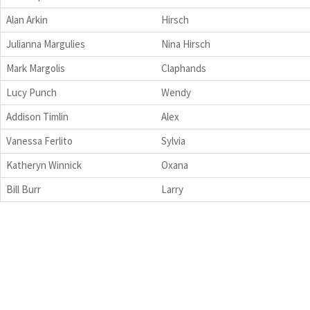
Alan Arkin
Hirsch
Julianna Margulies
Nina Hirsch
Mark Margolis
Claphands
Lucy Punch
Wendy
Addison Timlin
Alex
Vanessa Ferlito
Sylvia
Katheryn Winnick
Oxana
Bill Burr
Larry