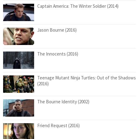
Captain America: The Winter Soldier (2014)
Jason Bourne (2016)
The Innocents (2016)
Teenage Mutant Ninja Turtles: Out of the Shadows
(2016)
The Bourne Identity (2002)
Friend Request (2016)