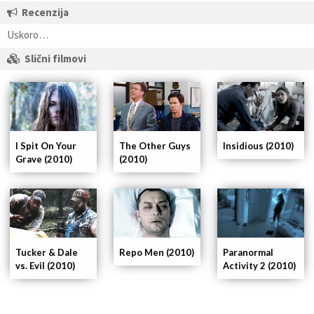
Recenzija
Uskoro…
Slični filmovi
I Spit On Your
The Other Guys
Insidious (2010)
Grave (2010)
(2010)
Tucker & Dale
Repo Men (2010)
Paranormal
vs. Evil (2010)
Activity 2 (2010)