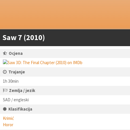
Saw 7 (2010)
Ocjena
Trajanje
1h 30min
Zemlja / jezik
SAD / engleski
Klasifikacija
Krimić
Horor