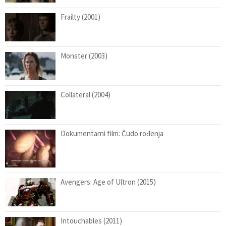
Frailty (2001)
Monster (2003)
Collateral (2004)
Dokumentarni film: Čudo rođenja
Avengers: Age of Ultron (2015)
Intouchables (2011)