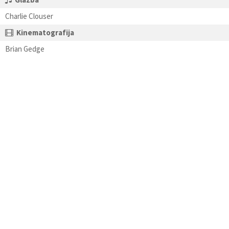
Charlie Clouser
Kinematografija
Brian Gedge