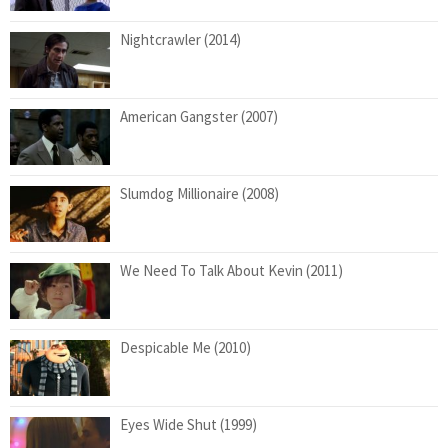
Nightcrawler (2014)
American Gangster (2007)
Slumdog Millionaire (2008)
We Need To Talk About Kevin (2011)
Despicable Me (2010)
Eyes Wide Shut (1999)