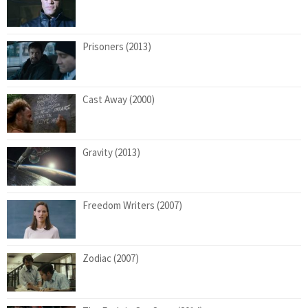
Prisoners (2013)
Cast Away (2000)
Gravity (2013)
Freedom Writers (2007)
Zodiac (2007)