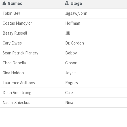
Glumac
Uloga
Tobin Bell
Jigsaw/John
Costas Mandylor
Hoffman
Betsy Russell
Jill
Cary Elwes
Dr. Gordon
Sean Patrick Flanery
Bobby
Chad Donella
Gibson
Gina Holden
Joyce
Laurence Anthony
Rogers
Dean Armstrong
Cale
Naomi Snieckus
Nina