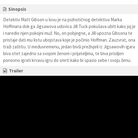
Sinopsis
Detektiv Matt Gibson u lovu je na psihotičnog detektiva Marka
Hoffmana dok ga Jigsawova udovica Jill Tuck pokušava ubiti kako joj je
i naredio njen pokojni muž. No, on pobjegne, a Jill upozna Gibsona te
pristaje dati mu listu ubojstava koje je počinio Hoffman. Zauzvrat, ona
traži zaštitu. U međuvremenu, jedan bivši preživjeli iz Jigsawovih igara
biva otet zajedno sa svojom ženom i prijateljima, te biva prisiljen
ponovno igrati krvavu igru do smrti kako bi spasio sebe i svoju ženu.
Trailer