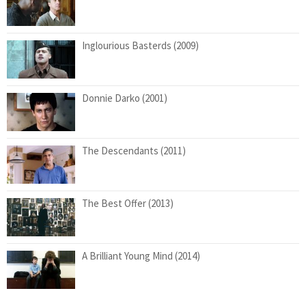
Inglourious Basterds (2009)
Donnie Darko (2001)
The Descendants (2011)
The Best Offer (2013)
A Brilliant Young Mind (2014)