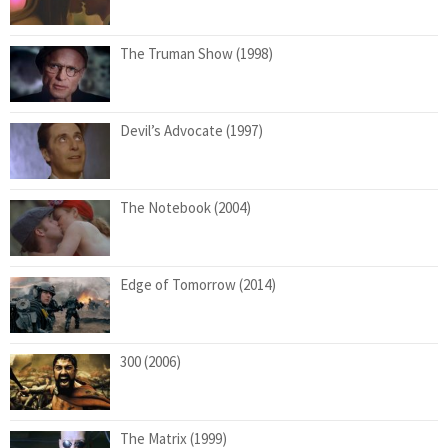
The Truman Show (1998)
Devil’s Advocate (1997)
The Notebook (2004)
Edge of Tomorrow (2014)
300 (2006)
The Matrix (1999)