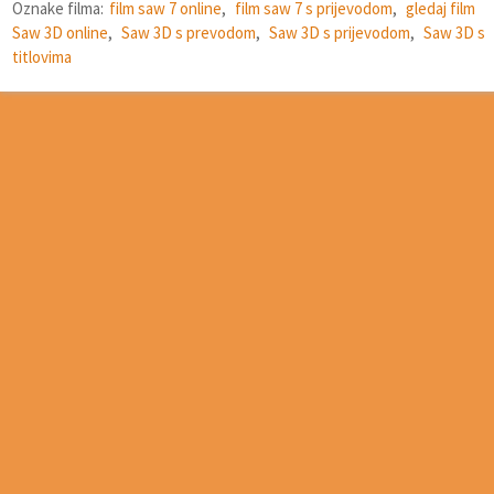
Oznake filma:
film saw 7 online
,
film saw 7 s prijevodom
,
gledaj film
Saw 3D online
,
Saw 3D s prevodom
,
Saw 3D s prijevodom
,
Saw 3D s
titlovima