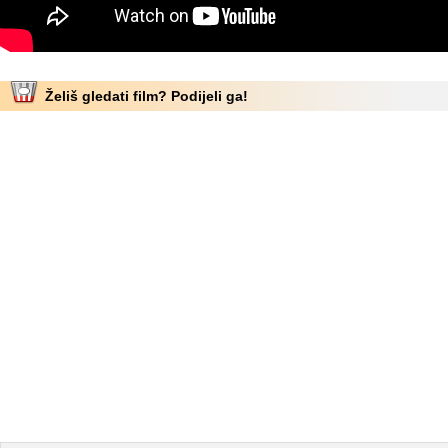
Želiš gledati film? Podijeli ga!