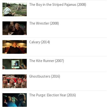
The Boy in the Striped Pajamas (2008)
The Wrestler (2008)
Calvary (2014)
The Kite Runner (2007)
Ghostbusters (2016)
The Purge: Election Year (2016)