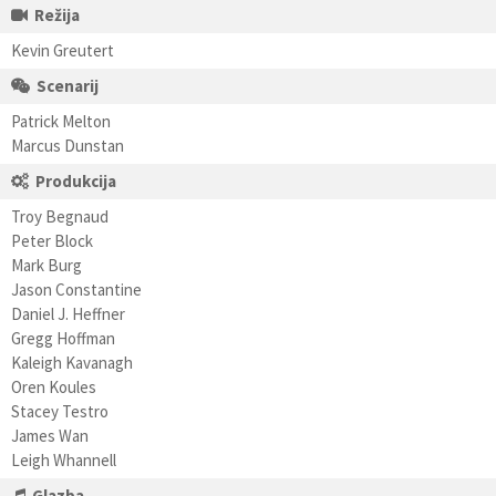
Režija
Kevin Greutert
Scenarij
Patrick Melton
Marcus Dunstan
Produkcija
Troy Begnaud
Peter Block
Mark Burg
Jason Constantine
Daniel J. Heffner
Gregg Hoffman
Kaleigh Kavanagh
Oren Koules
Stacey Testro
James Wan
Leigh Whannell
Glazba