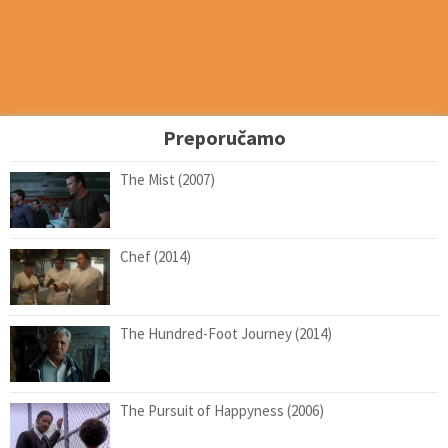
Preporučamo
The Mist (2007)
Chef (2014)
The Hundred-Foot Journey (2014)
The Pursuit of Happyness (2006)