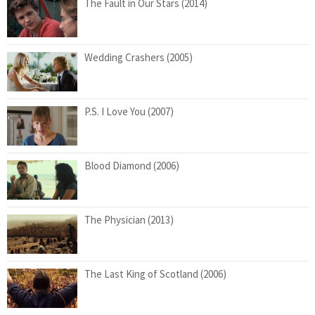
The Fault in Our Stars (2014)
Wedding Crashers (2005)
P.S. I Love You (2007)
Blood Diamond (2006)
The Physician (2013)
The Last King of Scotland (2006)