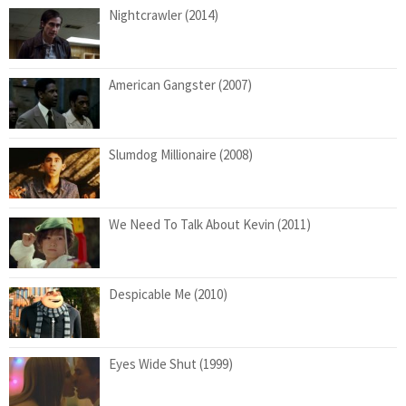
Nightcrawler (2014)
American Gangster (2007)
Slumdog Millionaire (2008)
We Need To Talk About Kevin (2011)
Despicable Me (2010)
Eyes Wide Shut (1999)