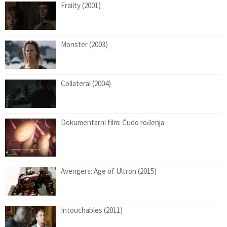
Frailty (2001)
Monster (2003)
Collateral (2004)
Dokumentarni film: Čudo rođenja
Avengers: Age of Ultron (2015)
Intouchables (2011)