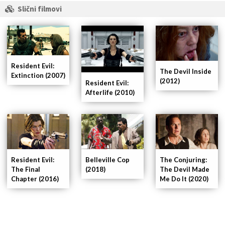
Slični filmovi
Resident Evil:
The Devil Inside
Extinction (2007)
(2012)
Resident Evil:
Afterlife (2010)
Resident Evil:
Belleville Cop
The Conjuring:
The Final
(2018)
The Devil Made
Chapter (2016)
Me Do It (2020)