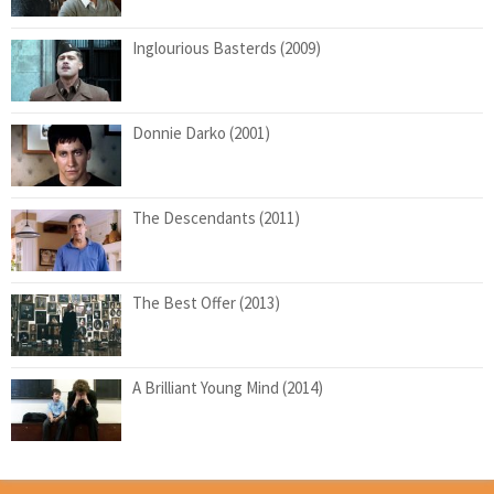
Inglourious Basterds (2009)
Donnie Darko (2001)
The Descendants (2011)
The Best Offer (2013)
A Brilliant Young Mind (2014)