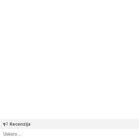
Recenzija
Uskoro…