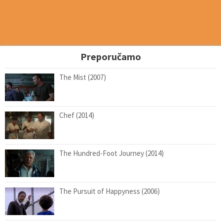
Preporučamo
The Mist (2007)
Chef (2014)
The Hundred-Foot Journey (2014)
The Pursuit of Happyness (2006)