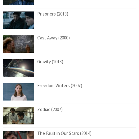
Prisoners (2013)
Cast Away (2000)
Gravity (2013)
Freedom Writers (2007)
Zodiac (2007)
The Fault in Our Stars (2014)