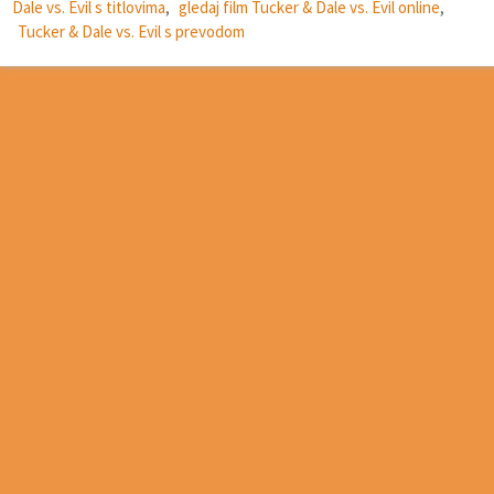
Dale vs. Evil s titlovima
,
gledaj film Tucker & Dale vs. Evil online
,
Tucker & Dale vs. Evil s prevodom