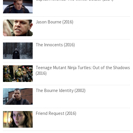
Jason Bourne (2016)
The Innocents (2016)
Teenage Mutant Ninja Turtles: Out of the Shadows
(2016)
The Bourne Identity (2002)
Friend Request (2016)