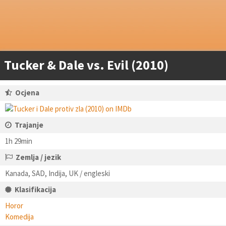
Tucker & Dale vs. Evil (2010)
Ocjena
Trajanje
1h 29min
Zemlja / jezik
Kanada, SAD, Indija, UK / engleski
Klasifikacija
Horor
Komedija