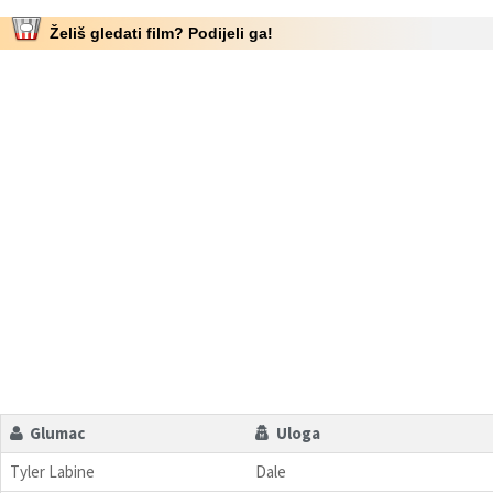
Želiš gledati film? Podijeli ga!
Glumac
Uloga
Tyler Labine
Dale