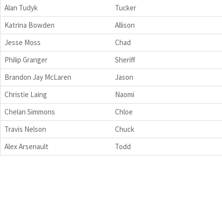
Alan Tudyk
Tucker
Katrina Bowden
Allison
Jesse Moss
Chad
Philip Granger
Sheriff
Brandon Jay McLaren
Jason
Christie Laing
Naomi
Chelan Simmons
Chloe
Travis Nelson
Chuck
Alex Arsenault
Todd