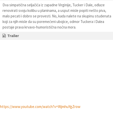
Dva simpatična seljačića iz zapadne Virginije, Tucker i Dale, odlaze
renovirati svoju kolibu u planinama, a usput misle popiti nešto piva,
malo pecati i dobro se provesti. No, kada nalete na skupinu studenata
koji za njih misle da su poremećeni ubojice, odmor Tuckera i Dalea
postaje prava krvavo-humoristična noćna mora.
Trailer
https://www.youtube.com/watch?v=WjmhuYgZrow