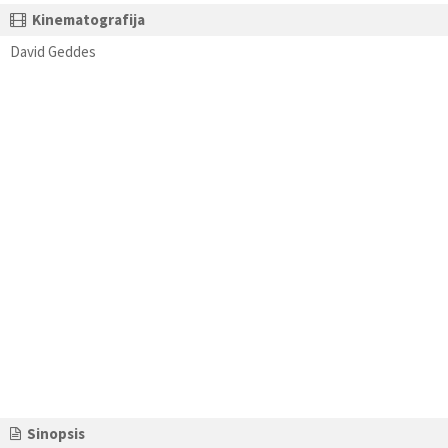
Kinematografija
David Geddes
Sinopsis