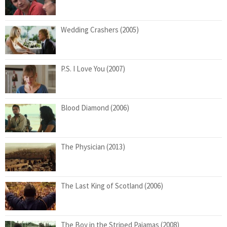
Wedding Crashers (2005)
P.S. I Love You (2007)
Blood Diamond (2006)
The Physician (2013)
The Last King of Scotland (2006)
The Boy in the Striped Pajamas (2008)