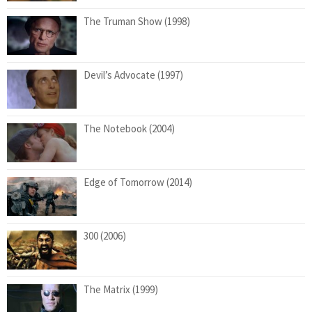
The Truman Show (1998)
Devil’s Advocate (1997)
The Notebook (2004)
Edge of Tomorrow (2014)
300 (2006)
The Matrix (1999)