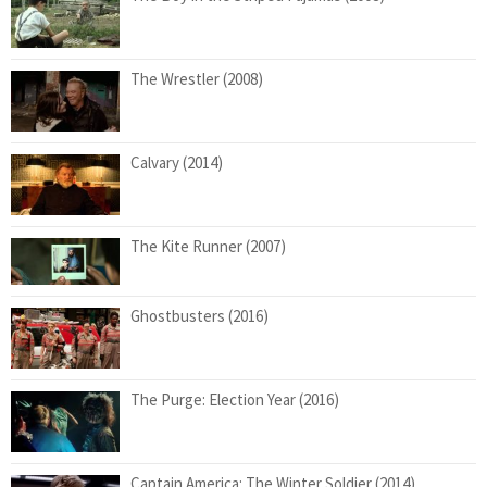
The Wrestler (2008)
Calvary (2014)
The Kite Runner (2007)
Ghostbusters (2016)
The Purge: Election Year (2016)
Captain America: The Winter Soldier (2014)