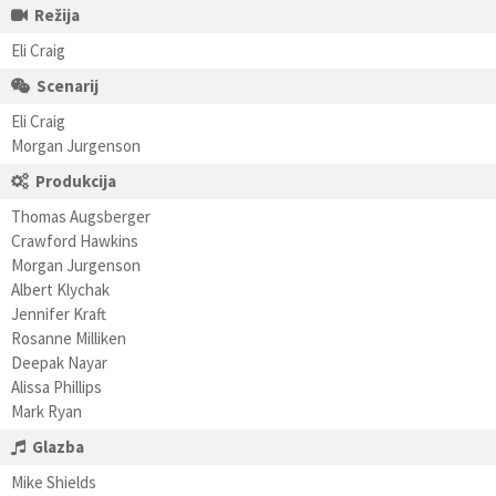
Režija
Eli Craig
Scenarij
Eli Craig
Morgan Jurgenson
Produkcija
Thomas Augsberger
Crawford Hawkins
Morgan Jurgenson
Albert Klychak
Jennifer Kraft
Rosanne Milliken
Deepak Nayar
Alissa Phillips
Mark Ryan
Glazba
Mike Shields