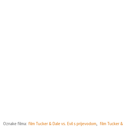
Oznake filma:
film Tucker & Dale vs. Evil s prijevodom
,
film Tucker &