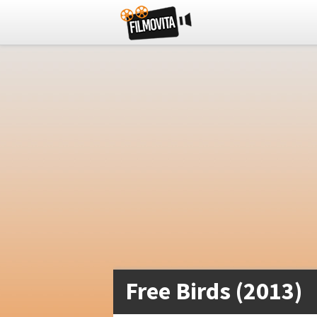
Free Birds (2013)