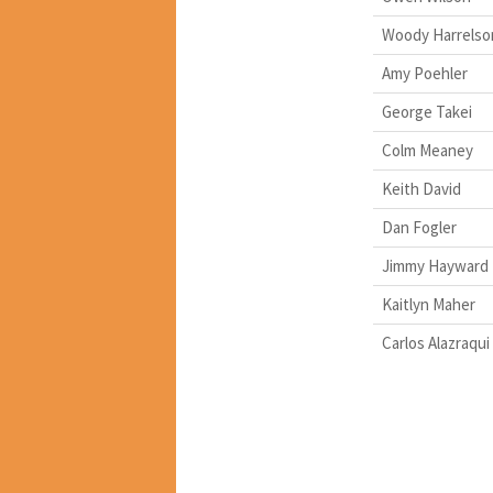
Woody Harrelso
Amy Poehler
George Takei
Colm Meaney
Keith David
Dan Fogler
Jimmy Hayward
Kaitlyn Maher
Carlos Alazraqui