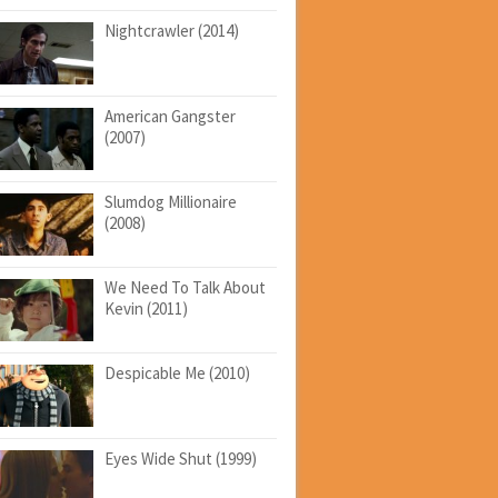
Nightcrawler (2014)
American Gangster
(2007)
Slumdog Millionaire
(2008)
We Need To Talk About
Kevin (2011)
Despicable Me (2010)
Eyes Wide Shut (1999)