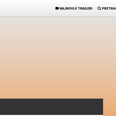
NAJNOVIJI TRAILERI
PRETRA