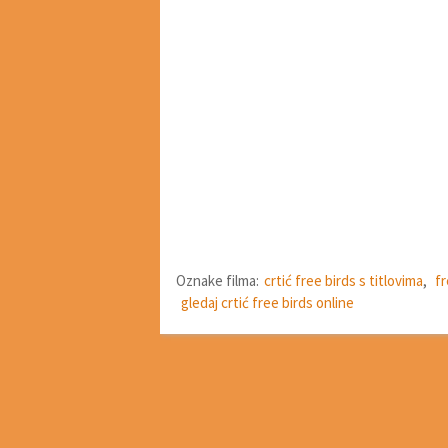
Oznake filma:
crtić free birds s titlovima
,
fr
gledaj crtić free birds online