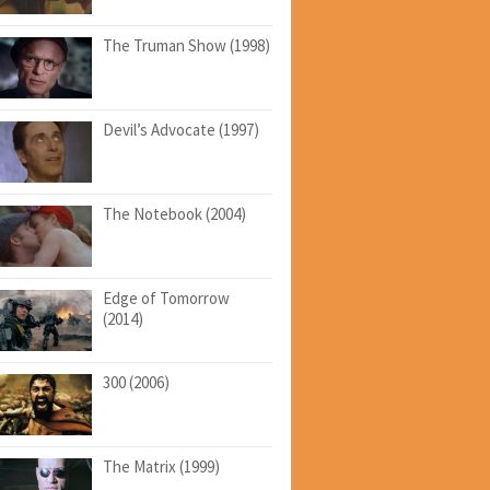
The Truman Show (1998)
Devil’s Advocate (1997)
The Notebook (2004)
Edge of Tomorrow
(2014)
300 (2006)
The Matrix (1999)