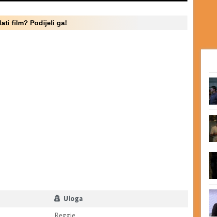
ati film? Podijeli ga!
Uloga
Reggie