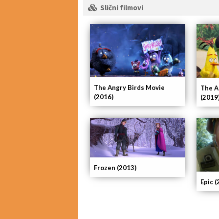
Slični filmovi
The Angry Birds Movie
The A
(2016)
(2019
Frozen (2013)
Epic (