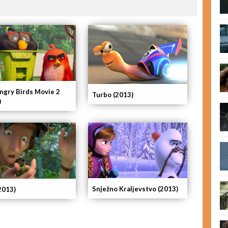
ngry Birds Movie 2
Turbo (2013)
)
Snježno Kraljevstvo (2013)
2013)