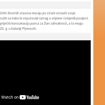
ličitih životnih stavova moraju po strani ostaviti svoje
užiti se kako bi otputovali natrag u vrijeme i izmjenili povijest.
priječiti konzumaciju purica za Dan zahvalnosti, a to mogu
21. g. u koloniji Plymouth.