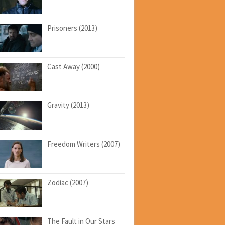
Prisoners (2013)
Cast Away (2000)
Gravity (2013)
Freedom Writers (2007)
Zodiac (2007)
The Fault in Our Stars