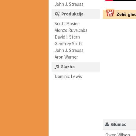
John J. Strauss
Produkcija
Želiš gled
Scott Mosier
Alonzo Ruvalcaba
David I. Stern
Geoffrey Stott
John J. Strauss
Aron Warner
Glazba
Dominic Lewis
Glumac
Owen Wilson