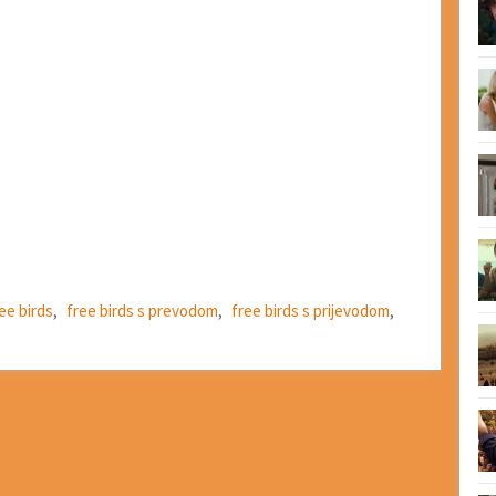
ee birds
,
free birds s prevodom
,
free birds s prijevodom
,