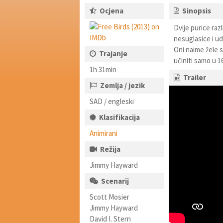
Ocjena
Sinopsis
Dvije purice raz
nesuglasice i udr
Oni naime žele s
Trajanje
učiniti samo u 16
1h 31min
Trailer
Zemlja / jezik
SAD / engleski
Klasifikacija
Animirani
Režija
Jimmy Hayward
Scenarij
Scott Mosier
Jimmy Hayward
David I. Stern