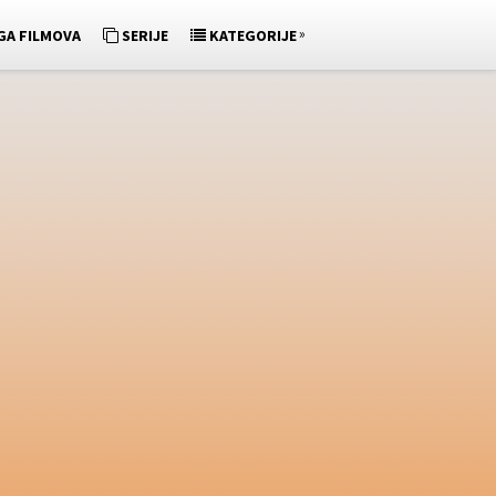
»
GA FILMOVA
SERIJE
KATEGORIJE