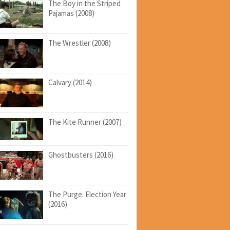
The Boy in the Striped
Pajamas (2008)
The Wrestler (2008)
Calvary (2014)
The Kite Runner (2007)
Ghostbusters (2016)
The Purge: Election Year
(2016)