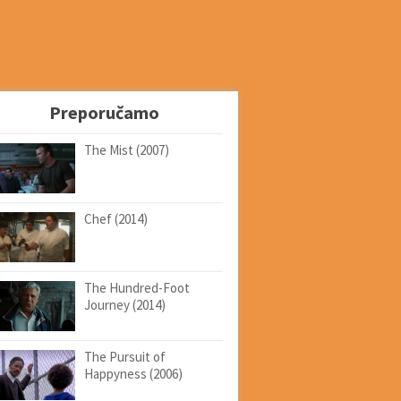
Preporučamo
The Mist (2007)
Chef (2014)
The Hundred-Foot
Journey (2014)
The Pursuit of
Happyness (2006)