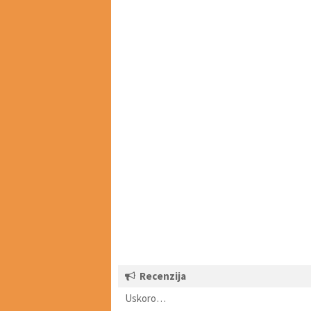
Recenzija
Uskoro…