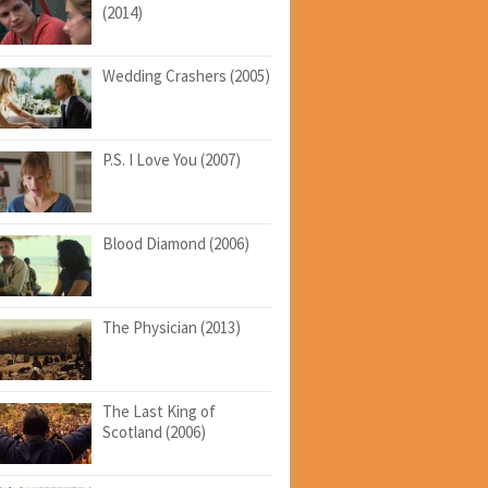
(2014)
Wedding Crashers (2005)
P.S. I Love You (2007)
Blood Diamond (2006)
The Physician (2013)
The Last King of
Scotland (2006)