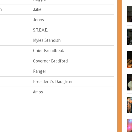
n
Jake
Jenny
S.T.E.V.E.
Myles Standish
Chief Broadbeak
Governor Bradford
Ranger
President's Daughter
Amos