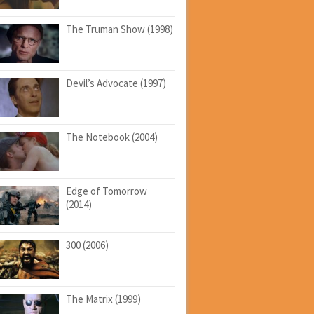
The Truman Show (1998)
Devil’s Advocate (1997)
The Notebook (2004)
Edge of Tomorrow
(2014)
300 (2006)
The Matrix (1999)