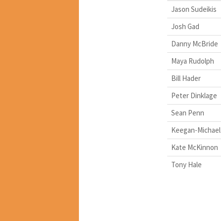
Jason Sudeikis
Josh Gad
Danny McBride
Maya Rudolph
Bill Hader
Peter Dinklage
Sean Penn
Keegan-Michael
Kate McKinnon
Tony Hale