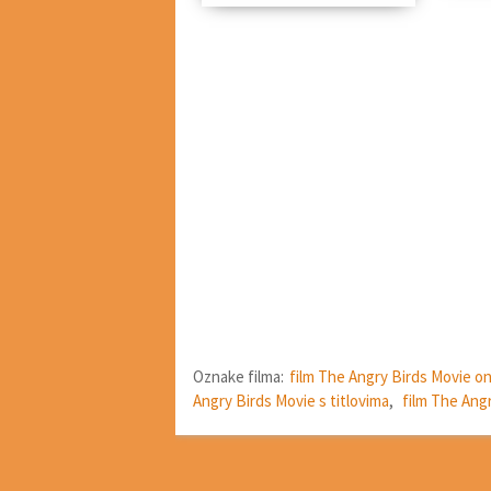
Oznake filma:
film The Angry Birds Movie on
Angry Birds Movie s titlovima
,
film The Ang