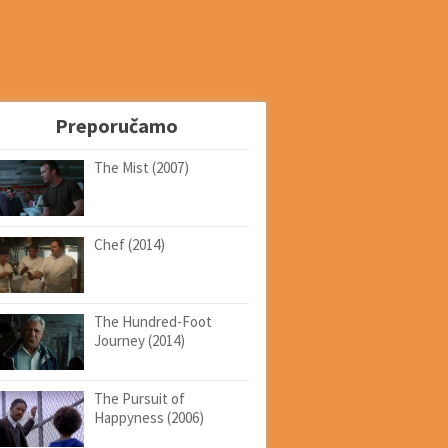
Preporučamo
The Mist (2007)
Chef (2014)
The Hundred-Foot
Journey (2014)
The Pursuit of
Happyness (2006)