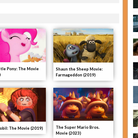
ttle Pony: The Movie
Shaun the Sheep Movie:
)
Farmageddon (2019)
The Super Mario Bros.
obil: The Movie (2019)
Movie (2023)