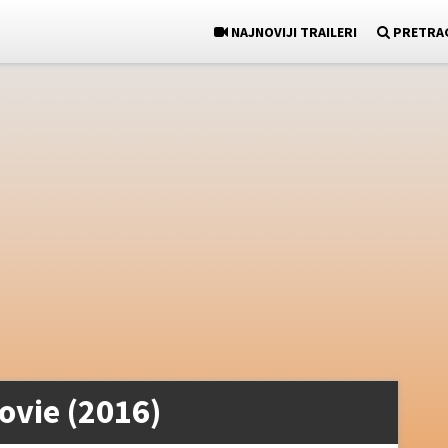
NAJNOVIJI TRAILERI
PRETRA
ovie (2016)