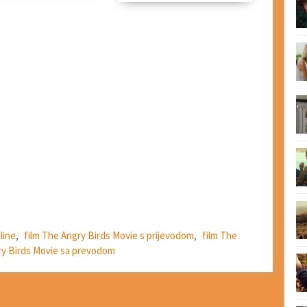
line
,
film The Angry Birds Movie s prijevodom
,
film The
ry Birds Movie sa prevodom