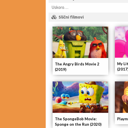
Uskoro…
Slični filmovi
My Li
The Angry Birds Movie 2
(2017
(2019)
The SpongeBob Movie:
Playm
Sponge on the Run (2020)