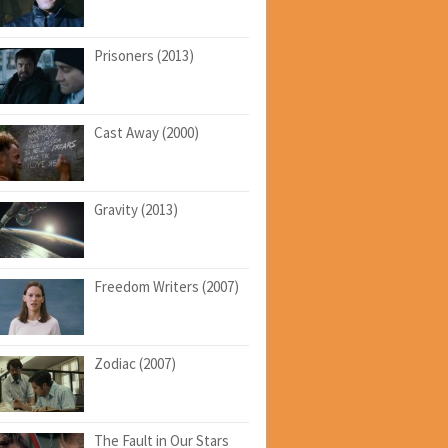
Prisoners (2013)
Cast Away (2000)
Gravity (2013)
Freedom Writers (2007)
Zodiac (2007)
The Fault in Our Stars