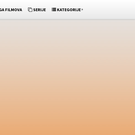
»
GA FILMOVA
SERIJE
KATEGORIJE