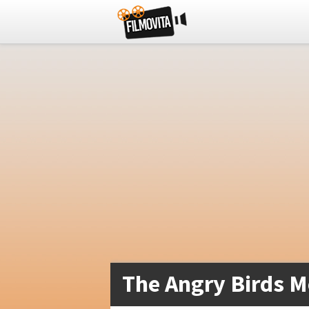
The Angry Birds M