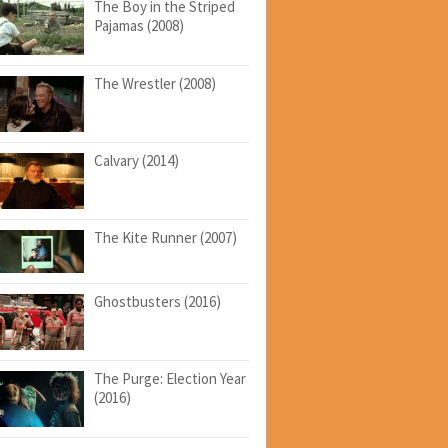
The Boy in the Striped
Pajamas (2008)
The Wrestler (2008)
Calvary (2014)
The Kite Runner (2007)
Ghostbusters (2016)
The Purge: Election Year
(2016)