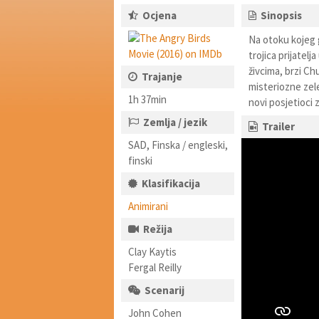
Ocjena
Sinopsis
Na otoku kojeg g
trojica prijatelj
živcima, brzi C
Trajanje
misteriozne zelen
1h 37min
novi posjetioci 
Zemlja / jezik
Trailer
SAD, Finska / engleski,
finski
Klasifikacija
Animirani
Režija
Clay Kaytis
Fergal Reilly
Scenarij
John Cohen