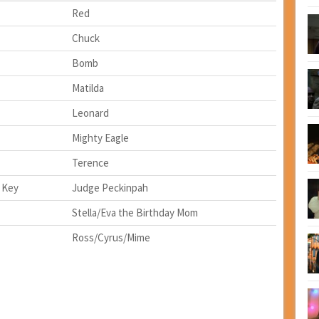
Red
Chuck
Bomb
Matilda
Leonard
Mighty Eagle
Terence
 Key
Judge Peckinpah
Stella/Eva the Birthday Mom
Ross/Cyrus/Mime