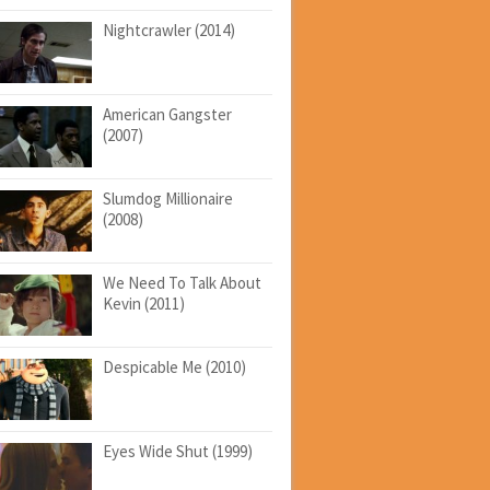
Nightcrawler (2014)
American Gangster
(2007)
Slumdog Millionaire
(2008)
We Need To Talk About
Kevin (2011)
Despicable Me (2010)
Eyes Wide Shut (1999)