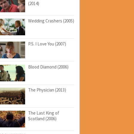
(2014)
Wedding Crashers (2005)
P.S. I Love You (2007)
Blood Diamond (2006)
The Physician (2013)
The Last King of
Scotland (2006)