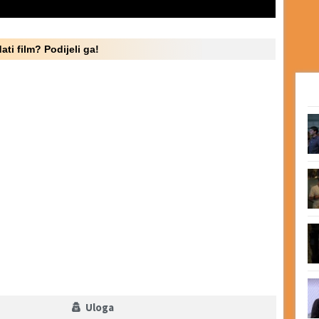
ati film? Podijeli ga!
Uloga