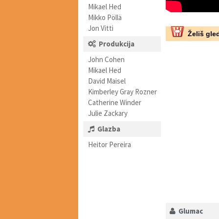
Mikael Hed
Mikko Pöllä
Jon Vitti
Želiš gled
Produkcija
John Cohen
Mikael Hed
David Maisel
Kimberley Gray Rozner
Catherine Winder
Julie Zackary
Glazba
Heitor Pereira
Glumac