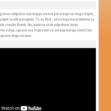
otovo isključivo nastanjuju sretne ptice koje ne mogu letjeti,
a uvijek su bili autsajderi. To su Red – ptica koja ima problema sa
huck i nasilni Bomb. No, kada na otok odjednom dođu
e svinje, upravo ova trojica biti će oni koji moraju otkriti što
zapravo imaju na umu.