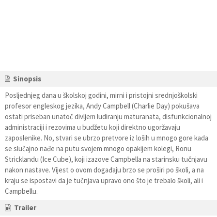
Sinopsis
Posljednjeg dana u školskoj godini, mirni i pristojni srednjoškolski
profesor engleskog jezika, Andy Campbell (Charlie Day) pokušava
ostati priseban unatoč divljem ludiranju maturanata, disfunkcionalnoj
administraciji i rezovima u budžetu koji direktno ugoržavaju
zaposlenike. No, stvari se ubrzo pretvore iz loših u mnogo gore kada
se slučajno nađe na putu svojem mnogo opakijem kolegi, Ronu
Stricklandu (Ice Cube), koji izazove Campbella na starinsku tučnjavu
nakon nastave. Vijest o ovom događaju brzo se proširi po školi, a na
kraju se ispostavi da je tučnjava upravo ono što je trebalo školi, ali i
Campbellu.
Trailer