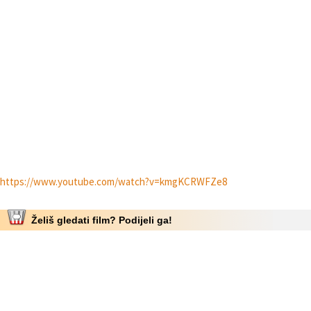
https://www.youtube.com/watch?v=kmgKCRWFZe8
Želiš gledati film? Podijeli ga!