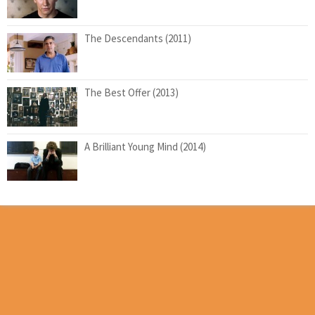
The Descendants (2011)
The Best Offer (2013)
A Brilliant Young Mind (2014)