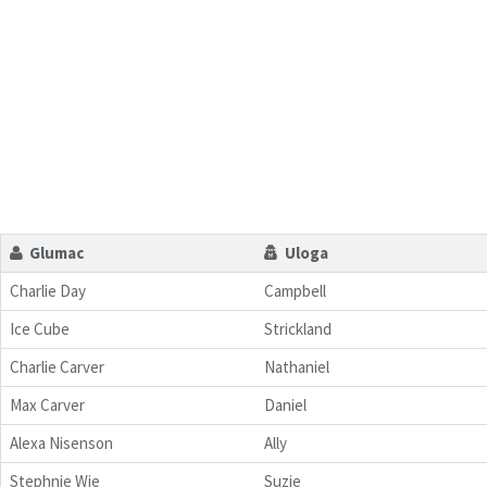
Glumac
Uloga
Charlie Day
Campbell
Ice Cube
Strickland
Charlie Carver
Nathaniel
Max Carver
Daniel
Alexa Nisenson
Ally
Stephnie Wie
Suzie