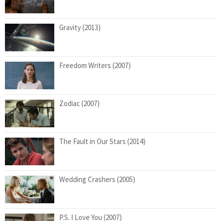
Gravity (2013)
Freedom Writers (2007)
Zodiac (2007)
The Fault in Our Stars (2014)
Wedding Crashers (2005)
P.S. I Love You (2007)