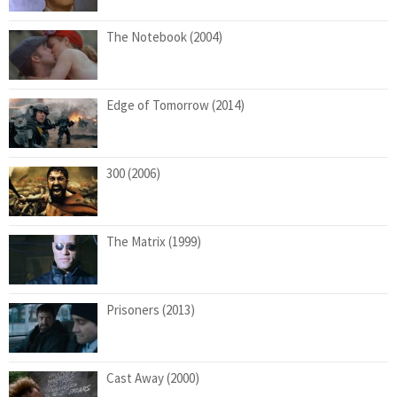
The Notebook (2004)
Edge of Tomorrow (2014)
300 (2006)
The Matrix (1999)
Prisoners (2013)
Cast Away (2000)