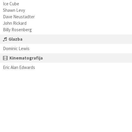
Ice Cube
Shawn Levy
Dave Neustadter
John Rickard
Billy Rosenberg
Glazba
Dominic Lewis
Kinematografija
Eric Alan Edwards