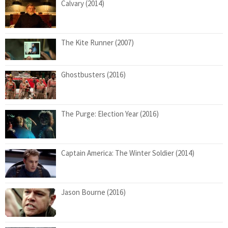
Calvary (2014)
The Kite Runner (2007)
Ghostbusters (2016)
The Purge: Election Year (2016)
Captain America: The Winter Soldier (2014)
Jason Bourne (2016)