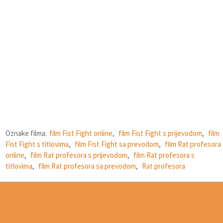
Oznake filma:
film Fist Fight online
,
film Fist Fight s prijevodom
,
film
Fist Fight s titlovima
,
film Fist Fight sa prevodom
,
film Rat profesora
online
,
film Rat profesora s prijevodom
,
film Rat profesora s
titlovima
,
film Rat profesora sa prevodom
,
Rat profesora