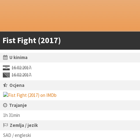
Fist Fight (2017)
U kinima
16.02.2017.
16.02.2017.
Ocjena
Trajanje
1h 31min
Zemlja / jezik
SAD / engleski