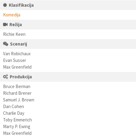
Klasifikacija
Komedija
Režija
Richie Keen
Scenarij
Van Robichaux
Evan Susser
Max Greenfield
Produkcija
Bruce Berman
Richard Brener
Samuel J. Brown
Dan Cohen
Charlie Day
Toby Emmerich
Marty P. Ewing
Max Greenfield