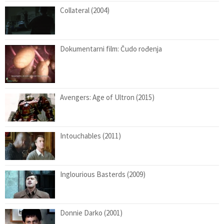
Collateral (2004)
Dokumentarni film: Čudo rođenja
Avengers: Age of Ultron (2015)
Intouchables (2011)
Inglourious Basterds (2009)
Donnie Darko (2001)