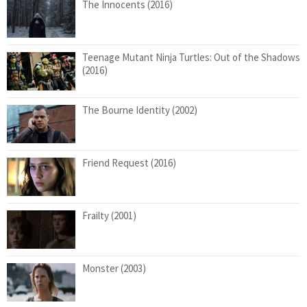
The Innocents (2016)
Teenage Mutant Ninja Turtles: Out of the Shadows
(2016)
The Bourne Identity (2002)
Friend Request (2016)
Frailty (2001)
Monster (2003)