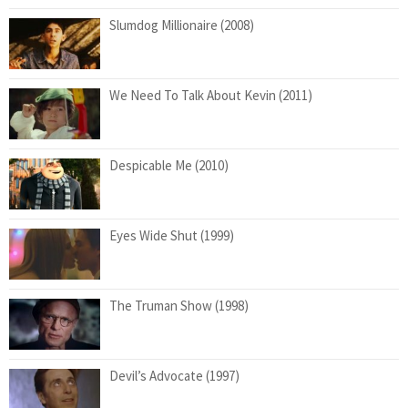
Slumdog Millionaire (2008)
We Need To Talk About Kevin (2011)
Despicable Me (2010)
Eyes Wide Shut (1999)
The Truman Show (1998)
Devil’s Advocate (1997)