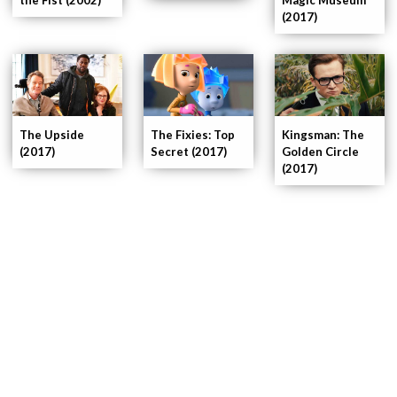
(2017)
Kingsman: The
The Upside
The Fixies: Top
Golden Circle
(2017)
Secret (2017)
(2017)