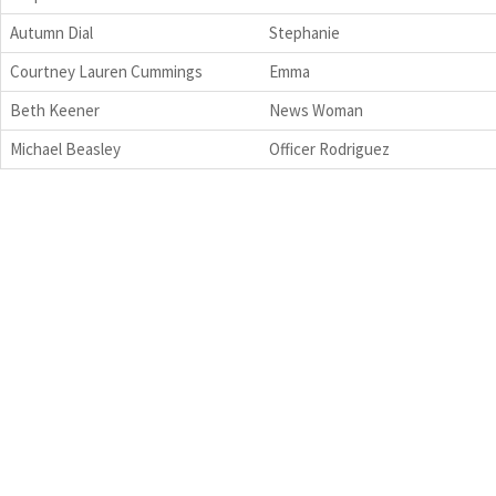
Autumn Dial
Stephanie
Courtney Lauren Cummings
Emma
Beth Keener
News Woman
Michael Beasley
Officer Rodriguez