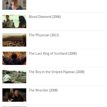
Blood Diamond (2006)
The Physician (2013)
The Last King of Scotland (2006)
The Boy in the Striped Pajamas (2008)
The Wrestler (2008)