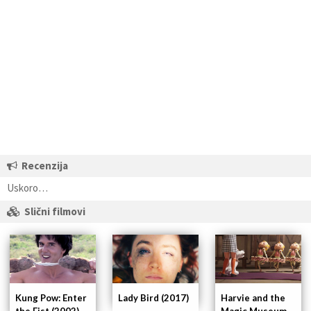
Recenzija
Uskoro…
Slični filmovi
Kung Pow: Enter
Lady Bird (2017)
Harvie and the
the Fist (2002)
Magic Museum