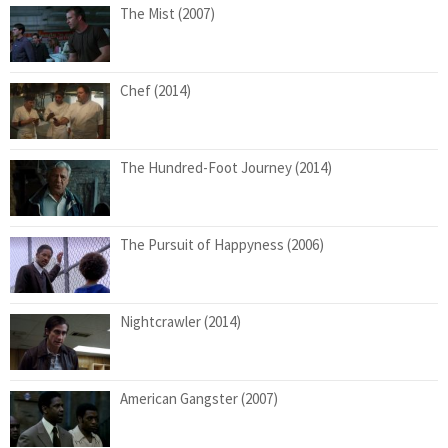
The Mist (2007)
Chef (2014)
The Hundred-Foot Journey (2014)
The Pursuit of Happyness (2006)
Nightcrawler (2014)
American Gangster (2007)