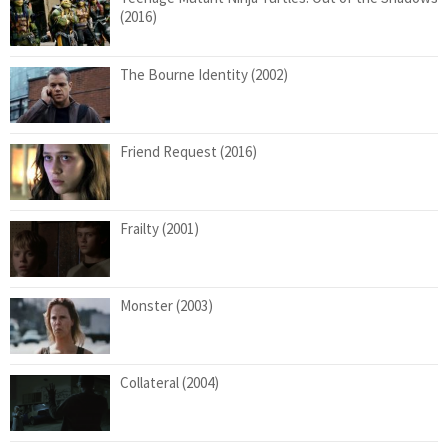
(2016)
The Bourne Identity (2002)
Friend Request (2016)
Frailty (2001)
Monster (2003)
Collateral (2004)