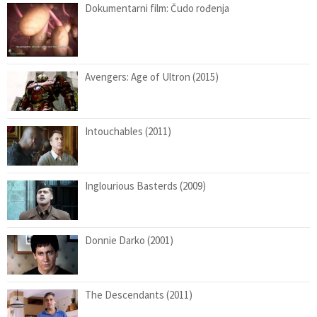
Dokumentarni film: Čudo rođenja
Avengers: Age of Ultron (2015)
Intouchables (2011)
Inglourious Basterds (2009)
Donnie Darko (2001)
The Descendants (2011)