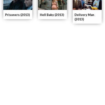
Delivery Man
Prisoners (2013)
Hell Baby (2013)
(2013)