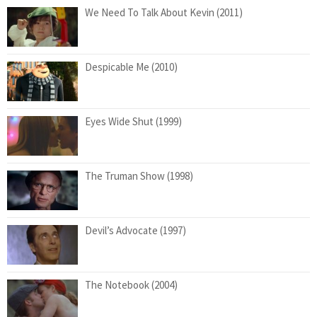
We Need To Talk About Kevin (2011)
Despicable Me (2010)
Eyes Wide Shut (1999)
The Truman Show (1998)
Devil’s Advocate (1997)
The Notebook (2004)