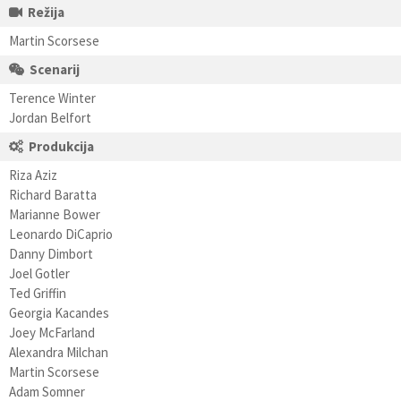
Režija
Martin Scorsese
Scenarij
Terence Winter
Jordan Belfort
Produkcija
Riza Aziz
Richard Baratta
Marianne Bower
Leonardo DiCaprio
Danny Dimbort
Joel Gotler
Ted Griffin
Georgia Kacandes
Joey McFarland
Alexandra Milchan
Martin Scorsese
Adam Somner