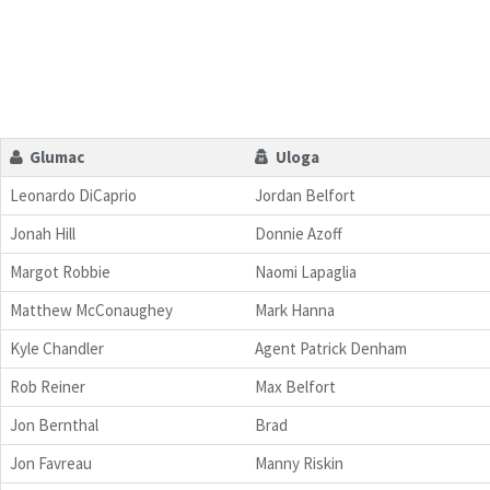
Glumac
Uloga
Leonardo DiCaprio
Jordan Belfort
Jonah Hill
Donnie Azoff
Margot Robbie
Naomi Lapaglia
Matthew McConaughey
Mark Hanna
Kyle Chandler
Agent Patrick Denham
Rob Reiner
Max Belfort
Jon Bernthal
Brad
Jon Favreau
Manny Riskin