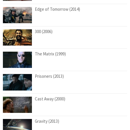
Edge of Tomorrow (2014)
300 (2006)
The Matrix (1999)
Prisoners (2013)
Cast Away (2000)
Gravity (2013)