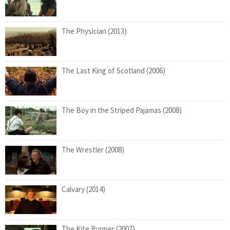
The Physician (2013)
The Last King of Scotland (2006)
The Boy in the Striped Pajamas (2008)
The Wrestler (2008)
Calvary (2014)
The Kite Runner (2007)