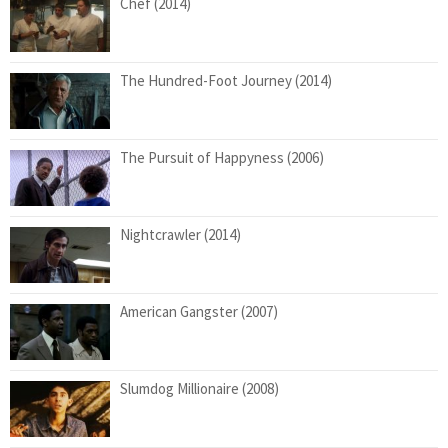
Chef (2014)
The Hundred-Foot Journey (2014)
The Pursuit of Happyness (2006)
Nightcrawler (2014)
American Gangster (2007)
Slumdog Millionaire (2008)