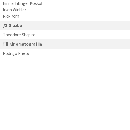
Emma Tillinger Koskoff
Irwin Winkler
Rick Yorn
Glazba
Theodore Shapiro
Kinematografija
Rodrigo Prieto