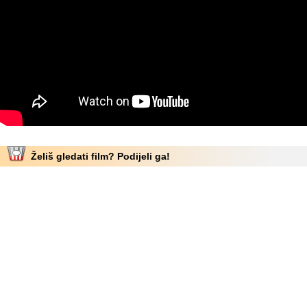
Želiš gledati film? Podijeli ga!