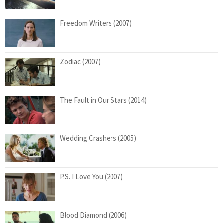
Freedom Writers (2007)
Zodiac (2007)
The Fault in Our Stars (2014)
Wedding Crashers (2005)
P.S. I Love You (2007)
Blood Diamond (2006)