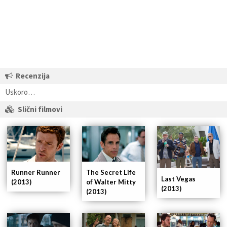
Recenzija
Uskoro…
Slični filmovi
Runner Runner
The Secret Life
Last Vegas
(2013)
of Walter Mitty
(2013)
(2013)