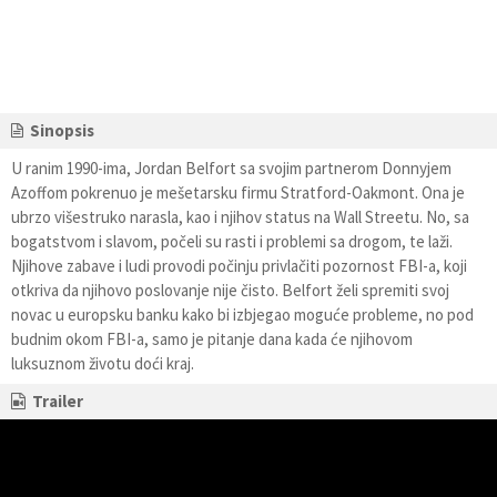
Sinopsis
U ranim 1990-ima, Jordan Belfort sa svojim partnerom Donnyjem
Azoffom pokrenuo je mešetarsku firmu Stratford-Oakmont. Ona je
ubrzo višestruko narasla, kao i njihov status na Wall Streetu. No, sa
bogatstvom i slavom, počeli su rasti i problemi sa drogom, te laži.
Njihove zabave i ludi provodi počinju privlačiti pozornost FBI-a, koji
otkriva da njihovo poslovanje nije čisto. Belfort želi spremiti svoj
novac u europsku banku kako bi izbjegao moguće probleme, no pod
budnim okom FBI-a, samo je pitanje dana kada će njihovom
luksuznom životu doći kraj.
Trailer