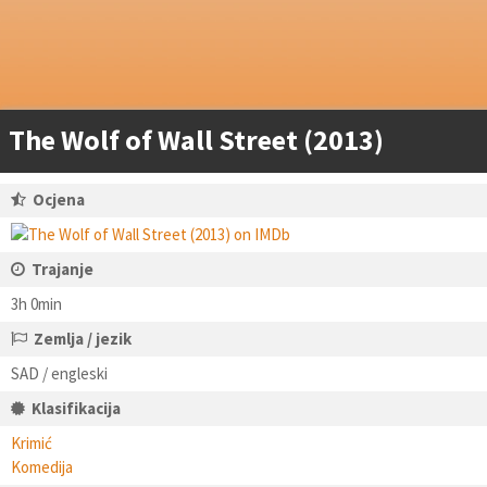
The Wolf of Wall Street (2013)
Ocjena
Trajanje
3h 0min
Zemlja / jezik
SAD / engleski
Klasifikacija
Krimić
Komedija