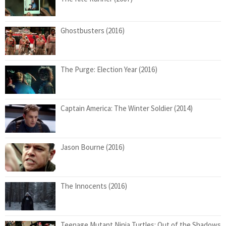
Ghostbusters (2016)
The Purge: Election Year (2016)
Captain America: The Winter Soldier (2014)
Jason Bourne (2016)
The Innocents (2016)
Teenage Mutant Ninja Turtles: Out of the Shadows