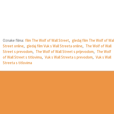
Oznake filma:
film The Wolf of Wall Street
,
gledaj film The Wolf of Wal
Street online
,
gledaj film Vuk s Wall Streeta online
,
The Wolf of Wall
Street s prevodom
,
The Wolf of Wall Street s prijevodom
,
The Wolf
of Wall Street s titlovima
,
Vuk s Wall Streeta s prevodom
,
Vuk s Wall
Streeta s titlovima