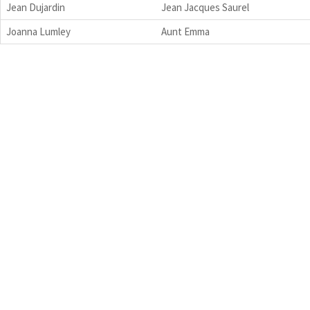
Jean Dujardin
Jean Jacques Saurel
Joanna Lumley
Aunt Emma