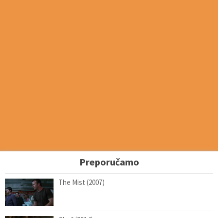
Preporučamo
The Mist (2007)