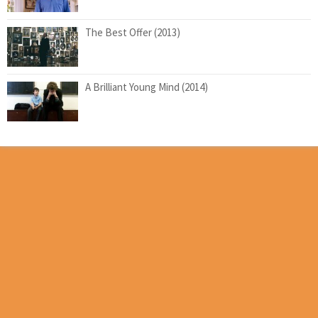
The Best Offer (2013)
A Brilliant Young Mind (2014)