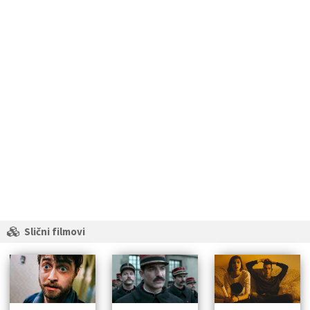
Slični filmovi