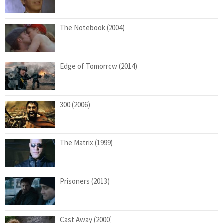
The Notebook (2004)
Edge of Tomorrow (2014)
300 (2006)
The Matrix (1999)
Prisoners (2013)
Cast Away (2000)