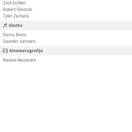
Zack Schiller
Robert Simonds
Tyler Zacharia
Glazba
Danny Bensi
Saunder Jurriaans
Kinematografija
Maxime Alexandre