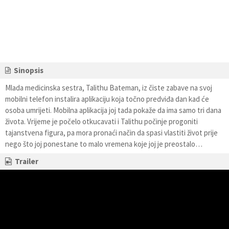
Sinopsis
Mlada medicinska sestra, Talithu Bateman, iz čiste zabave na svoj
mobilni telefon instalira aplikaciju koja točno predviđa dan kad će
osoba umrijeti. Mobilna aplikacija joj tada pokaže da ima samo tri dana
života. Vrijeme je počelo otkucavati i Talithu počinje progoniti
tajanstvena figura, pa mora pronaći način da spasi vlastiti život prije
nego što joj ponestane to malo vremena koje joj je preostalo…
Trailer