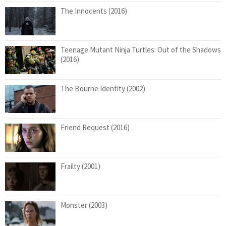
The Innocents (2016)
Teenage Mutant Ninja Turtles: Out of the Shadows
(2016)
The Bourne Identity (2002)
Friend Request (2016)
Frailty (2001)
Monster (2003)