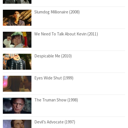
Slumdog Millionaire (2008)
We Need To Talk About Kevin (2011)
Despicable Me (2010)
Eyes Wide Shut (1999)
The Truman Show (1998)
Devil’s Advocate (1997)