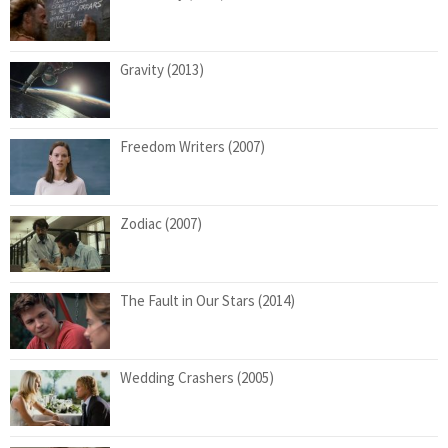
Gravity (2013)
Freedom Writers (2007)
Zodiac (2007)
The Fault in Our Stars (2014)
Wedding Crashers (2005)