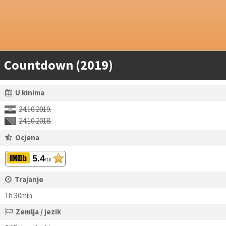
Countdown (2019)
U kinima
24.10.2019.
24.10.2018.
Ocjena
5.4
/10
Trajanje
1h 30min
Zemlja / jezik