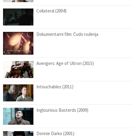
Collateral (2004)
Dokumentarni film: Čudo rođenja
Avengers: Age of Ultron (2015)
Intouchables (2011)
Inglourious Basterds (2009)
Donnie Darko (2001)