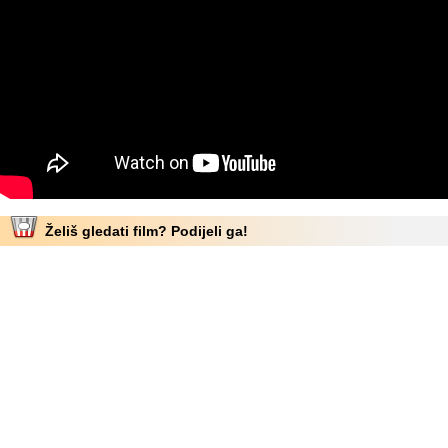
Želiš gledati film? Podijeli ga!