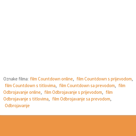
Oznake filma:
film Countdown online
,
film Countdown s prijevodom
,
film Countdown s titlovima
,
film Countdown sa prevodom
,
film
Odbrojavanje online
,
film Odbrojavanje s prijevodom
,
film
Odbrojavanje s titlovima
,
film Odbrojavanje sa prevodom
,
Odbrojavanje