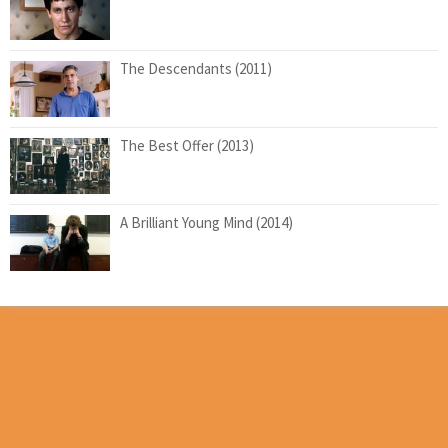
The Descendants (2011)
The Best Offer (2013)
A Brilliant Young Mind (2014)