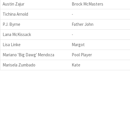
Austin Zajur
Brock McMasters
Tichina Arnold
-
P.J. Byrne
Father John
Lana McKissack
-
Lisa Linke
Margot
Mariano 'Big Dawg' Mendoza
Pool Player
Marisela Zumbado
Kate