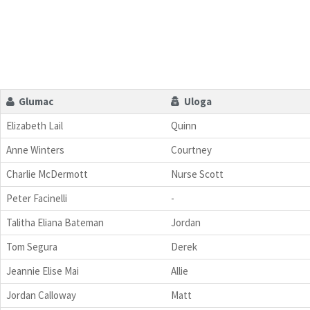
Glumac
Uloga
Elizabeth Lail
Quinn
Anne Winters
Courtney
Charlie McDermott
Nurse Scott
Peter Facinelli
-
Talitha Eliana Bateman
Jordan
Tom Segura
Derek
Jeannie Elise Mai
Allie
Jordan Calloway
Matt