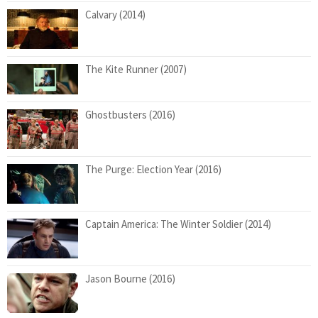
Calvary (2014)
The Kite Runner (2007)
Ghostbusters (2016)
The Purge: Election Year (2016)
Captain America: The Winter Soldier (2014)
Jason Bourne (2016)