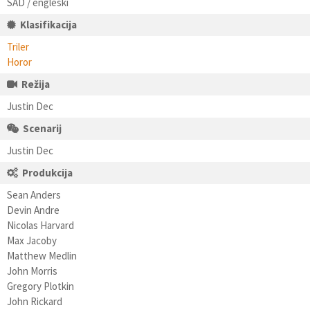
SAD / engleski
Klasifikacija
Triler
Horor
Režija
Justin Dec
Scenarij
Justin Dec
Produkcija
Sean Anders
Devin Andre
Nicolas Harvard
Max Jacoby
Matthew Medlin
John Morris
Gregory Plotkin
John Rickard