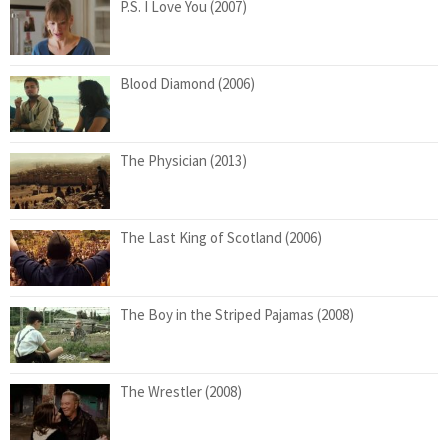
P.S. I Love You (2007)
Blood Diamond (2006)
The Physician (2013)
The Last King of Scotland (2006)
The Boy in the Striped Pajamas (2008)
The Wrestler (2008)