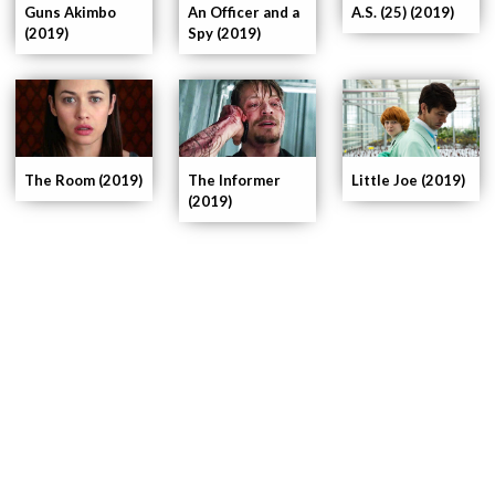
An Officer and a
Guns Akimbo
A.S. (25) (2019)
Spy (2019)
(2019)
The Room (2019)
The Informer
Little Joe (2019)
(2019)