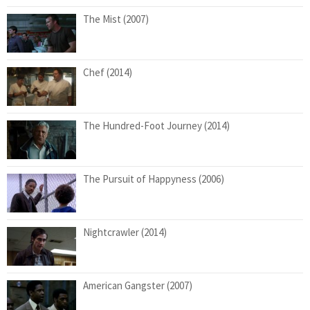
The Mist (2007)
Chef (2014)
The Hundred-Foot Journey (2014)
The Pursuit of Happyness (2006)
Nightcrawler (2014)
American Gangster (2007)