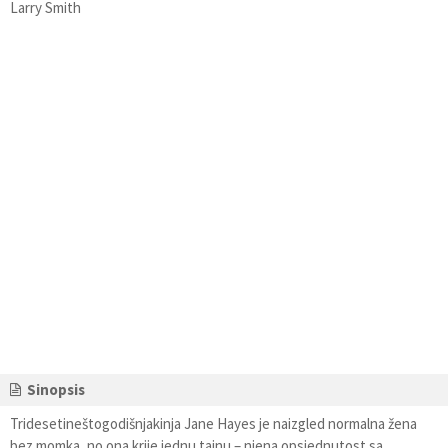
Larry Smith
Sinopsis
Tridesetineštogodišnjakinja Jane Hayes je naizgled normalna žena
bez momka, no ona krije jednu tajnu – njena opsjednutost sa