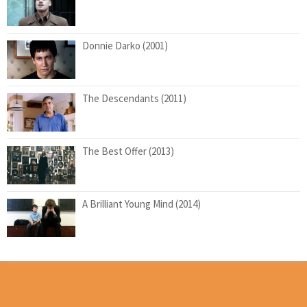
Donnie Darko (2001)
The Descendants (2011)
The Best Offer (2013)
A Brilliant Young Mind (2014)