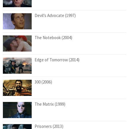
Devil’s Advocate (1997)
The Notebook (2004)
Edge of Tomorrow (2014)
300 (2006)
The Matrix (1999)
Prisoners (2013)