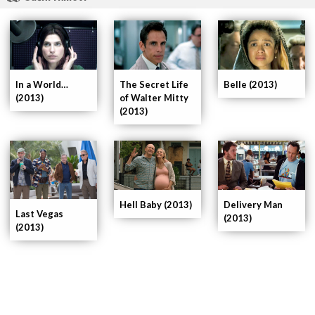
In a World…
The Secret Life
Belle (2013)
(2013)
of Walter Mitty
(2013)
Delivery Man
Hell Baby (2013)
Last Vegas
(2013)
(2013)