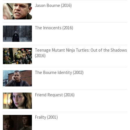
Jason Bourne (2016)
The Innocents (2016)
Teenage Mutant Ninja Turtles: Out of the Shadows
(2016)
The Bourne Identity (2002)
Friend Request (2016)
Frailty (2001)