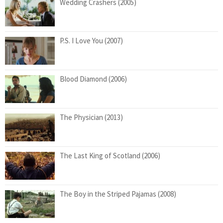
Wedding Crashers (2005)
P.S. I Love You (2007)
Blood Diamond (2006)
The Physician (2013)
The Last King of Scotland (2006)
The Boy in the Striped Pajamas (2008)