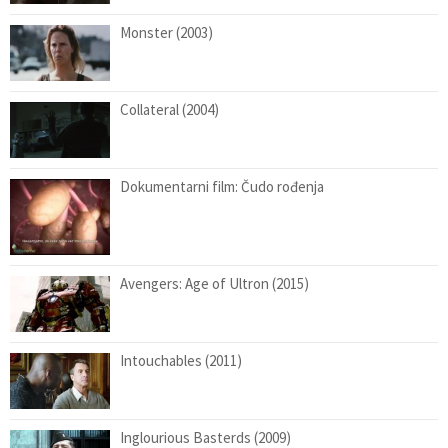
Monster (2003)
Collateral (2004)
Dokumentarni film: Čudo rođenja
Avengers: Age of Ultron (2015)
Intouchables (2011)
Inglourious Basterds (2009)