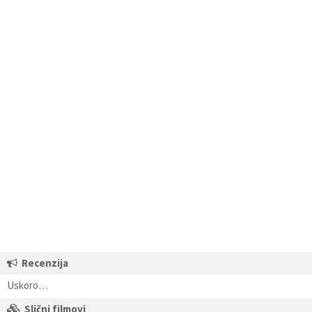
Recenzija
Uskoro…
Slični filmovi