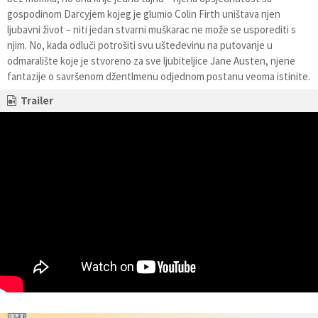
gospodinom Darcyjem kojeg je glumio Colin Firth uništava njen
ljubavni život – niti jedan stvarni muškarac ne može se usporediti s
njim. No, kada odluči potrošiti svu ušteđevinu na putovanje u
odmaralište koje je stvoreno za sve ljubiteljice Jane Austen, njene
fantazije o savršenom džentlmenu odjednom postanu veoma istinite.
Trailer