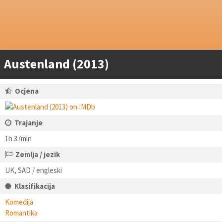
Austenland (2013)
Ocjena
Trajanje
1h 37min
Zemlja / jezik
UK, SAD / engleski
Klasifikacija
Komedija
Romantika