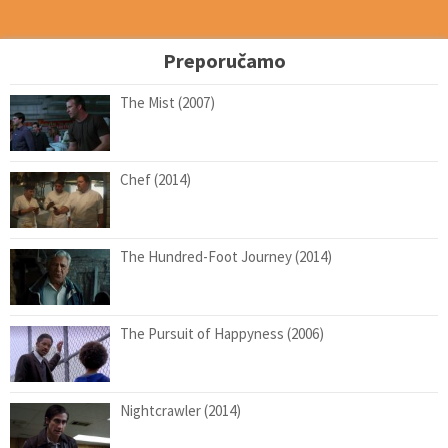
Preporučamo
The Mist (2007)
Chef (2014)
The Hundred-Foot Journey (2014)
The Pursuit of Happyness (2006)
Nightcrawler (2014)