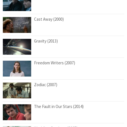
Cast Away (2000)
Gravity (2013)
Freedom Writers (2007)
Zodiac (2007)
The Fault in Our Stars (2014)