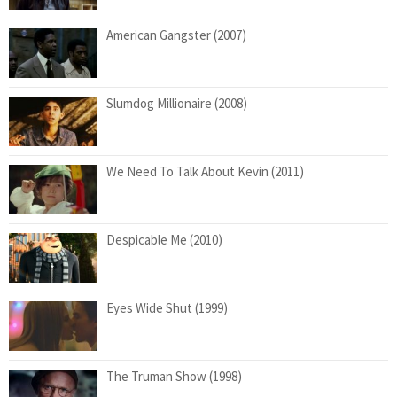
American Gangster (2007)
Slumdog Millionaire (2008)
We Need To Talk About Kevin (2011)
Despicable Me (2010)
Eyes Wide Shut (1999)
The Truman Show (1998)