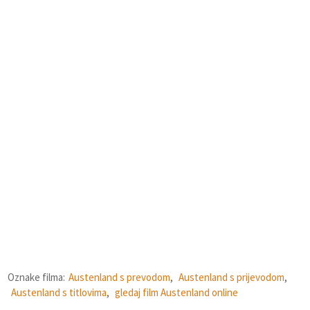
Oznake filma:
Austenland s prevodom
,
Austenland s prijevodom
,
Austenland s titlovima
,
gledaj film Austenland online