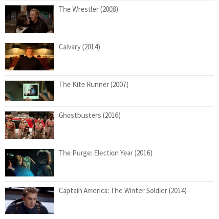
The Wrestler (2008)
Calvary (2014)
The Kite Runner (2007)
Ghostbusters (2016)
The Purge: Election Year (2016)
Captain America: The Winter Soldier (2014)