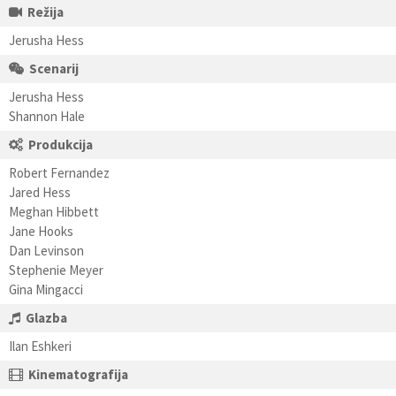
Režija
Jerusha Hess
Scenarij
Jerusha Hess
Shannon Hale
Produkcija
Robert Fernandez
Jared Hess
Meghan Hibbett
Jane Hooks
Dan Levinson
Stephenie Meyer
Gina Mingacci
Glazba
Ilan Eshkeri
Kinematografija