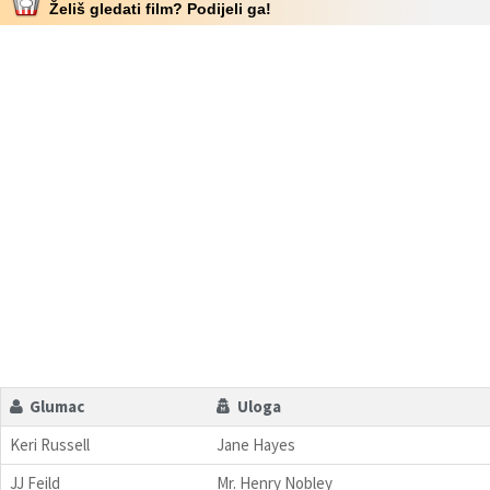
Želiš gledati film? Podijeli ga!
Glumac
Uloga
Keri Russell
Jane Hayes
JJ Feild
Mr. Henry Nobley