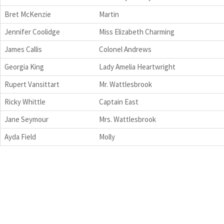
Bret McKenzie
Martin
Jennifer Coolidge
Miss Elizabeth Charming
James Callis
Colonel Andrews
Georgia King
Lady Amelia Heartwright
Rupert Vansittart
Mr. Wattlesbrook
Ricky Whittle
Captain East
Jane Seymour
Mrs. Wattlesbrook
Ayda Field
Molly