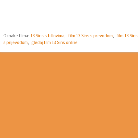
Oznake filma:
13 Sins s titlovima
,
film 13 Sins s prevodom
,
film 13 Sins
s prijevodom
,
gledaj film 13 Sins online