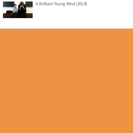
A Brilliant Young Mind (2014)