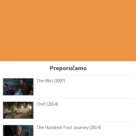
Preporučamo
The Mist (2007)
Chef (2014)
The Hundred-Foot Journey (2014)