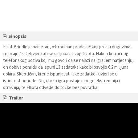
Sinopsis
Elliot Brindle je pametan, oštrouman prodavač koji grca u dugovima,
te očajnički želi vjenčati se sa ljubavi svog života. Nakon kriptičnog
telefonskog poziva koji mu govori da se nalazi na igraćem natjecanju,
on dobiva ponudu da ispuni 13 zadataka kako bi osvojio 6.2 milijuna
dolara. Skeptičan, krene ispunjavati lake zadatke i uvjeri se u
istinitost ponude. No, ubrzo igra postaje mnogo ekstremnija i
strašnija, te Elliota odvede do točke bez povratka.
Trailer