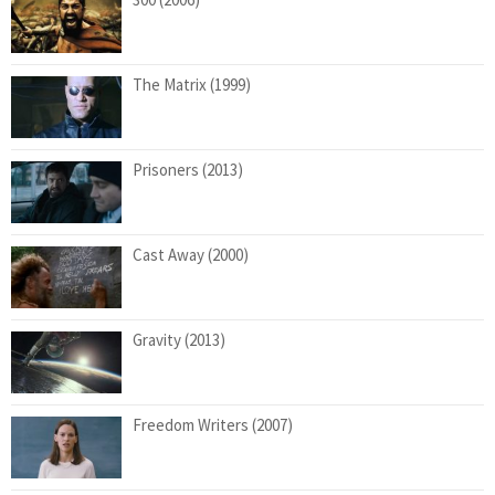
The Matrix (1999)
Prisoners (2013)
Cast Away (2000)
Gravity (2013)
Freedom Writers (2007)