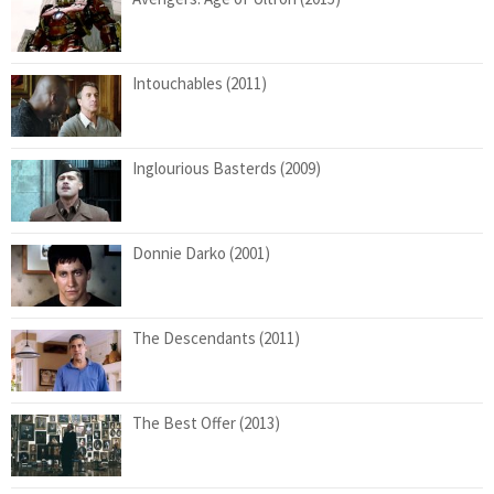
Intouchables (2011)
Inglourious Basterds (2009)
Donnie Darko (2001)
The Descendants (2011)
The Best Offer (2013)