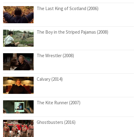
The Last King of Scotland (2006)
The Boy in the Striped Pajamas (2008)
The Wrestler (2008)
Calvary (2014)
The Kite Runner (2007)
Ghostbusters (2016)