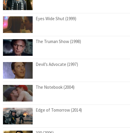
Eyes Wide Shut (1999)
The Truman Show (1998)
Devil’s Advocate (1997)
The Notebook (2004)
Edge of Tomorrow (2014)
300 (2006)