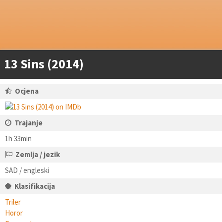
13 Sins (2014)
Ocjena
Trajanje
1h 33min
Zemlja / jezik
SAD / engleski
Klasifikacija
Triler
Horor