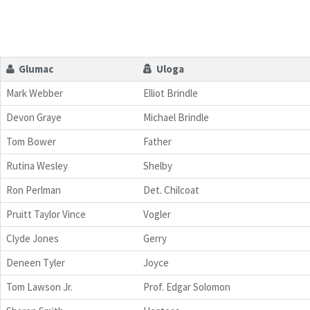
Glumac
Uloga
Mark Webber
Elliot Brindle
Devon Graye
Michael Brindle
Tom Bower
Father
Rutina Wesley
Shelby
Ron Perlman
Det. Chilcoat
Pruitt Taylor Vince
Vogler
Clyde Jones
Gerry
Deneen Tyler
Joyce
Tom Lawson Jr.
Prof. Edgar Solomon