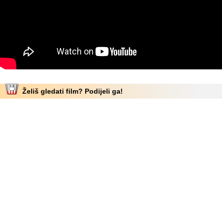
Želiš gledati film? Podijeli ga!