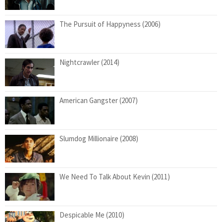
The Pursuit of Happyness (2006)
Nightcrawler (2014)
American Gangster (2007)
Slumdog Millionaire (2008)
We Need To Talk About Kevin (2011)
Despicable Me (2010)