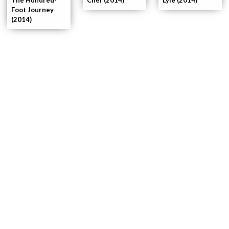
Foot Journey
(2014)