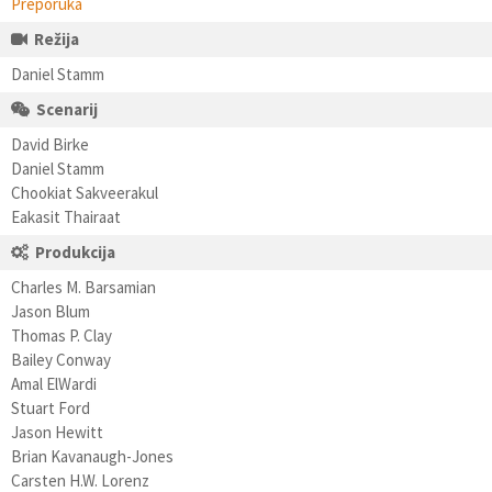
Preporuka
Režija
Daniel Stamm
Scenarij
David Birke
Daniel Stamm
Chookiat Sakveerakul
Eakasit Thairaat
Produkcija
Charles M. Barsamian
Jason Blum
Thomas P. Clay
Bailey Conway
Amal ElWardi
Stuart Ford
Jason Hewitt
Brian Kavanaugh-Jones
Carsten H.W. Lorenz