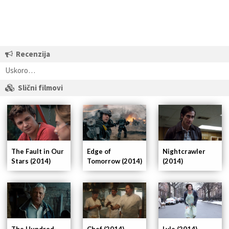
Recenzija
Uskoro…
Slični filmovi
The Fault in Our
Nightcrawler
Edge of
Stars (2014)
(2014)
Tomorrow (2014)
The Hundred-
Chef (2014)
Lyle (2014)