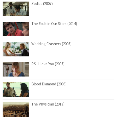
Zodiac (2007)
The Fault in Our Stars (2014)
Wedding Crashers (2005)
P.S. I Love You (2007)
Blood Diamond (2006)
The Physician (2013)