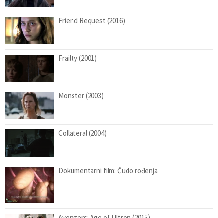
Friend Request (2016)
Frailty (2001)
Monster (2003)
Collateral (2004)
Dokumentarni film: Čudo rođenja
Avengers: Age of Ultron (2015)