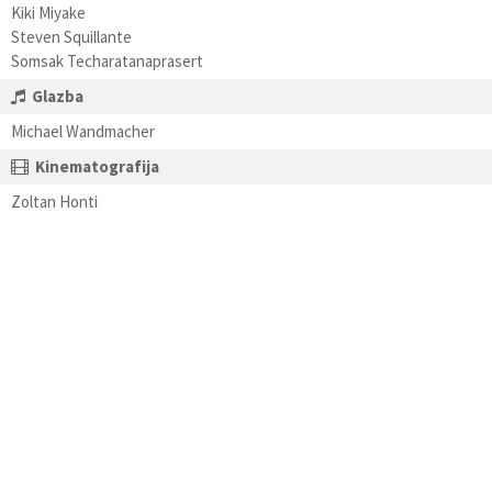
Kiki Miyake
Steven Squillante
Somsak Techaratanaprasert
Glazba
Michael Wandmacher
Kinematografija
Zoltan Honti