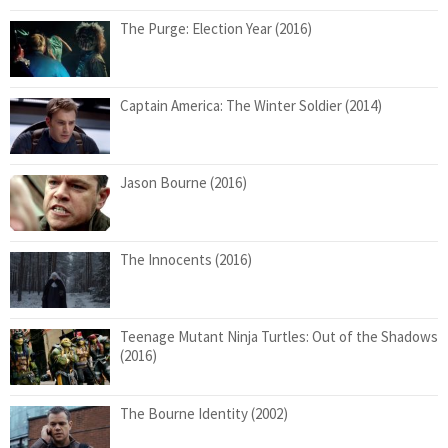
The Purge: Election Year (2016)
Captain America: The Winter Soldier (2014)
Jason Bourne (2016)
The Innocents (2016)
Teenage Mutant Ninja Turtles: Out of the Shadows
(2016)
The Bourne Identity (2002)